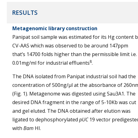
RESULTS
Metagenomic library construction
Panipat soil sample was estimated for its Hg content 
CV-AAS which was observed to be around 147ppm
that’s 14700 folds higher than the permissible limit i.e.
8
0.01mg/ml for industrial effluents
.
The DNA isolated from Panipat industrial soil had the
concentration of 500ng/µl at the absorbance of 260n
(Fig. 1). Metagenome was digested using Sau3A1. The
desired DNA fragment in the range of 5-10Kb was cut
and gel eluted. The DNA obtained after elution was
ligated to dephosphorylated
pUC
19 vector predigeste
with
Bam
HI.