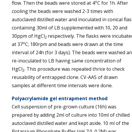
o
flow. Then the beads were stored at 4
C for 1h. After
cooling the beads were washed 2-3 times with
autoclaved distilled water and inoculated in conical flas
containing 30ml of LB supplemented with 10, 20 and
30ppm of HgCl
respectively. The flasks were incubate
2
o
at 37
C; 180rpm and beads were drawn at the time
interval of 24h (for 3 days). The beads were washed a
re-inoculated to LB having same concentration of
HgCl
. This procedure was repeated thrice to check
2
reusability of entrapped clone. CV-AAS of drawn
samples at different time intervals were done.
Polyacrylamide gel entrapment method
Cell suspension of pre-grown culture (16h) was
prepared by adding 2ml of culture into 10ml of chilled
autoclaved distilled water and kept aside. 10 ml of the
Potassium Phosphate Buffer (pH 7.0, 0.2M) was