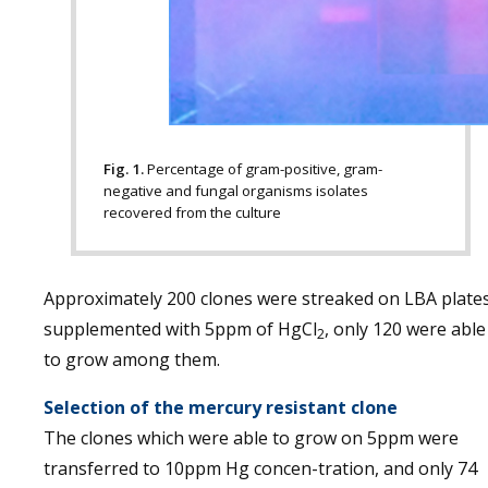
Fig. 1.
Percentage of gram-positive, gram-
negative and fungal organisms isolates
recovered from the culture
Approximately 200 clones were streaked on LBA plate
supplemented with 5ppm of HgCl
, only 120 were able
2
to grow among them.
Selection of the mercury resistant clone
The clones which were able to grow on 5ppm were
transferred to 10ppm Hg concen-tration, and only 74