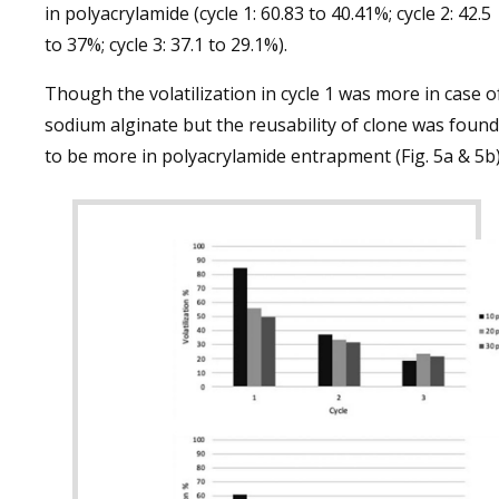
in polyacrylamide (cycle 1: 60.83 to 40.41%; cycle 2: 42.5
to 37%; cycle 3: 37.1 to 29.1%).
Though the volatilization in cycle 1 was more in case o
sodium alginate but the reusability of clone was found
to be more in polyacrylamide entrapment (Fig. 5a & 5b)