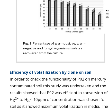
Fig. 3.
Percentage of gram-positive, gram-
negative and fungal organisms isolates
recovered from the culture
Efficiency of volatilization by clone on soil
In order to check the functionality of P02 on mercury
contaminated soil this study was undertaken and the
results showed that P02 was efficient in conversion of
2+
o
Hg
to Hg
. 10ppm of concentration was chosen for
soil as it showed maximum volatilization in media. The