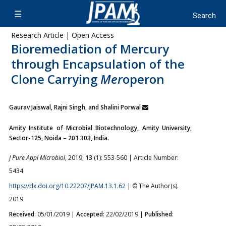
Research Article | Open Access
Bioremediation of Mercury
through Encapsulation of the
Clone Carrying
Mer
operon
Gaurav Jaiswal, Rajni Singh, and Shalini Porwal
Amity Institute of Microbial Biotechnology, Amity University,
Sector-125, Noida – 201 303, India.
J Pure Appl Microbiol
, 2019,
13
(1): 553-560 | Article Number:
5434
https://dx.doi.org/10.22207/JPAM.13.1.62
| © The Author(s).
2019
Received
: 05/01/2019 |
Accepted
: 22/02/2019 |
Published
: