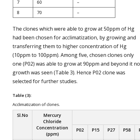
7
60
–
8
70
–
The clones which were able to grow at 50ppm of Hg
had been chosen for acclimatization, by growing and
transferring them to higher concentration of Hg
(10ppm to 100ppm). Among five, chosen clones only
one (P02) was able to grow at 90ppm and beyond it no
growth was seen (Table 3). Hence P02 clone was
selected for further studies.
Table (3):
Acclimatization of clones.
Sl.No
Mercury
Chloride
Concentration
P02
P15
P27
P58
(ppm)