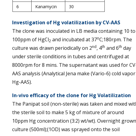
6
Kanamycin
30
Investigation of Hg volatilization by CV-AAS
The clone was inoculated in LB media containing 10 to
o
100ppm of HgCl
and incubated at 37
C;180rpm. The
2
nd
th
th
culture was drawn periodically on 2
, 4
and 6
day
under sterile conditions in tubes and centrifuged at
8000rpm for 8 mins. The supernatant was used for CV
AAS analysis (Analytical Jena make (Vario-6) cold vapor
Hg-AAS).
In-vivo efficacy of the clone for Hg Volatilization
The Panipat soil (non-sterile) was taken and mixed wit
the sterile soil to make 5 kg of mixture of around
10ppm Hg concentration (3:2) wt/wt). Overnight grow
culture (500ml);(1OD) was sprayed onto the soil