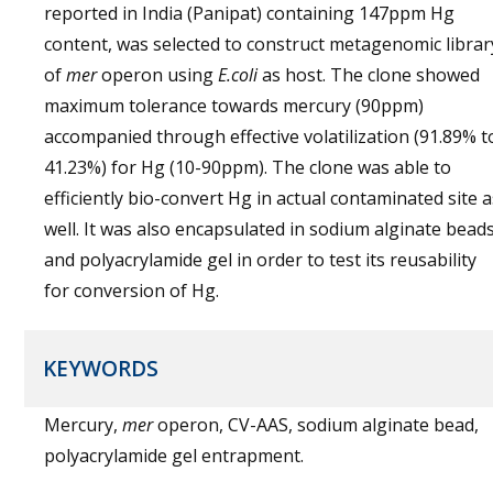
reported in India (Panipat) containing 147ppm Hg
content, was selected to construct metagenomic librar
of
mer
operon using
E.coli
as host. The clone showed
maximum tolerance towards mercury (90ppm)
accompanied through effective volatilization (91.89% t
41.23%) for Hg (10-90ppm). The clone was able to
efficiently bio-convert Hg in actual contaminated site a
well. It was also encapsulated in sodium alginate bead
and polyacrylamide gel in order to test its reusability
for conversion of Hg.
KEYWORDS
Mercury,
mer
operon, CV-AAS, sodium alginate bead,
polyacrylamide gel entrapment.