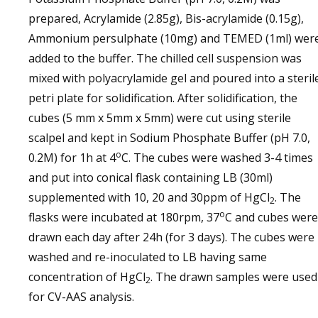
prepared, Acrylamide (2.85g), Bis-acrylamide (0.15g),
Ammonium persulphate (10mg) and TEMED (1ml) wer
added to the buffer. The chilled cell suspension was
mixed with polyacrylamide gel and poured into a steril
petri plate for solidification. After solidification, the
cubes (5 mm x 5mm x 5mm) were cut using sterile
scalpel and kept in Sodium Phosphate Buffer (pH 7.0,
o
0.2M) for 1h at 4
C. The cubes were washed 3-4 times
and put into conical flask containing LB (30ml)
supplemented with 10, 20 and 30ppm of HgCl
. The
2
o
flasks were incubated at 180rpm, 37
C and cubes were
drawn each day after 24h (for 3 days). The cubes were
washed and re-inoculated to LB having same
concentration of HgCl
. The drawn samples were used
2
for CV-AAS analysis.