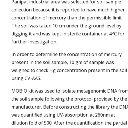
Panipat industrial area was selected for soil sample
collection because it is reported to have much higher
concentration of mercury than the permissible limit.
The soil was taken 10 cm under the ground level by
o
digging it and was kept in sterile container at 4
C for
further investigation.
In order to determine the concentration of mercury
present in the soil sample, 10 gm of sample was
weighed to check Hg concentration present in the soil
using CV-AAS.
MOBIO kit was used to isolate metagenomic DNA fro
the soil sample following the protocol provided by the
manufacturer. Before constructing the library the DN
was quantified using UV-absorption at 260nm at
dilution fold of 500. After the quantification the partial