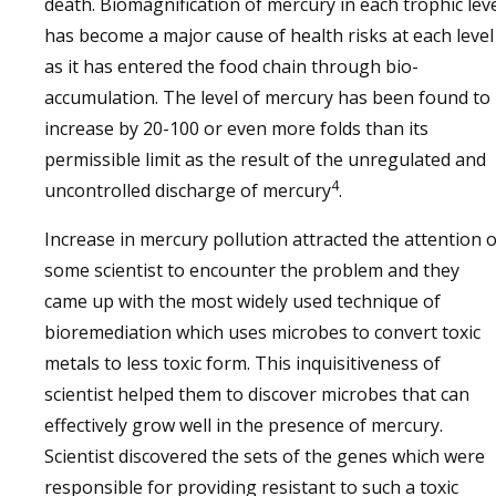
death. Biomagnification of mercury in each trophic lev
has become a major cause of health risks at each level
as it has entered the food chain through bio-
accumulation. The level of mercury has been found to
increase by 20-100 or even more folds than its
permissible limit as the result of the unregulated and
4
uncontrolled discharge of mercury
.
Increase in mercury pollution attracted the attention o
some scientist to encounter the problem and they
came up with the most widely used technique of
bioremediation which uses microbes to convert toxic
metals to less toxic form. This inquisitiveness of
scientist helped them to discover microbes that can
effectively grow well in the presence of mercury.
Scientist discovered the sets of the genes which were
responsible for providing resistant to such a toxic