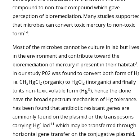
compound to non-toxic compound which gave
perception of bioremediation. Many studies supporte
that microbes can convert toxic mercury to non-toxic
14
form
.
Most of the microbes cannot be culture in lab but live
in the environment and contribute toward the
3
bioremediation of mercury if present in their habitat
.
In our study P02 was found to convert both form of H
i.e. CH
HgCl
(organic) to HgCl
(inorganic) and finally
3
2
2
o
to its non-toxic volatile form (Hg
), hence the clone
have the broad spectrum mechanism of Hg tolerance. 
has been found that antibiotic resistant genes are
commonly found on the plasmid or the transposons
r
11
carrying Hg
loci
which may be transferred through
horizontal gene transfer on the conjugative plasmid.