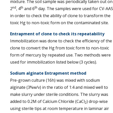
mixture. The soil sample was periodically taken out on
nd
th
th
2
, 4
and 6
day. The samples were used for CV-AAS
in order to check the ability of clone to transform the
toxic Hg to non-toxic form on the contaminated site.
Entrapment of clone to check its repeatability
Immobilization was done to check the efficiency of the
clone to convert the Hg from toxic form to non-toxic
form of mercury by repeated use. Two methods were
used for immobilization listed below (3 cycles).
Sodium alginate Entrapment method
Pre-grown culture (16h) was mixed with sodium
alginate (3%w/v) in the ratio of 1:4 and mixed well to
make slurry under sterile conditions. The slurry was
added to 0.2M of Calcium Chloride (CaCl
) drop-wise
2
using sterile tips at room temperature in laminar air