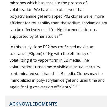
microbes which has escalate the process of
volatilization. We have also observed that
polyacrylamide gel entrapped P02 clones were more
efficient for reusability than the sodium acrylamide an
can be effectively used for Hg bioremediation, as
12
supported by other studies
.
In this study clone P02 has confirmed maximum
tolerance (90ppm) of Hg with the efficiency of
volatilizing it to vapor form in LB media. The
volatilization turned more visible in actual mercury-
contaminated soil than the LB media. Clones may be
immobilized in poly-acrylamide gel and used time and
15-17
again for Hg conversion efficiently
.
ACKNOWLEDGMENTS