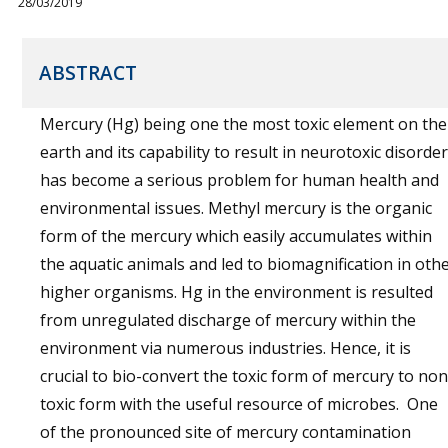
28/03/2019
ABSTRACT
Mercury (Hg) being one the most toxic element on the
earth and its capability to result in neurotoxic disorder
has become a serious problem for human health and
environmental issues. Methyl mercury is the organic
form of the mercury which easily accumulates within
the aquatic animals and led to biomagnification in oth
higher organisms. Hg in the environment is resulted
from unregulated discharge of mercury within the
environment via numerous industries. Hence, it is
crucial to bio-convert the toxic form of mercury to non
toxic form with the useful resource of microbes. One
of the pronounced site of mercury contamination