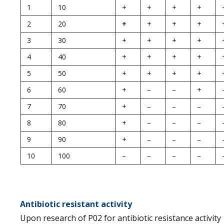
1
10
+
+
+
+
2
20
+
+
+
+
3
30
+
+
+
+
4
40
+
+
+
+
5
50
+
+
+
+
6
60
+
–
–
+
7
70
+
–
–
–
8
80
+
–
–
–
9
90
+
–
–
–
10
100
–
–
–
–
Antibiotic resistant activity
Upon research of P02 for antibiotic resistance activity