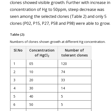
clones showed visible growth. Further with increase in
concentration of Hg to 50ppm, steep decrease was
seen among the selected clones (Table 2) and only 5
clones (P02, P15, P27, P58 and P98) were able to grow.
Table (2):
Numbers of clones shown growth at different Hg concentration.
Sl.No
Concentration
Number of
of HgCl
tolerant clones
2
1
05
120
2
10
74
3
20
33
4
30
14
5
40
5
6
50
5