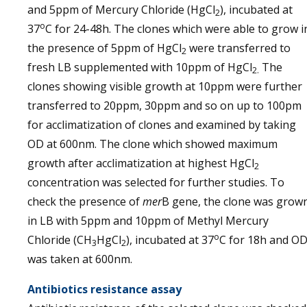
and 5ppm of Mercury Chloride (HgCl
), incubated at
2
o
37
C for 24-48h. The clones which were able to grow i
the presence of 5ppm of HgCl
were transferred to
2
fresh LB supplemented with 10ppm of HgCl
The
2.
clones showing visible growth at 10ppm were further
transferred to 20ppm, 30ppm and so on up to 100pm
for acclimatization of clones and examined by taking
OD at 600nm. The clone which showed maximum
growth after acclimatization at highest HgCl
2
concentration was selected for further studies. To
check the presence of
mer
B gene, the clone was grow
in LB with 5ppm and 10ppm of Methyl Mercury
o
Chloride (CH
HgCl
), incubated at 37
C for 18h and O
3
2
was taken at 600nm.
Antibiotics resistance assay