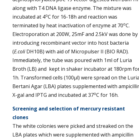
along with T4 DNA ligase enzyme. The mixture was
o
incubated at 4
C for 16-18h and reaction was
o
terminated by heat inactivation of enzyme at 70
C.
Electroporation at 200W, 25mF and 2.5kV was done by
introducing recombinant vector into host bacteria
(
E.coli
DH10B) with aid of Micropulser II (BIO RAD).
Immediately, the tube was poured with 1ml of Luria
Broth (LB) and kept in shaker incubator at 180rpm fo
1h. Transformed cells (100µl) were spread on the Luri
Bertani Agar (LBA) plates supplemented with ampicilli
o
X-gal and IPTG and incubated at 37
C for 16h.
Screening and selection of mercury resistant
clones
The white colonies were picked and streaked on the
LBA plates which were supplemented with ampicillin