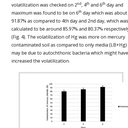
nd
th
th
volatilization was checked on 2
, 4
and 6
day and
th
maximum was found to be on 6
day which was about
91.87% as compared to 4th day and 2nd day, which wa
calculated to be around 85.97% and 80.37% respectivel
(Fig. 4). The volatilization of Hg was more on mercury
contaminated soil as compared to only media (LB+Hg)
may be due to autochthonic bacteria which might hav
increased the volatilization.