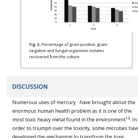
Fig. 5.
Percentage of gram-positive, gram-
negative and fungal organisms isolates
recovered from the culture
DISCUSSION
Numerous uses of mercury have brought about the
enormous human health problem as it is one of the
13
most toxic heavy metal found in the environment
. In
order to triumph over the toxicity, some microbes hav
developed the mechanism to transform the toxic