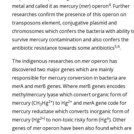
4
metal and called it as mercury (
mer
) operon
. Further
researches confirm the presence of this operon on
transposons element, conjugative plasmid and
chromosomes which confers the bacteria with ability t
survive mercury contamination and also confers the
5,6
antibiotic resistance towards some antibiotics
.
The indigenous researches on
mer
operon has
discovered two major genes which are mainly
responsible for mercury conversion in bacteria are
mer
A and
mer
B genes. Where
mer
B genes encodes
methylmercury lyase which convert organic form of
2+
2+
mercury (CH
Hg
) to Hg
and
mer
A gene code for
3
mercury reductase which converts inorganic form of
2+)
o
mercury (Hg
to non-toxic risky form (Hg
). Other
genes of
mer
operon have been also found which are