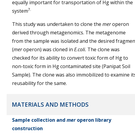
equally important for transportation of Hg within the
7.
system
This study was undertaken to clone the
mer
operon
derived through metagenomics. The metagenome
from the sample was isolated and the desired fragmen
(
mer
operon) was cloned in
E.coli.
The clone was
checked for its ability to convert toxic form of Hg to
non-toxic form in Hg contaminated site (Panipat Soil
Sample). The clone was also immobilized to examine it
reusability for the same.
MATERIALS AND METHODS
Sample collection and
mer
operon library
construction