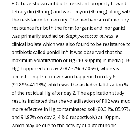
P02 have shown antibiotic resistant property toward
tetracyclin (30mcg) and vancomycin (30 mcg) along wit
the resistance to mercury. The mechanism of mercury
resistance for both the form (organic and inorganic)
was primarily studied on
Staphy-lococcus aureus
a
clinical isolate which was also found to be resistance t
4
antibiotic called penicillin
. It was observed that the
maximum volatilization of Hg (10-90ppm) in media (LB
Hg) happened on day 2 (87.37%-37.05%), whereas
almost complete conversion happened on day 6
(91.89%-41.23%) which was the added volati-lization %
of the residual Hg after day 2. The application study
results indicated that the volatilization of P02 was mu
more effective in Hg contaminated soil (80.34%, 85.97
and 91.87% on day 2, 4 & 6 respectively) at 10ppm,
which may be due to the activity of autochthonic