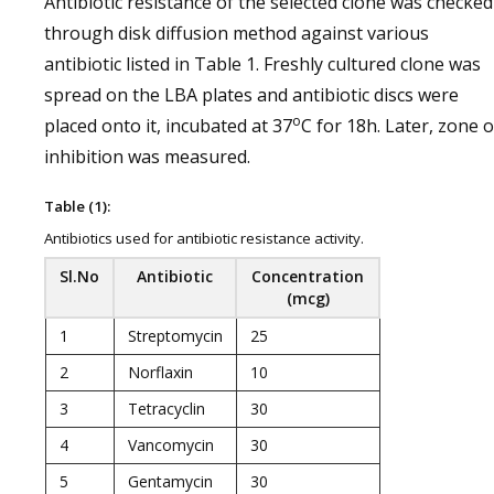
Antibiotic resistance of the selected clone was checked
through disk diffusion method against various
antibiotic listed in Table 1. Freshly cultured clone was
spread on the LBA plates and antibiotic discs were
o
placed onto it, incubated at 37
C for 18h. Later, zone o
inhibition was measured.
Table (1):
Antibiotics used for antibiotic resistance activity.
Sl.No
Antibiotic
Concentration
(mcg)
1
Streptomycin
25
2
Norflaxin
10
3
Tetracyclin
30
4
Vancomycin
30
5
Gentamycin
30