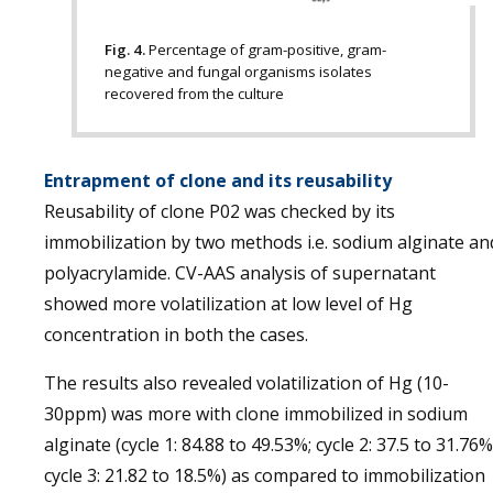
Fig. 4.
Percentage of gram-positive, gram-
negative and fungal organisms isolates
recovered from the culture
Entrapment of clone and its reusability
Reusability of clone P02 was checked by its
immobilization by two methods i.e. sodium alginate an
polyacrylamide. CV-AAS analysis of supernatant
showed more volatilization at low level of Hg
concentration in both the cases.
The results also revealed volatilization of Hg (10-
30ppm) was more with clone immobilized in sodium
alginate (cycle 1: 84.88 to 49.53%; cycle 2: 37.5 to 31.76%
cycle 3: 21.82 to 18.5%) as compared to immobilization