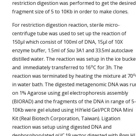
restriction digestion was performed to get the desired
fragment size of 5 to 10Kb in order to make clones.
For restriction digestion reaction, sterile micro-
centrifuge tube was used to set up the reaction of
150µl which consist of 100ml of DNA, 15µl of 10X
enzyme buffer, 1.5ml of
Sau
3A1 and 33.5ml autoclave
distilled water. The reaction was setup in the ice bucke
o
and immediately transferred to 16
C for 3h. The
o
reaction was terminated by heating the mixture at 70
in water bath. The digested metagenomic DNA was ru
on 1% Agarose using gel electrophoresis assembly
(BIORAD) and the fragments of the DNA in range of 5-
10Kb were gel eluted using HiYield Gel/PCR DNA Mini
Kit (Real Biotech Corporation, Taiwan). Ligation
reaction was setup using digested DNA and
dephosphorylated
pUC
19 vector digested with
Bam
HI