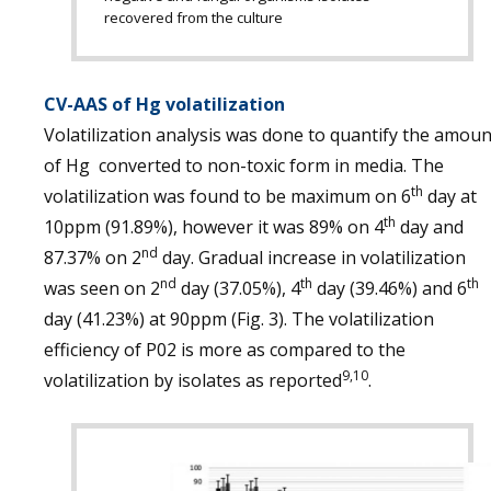
recovered from the culture
CV-AAS of Hg volatilization
Volatilization analysis was done to quantify the amoun
of Hg converted to non-toxic form in media. The
th
volatilization was found to be maximum on 6
day at
th
10ppm (91.89%), however it was 89% on 4
day and
nd
87.37% on 2
day. Gradual increase in volatilization
nd
th
th
was seen on 2
day (37.05%), 4
day (39.46%) and 6
day (41.23%) at 90ppm (Fig. 3). The volatilization
efficiency of P02 is more as compared to the
9,10
volatilization by isolates as reported
.