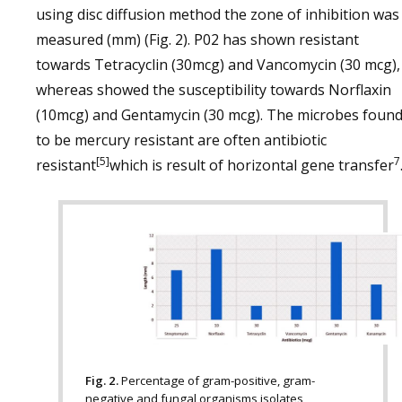
using disc diffusion method the zone of inhibition was
measured (mm) (Fig. 2). P02 has shown resistant
towards Tetracyclin (30mcg) and Vancomycin (30 mcg),
whereas showed the susceptibility towards Norflaxin
(10mcg) and Gentamycin (30 mcg). The microbes foun
to be mercury resistant are often antibiotic
[5]
7
resistant
which is result of horizontal gene transfer
Fig. 2.
Percentage of gram-positive, gram-
negative and fungal organisms isolates