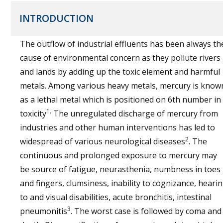
INTRODUCTION
The outflow of industrial effluents has been always th
cause of environmental concern as they pollute rivers
and lands by adding up the toxic element and harmful
metals. Among various heavy metals, mercury is know
as a lethal metal which is positioned on 6th number in
1.
toxicity
The unregulated discharge of mercury from
industries and other human interventions has led to
2
widespread of various neurological diseases
. The
continuous and prolonged exposure to mercury may
be source of fatigue, neurasthenia, numbness in toes
and fingers, clumsiness, inability to cognizance, heari
to and visual disabilities, acute bronchitis, intestinal
3
pneumonitis
. The worst case is followed by coma and