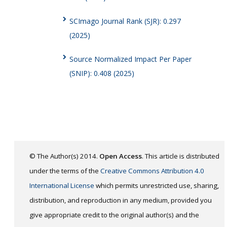
SCImago Journal Rank (SJR): 0.297
(2025)
Source Normalized Impact Per Paper
(SNIP): 0.408 (2025)
© The Author(s) 2014.
Open Access
. This article is distributed
under the terms of the
Creative Commons Attribution 4.0
International License
which permits unrestricted use, sharing,
distribution, and reproduction in any medium, provided you
give appropriate credit to the original author(s) and the