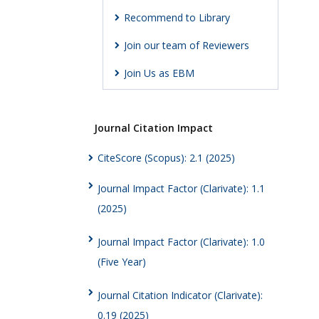
Recommend to Library
Join our team of Reviewers
Join Us as EBM
Journal Citation Impact
CiteScore (Scopus): 2.1 (2025)
Journal Impact Factor (Clarivate): 1.1
(2025)
Journal Impact Factor (Clarivate): 1.0
(Five Year)
Journal Citation Indicator (Clarivate):
0.19 (2025)