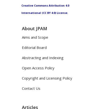
Creative Commons Attribution 4.0
International (CC BY 4.0) License.
About JPAM
Aims and Scope
Editorial Board
Abstracting and Indexing
Open Access Policy
Copyright and Licensing Policy
Contact Us
Articles