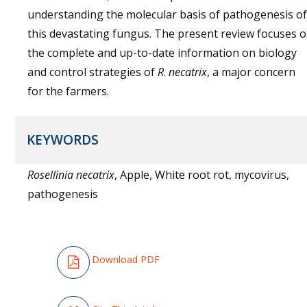
understanding the molecular basis of pathogenesis of
this devastating fungus. The present review focuses 
the complete and up-to-date information on biology
and control strategies of
R
.
necatrix
, a major concern
for the farmers.
KEYWORDS
Rosellinia necatrix
, Apple, White root rot, mycovirus,
pathogenesis
Download PDF