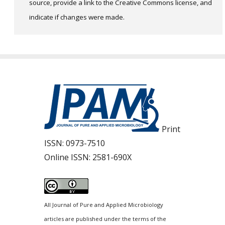
source, provide a link to the Creative Commons license, and
indicate if changes were made.
Print
ISSN:
0973-7510
Online ISSN:
2581-690X
All Journal of Pure and Applied Microbiology
articles are published under the terms of the