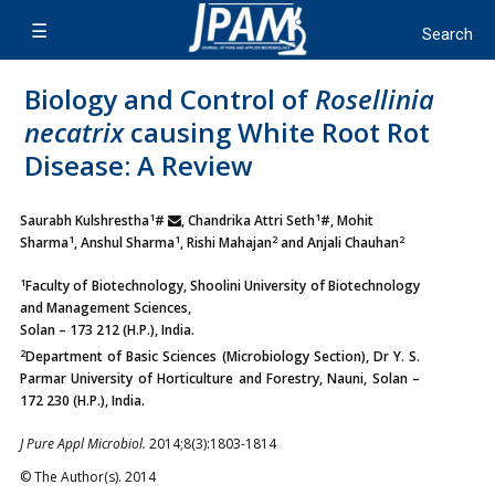
Biology and Control of
Rosellinia
necatrix
causing White Root Rot
Disease: A Review
1
1
Saurabh Kulshrestha
#
, Chandrika Attri Seth
#, Mohit
1
1
2
2
Sharma
, Anshul Sharma
, Rishi Mahajan
and Anjali Chauhan
1
Faculty of Biotechnology, Shoolini University of Biotechnology
and Management Sciences,
Solan – 173 212 (H.P.), India.
2
Department of Basic Sciences (Microbiology Section), Dr Y. S.
Parmar University of Horticulture and Forestry, Nauni, Solan –
172 230 (H.P.), India.
J Pure Appl Microbiol.
2014;8(3):1803-1814
© The Author(s). 2014