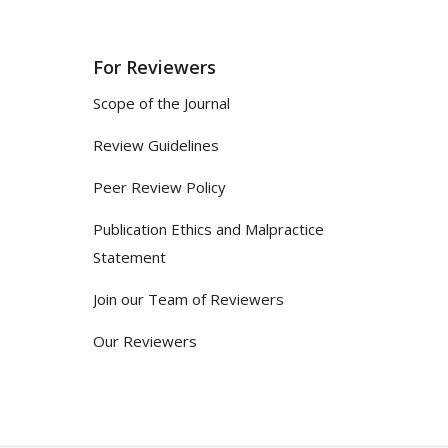
For Reviewers
Scope of the Journal
Review Guidelines
Peer Review Policy
Publication Ethics and Malpractice
Statement
Join our Team of Reviewers
Our Reviewers