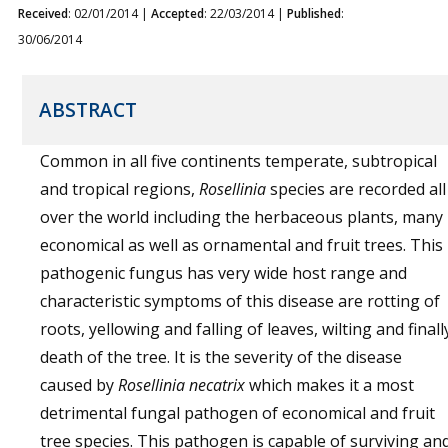
Received
: 02/01/2014 |
Accepted
: 22/03/2014 |
Published
:
30/06/2014
ABSTRACT
Common in all five continents temperate, subtropical
and tropical regions,
Rosellinia
species are recorded all
over the world including the herbaceous plants, many
economical as well as ornamental and fruit trees. This
pathogenic fungus has very wide host range and
characteristic symptoms of this disease are rotting of
roots, yellowing and falling of leaves, wilting and finall
death of the tree. It is the severity of the disease
caused by
Rosellinia necatrix
which makes it a most
detrimental fungal pathogen of economical and fruit
tree species. This pathogen is capable of surviving an