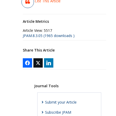
Cite This Article
Article Metrics
Article View:
5517
JPAM.8.3.05 (1965 downloads )
Share This Article
Journal Tools
Submit your Article
Subscribe JPAM