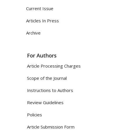
Current Issue
Articles In Press
Archive
For Authors
Article Processing Charges
Scope of the Journal
Instructions to Authors
Review Guidelines
Policies
Article Submission Form