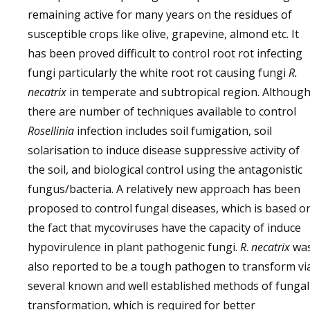
remaining active for many years on the residues of
susceptible crops like olive, grapevine, almond etc. It
has been proved difficult to control root rot infecting
fungi particularly the white root rot causing fungi
R.
necatrix
in temperate and subtropical region. Althoug
there are number of techniques available to control
Rosellinia
infection includes soil fumigation, soil
solarisation to induce disease suppressive activity of
the soil, and biological control using the antagonistic
fungus/bacteria. A relatively new approach has been
proposed to control fungal diseases, which is based o
the fact that mycoviruses have the capacity of induce
hypovirulence in plant pathogenic fungi.
R
.
necatrix
wa
also reported to be a tough pathogen to transform vi
several known and well established methods of fungal
transformation, which is required for better