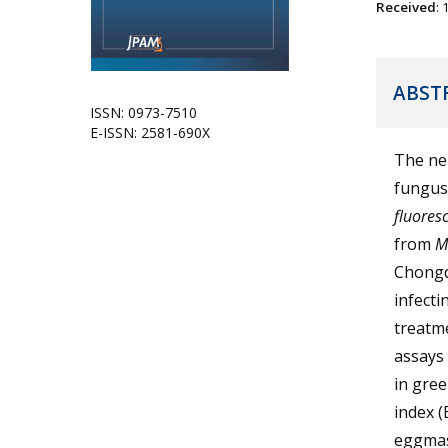
Received
:
ABST
ISSN: 0973-7510
E-ISSN: 2581-690X
The nem
fungu
fluores
from
M
Chongq
infecti
treatme
assays 
in gree
index (
eggmas