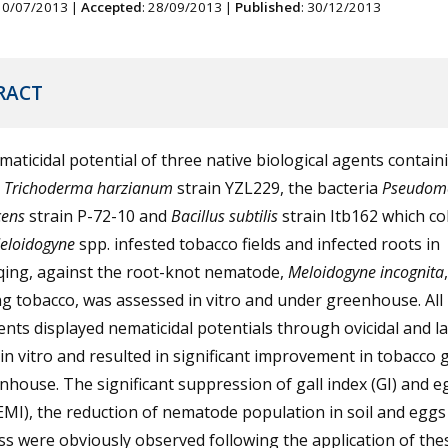
 10/07/2013 |
Accepted
: 28/09/2013 |
Published
: 30/12/2013
RACT
aticidal potential of three native biological agents contain
s
Trichoderma harzianum
strain YZL229, the bacteria
Pseudom
cens
strain P-72-10 and
Bacillus subtilis
strain Itb162 which co
eloidogyne
spp. infested tobacco fields and infected roots in
ing, against the root-knot nematode,
Meloidogyne incognita
,
ng tobacco, was assessed in vitro and under greenhouse. All
nts displayed nematicidal potentials through ovicidal and lar
in vitro and resulted in significant improvement in tobacco
nhouse. The significant suppression of gall index (GI) and 
EMI), the reduction of nematode population in soil and eggs
s were obviously observed following the application of the