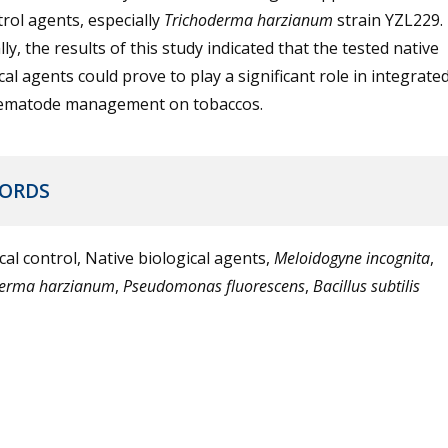
rol agents, especially
Trichoderma harzianum
strain YZL229.
ly, the results of this study indicated that the tested native
cal agents could prove to play a significant role in integrate
ematode management on tobaccos.
ORDS
cal control, Native biological agents,
Meloidogyne incognita
,
derma harzianum
,
Pseudomonas fluorescens
,
Bacillus subtilis