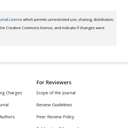
ional License
which permits unrestricted use, sharing, distribution,
o the Creative Commons license, and indicate if changes were
For Reviewers
ing Charges
Scope of the Journal
urnal
Review Guidelines
 Authors
Peer Review Policy