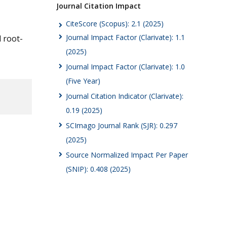
Journal Citation Impact
CiteScore (Scopus): 2.1 (2025)
Journal Impact Factor (Clarivate): 1.1
d root-
(2025)
Journal Impact Factor (Clarivate): 1.0
(Five Year)
Journal Citation Indicator (Clarivate):
0.19 (2025)
SCImago Journal Rank (SJR): 0.297
(2025)
Source Normalized Impact Per Paper
(SNIP): 0.408 (2025)