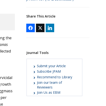
Share This Article
ing the
onas
llected
Journal Tools
Submit your Article
Subscribe JPAM
Recommend to Library
vicidal
Join our team of
 growth
Reviewers
eggmass
Join Us as EBM
 per
se