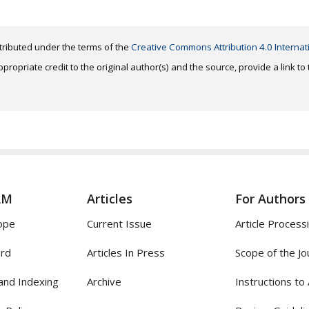
distributed under the terms of the
Creative Commons Attribution 4.0 Internat
ropriate credit to the original author(s) and the source, provide a link t
AM
Articles
For Authors
ope
Current Issue
Article Process
ard
Articles In Press
Scope of the Jo
and Indexing
Archive
Instructions to