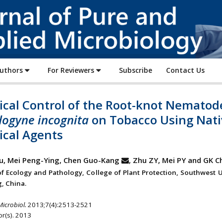
Journal
of
Pure
and
Applied
Authors
For Reviewers
Subscribe
Contact Us
Microbiology
ical Control of the Root-knot Nematod
ogyne incognita
on Tobacco Using Nati
ical Agents
u, Mei Peng-Ying, Chen Guo-Kang
, Zhu ZY, Mei PY and GK C
 of Ecology and Pathology, College of Plant Protection, Southwest U
, China.
Microbiol.
2013;7(4):2513-2521
r(s). 2013