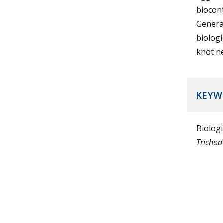
biocont
General
biologi
knot n
KEYW
Biologi
Tricho