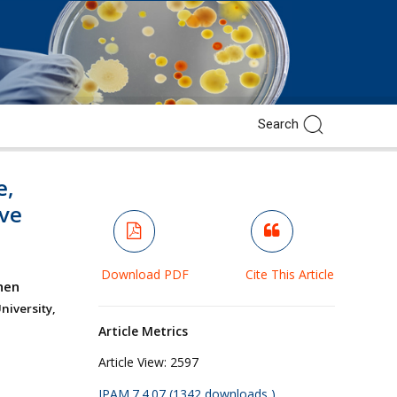
e,
ve
Download PDF
Cite This Article
hen
niversity,
Article Metrics
Article View:
2597
JPAM.7.4.07 (1342 downloads )