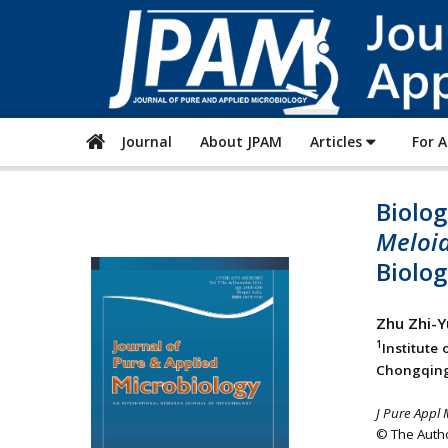
Journal
About JPAM
Articles
For 
Biolog
Meloid
Biolog
Zhu Zhi-Y
1
Institute
Chongqing
J Pure Appl 
© The Autho