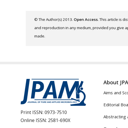
© The Author(s) 2013.
Open Access
. This article is 
and reproduction in any medium, provided you give app
made.
About JP
Aims and Sc
Editorial Bo
Print ISSN:
0973-7510
Abstracting 
Online ISSN:
2581-690X