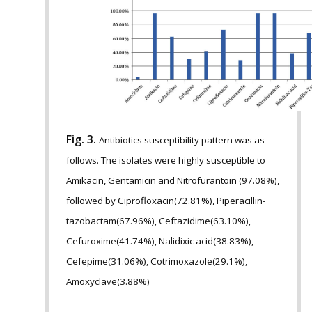
Fig. 3.
Antibiotics susceptibility pattern was as
follows. The isolates were highly susceptible to
Amikacin, Gentamicin and Nitrofurantoin (97.08%),
followed by Ciprofloxacin(72.81%), Piperacillin-
tazobactam(67.96%), Ceftazidime(63.10%),
Cefuroxime(41.74%), Nalidixic acid(38.83%),
Cefepime(31.06%), Cotrimoxazole(29.1%),
Amoxyclave(3.88%)