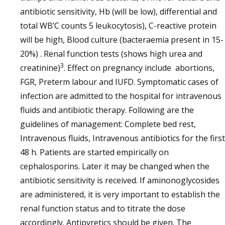
antibiotic sensitivity, Hb (will be low), differential and
total WB’C counts 5 leukocytosis), C-reactive protein
will be high, Blood culture (bacteraemia present in 15-
20%) . Renal function tests (shows high urea and
3
creatinine)
. Effect on pregnancy include abortions,
FGR, Preterm labour and IUFD. Symptomatic cases of
infection are admitted to the hospital for intravenous
fluids and antibiotic therapy. Following are the
guidelines of management: Complete bed rest,
Intravenous fluids, Intravenous antibiotics for the first
48 h. Patients are started empirically on
cephalosporins. Later it may be changed when the
antibiotic sensitivity is received. If aminonoglycosides
are administered, it is very important to establish the
renal function status and to titrate the dose
accordingly. Antipyretics should be given. The