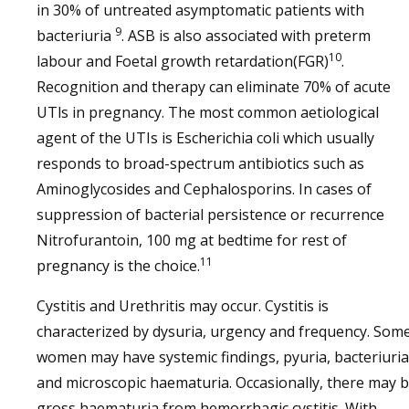
in 30% of untreated asymptomatic patients with
9
bacteriuria
. ASB is also associated with preterm
10
labour and Foetal growth retardation(FGR)
.
Recognition and therapy can eliminate 70% of acute
UTls in pregnancy. The most common aetiological
agent of the UTIs is Escherichia coli which usually
responds to broad-spectrum antibiotics such as
Aminoglycosides and Cephalosporins. In cases of
suppression of bacterial persistence or recurrence
Nitrofurantoin, 100 mg at bedtime for rest of
11
pregnancy is the choice.
Cystitis and Urethritis may occur. Cystitis is
characterized by dysuria, urgency and frequency. Som
women may have systemic findings, pyuria, bacteriuria
and microscopic haematuria. Occasionally, there may 
gross haematuria from hemorrhagic cystitis. With