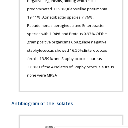
negative organisms, among which E.coli
predominated 33.98%,Klebsiellae pneumonia
19.41%, Acinetobacter species 7.76%,
Pseudomonas aeruginosa and Enterobacter
species with 1.94% and Proteus 0.97%.Of the
gram positive organisms Coagulase negative
staphylococcus showed 16.50%,Enterococcus
fecalis 13.59% and Staphylococcus aureus
3.88%.Of the 4 isolates of Staphylococcus aureus
none were MRSA
Antibiogram of the isolates