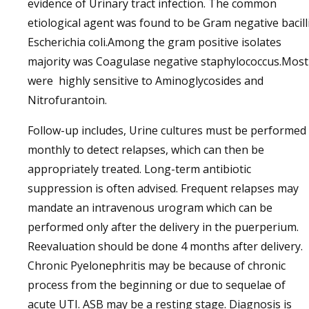
evidence of Urinary tract infection. The common
etiological agent was found to be Gram negative bacill
Escherichia coli.Among the gram positive isolates
majority was Coagulase negative staphylococcus.Most
were highly sensitive to Aminoglycosides and
Nitrofurantoin.
Follow-up includes, Urine cultures must be performed
monthly to detect relapses, which can then be
appropriately treated. Long-term antibiotic
suppression is often advised. Frequent relapses may
mandate an intravenous urogram which can be
performed only after the delivery in the puerperium.
Reevaluation should be done 4 months after delivery.
Chronic Pyelonephritis may be because of chronic
process from the beginning or due to sequelae of
acute UTI. ASB may be a resting stage. Diagnosis is