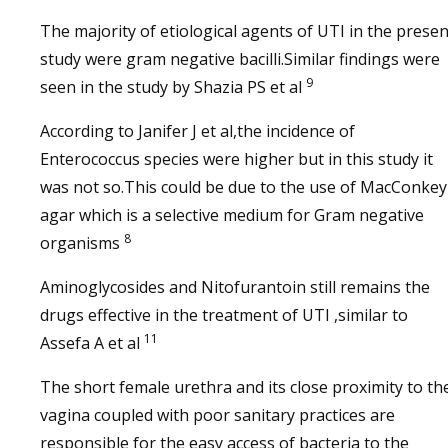
The majority of etiological agents of UTI in the presen
study were gram negative bacilli.Similar findings were
9
seen in the study by Shazia PS et al
According to Janifer J et al,the incidence of
Enterococcus species were higher but in this study it
was not so.This could be due to the use of MacConkey
agar which is a selective medium for Gram negative
8
organisms
Aminoglycosides and Nitofurantoin still remains the
drugs effective in the treatment of UTI ,similar to
11
Assefa A et al
The short female urethra and its close proximity to th
vagina coupled with poor sanitary practices are
responsible for the easy access of bacteria to the