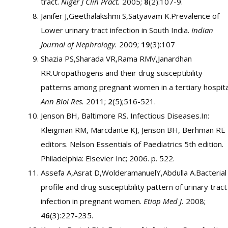
tract.
Niger J Clin Pract.
2005;
8
(2):107-9.
Janifer J,Geethalakshmi S,Satyavam K.Prevalence of
Lower urinary tract infection in South India.
Indian
Journal of Nephrology.
2009;
19
(3):107
Shazia PS,Sharada VR,Rama RMV,Janardhan
RR.Uropathogens and their drug susceptibility
patterns among pregnant women in a tertiary hospita
Ann Biol Res.
2011;
2
(5);516-521.
Jenson BH, Baltimore RS. Infectious Diseases.In:
Kleigman RM, Marcdante KJ, Jenson BH, Berhman RE
editors. Nelson Essentials of Paediatrics 5th edition.
Philadelphia: Elsevier Inc; 2006. p. 522.
Assefa A,Asrat D,WolderamanuelY,Abdulla A.Bacterial
profile and drug susceptibility pattern of urinary tract
infection in pregnant women.
Etiop Med J.
2008;
46
(3):227-235.