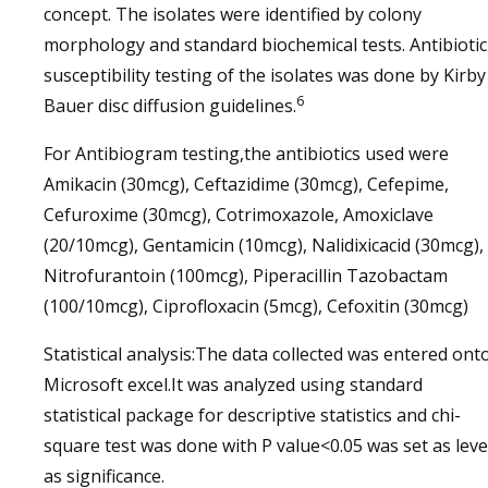
concept. The isolates were identified by colony
morphology and standard biochemical tests. Antibiotic
susceptibility testing of the isolates was done by Kirby
6
Bauer disc diffusion guidelines.
For Antibiogram testing,the antibiotics used were
Amikacin (30mcg), Ceftazidime (30mcg), Cefepime,
Cefuroxime (30mcg), Cotrimoxazole, Amoxiclave
(20/10mcg), Gentamicin (10mcg), Nalidixicacid (30mcg),
Nitrofurantoin (100mcg), Piperacillin Tazobactam
(100/10mcg), Ciprofloxacin (5mcg), Cefoxitin (30mcg)
Statistical analysis:The data collected was entered ont
Microsoft excel.It was analyzed using standard
statistical package for descriptive statistics and chi-
square test was done with P value<0.05 was set as leve
as significance.