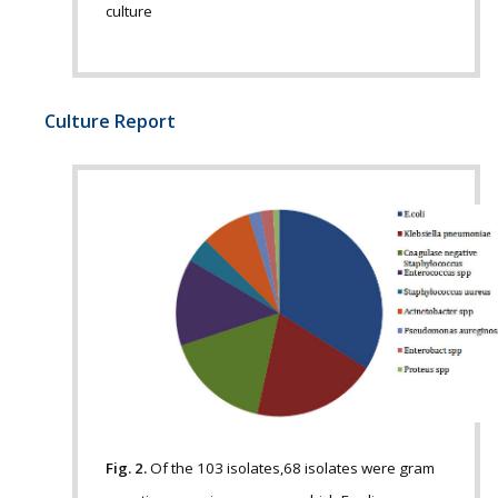
culture
Culture Report
Fig. 2.
Of the 103 isolates,68 isolates were gram