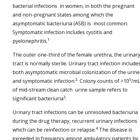
bacterial infections in women, in both the pregnant
and non-pregnant states among which the
asymptomatic bacteriuria (ASB) is most common.
Symptomatic infection includes cystitis and
1
pyelonephritis.
The outer one-third of the female urethra, the urinar
tract is normally sterile. Urinary tract infection include
both asymptomatic microbial colonization of the urine
2.
5
and symptomatic infection.
Colony counts of >10
/m
of mid-stream clean catch urine sample refers to
3
significant bacteriuria
.
Urinary tract infections can be unresolved bacteriuria
during the drug therapy, recurrent urinary infections
4
which can be reinfection or relapse.
The disease is
exceeded in frequency among ambulatory patients by