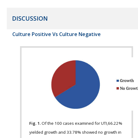
DISCUSSION
Culture Positive Vs Culture Negative
Fig. 1.
Of the 100 cases examined for UTI,66.22%
yielded growth and 33.78% showed no growth in