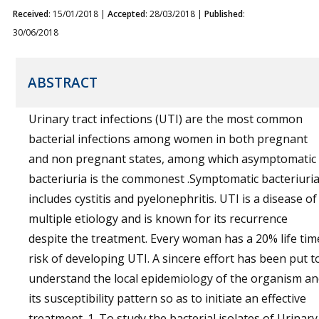
Received
: 15/01/2018 |
Accepted
: 28/03/2018 |
Published
:
30/06/2018
ABSTRACT
Urinary tract infections (UTI) are the most common
bacterial infections among women in both pregnant
and non pregnant states, among which asymptomatic
bacteriuria is the commonest .Symptomatic bacteriuri
includes cystitis and pyelonephritis. UTI is a disease of
multiple etiology and is known for its recurrence
despite the treatment. Every woman has a 20% life tim
risk of developing UTI. A sincere effort has been put t
understand the local epidemiology of the organism a
its susceptibility pattern so as to initiate an effective
treatment. 1. To study the bacterial isolates of Urinary