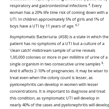
4
respiratory and gastrointestinal infections
. Every
woman has a 20% life time risk of coming down with a
UTI. In children approximately 5% of girls and 1% of
6,7
boys have a UTI by 11 years of age.
Asymptomatic Bacteriuria (ASB) is a state in which the
patient has no symptoms of a UTI but a culture of a
‘clean catch’ midstream sample of urine reveals
1,00,000 colonies or more in per millilitre of urine of a
8
single organism in two consecutive urine samples
.
And it affects 2-10% of pregnancies. It may be wiser to
treat even when the colony count is lesser, as
pyelonephritis can develop in women with lesser
concentrations. It is important to diagnose and treat
this condition, as symptomatic UTI will develop in
nearly 40% of the cases and pyelonephritis will develo