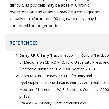
difficult, as pus cells may be absent. Chronic
hypertension and anaemia may be a consequence.
Usually nitrofurantoin 100 mg twice daily may be
continued for longer periods
REFERENCES
Bailey RR. Urinary Tract Infection. In: Oxford Textboo
of Medicine on CD-ROM. Oxford University Press an
Electronic Publishing B. V; 1996 Section 20.8.1
Calvin M. Cunin. Urinary Tract Infections and
Pyelonephritis. In: Goldman E. editor. Cecil Textbook 
Medicine 21st edition. W. B. Saunders Company; 2000
p. 138
Stamm EW. Urinary Tract Infections and