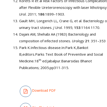
Korets R et al Risk Factors of Infectious Complication
after Flexible Ureterorenoscopy with laser lithotrips
Urol.
2011;
186
:1899–1903.
Gault MH, Longerich LL, Crane G, et al. Bacteriology o
urinary tract stones.
J Urol.
1995;
153
:1164 1170.
Dajani AM, Shehabi AA (1983) Bacteriology and
composition of infected stones.
Urology
21
: 351–353
Park K.Infectious disease.In:Park K,Bankot
B,editors.Parks Text Book of Preventive and Social
th
Medicine.18
ed.Jabalpur.Banarsidas Bhanot
Publications; 2005.pp311-315.
Download PDF