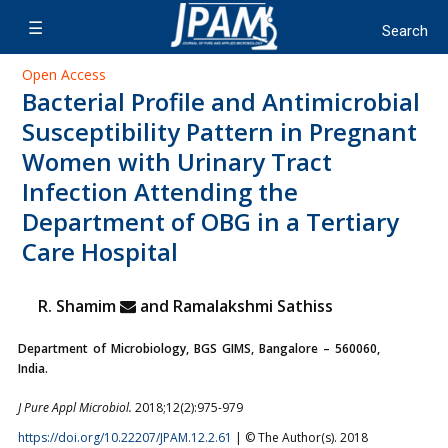
Open Access
Bacterial Profile and Antimicrobial
Susceptibility Pattern in Pregnant
Women with Urinary Tract
Infection Attending the
Department of OBG in a Tertiary
Care Hospital
R. Shamim
and Ramalakshmi Sathiss
Department of Microbiology, BGS GIMS, Bangalore – 560060,
India.
J Pure Appl Microbiol.
2018;12(2):975-979
https://doi.org/10.22207/JPAM.12.2.61
| © The Author(s). 2018