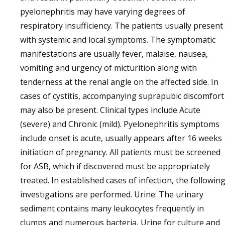
pyelonephritis may have varying degrees of
respiratory insufficiency. The patients usually present
with systemic and local symptoms. The symptomatic
manifestations are usually fever, malaise, nausea,
vomiting and urgency of micturition along with
tenderness at the renal angle on the affected side. In
cases of cystitis, accompanying suprapubic discomfort
may also be present. Clinical types include Acute
(severe) and Chronic (mild). Pyelonephritis symptoms
include onset is acute, usually appears after 16 weeks
initiation of pregnancy. All patients must be screened
for ASB, which if discovered must be appropriately
treated. In established cases of infection, the followin
investigations are performed. Urine: The urinary
sediment contains many leukocytes frequently in
clumps and numerous bacteria, Urine for culture and