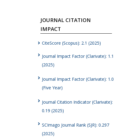
JOURNAL CITATION
IMPACT
CiteScore (Scopus): 2.1 (2025)
Journal Impact Factor (Clarivate): 1.1
(2025)
Journal Impact Factor (Clarivate): 1.0
(Five Year)
Journal Citation Indicator (Clarivate):
0.19 (2025)
SCImago Journal Rank (SJR): 0.297
(2025)