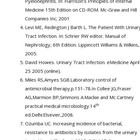
Pyelonephritis. In: Harrison’s Principles of Internal
Medicine 15th Edition on CD-ROM. Mc-Graw and Hill
Companies Inc; 2001
Levi ME, Redington J Barth L. The Patient With Urinar
Tract Infection. In: Schrier RW editor. Manual of
Nephrology, 6th Edition. Lippincott Williams & Wilkins,
2005.
David Howes. Urinary Tract Infection. eMedicine April
25 2005 (online).
Miles RS,Amyes SGB.Laboratory control of
antimicrobial therapy.p.151-78.In Collee JG,Fraser
AG,Marmion BP,Simmons A.Mackie and Mc Cartney
th
practical medical microbiology.14
ed.Delhi:Elsevier,2008.
Ozumba UC. Increasing incidence of bacterial,
resistance to antibiotics by isolates from the urinary