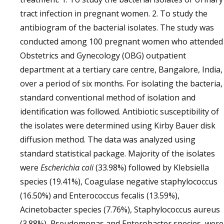
tract infection in pregnant women. 2. To study the
antibiogram of the bacterial isolates. The study was
conducted among 100 pregnant women who attended
Obstetrics and Gynecology (OBG) outpatient
department at a tertiary care centre, Bangalore, India,
over a period of six months. For isolating the bacteria,
standard conventional method of isolation and
identification was followed. Antibiotic susceptibility of
the isolates were determined using Kirby Bauer disk
diffusion method. The data was analyzed using
standard statistical package. Majority of the isolates
were
Escherichia coli
(33.98%) followed by Klebsiella
species (19.41%), Coagulase negative staphylococcus
(16.50%) and Enterococcus fecalis (13.59%),
Acinetobacter species (7.76%), Staphylococcus aureus
(3.88%), Pseudomonas and Enterobacter species were