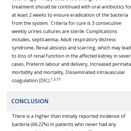
treatment should be continued with oral antibiotics fo
at least 2 weeks to ensure eradication of the bacteria
from the system. Criteria for cure is 3 consecutive
weekly urines cultures are sterile. Complications
includes, septicaemia, Adult respiratory distress
syndrome, Renal abscess and scarring, which may lead
to loss of renal function in the affected kidney in seve
cases, Preterm labour and delivery, Increased perinata
morbidity and mortality, Disseminated intravascular
1,3,15
coagulation (DIC).
CONCLUSION
There is a higher than initially reported incidence of
bacteria (66.22%) in patients who never had any