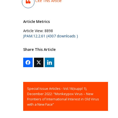
Cite This Article
Article Metrics
Article View:
8898
JPAM.12.2.61 (4307 downloads )
Share This Article
Special Issue Articles - Vol.16(suppl 1),
December 2022: “Monkeypox Virus – New
Frontiers of International Interest in Old Virus
with a New Face”