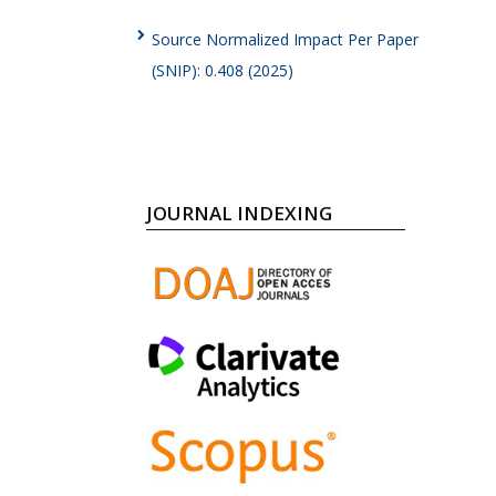
Source Normalized Impact Per Paper
(SNIP): 0.408 (2025)
JOURNAL INDEXING