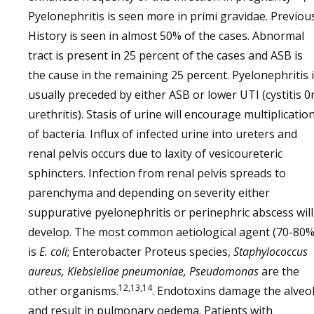
Pyelonephritis is seen more in primi gravidae. Previou
History is seen in almost 50% of the cases. Abnormal
tract is present in 25 percent of the cases and ASB is
the cause in the remaining 25 percent. Pyelonephritis 
usually preceded by either ASB or lower UTI (cystitis 0
urethritis). Stasis of urine will encourage multiplicatio
of bacteria. Influx of infected urine into ureters and
renal pelvis occurs due to laxity of vesicoureteric
sphincters. Infection from renal pelvis spreads to
parenchyma and depending on severity either
suppurative pyelonephritis or perinephric abscess will
develop. The most common aetiological agent (70-80%
is
E. coli
; Enterobacter Proteus species,
Staphylococcus
aureus, Klebsiellae pneumoniae, Pseudomonas
are the
12,13,14
other organisms.
. Endotoxins damage the alveol
and result in pulmonary oedema. Patients with