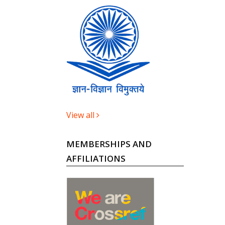
View all
MEMBERSHIPS AND
AFFILIATIONS