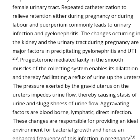
female urinary tract. Repeated catheterization to
relieve retention either during pregnancy or during
labour and puerperium commonly leads to urinary
infection and pyelonephritis. The changes occurring i
the kidney and the urinary tract during pregnancy are
major factors in precipitating pyelonephritis and UTI
2,3
. Progesterone mediated laxity in the smooth
muscles of the collecting system enables its dilatation
and thereby facilitating a reflux of urine up the ureters
The pressure exerted by the gravid uterus on the
ureters impedes urine flow, thereby causing stasis of
urine and sluggishness of urine flow. Aggravating
factors are blood borne, lymphatic, direct infection.
These changes are responsible for providing an ideal
environment for bacterial growth and hence an
7,8
enhanced frequency of this infection in pregnancy
,