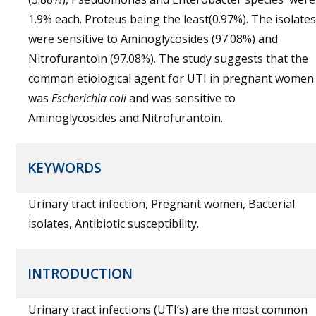
1.9% each. Proteus being the least(0.97%). The isolates
were sensitive to Aminoglycosides (97.08%) and
Nitrofurantoin (97.08%). The study suggests that the
common etiological agent for UTI in pregnant women
was
Escherichia coli
and was sensitive to
Aminoglycosides and Nitrofurantoin.
KEYWORDS
Urinary tract infection, Pregnant women, Bacterial
isolates, Antibiotic susceptibility.
INTRODUCTION
Urinary tract infections (UTI’s) are the most common