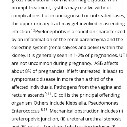
prompt treatment, cystitis may resolve without
complications but in undiagnosed or untreated cases,
the upper urinary tract may get involved in ascending
12
infection
Pyelonephritis is a condition characterized
by an inflammation of the renal parenchyma and the
collecting system (renal calyces and pelvis) within the
kidney. It is generally seen in 1-2% of pregnancies. UT
are not uncommon during pregnancy. ASB affects
about 8% of pregnancies. If left untreated, it leads to
symptomatic disease in more than a third of the
affected individuals. Pathogens from the vagina and
9,11
rectum ascends
. E. coli is the principal offending
organism. Others include Klebsiella, Pseudomonas,
8,13
Enterococcus
. Mechanical obstruction includes (i)
ureteropelvic junction, (ii) ureteral urethral stenosis
and (iii) calculi. Functional obstruction includes (i)