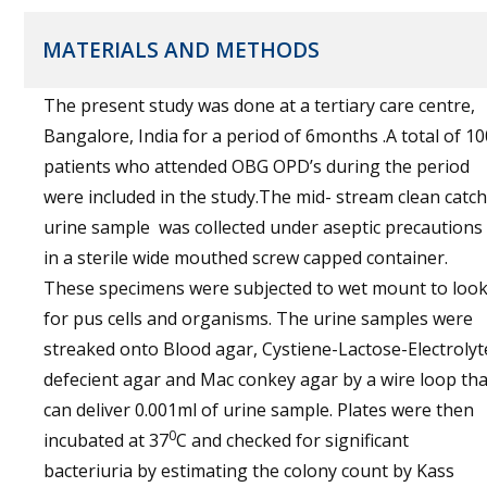
MATERIALS AND METHODS
The present study was done at a tertiary care centre,
Bangalore, India for a period of 6months .A total of 10
patients who attended OBG OPD’s during the period
were included in the study.The mid- stream clean catch
urine sample was collected under aseptic precautions
in a sterile wide mouthed screw capped container.
These specimens were subjected to wet mount to loo
for pus cells and organisms. The urine samples were
streaked onto Blood agar, Cystiene-Lactose-Electrolyt
defecient agar and Mac conkey agar by a wire loop tha
can deliver 0.001ml of urine sample. Plates were then
0
incubated at 37
C and checked for significant
bacteriuria by estimating the colony count by Kass