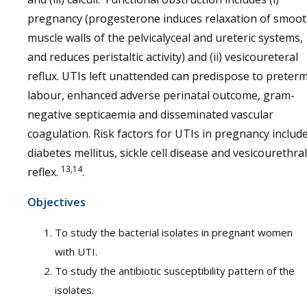
pregnancy (progesterone induces relaxation of smoo
muscle walls of the pelvicalyceal and ureteric systems,
and reduces peristaltic activity) and (ii) vesicoureteral
reflux. UTIs left unattended can predispose to preter
labour, enhanced adverse perinatal outcome, gram-
negative septicaemia and disseminated vascular
coagulation. Risk factors for UTIs in pregnancy includ
diabetes mellitus, sickle cell disease and vesicourethral
13,14
reflex.
.
Objectives
To study the bacterial isolates in pregnant women
with UTI.
To study the antibiotic susceptibility pattern of the
isolates.