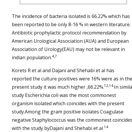
The incidence of bacteria isolated is 66.22% which has
been reported to be only 8-16 % in western literature.
Antibiotic prophylactic protocol recommendation by
American Urological Association (AUA) and European
Association of Urology(EAU) may not be relevant in
4,7
indian population.
Korets R et al and Dajani and Shehabi et al has
reported the culture positives were 16% were as in th
12,14.
present study it was much higher ,66.22%.
In simil
study Escherichia coli was the most commonest
organism isolated which coincides with the present
study.Among the gram positive isolates Coagulase
negative Staphylococcus was the commonest coincide
14
with the study byDajani and Shehabi et al