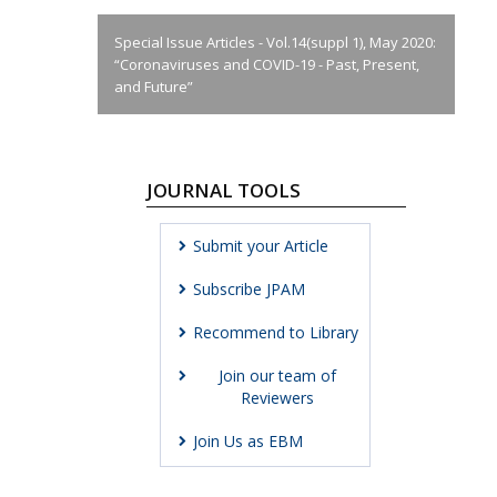
Special Issue Articles - Vol.14(suppl 1), May 2020:
“Coronaviruses and COVID-19 - Past, Present,
and Future”
JOURNAL TOOLS
Submit your Article
Subscribe JPAM
Recommend to Library
Join our team of
Reviewers
Join Us as EBM