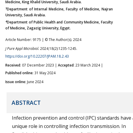
Medicine, King Khalid University, Saudi Arabia.
3
Department of Internal Medicine, Faculty of Medicine, Najran
University, Saudi Arabia.
4
Department of Public Health and Community Medicine, Faculty
of Medicine, Zagazig University, Egypt.
Article Number: 9175 | © The Author(s). 2024
J Pure Appl Microbiol.
2024;18(2):1235-1245.
https://doi.org/10.22207/JPAM.18.2.43
Received
: 07 December 2023 |
Accepted
: 23 March 2024 |
Published online
: 31 May 2024
Issue online:
June 2024
ABSTRACT
Infection prevention and control (IPC) standards have 
unique role in controlling infection transmission. In