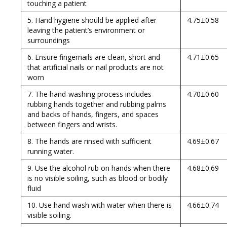
touching a patient
5. Hand hygiene should be applied after
4.75±0.58
leaving the patient’s environment or
surroundings
6. Ensure fingernails are clean, short and
4.71±0.65
that artificial nails or nail products are not
worn
7. The hand-washing process includes
4.70±0.60
rubbing hands together and rubbing palms
and backs of hands, fingers, and spaces
between fingers and wrists.
8. The hands are rinsed with sufficient
4.69±0.67
running water.
9. Use the alcohol rub on hands when there
4.68±0.69
is no visible soiling, such as blood or bodily
fluid
10. Use hand wash with water when there is
4.66±0.74
visible soiling.