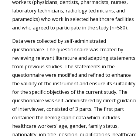
workers (physicians, dentists, pharmacists, nurses,
laboratory technicians, radiology technicians, and
paramedics) who work in selected healthcare facilities
and who agreed to participate in the study (n=580).
Data were collected by self-administrated
questionnaire. The questionnaire was created by
reviewing relevant literature and adapting statements
from previous studies. The statements in the
questionnaire were modified and refined to enhance
the validity of the instrument and ensure its suitability
for the specific objectives of the current study. The
questionnaire was self-administered by direct guidanc
of interviewer, consisted of 3 parts. The first part
contained the demographic data which includes
healthcare workers’ age, gender, family status,
nationality, job title, position, qualifications, healthcar