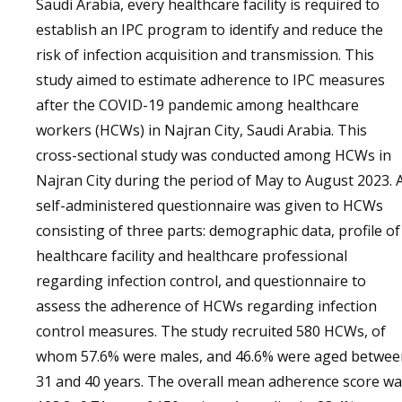
Saudi Arabia, every healthcare facility is required to
establish an IPC program to identify and reduce the
risk of infection acquisition and transmission. This
study aimed to estimate adherence to IPC measures
after the COVID-19 pandemic among healthcare
workers (HCWs) in Najran City, Saudi Arabia. This
cross-sectional study was conducted among HCWs in
Najran City during the period of May to August 2023. 
self-administered questionnaire was given to HCWs
consisting of three parts: demographic data, profile of
healthcare facility and healthcare professional
regarding infection control, and questionnaire to
assess the adherence of HCWs regarding infection
control measures. The study recruited 580 HCWs, of
whom 57.6% were males, and 46.6% were aged betwee
31 and 40 years. The overall mean adherence score w