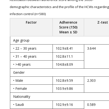
demographic characteristics and the profile of the HCWs regarding
infection control (n=580)
Factor
Adherence
Z-test
Score (150)
Mean ± SD
Age group
• 22 – 30 years
102.9±8.41
3.644
• 31 – 40 years
102.8±11.1
• >40 years
104.8±8.09
Gender
• Male
102.8±9.59
2.303
• Female
103.9±9.86
Nationality
• Saudi
102.9±9.16
0.589