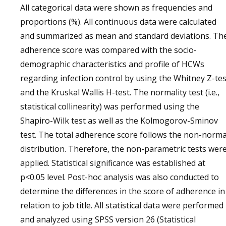
All categorical data were shown as frequencies and
proportions (%). All continuous data were calculated
and summarized as mean and standard deviations. Th
adherence score was compared with the socio-
demographic characteristics and profile of HCWs
regarding infection control by using the Whitney Z-tes
and the Kruskal Wallis H-test. The normality test (i.e.,
statistical collinearity) was performed using the
Shapiro-Wilk test as well as the Kolmogorov-Sminov
test. The total adherence score follows the non-norma
distribution. Therefore, the non-parametric tests wer
applied. Statistical significance was established at
p<0.05 level. Post-hoc analysis was also conducted to
determine the differences in the score of adherence in
relation to job title. All statistical data were performed
and analyzed using SPSS version 26 (Statistical