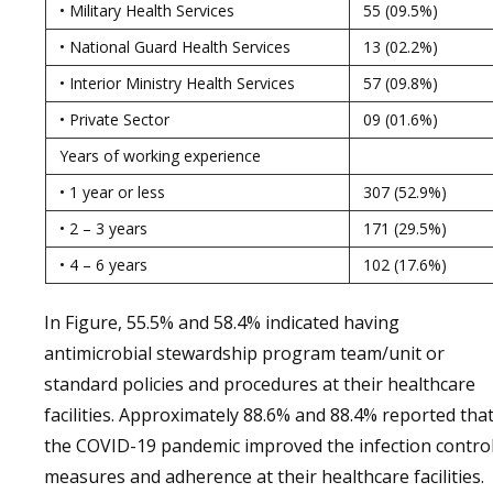
• Military Health Services
55 (09.5%)
• National Guard Health Services
13 (02.2%)
• Interior Ministry Health Services
57 (09.8%)
• Private Sector
09 (01.6%)
Years of working experience
• 1 year or less
307 (52.9%)
• 2 – 3 years
171 (29.5%)
• 4 – 6 years
102 (17.6%)
In Figure, 55.5% and 58.4% indicated having
antimicrobial stewardship program team/unit or
standard policies and procedures at their healthcare
facilities. Approximately 88.6% and 88.4% reported tha
the COVID-19 pandemic improved the infection contro
measures and adherence at their healthcare facilities.