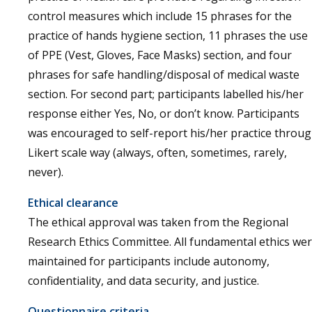
control measures which include 15 phrases for the
practice of hands hygiene section, 11 phrases the use
of PPE (Vest, Gloves, Face Masks) section, and four
phrases for safe handling/disposal of medical waste
section. For second part; participants labelled his/her
response either Yes, No, or don’t know. Participants
was encouraged to self-report his/her practice throu
Likert scale way (always, often, sometimes, rarely,
never).
Ethical clearance
The ethical approval was taken from the Regional
Research Ethics Committee. All fundamental ethics we
maintained for participants include autonomy,
confidentiality, and data security, and justice.
Questionnaire criteria