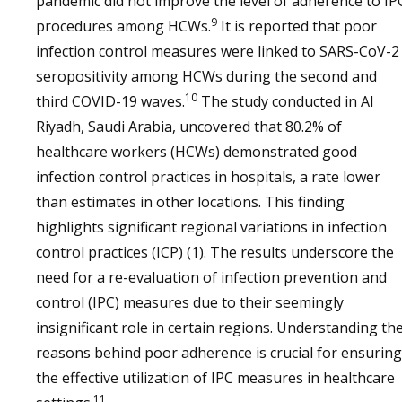
pandemic did not improve the level of adherence to IP
9
procedures among HCWs.
It is reported that poor
infection control measures were linked to SARS-CoV-2
seropositivity among HCWs during the second and
10
third COVID-19 waves.
The study conducted in Al
Riyadh, Saudi Arabia, uncovered that 80.2% of
healthcare workers (HCWs) demonstrated good
infection control practices in hospitals, a rate lower
than estimates in other locations. This finding
highlights significant regional variations in infection
control practices (ICP) (1). The results underscore the
need for a re-evaluation of infection prevention and
control (IPC) measures due to their seemingly
insignificant role in certain regions. Understanding th
reasons behind poor adherence is crucial for ensuring
the effective utilization of IPC measures in healthcare
11