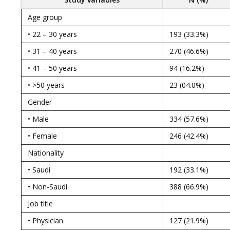
Age group
• 22 – 30 years
193 (33.3%)
• 31 – 40 years
270 (46.6%)
• 41 – 50 years
94 (16.2%)
• >50 years
23 (04.0%)
Gender
• Male
334 (57.6%)
• Female
246 (42.4%)
Nationality
• Saudi
192 (33.1%)
• Non-Saudi
388 (66.9%)
Job title
• Physician
127 (21.9%)