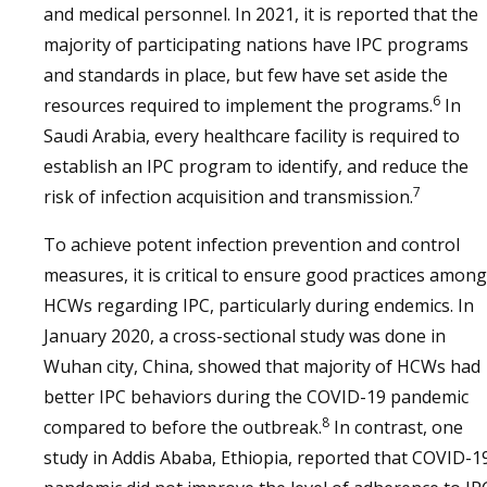
and medical personnel. In 2021, it is reported that the
majority of participating nations have IPC programs
and standards in place, but few have set aside the
6
resources required to implement the programs.
In
Saudi Arabia, every healthcare facility is required to
establish an IPC program to identify, and reduce the
7
risk of infection acquisition and transmission.
To achieve potent infection prevention and control
measures, it is critical to ensure good practices among
HCWs regarding IPC, particularly during endemics. In
January 2020, a cross-sectional study was done in
Wuhan city, China, showed that majority of HCWs had
better IPC behaviors during the COVID-19 pandemic
8
compared to before the outbreak.
In contrast, one
study in Addis Ababa, Ethiopia, reported that COVID-1