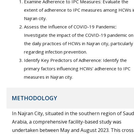
Examine Adherence to IPC Measures: Evaluate the
extent of adherence to IPC measures among HCWs i
Najran city.
Assess the Influence of COVID-19 Pandemic:
Investigate the impact of the COVID-19 pandemic on
the daily practices of HCWs in Najran city, particularly
regarding infection prevention.
Identify Key Predictors of Adherence: Identify the
primary factors influencing HCWs’ adherence to IPC
measures in Najran city.
METHODOLOGY
In Najran City, situated in the southern region of Saud
Arabia, a comprehensive facility-based study was
undertaken between May and August 2023. This cross