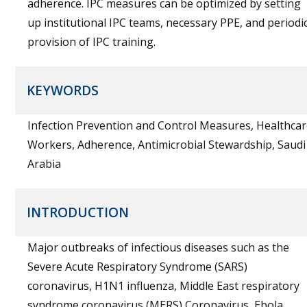
adherence. IPC measures can be optimized by setting
up institutional IPC teams, necessary PPE, and periodi
provision of IPC training.
KEYWORDS
Infection Prevention and Control Measures, Healthca
Workers, Adherence, Antimicrobial Stewardship, Saudi
Arabia
INTRODUCTION
Major outbreaks of infectious diseases such as the
Severe Acute Respiratory Syndrome (SARS)
coronavirus, H1N1 influenza, Middle East respiratory
syndrome coronavirus (MERS) Coronavirus, Ebola