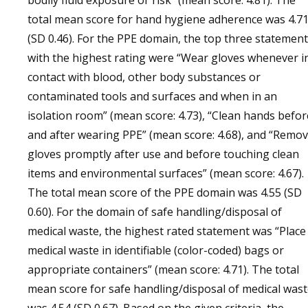
bodily fluid exposure or risk” (mean score: 4.81). The
total mean score for hand hygiene adherence was 4.7
(SD 0.46). For the PPE domain, the top three statemen
with the highest rating were “Wear gloves whenever i
contact with blood, other body substances or
contaminated tools and surfaces and when in an
isolation room” (mean score: 4.73), “Clean hands befor
and after wearing PPE” (mean score: 4.68), and “Remo
gloves promptly after use and before touching clean
items and environmental surfaces” (mean score: 4.67).
The total mean score of the PPE domain was 4.55 (SD
0.60). For the domain of safe handling/disposal of
medical waste, the highest rated statement was “Place
medical waste in identifiable (color-coded) bags or
appropriate containers” (mean score: 4.71). The total
mean score for safe handling/disposal of medical was