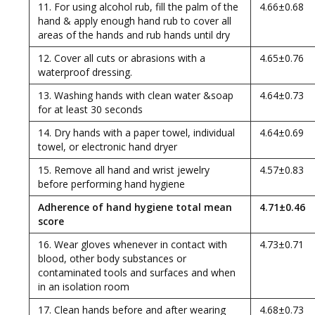
11. For using alcohol rub, fill the palm of the
4.66±0.68
hand & apply enough hand rub to cover all
areas of the hands and rub hands until dry
12. Cover all cuts or abrasions with a
4.65±0.76
waterproof dressing.
13. Washing hands with clean water &soap
4.64±0.73
for at least 30 seconds
14. Dry hands with a paper towel, individual
4.64±0.69
towel, or electronic hand dryer
15. Remove all hand and wrist jewelry
4.57±0.83
before performing hand hygiene
Adherence of hand hygiene total mean
4.71±0.46
score
16. Wear gloves whenever in contact with
4.73±0.71
blood, other body substances or
contaminated tools and surfaces and when
in an isolation room
17. Clean hands before and after wearing
4.68±0.73