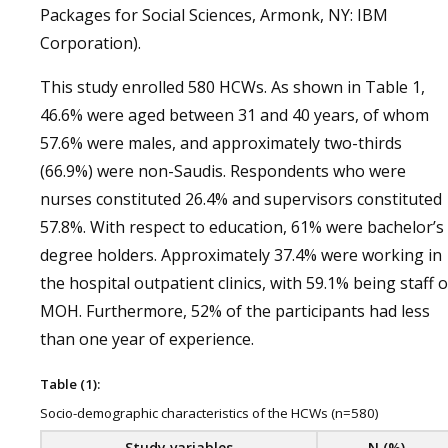
Packages for Social Sciences, Armonk, NY: IBM
Corporation).
This study enrolled 580 HCWs. As shown in Table 1,
46.6% were aged between 31 and 40 years, of whom
57.6% were males, and approximately two-thirds
(66.9%) were non-Saudis. Respondents who were
nurses constituted 26.4% and supervisors constituted
57.8%. With respect to education, 61% were bachelor’s
degree holders. Approximately 37.4% were working in
the hospital outpatient clinics, with 59.1% being staff o
MOH. Furthermore, 52% of the participants had less
than one year of experience.
Table (1):
Socio-demographic characteristics of the HCWs (n=580)
Study variables
N (%)