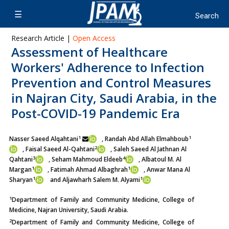
Research Article |
Open Access
Assessment of Healthcare
Workers' Adherence to Infection
Prevention and Control Measures
in Najran City, Saudi Arabia, in the
Post-COVID-19 Pandemic Era
1
1
Nasser Saeed Alqahtani
, Randah Abd Allah Elmahboub
2
, Faisal Saeed Al-Qahtani
, Saleh Saeed Al Jathnan Al
3
4
Qahtani
, Seham Mahmoud Eldeeb
, Albatoul M. Al
1
1
Margan
, Fatimah Ahmad Albaghrah
, Anwar Mana Al
1
1
Sharyan
and Aljawharh Salem M. Alyami
1
Department of Family and Community Medicine, College of
Medicine, Najran University, Saudi Arabia.
2
Department of Family and Community Medicine, College of