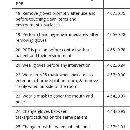
PPE
18. Remove gloves promptly after use and
4.67±0.75
before touching clean items and
environmental surfaces
19. Perform hand hygiene immediately after
4.66±0.78
removing gloves
20. PPE is put on before contact with a
4.65±0.78
patient and their environment.
21. Wear gloves before any intervention
4.62±0.84
22. Wear an N95 mask when indicated to
4.57±0.90
enter an airborne isolation room, & remove
it only when outside of the room.
23. Wear a mask to cover the mouth and
4.54±0.87
nose.
24. Change gloves between
4.44±0.93
tasks/procedures on the same patient
25. Change mask between patients and
4.37±1.01