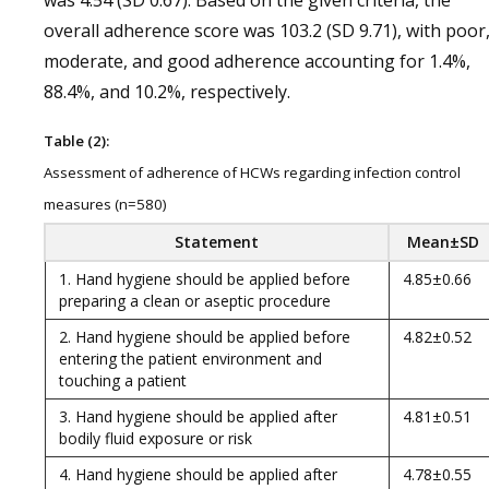
was 4.54 (SD 0.67). Based on the given criteria, the
overall adherence score was 103.2 (SD 9.71), with poor
moderate, and good adherence accounting for 1.4%,
88.4%, and 10.2%, respectively.
Table (2):
Assessment of adherence of HCWs regarding infection control
measures (n=580)
Statement
Mean±SD
1. Hand hygiene should be applied before
4.85±0.66
preparing a clean or aseptic procedure
2. Hand hygiene should be applied before
4.82±0.52
entering the patient environment and
touching a patient
3. Hand hygiene should be applied after
4.81±0.51
bodily fluid exposure or risk
4. Hand hygiene should be applied after
4.78±0.55