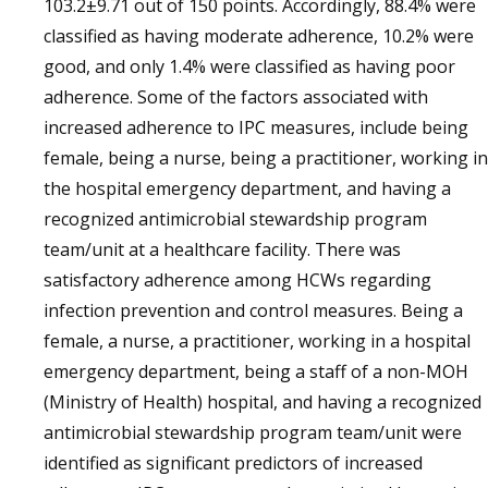
103.2±9.71 out of 150 points. Accordingly, 88.4% were
classified as having moderate adherence, 10.2% were
good, and only 1.4% were classified as having poor
adherence. Some of the factors associated with
increased adherence to IPC measures, include being
female, being a nurse, being a practitioner, working in
the hospital emergency department, and having a
recognized antimicrobial stewardship program
team/unit at a healthcare facility. There was
satisfactory adherence among HCWs regarding
infection prevention and control measures. Being a
female, a nurse, a practitioner, working in a hospital
emergency department, being a staff of a non-MOH
(Ministry of Health) hospital, and having a recognized
antimicrobial stewardship program team/unit were
identified as significant predictors of increased