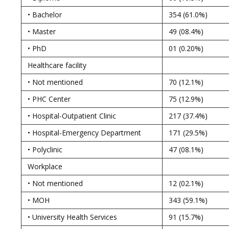
• Bachelor
354 (61.0%)
• Master
49 (08.4%)
• PhD
01 (0.20%)
Healthcare facility
• Not mentioned
70 (12.1%)
• PHC Center
75 (12.9%)
• Hospital-Outpatient Clinic
217 (37.4%)
• Hospital-Emergency Department
171 (29.5%)
• Polyclinic
47 (08.1%)
Workplace
• Not mentioned
12 (02.1%)
• MOH
343 (59.1%)
• University Health Services
91 (15.7%)