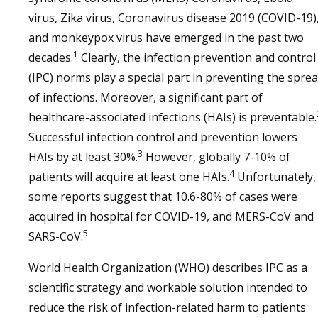
virus, Zika virus, Coronavirus disease 2019 (COVID-19)
and monkeypox virus have emerged in the past two
1
decades.
Clearly, the infection prevention and control
(IPC) norms play a special part in preventing the spre
of infections. Moreover, a significant part of
healthcare-associated infections (HAIs) is preventable.
Successful infection control and prevention lowers
3
HAIs by at least 30%.
However, globally 7-10% of
4
patients will acquire at least one HAIs.
Unfortunately,
some reports suggest that 10.6-80% of cases were
acquired in hospital for COVID-19, and MERS-CoV and
5
SARS-CoV.
World Health Organization (WHO) describes IPC as a
scientific strategy and workable solution intended to
reduce the risk of infection-related harm to patients