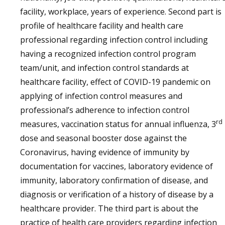
facility, workplace, years of experience. Second part is
profile of healthcare facility and health care
professional regarding infection control including
having a recognized infection control program
team/unit, and infection control standards at
healthcare facility, effect of COVID-19 pandemic on
applying of infection control measures and
professional’s adherence to infection control
rd
measures, vaccination status for annual influenza, 3
dose and seasonal booster dose against the
Coronavirus, having evidence of immunity by
documentation for vaccines, laboratory evidence of
immunity, laboratory confirmation of disease, and
diagnosis or verification of a history of disease by a
healthcare provider. The third part is about the
practice of health care providers regarding infection