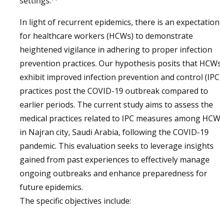
settings.
In light of recurrent epidemics, there is an expectation
for healthcare workers (HCWs) to demonstrate
heightened vigilance in adhering to proper infection
prevention practices. Our hypothesis posits that HCW
exhibit improved infection prevention and control (IPC
practices post the COVID-19 outbreak compared to
earlier periods. The current study aims to assess the
medical practices related to IPC measures among HC
in Najran city, Saudi Arabia, following the COVID-19
pandemic. This evaluation seeks to leverage insights
gained from past experiences to effectively manage
ongoing outbreaks and enhance preparedness for
future epidemics.
The specific objectives include: