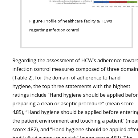
Figure.
Profile of healthcare facility & HCWs
regarding infection control
Regarding the assessment of HCW’s adherence towar
infection control measures composed of three domain
(Table 2), for the domain of adherence to hand
hygiene, the top three statements with the highest
ratings include “Hand hygiene should be applied befo
preparing a clean or aseptic procedure” (mean score:
4.85), “Hand hygiene should be applied before enterin
the patient environment and touching a patient” (mea
score: 4.82), and “Hand hygiene should be applied afte