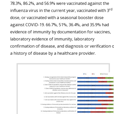
78.3%, 86.2%, and 56.9% were vaccinated against the
rd
influenza virus in the current year, vaccinated with 3
dose, or vaccinated with a seasonal booster dose
against COVID-19. 66.7%, 51%, 36.4%, and 35.9% had
evidence of immunity by documentation for vaccines,
laboratory evidence of immunity, laboratory
confirmation of disease, and diagnosis or verification 
a history of disease by a healthcare provider.