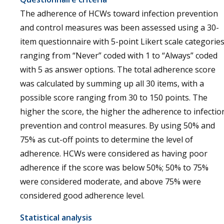
The adherence of HCWs toward infection prevention
and control measures was been assessed using a 30-
item questionnaire with 5-point Likert scale categorie
ranging from “Never” coded with 1 to “Always” coded
with 5 as answer options. The total adherence score
was calculated by summing up all 30 items, with a
possible score ranging from 30 to 150 points. The
higher the score, the higher the adherence to infectio
prevention and control measures. By using 50% and
75% as cut-off points to determine the level of
adherence. HCWs were considered as having poor
adherence if the score was below 50%; 50% to 75%
were considered moderate, and above 75% were
considered good adherence level.
Statistical analysis