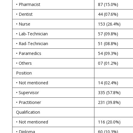
• Pharmacist
87 (15.0%)
• Dentist
44 (07.6%)
• Nurse
153 (26.4%)
• Lab-Technician
57 (09.8%)
• Rad-Technician
51 (08.8%)
• Paramedics
54 (09.3%)
• Others
07 (01.2%)
Position
• Not mentioned
14 (02.4%)
• Supervisor
335 (57.8%)
• Practitioner
231 (39.8%)
Qualification
• Not mentioned
116 (20.0%)
• Diploma
60 (10.3%)