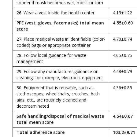
sooner if mask becomes wet, moist or torn
26. Wear a vest inside the health center
4.13±1.22
PPE (vest, gloves, facemasks) total mean
4.55±0.60
score
27. Place medical waste in identifiable (color-
4.70±0.74
coded) bags or appropriate container
28. Follow local guidance for waste
4.65±0.75
management
29. Follow any manufacturer guidance on
4.48±0.79
cleaning, for example, electronic equipment
30. Equipment that is reusable, such as
4.36±0.85
stethoscopes, wheelchairs, crutches, bath
aids, etc., are routinely cleaned and
decontaminated
Safe handling/disposal of medical waste
4.54±0.67
total mean score
Total adherence score
103.2±9.71