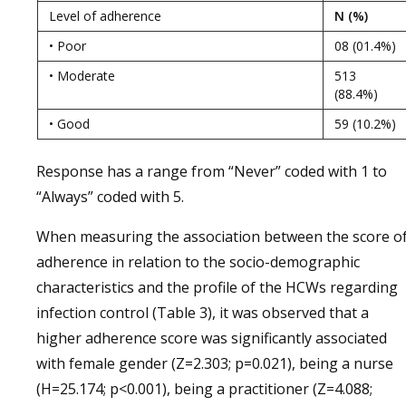
Level of adherence
N (%)
• Poor
08 (01.4%)
• Moderate
513
(88.4%)
• Good
59 (10.2%)
Response has a range from “Never” coded with 1 to
“Always” coded with 5.
When measuring the association between the score o
adherence in relation to the socio-demographic
characteristics and the profile of the HCWs regarding
infection control (Table 3), it was observed that a
higher adherence score was significantly associated
with female gender (Z=2.303; p=0.021), being a nurse
(H=25.174; p<0.001), being a practitioner (Z=4.088;