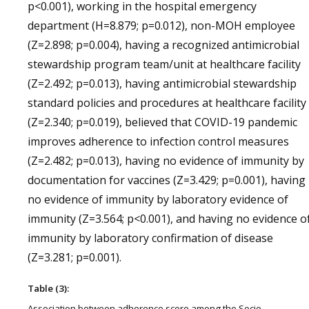
p<0.001), working in the hospital emergency
department (H=8.879; p=0.012), non-MOH employee
(Z=2.898; p=0.004), having a recognized antimicrobial
stewardship program team/unit at healthcare facility
(Z=2.492; p=0.013), having antimicrobial stewardship
standard policies and procedures at healthcare facility
(Z=2.340; p=0.019), believed that COVID-19 pandemic
improves adherence to infection control measures
(Z=2.482; p=0.013), having no evidence of immunity by
documentation for vaccines (Z=3.429; p=0.001), having
no evidence of immunity by laboratory evidence of
immunity (Z=3.564; p<0.001), and having no evidence o
immunity by laboratory confirmation of disease
(Z=3.281; p=0.001).
Table (3):
Association between adherence score among the Socio-