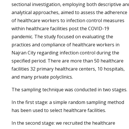
sectional investigation, employing both descriptive an
analytical approaches, aimed to assess the adherence
of healthcare workers to infection control measures
within healthcare facilities post the COVID-19
pandemic. The study focused on evaluating the
practices and compliance of healthcare workers in
Najran City regarding infection control during the
specified period. There are more than 50 healthcare
facilities 32 primary healthcare centers, 10 hospitals,
and many private polyclinics.
The sampling technique was conducted in two stages.
In the first stage: a simple random sampling method
has been used to select healthcare facilities.
In the second stage: we recruited the healthcare