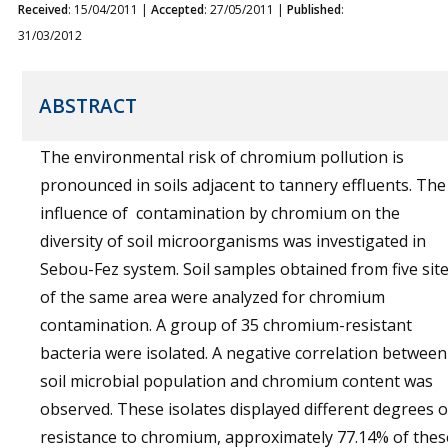
Received
: 15/04/2011 |
Accepted
: 27/05/2011 |
Published
:
31/03/2012
ABSTRACT
The environmental risk of chromium pollution is
pronounced in soils adjacent to tannery effluents. The
influence of contamination by chromium on the
diversity of soil microorganisms was investigated in
Sebou-Fez system. Soil samples obtained from five sit
of the same area were analyzed for chromium
contamination. A group of 35 chromium-resistant
bacteria were isolated. A negative correlation between
soil microbial population and chromium content was
observed. These isolates displayed different degrees o
resistance to chromium, approximately 77.14% of thes