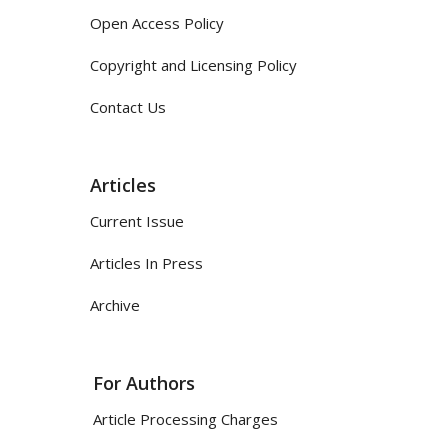
Open Access Policy
Copyright and Licensing Policy
Contact Us
Articles
Current Issue
Articles In Press
Archive
For Authors
Article Processing Charges