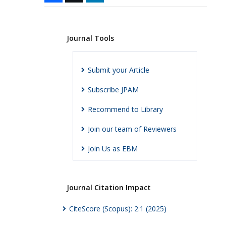
Journal Tools
Submit your Article
Subscribe JPAM
Recommend to Library
Join our team of Reviewers
Join Us as EBM
Journal Citation Impact
CiteScore (Scopus): 2.1 (2025)