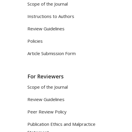
Scope of the Journal
Instructions to Authors
Review Guidelines
Policies
Article Submission Form
For Reviewers
Scope of the Journal
Review Guidelines
Peer Review Policy
Publication Ethics and Malpractice