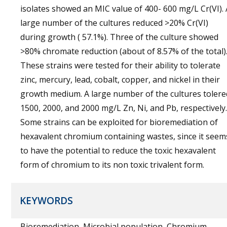
isolates showed an MIC value of 400- 600 mg/L Cr(VI). 
large number of the cultures reduced >20% Cr(VI)
during growth ( 57.1%). Three of the culture showed
>80% chromate reduction (about of 8.57% of the total)
These strains were tested for their ability to tolerate
zinc, mercury, lead, cobalt, copper, and nickel in their
growth medium. A large number of the cultures tolere
1500, 2000, and 2000 mg/L Zn, Ni, and Pb, respectively
Some strains can be exploited for bioremediation of
hexavalent chromium containing wastes, since it seem
to have the potential to reduce the toxic hexavalent
form of chromium to its non toxic trivalent form.
KEYWORDS
Bioremediation, Microbial population, Chromium,