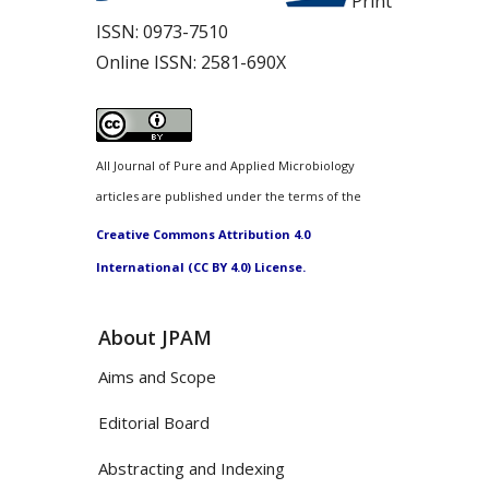
Print
ISSN:
0973-7510
Online ISSN:
2581-690X
All Journal of Pure and Applied Microbiology
articles are published under the terms of the
Creative Commons Attribution 4.0
International (CC BY 4.0) License.
About JPAM
Aims and Scope
Editorial Board
Abstracting and Indexing