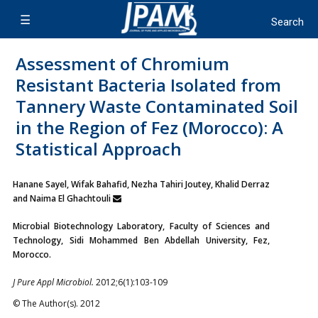
Assessment of Chromium
Resistant Bacteria Isolated from
Tannery Waste Contaminated Soil
in the Region of Fez (Morocco): A
Statistical Approach
Hanane Sayel, Wifak Bahafid, Nezha Tahiri Joutey, Khalid Derraz
and Naima El Ghachtouli
Microbial Biotechnology Laboratory, Faculty of Sciences and
Technology, Sidi Mohammed Ben Abdellah University, Fez,
Morocco.
J Pure Appl Microbiol.
2012;6(1):103-109
© The Author(s). 2012