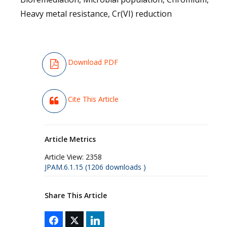
Heavy metal resistance, Cr(VI) reduction
Download PDF
Cite This Article
Article Metrics
Article View:
2358
JPAM.6.1.15 (1206 downloads )
Share This Article