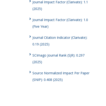
Journal Impact Factor (Clarivate): 1.1
(2025)
Journal Impact Factor (Clarivate): 1.0
(Five Year)
Journal Citation Indicator (Clarivate):
0.19 (2025)
SCImago Journal Rank (SJR): 0.297
(2025)
Source Normalized Impact Per Paper
(SNIP): 0.408 (2025)