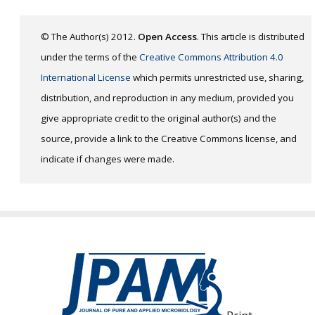
© The Author(s) 2012.
Open Access
. This article is distributed
under the terms of the
Creative Commons Attribution 4.0
International License
which permits unrestricted use, sharing,
distribution, and reproduction in any medium, provided you
give appropriate credit to the original author(s) and the
source, provide a link to the Creative Commons license, and
indicate if changes were made.