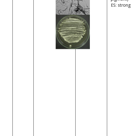
ES: strong