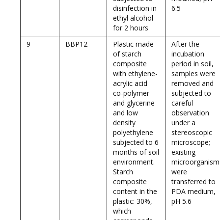
disinfection in
6.5
ethyl alcohol
for 2 hours
9
BBP12
Plastic made
After the
of starch
incubation
composite
period in soil,
with ethylene-
samples were
acrylic acid
removed and
co-polymer
subjected to
and glycerine
careful
and low
observation
density
under a
polyethylene
stereoscopic
subjected to 6
microscope;
months of soil
existing
environment.
microorganism
Starch
were
composite
transferred to
content in the
PDA medium,
plastic: 30%,
pH 5.6
which