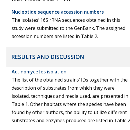
Nucleotide sequence accession numbers
The isolates’ 16S rRNA sequences obtained in this
study were submitted to the GenBank. The assigned
accession numbers are listed in Table 2.
RESULTS AND DISCUSSION
Actinomycetes isolation
The list of the obtained strains’ IDs together with the
description of substrates from which they were
isolated, techniques and media used, are presented in
Table 1. Other habitats where the species have been
found by other authors, the ability to utilize different
substrates and enzymes produced are listed in Table 2