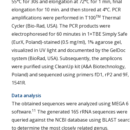
55°C for 30s and elongation at 72°C for 1 min, final
elongation for 10 min. and then stored at 4°C. PCR
TM
amplifications were performed in T100
Thermal
Cycler (Bio-Rad, USA). The PCR products were
electrophoresed for 60 minutes in 1×TBE Simply Safe
(EurX, Poland)-stained (0.5 mg/ml), 1% agarose gel,
visualized in UV light and documented by the GelDoc
system (BioRad, USA). Subsequently, the amplicons
were purified using CleanUp kit (A&A Biotechnology,
Poland) and sequenced using primers fD1, rP2 and 9F,
1541R.
Data analysis
The obtained sequences were analyzed using MEGA 6
11
software.
The generated 16S rRNA sequences were
queried against the NCBI database using BLAST searc
to determine the most closely related genus.