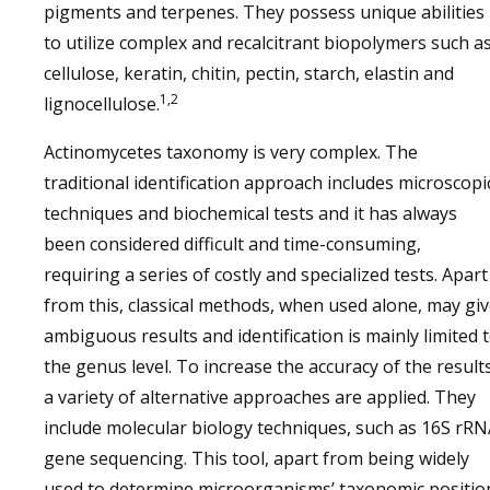
pigments and terpenes. They possess unique abilities
to utilize complex and recalcitrant biopolymers such as
cellulose, keratin, chitin, pectin, starch, elastin and
1,2
lignocellulose.
Actinomycetes taxonomy is very complex. The
traditional identification approach includes microscopi
techniques and biochemical tests and it has always
been considered difficult and time-consuming,
requiring a series of costly and specialized tests. Apart
from this, classical methods, when used alone, may gi
ambiguous results and identification is mainly limited 
the genus level. To increase the accuracy of the results
a variety of alternative approaches are applied. They
include molecular biology techniques, such as 16S rR
gene sequencing. This tool, apart from being widely
used to determine microorganisms’ taxonomic positio