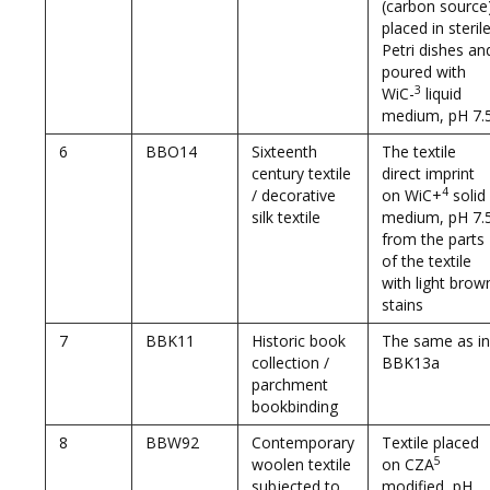
(carbon source
placed in steril
Petri dishes an
poured with
3
WiC-
liquid
medium, pH 7.
6
BBO14
Sixteenth
The textile
century textile
direct imprint
4
/ decorative
on WiC+
solid
silk textile
medium, pH 7.
from the parts
of the textile
with light brow
stains
7
BBK11
Historic book
The same as in
collection /
BBK13a
parchment
bookbinding
8
BBW92
Contemporary
Textile placed
5
woolen textile
on CZA
subjected to
modified, pH