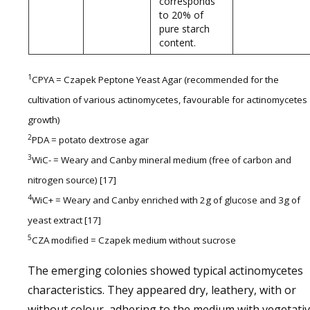
corresponds
to 20% of
pure starch
content.
1
CPYA = Czapek Peptone Yeast Agar (recommended for the
cultivation of various actinomycetes, favourable for actinomycetes
growth)
2
PDA = potato dextrose agar
3
WiC- = Weary and Canby mineral medium (free of carbon and
nitrogen source) [17]
4
WiC+ = Weary and Canby enriched with 2g of glucose and 3g of
yeast extract [17]
5
CZA modified = Czapek medium without sucrose
The emerging colonies showed typical actinomycetes
characteristics. They appeared dry, leathery, with or
without colour, adhering to the medium with vegetati