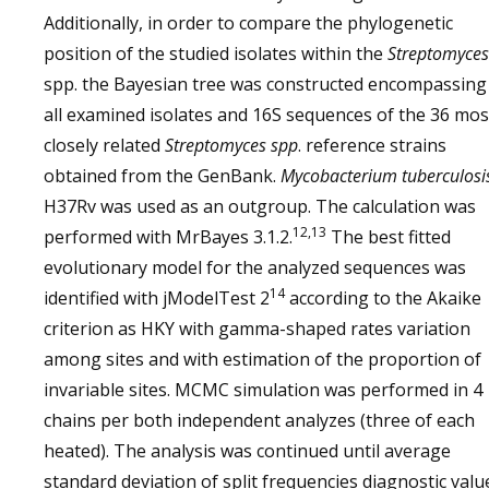
Additionally, in order to compare the phylogenetic
position of the studied isolates within the
Streptomyces
spp. the Bayesian tree was constructed encompassing
all examined isolates and 16S sequences of the 36 mos
closely related
Streptomyces spp
. reference strains
obtained from the GenBank.
Mycobacterium tuberculosi
H37Rv was used as an outgroup. The calculation was
12,13
performed with MrBayes 3.1.2.
The best fitted
evolutionary model for the analyzed sequences was
14
identified with jModelTest 2
according to the Akaike
criterion as HKY with gamma-shaped rates variation
among sites and with estimation of the proportion of
invariable sites. MCMC simulation was performed in 4
chains per both independent analyzes (three of each
heated). The analysis was continued until average
standard deviation of split frequencies diagnostic valu