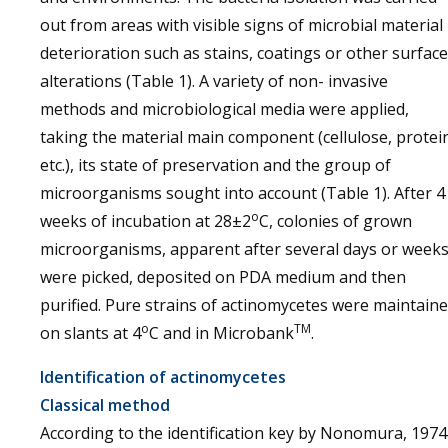
out from areas with visible signs of microbial material
deterioration such as stains, coatings or other surface
alterations (Table 1). A variety of non- invasive
methods and microbiological media were applied,
taking the material main component (cellulose, protei
etc.), its state of preservation and the group of
microorganisms sought into account (Table 1). After 4
o
weeks of incubation at 28±2
C, colonies of grown
microorganisms, apparent after several days or weeks
were picked, deposited on PDA medium and then
purified. Pure strains of actinomycetes were maintain
o
TM
on slants at 4
C and in Microbank
.
Identification of actinomycetes
Classical method
According to the identification key by Nonomura, 1974