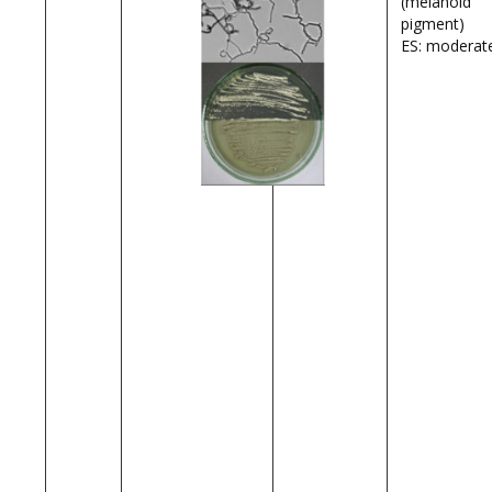
(melanoid
pigment)
ES: moderat