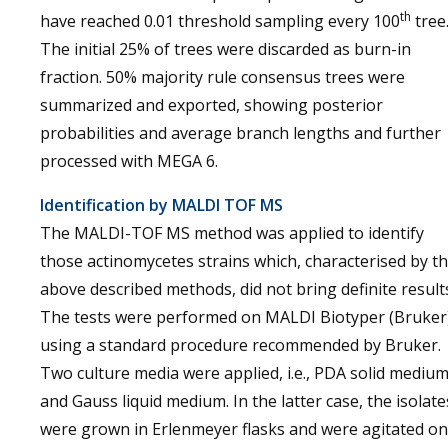
th
have reached 0.01 threshold sampling every 100
tree
The initial 25% of trees were discarded as burn-in
fraction. 50% majority rule consensus trees were
summarized and exported, showing posterior
probabilities and average branch lengths and further
processed with MEGA 6.
Identification by MALDI TOF MS
The MALDI-TOF MS method was applied to identify
those actinomycetes strains which, characterised by t
above described methods, did not bring definite result
The tests were performed on MALDI Biotyper (Bruker
using a standard procedure recommended by Bruker.
Two culture media were applied, i.e., PDA solid mediu
and Gauss liquid medium. In the latter case, the isolate
were grown in Erlenmeyer flasks and were agitated on