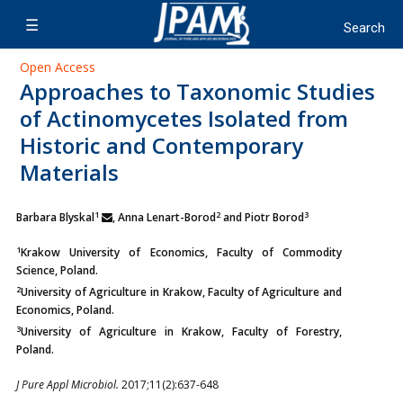
Open Access
Approaches to Taxonomic Studies
of Actinomycetes Isolated from
Historic and Contemporary
Materials
1
2
3
Barbara Blyskal
, Anna Lenart-Borod
and Piotr Borod
1
Krakow University of Economics, Faculty of Commodity
Science, Poland.
2
University of Agriculture in Krakow, Faculty of Agriculture and
Economics, Poland.
3
University of Agriculture in Krakow, Faculty of Forestry,
Poland.
J Pure Appl Microbiol.
2017;11(2):637-648