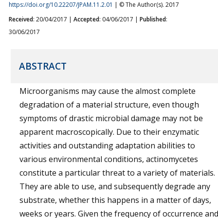
https://doi.org/10.22207/JPAM.11.2.01
| © The Author(s). 2017
Received
: 20/04/2017 |
Accepted
: 04/06/2017 |
Published
:
30/06/2017
ABSTRACT
Microorganisms may cause the almost complete
degradation of a material structure, even though
symptoms of drastic microbial damage may not be
apparent macroscopically. Due to their enzymatic
activities and outstanding adaptation abilities to
various environmental conditions, actinomycetes
constitute a particular threat to a variety of materials.
They are able to use, and subsequently degrade any
substrate, whether this happens in a matter of days,
weeks or years. Given the frequency of occurrence an