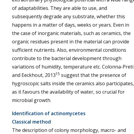
of adaptabilities. They are able to use, and
subsequently degrade any substrate, whether this
happens in a matter of days, weeks or years. Even in
the case of inorganic materials, such as ceramics, the
organic residues present in the material can provide
sufficient nutrients. Also, environmental conditions
contribute to the bacterial development through
variations of humidity, temperature etc. Colonna-Preti
15
and Eeckhout, 2013
suggest that the presence of
hygroscopic salts inside the ceramics also participates,
as it favours the availability of water, so crucial for
microbial growth.
Identification of actinomycetes
Classical method
The description of colony morphology, macro- and