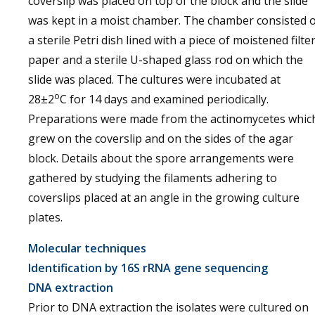
coverslip was placed on top of the block and the slide
was kept in a moist chamber. The chamber consisted 
a sterile Petri dish lined with a piece of moistened filte
paper and a sterile U-shaped glass rod on which the
slide was placed. The cultures were incubated at
o
28±2
C for 14 days and examined periodically.
Preparations were made from the actinomycetes whic
grew on the coverslip and on the sides of the agar
block. Details about the spore arrangements were
gathered by studying the filaments adhering to
coverslips placed at an angle in the growing culture
plates.
Molecular techniques
Identification by 16S rRNA gene sequencing
DNA extraction
Prior to DNA extraction the isolates were cultured on