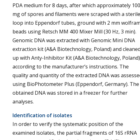
PDA medium for 8 days, after which approximately 10
mg of spores and filaments were scraped with a steril
loop into Eppendorf tubes, ground with 2 mm wolfra
beads using Retsch MM 400 Mixer Mill (30 Hz, 3 min).
Genomic DNA was extracted with Genomic Mini DNA
extraction kit (A&A Biotechnology, Poland) and cleane
up with Anty-Inhibitor Kit (A&A Biotechnology, Poland)
according to the manufacturer’s instructions. The
quality and quantity of the extracted DNA was assesse
using BioPhotometer Plus (Eppendorf, Germany). The
obtained DNA was stored in a freezer for further
analyses.
Identification of isolates
In order to verify the systematic position of the
examined isolates, the partial fragments of 16S rRNA