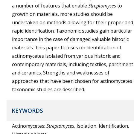
a number of features that enable
Streptomyces
to
growth on materials, more studies should be
undertaken on methods allowing for their proper and
rapid identification. Taxonomic studies gain particular
importance in the case of damaged valuable historic
materials. This paper focuses on identification of
actinomycetes isolated from various historic and
contemporary materials, including textiles, parchment
and ceramics. Strengths and weaknesses of
approaches that have been chosen for actinomycetes
taxonomic studies are described.
KEYWORDS
Actinomycetes;
Streptomyces
, Isolation, Identification,