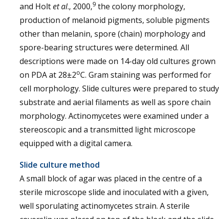
9
and Holt
et al
., 2000,
the colony morphology,
production of melanoid pigments, soluble pigments
other than melanin, spore (chain) morphology and
spore-bearing structures were determined. All
descriptions were made on 14-day old cultures grown
o
on PDA at 28±2
C. Gram staining was performed for
cell morphology. Slide cultures were prepared to study
substrate and aerial filaments as well as spore chain
morphology. Actinomycetes were examined under a
stereoscopic and a transmitted light microscope
equipped with a digital camera.
Slide culture method
A small block of agar was placed in the centre of a
sterile microscope slide and inoculated with a given,
well sporulating actinomycetes strain. A sterile