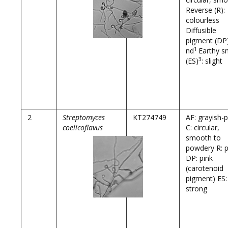
Reverse (R):
colourless
Diffusible
pigment (DP)
1
nd
Earthy s
3
(ES)
: slight
2
Streptomyces
KT274749
AF: grayish-p
coelicoflavus
C: circular,
smooth to
powdery R: p
DP: pink
(carotenoid
pigment) ES:
strong