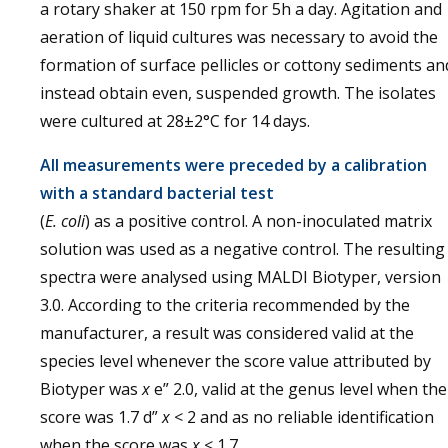
a rotary shaker at 150 rpm for 5h a day. Agitation and
aeration of liquid cultures was necessary to avoid the
formation of surface pellicles or cottony sediments an
instead obtain even, suspended growth. The isolates
were cultured at 28±2°C for 14 days.
All measurements were preceded by a calibration
with a standard bacterial test
(
E. coli
) as a positive control. A non-inoculated matrix
solution was used as a negative control. The resulting
spectra were analysed using MALDI Biotyper, version
3.0. According to the criteria recommended by the
manufacturer, a result was considered valid at the
species level whenever the score value attributed by
Biotyper was
x
e” 2.0, valid at the genus level when the
score was 1.7 d”
x
< 2 and as no reliable identification
when the score was
x
< 1.7.