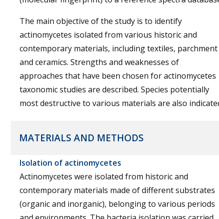
The main objective of the study is to identify
actinomycetes isolated from various historic and
contemporary materials, including textiles, parchment
and ceramics. Strengths and weaknesses of
approaches that have been chosen for actinomycetes
taxonomic studies are described. Species potentially
most destructive to various materials are also indicate
MATERIALS AND METHODS
Isolation of actinomycetes
Actinomycetes were isolated from historic and
contemporary materials made of different substrates
(organic and inorganic), belonging to various periods
and environments. The bacteria isolation was carried