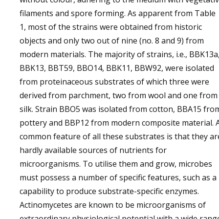
filaments and spore forming. As apparent from Table
1, most of the strains were obtained from historic
objects and only two out of nine (no. 8 and 9) from
modern materials. The majority of strains, i.e., BBK13a
BBK13, BBT59, BBO14, BBK11, BBW92, were isolated
from proteinaceous substrates of which three were
derived from parchment, two from wool and one from
silk. Strain BBO5 was isolated from cotton, BBA15 fro
pottery and BBP12 from modern composite material. 
common feature of all these substrates is that they ar
hardly available sources of nutrients for
microorganisms. To utilise them and grow, microbes
must possess a number of specific features, such as a
capability to produce substrate-specific enzymes.
Actinomycetes are known to be microorganisms of
extraordinary physiological potential with a wide rang