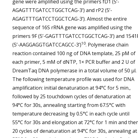
gene were amplified using the primers fD1 (5’-
AGAGTTTGATCCTGGCTCAG-3’) and rP2 (5’-
AGAGTTTGATCCTGGCTCAG-3’). Almost the entire
sequence of 16S rRNA gene was amplified using the
primers 9F (5’-GAGTTTGATCCTGGCTCAG-3’) and 1541
10
(5’-AAGGAGGTGATCCAGCC-3’)
. Polymerase chain
reaction contained 100 ng of DNA template, 25 pM of
each primer, 5 mM of dNTP, 1× PCR buffer and 2 U of
DreamTaq DNA polymerase in a total volume of 50 µl.
The following temperature profile was used for DNA
amplification: initial denaturation at 94°C for 5 min.,
followed by 25 touchdown cycles of denaturation at
94°C for 30s, annealing starting from 67.5°C with
temperature decreasing by 0.5°C in each cycle until
55°C for 30s and elongation at 72°C for 1 min and the
20 cycles of denaturation at 94°C for 30s, annealing at