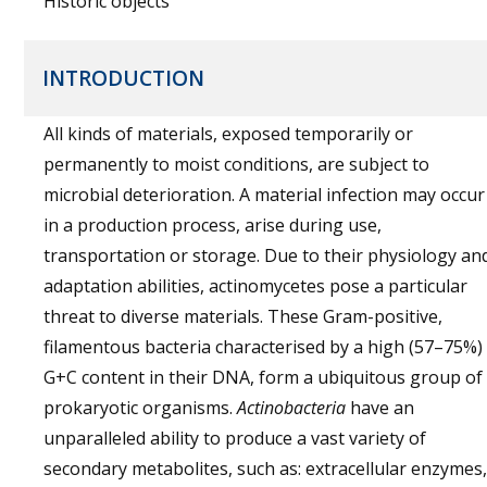
Historic objects
INTRODUCTION
All kinds of materials, exposed temporarily or
permanently to moist conditions, are subject to
microbial deterioration. A material infection may occur
in a production process, arise during use,
transportation or storage. Due to their physiology an
adaptation abilities, actinomycetes pose a particular
threat to diverse materials. These Gram-positive,
filamentous bacteria characterised by a high (57–75%)
G+C content in their DNA, form a ubiquitous group of
prokaryotic organisms.
Actinobacteria
have an
unparalleled ability to produce a vast variety of
secondary metabolites, such as: extracellular enzymes,