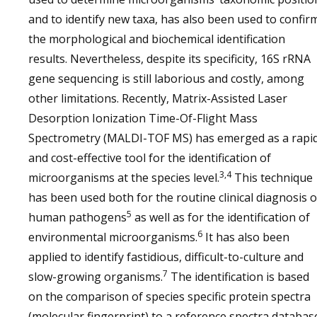
and to identify new taxa, has also been used to confir
the morphological and biochemical identification
results. Nevertheless, despite its specificity, 16S rRNA
gene sequencing is still laborious and costly, among
other limitations. Recently, Matrix-Assisted Laser
Desorption Ionization Time-Of-Flight Mass
Spectrometry (MALDI-TOF MS) has emerged as a rapi
and cost-effective tool for the identification of
3,4
microorganisms at the species level.
This technique
has been used both for the routine clinical diagnosis o
5
human pathogens
as well as for the identification of
6
environmental microorganisms.
It has also been
applied to identify fastidious, difficult-to-culture and
7
slow-growing organisms.
The identification is based
on the comparison of species specific protein spectra
(molecular fingerprint) to a reference spectra databas