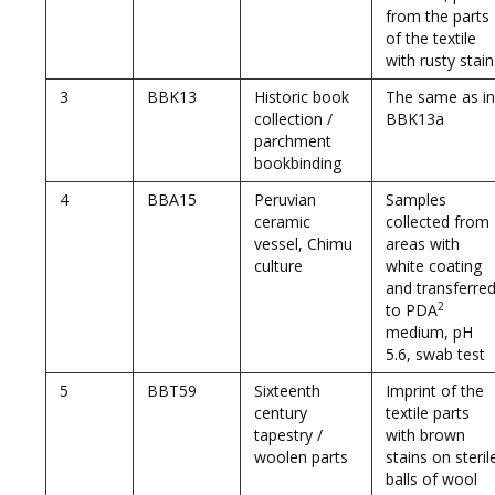
from the parts
of the textile
with rusty stain
3
BBK13
Historic book
The same as in
collection /
BBK13a
parchment
bookbinding
4
BBA15
Peruvian
Samples
ceramic
collected from
vessel, Chimu
areas with
culture
white coating
and transferre
2
to PDA
medium, pH
5.6, swab test
5
BBT59
Sixteenth
Imprint of the
century
textile parts
tapestry /
with brown
woolen parts
stains on steril
balls of wool