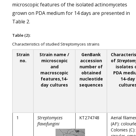
microscopic features of the isolated actinomycetes
grown on PDA medium for 14 days are presented in
Table 2.
Table (2):
Characteristics of studied Streptomyces strains
Strain
Strain name /
GenBank
Characteris
no.
microscopic
accession
of
Streptom
and
number of
isolates 
macroscopic
obtained
PDA medi
features,14-
nucleotide
14-day
day cultures
sequences
culture
1
Streptomyces
KT274748
Aerial filame
flavofungini
(AF): colourl
Colonies (C):
circular, sm