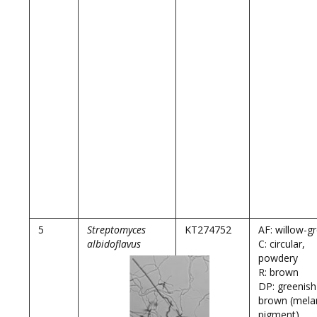
5
Streptomyces
KT274752
AF: willow-g
albidoflavus
C: circular,
powdery
R: brown
DP: greenish
brown (mela
pigment)