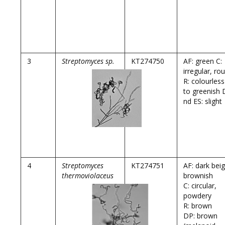
3
Streptomyces sp.
KT274750
AF: green C:
irregular, ro
R: colourless
to greenish 
nd ES: slight
4
Streptomyces
KT274751
AF: dark bei
thermoviolaceus
brownish
C: circular,
powdery
R: brown
DP: brown