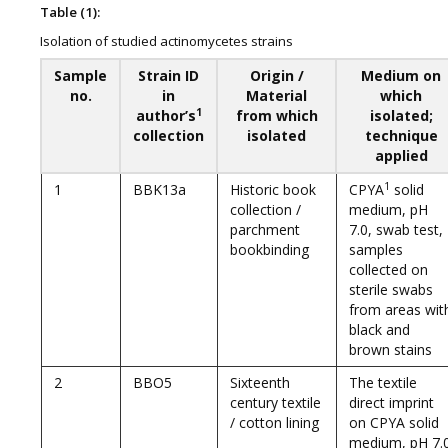
Table (1):
Isolation of studied actinomycetes strains
Sample
Strain ID
Origin /
Medium on
no.
in
Material
which
1
author’s
from which
isolated;
collection
isolated
technique
applied
1
1
BBK13a
Historic book
CPYA
solid
collection /
medium, pH
parchment
7.0, swab test,
bookbinding
samples
collected on
sterile swabs
from areas wit
black and
brown stains
2
BBO5
Sixteenth
The textile
century textile
direct imprint
/ cotton lining
on CPYA solid
medium, pH 7.