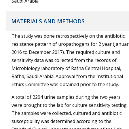
Saudi Arabia.
MATERIALS AND METHODS
The study was done retrospectively on the antibiotic
resistance pattern of uropathogens for 2 year (Januar
2016 to December 2017). The required culture and
sensitivity data was collected from the records of
Microbiology laboratory of Rafha Central Hospital,
Rafha, Saudi Arabia. Approval from the Institutional
Ethics Committee was obtained prior to the study.
A total of 2204 urine samples during the two years
were brought to the lab for culture sensitivity testing.
The samples were collected, cultured and antibiotic
susceptibility was determined according to the