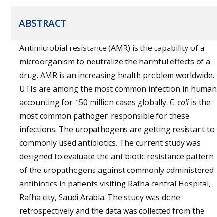
ABSTRACT
Antimicrobial resistance (AMR) is the capability of a
microorganism to neutralize the harmful effects of a
drug. AMR is an increasing health problem worldwide.
UTIs are among the most common infection in human
accounting for 150 million cases globally.
E. coli
is the
most common pathogen responsible for these
infections. The uropathogens are getting resistant to
commonly used antibiotics. The current study was
designed to evaluate the antibiotic resistance pattern
of the uropathogens against commonly administered
antibiotics in patients visiting Rafha central Hospital,
Rafha city, Saudi Arabia. The study was done
retrospectively and the data was collected from the