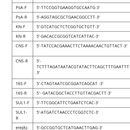
PsA-F
5’-TTCCGGTGAAGGTGCCAATG-3′
PsA-R
5’-AGGTAGCGCTGAACGGCCTT-3′
KN-F
5’-GTCATGCTCTCGGTGCTGTT-3′
KN-R
5’-GACACCGCGGTCATCATTAC-3′
CNS-F
5’-TATCCACGAAACTTCTAAAACAACTGTTACT-3′
CNS-R
5’-
TCTTTAGATAATACGTATACTTCAGCTTTGAATTT
3′
16S-F
5′-CTAGTAATCGCGGATCAGCAT -3′
16S-R
5′- GATACGGCTACCTTGTTACGACTT-3′
SUL1-F
5’-TTCGGCATTCTGAATCTCAC-3′
SUL1-
5’-ATGATCTAACCCTCGGTCTC-3′
R
ere(A)-
5’-GCCGGTGCTCATGAACTTGAG-3′