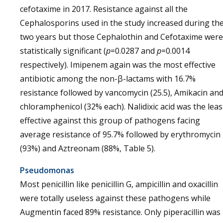
cefotaxime in 2017. Resistance against all the
Cephalosporins used in the study increased during th
two years but those Cephalothin and Cefotaxime were
statistically significant (
p
=0.0287 and
p
=0.0014
respectively). Imipenem again was the most effective
antibiotic among the non-β-lactams with 16.7%
resistance followed by vancomycin (25.5), Amikacin an
chloramphenicol (32% each). Nalidixic acid was the leas
effective against this group of pathogens facing
average resistance of 95.7% followed by erythromycin
(93%) and Aztreonam (88%, Table 5).
Pseudomonas
Most penicillin like penicillin G, ampicillin and oxacillin
were totally useless against these pathogens while
Augmentin faced 89% resistance. Only piperacillin was