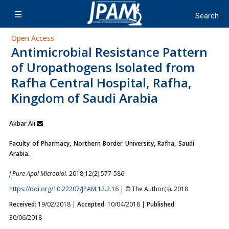
Open Access
Antimicrobial Resistance Pattern
of Uropathogens Isolated from
Rafha Central Hospital, Rafha,
Kingdom of Saudi Arabia
Akbar Ali
Faculty of Pharmacy, Northern Border University, Rafha, Saudi
Arabia.
J Pure Appl Microbiol.
2018;12(2):577-586
https://doi.org/10.22207/JPAM.12.2.16
| © The Author(s). 2018
Received
: 19/02/2018 |
Accepted
: 10/04/2018 |
Published
:
30/06/2018