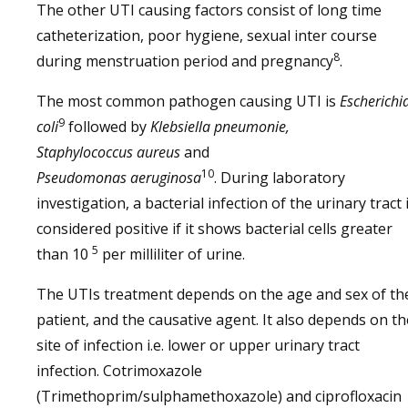
The other UTI causing factors consist of long time
catheterization, poor hygiene, sexual inter course
8
during menstruation period and pregnancy
.
The most common pathogen causing UTI is
Escherichi
9
coli
followed by
Klebsiella pneumonie,
Staphylococcus
aureus
and
10
Pseudomonas
aeruginosa
. During laboratory
investigation, a bacterial infection of the urinary tract 
considered positive if it shows bacterial cells greater
5
than 10
per milliliter of urine.
The UTIs treatment depends on the age and sex of th
patient, and the causative agent. It also depends on th
site of infection i.e. lower or upper urinary tract
infection. Cotrimoxazole
(Trimethoprim/sulphamethoxazole) and ciprofloxacin