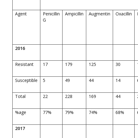
Agent
Penicillin
Ampicillin
Augmentin
Oxacillin
G
2016
Resistant
17
179
125
30
Susceptible
5
49
44
14
Total
22
228
169
44
%age
77%
79%
74%
68%
2017