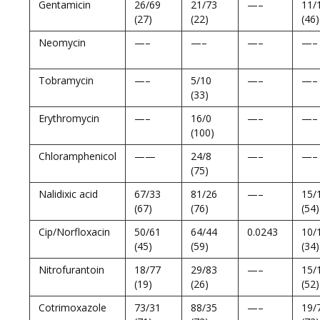
Gentamicin
26/69
21/73
—–
11/
(27)
(22)
(46)
Neomycin
—–
—–
—–
—–
Tobramycin
—–
5/10
—–
—–
(33)
Erythromycin
—–
16/0
—–
—–
(100)
Chloramphenicol
——
24/8
—–
—–
(75)
Nalidixic acid
67/33
81/26
—–
15/
(67)
(76)
(54)
Cip/Norfloxacin
50/61
64/44
0.0243
10/
(45)
(59)
(34)
Nitrofurantoin
18/77
29/83
—–
15/
(19)
(26)
(52)
Cotrimoxazole
73/31
88/35
—–
19/