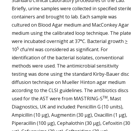
Standard Clinical Laboratory procedures of the Lab.
Briefly, urine samples were collected in specified steril
containers and brought to lab. Each sample was
cultured on Blood Agar medium and MacConkey Agar
medium using the calibrated loop technique. The plat
were incubated overnight at 37°C. Bacterial growth
>
5
10
cfu/ml was considered as significant. For
identification of the bacterial isolates, conventional
methods were used. The antimicrobial sensitivity
testing was done using the standard Kirby-Bauer disc
diffusion technique on Mueller Hinton agar medium
according to the CLSI guidelines. The antibiotics discs
TM
used for the AST were from MASTRING-S
, Mast
Diagnostics, UK and included: Penicillin G (10 units),
Ampicillin (10 µg), Augmentin (30 µg), Oxacillin (1 µg),
Piperacillin (100 µg), Cephalothin (30 µg), Cefoxitin (30