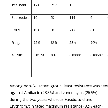
Resistant
174
257
131
55
Susceptible
10
52
116
6
Total
184
309
247
61
%age
95%
83%
53%
90%
p
value
0.0128
0.105
0.00001
0.00507
Among non-β-Lactam group, least resistance was see
against Amikacin (23.8%) and vancomycin (26.5%)
during the two years whereas Fusidic acid and
Erythromycin faced maximum resistance (92% each).