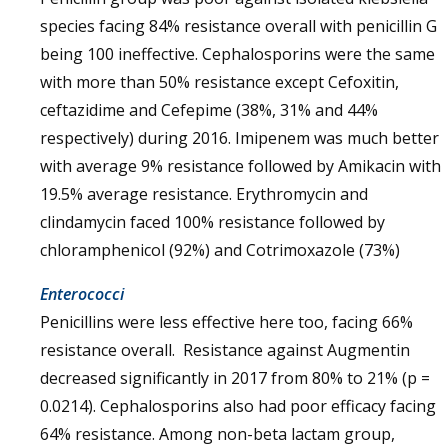
species facing 84% resistance overall with penicillin G
being 100 ineffective. Cephalosporins were the same
with more than 50% resistance except Cefoxitin,
ceftazidime and Cefepime (38%, 31% and 44%
respectively) during 2016. Imipenem was much better
with average 9% resistance followed by Amikacin with
19.5% average resistance. Erythromycin and
clindamycin faced 100% resistance followed by
chloramphenicol (92%) and Cotrimoxazole (73%)
Enterococci
Penicillins were less effective here too, facing 66%
resistance overall. Resistance against Augmentin
decreased significantly in 2017 from 80% to 21% (p =
0.0214). Cephalosporins also had poor efficacy facing
64% resistance. Among non-beta lactam group,