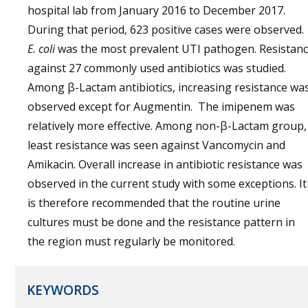
hospital lab from January 2016 to December 2017.
During that period, 623 positive cases were observed.
E. coli
was the most prevalent UTI pathogen. Resistan
against 27 commonly used antibiotics was studied.
Among β-Lactam antibiotics, increasing resistance wa
observed except for Augmentin. The imipenem was
relatively more effective. Among non-β-Lactam group,
least resistance was seen against Vancomycin and
Amikacin. Overall increase in antibiotic resistance was
observed in the current study with some exceptions. It
is therefore recommended that the routine urine
cultures must be done and the resistance pattern in
the region must regularly be monitored.
KEYWORDS