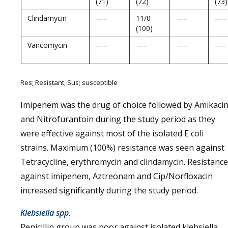
(71)
(72)
(73)
Clindamycin
—–
11/0
—–
—–
(100)
Vancomycin
—–
—–
—–
—–
Res; Resistant, Sus; susceptible
Imipenem was the drug of choice followed by Amikaci
and Nitrofurantoin during the study period as they
were effective against most of the isolated E coli
strains. Maximum (100%) resistance was seen against
Tetracycline, erythromycin and clindamycin. Resistance
against imipenem, Aztreonam and Cip/Norfloxacin
increased significantly during the study period.
Klebsiella spp.
Penicillin group was poor against isolated klebsiella