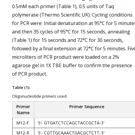
0.5mM each primer (Table 1), 0.5 units of Taq
polymerase (Thermo Scientific UK). Cycling conditions
for PCR were: Initial denaturation at 95°C for 5 minute
and then 35 cycles of 95°C for 15 seconds, annealing
(Table 1) for 15 seconds and 72°C for 30 seconds,
followed by a final extension at 72°C for 5 minutes. Fiv
microliters of PCR product were loaded on a 2%
agarose gel in 1X TBE buffer to confirm the presence
of PCR product.
Table (1):
Oligonucleotide primers used
Primer
Primer Sequence
Name
M12-F
5′- GTGATCTCCAGCTACCGCTA-3′
M12-R
5′- CGTTGCAAACTGACGCTCTT-3′