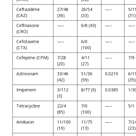
Ceftazidime
27/48
26/54
—–
5/1
(CAZ)
(36)
(33)
(31)
Ceftriaxone
—–
6/8 (43)
—–
—–
(CRO)
Cefotaxime
—–
6/0
—–
—–
(CTX)
(100)
Cefepime (CPM)
7/28
4/11
—–
7/9 
(20)
(27)
Aztreonam
33/46
51/36
0.0219
6/1
(42)
(59)
(35)
Imipenem
3/112
8/77 (9)
0.0385
1/30
(3)
Tetracycline
22/4
7/0
—–
5/1 
(85)
(100)
Amikacin
11/100
11/75
—–
7/2
(10)
(13)
(23)