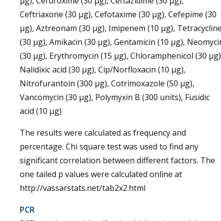
µg), Cefuroxime (30 µg), Ceftazidime (30 µg),
Ceftriaxone (30 µg), Cefotaxime (30 µg), Cefepime (30
µg), Aztreonam (30 µg), Imipenem (10 µg), Tetracyclin
(30 µg), Amikacin (30 µg), Gentamicin (10 µg), Neomyci
(30 µg), Erythromycin (15 µg), Chloramphenicol (30 µg)
Nalidixic acid (30 µg), Cip/Norfloxacin (10 µg),
Nitrofurantoin (300 µg), Cotrimoxazole (50 µg),
Vancomycin (30 µg), Polymyxin B (300 units), Fusidic
acid (10 µg)
The results were calculated as frequency and
percentage. Chi square test was used to find any
significant correlation between different factors. The
one tailed p values were calculated online at
http://vassarstats.net/tab2x2.html
PCR