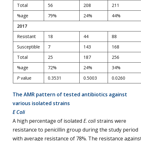
Total
56
208
211
%age
79%
24%
44%
2017
Resistant
18
44
88
Susceptible
7
143
168
Total
25
187
256
%age
72%
24%
34%
P
value
0.3531
0.5003
0.0260
The AMR pattern of tested antibiotics against
various isolated strains
E Coli
A high percentage of isolated
E
.
coli
strains were
resistance to penicillin group during the study period
with average resistance of 78%. The resistance agains