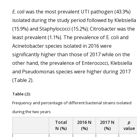
E. coli
was the most prevalent UTI pathogen (43.3%)
isolated during the study period followed by Klebsiella
(15.9%) and Staphylococci (15.2%); Citrobacter was the
least prevalent (1.1%). The prevalence of E. coli and
Acinetobacter species isolated in 2016 were
significantly higher than those of 2017 while on the
other hand, the prevalence of Enterococci, Klebsiella
and Pseudomonas species were higher during 2017
(Table 2).
Table (2):
Frequency and percentage of different bacterial strains isolated
during the two years
Total
2016
N
2017
N
p
N (%)
(%)
(%)
value