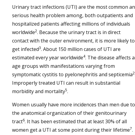
Urinary tract infections (UTI) are the most common a
serious health problem among, both outpatients and
hospitalized patients affecting millions of individuals
2
worldwide
. Because the urinary tract is in direct
contact with the outer environment, it is more likely to
3
get infected
. About 150 million cases of UTI are
4
estimated every year worldwide
. The disease affects a
age groups with manifestations varying from
2
symptomatic cystitis to pyelonephritis and septicemia
Improperly treated UTI can result in substantial
5
morbidity and mortality
.
Women usually have more incidences than men due to
the anatomical organization of their genitourinary
6
tract
. It has been estimated that at least 30% of all
7
women get a UTI at some point during their lifetime
.