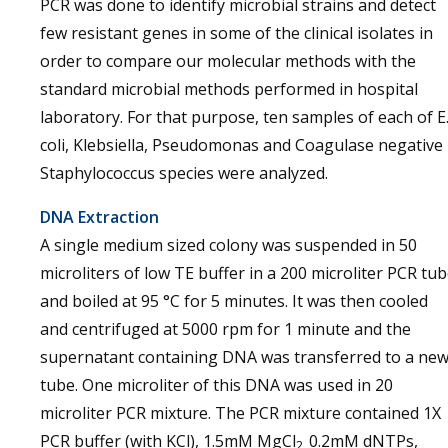
PCR was done to identify microbial strains and detect
few resistant genes in some of the clinical isolates in
order to compare our molecular methods with the
standard microbial methods performed in hospital
laboratory. For that purpose, ten samples of each of E
coli, Klebsiella, Pseudomonas and Coagulase negative
Staphylococcus species were analyzed.
DNA Extraction
A single medium sized colony was suspended in 50
microliters of low TE buffer in a 200 microliter PCR tu
and boiled at 95 °C for 5 minutes. It was then cooled
and centrifuged at 5000 rpm for 1 minute and the
supernatant containing DNA was transferred to a ne
tube. One microliter of this DNA was used in 20
microliter PCR mixture. The PCR mixture contained 1X
PCR buffer (with KCl), 1.5mM MgCl
0.2mM dNTPs,
2,