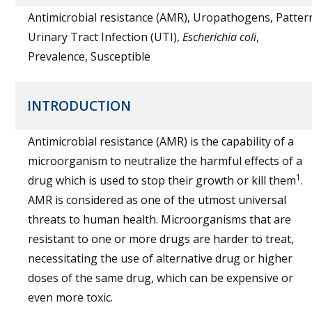
Antimicrobial resistance (AMR), Uropathogens, Patter
Urinary Tract Infection (UTI),
Escherichia coli
,
Prevalence, Susceptible
INTRODUCTION
Antimicrobial resistance (AMR) is the capability of a
microorganism to neutralize the harmful effects of a
1
drug which is used to stop their growth or kill them
.
AMR is considered as one of the utmost universal
threats to human health. Microorganisms that are
resistant to one or more drugs are harder to treat,
necessitating the use of alternative drug or higher
doses of the same drug, which can be expensive or
even more toxic.