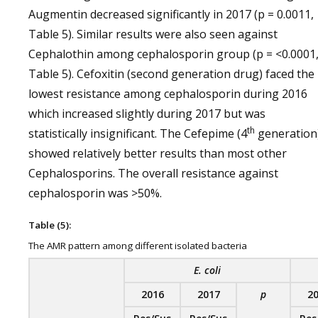
Augmentin decreased significantly in 2017 (p = 0.0011,
Table 5). Similar results were also seen against
Cephalothin among cephalosporin group (p = <0.0001
Table 5). Cefoxitin (second generation drug) faced the
lowest resistance among cephalosporin during 2016
which increased slightly during 2017 but was
th
statistically insignificant. The Cefepime (4
generation
showed relatively better results than most other
Cephalosporins. The overall resistance against
cephalosporin was >50%.
Table (5):
The AMR pattern among different isolated bacteria
E. coli
2016
2017
p
2