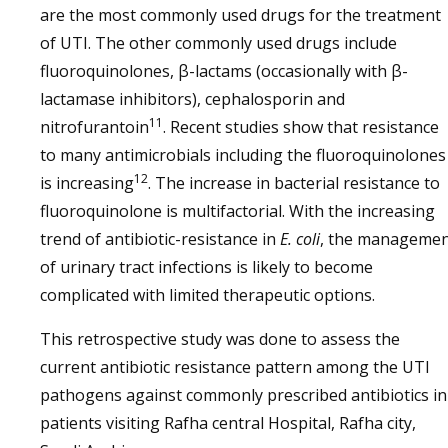
are the most commonly used drugs for the treatment
of UTI. The other commonly used drugs include
fluoroquinolones, β-lactams (occasionally with β-
lactamase inhibitors), cephalosporin and
11
nitrofurantoin
. Recent studies show that resistance
to many antimicrobials including the fluoroquinolones
12
is increasing
. The increase in bacterial resistance to
fluoroquinolone is multifactorial. With the increasing
trend of antibiotic-resistance in
E. coli
, the manageme
of urinary tract infections is likely to become
complicated with limited therapeutic options.
This retrospective study was done to assess the
current antibiotic resistance pattern among the UTI
pathogens against commonly prescribed antibiotics in
patients visiting Rafha central Hospital, Rafha city,