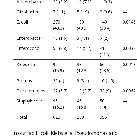
Acinetobacter
20 (3.2)
19 (7.1)
1 (0.3)
Citrobacter
7 (1.1)
5 (1.9)
2 (0.6)
—
E. coli
270
130
140
0.0146
(43.3)
(48.5)
(39.4)
Enterobacter
10 (1.6)
3 (1.1)
7 (2)
—
Enterococci
55 (8.8)
14 (5.2)
41
0.0038
(11.5)
Klebsiella
99
33
66
0.0213
(15.9)
(12.3)
(18.6)
Proteus
25 (4)
9 (3.4)
16 (4.5)
—
Pseudomonas
42 (6.7)
10 (3.7)
32 (9)
0.0062
Staphylococci
95
45
50
—
(15.2)
(16.8)
(14.1)
Total
623
268
355
In our lab E. coli, Klebsiella, Pseudomonas and