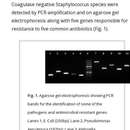
Coagulase negative Staphylococcus species were
detected by PCR amplification and on agarose gel
electrophoresis along with five genes responsible for
resistance to five common antibiotics (Fig. 1).
Fig. 1.
Agarose gel electrophoresis showing PCR
bands for the identification of some of the
pathogens and antimicrobial resistant genes.
Lanes 1, E. Coli (200bp); Lane 2, Pseudomonas
Aeruginosa (297bp); Lane 3, klebsiella