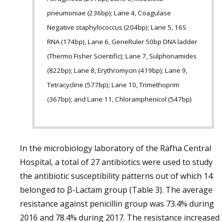
pneumoniae (236bp); Lane 4, Coagulase
Negative staphylococcus (204bp); Lane 5, 16S
RNA (174bp), Lane 6, GeneRuler 50bp DNA ladder
(Thermo Fisher Scientific); Lane 7, Sulphonamides
(822bp); Lane 8, Erythromycin (419bp); Lane 9,
Tetracycline (577bp); Lane 10, Trimethoprim
(367bp); and Lane 11, Chloramphenicol (547bp)
In the microbiology laboratory of the Rafha Central
Hospital, a total of 27 antibiotics were used to study
the antibiotic susceptibility patterns out of which 14
belonged to β-Lactam group (Table 3). The average
resistance against penicillin group was 73.4% during
2016 and 78.4% during 2017. The resistance increased