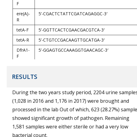
F
ere(A)-
5’-CGACTCTATTCGATCAGAGGC-3′
R
tetA-F
5’-GGTTCACTCGAACGACGTCA-3′
tetA-R
5’-CTGTCCGACAAGTTGCATGA-3′
DfrA1-
5’-GGAGTGCCAAAGGTGAACAGC-3′
F
DfrA1-
5’-GAGGCGAAGTCTTGGGTAAAAAC-3′
R
RESULTS
CatA1-
5’-AGTTGCTCAATGTACCTATAACC-3′
F
During the two years study period, 2204 urine sample
(1,028 in 2016 and 1,176 in 2017) were brought and
processed in the lab Out of which, 623 (28.27%) sampl
showed significant growth of pathogen. Remaining
1,581 samples were either sterile or had a very low
bacterial count.