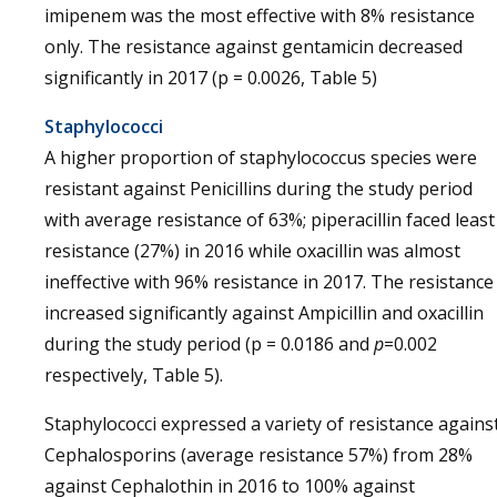
imipenem was the most effective with 8% resistance
only. The resistance against gentamicin decreased
significantly in 2017 (p = 0.0026, Table 5)
Staphylococci
A higher proportion of staphylococcus species were
resistant against Penicillins during the study period
with average resistance of 63%; piperacillin faced least
resistance (27%) in 2016 while oxacillin was almost
ineffective with 96% resistance in 2017. The resistance
increased significantly against Ampicillin and oxacillin
during the study period (p = 0.0186 and
p
=0.002
respectively, Table 5).
Staphylococci expressed a variety of resistance agains
Cephalosporins (average resistance 57%) from 28%
against Cephalothin in 2016 to 100% against