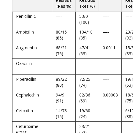
Res/Sus
Res/Sus
Res
(Res %)
(Res %)
(Re
Penicillin G
—–
53/0
—–
—–
(100)
Ampicillin
88/15
104/18
—–
23/
(85)
(85)
(92)
Augmentin
68/21
47/41
0.0011
15/
(76)
(53)
(83)
Oxacillin
—–
—–
—–
—
Piperacillin
89/22
72/25
—–
19/
(80)
(74)
(63)
Cephalothin
94/9
82/36
0.00003
18/
(91)
(69)
(75)
Cefoxitin
14/78
19/60
—–
6/1
(15)
(24)
(38)
Cefuroxime
—–
23/21
—–
(CXM)
(52)