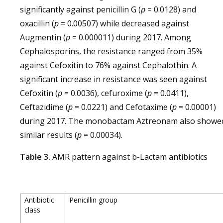
significantly against penicillin G (
p
= 0.0128) and
oxacillin (
p
= 0.00507) while decreased against
Augmentin (
p
= 0.000011) during 2017. Among
Cephalosporins, the resistance ranged from 35%
against Cefoxitin to 76% against Cephalothin. A
significant increase in resistance was seen against
Cefoxitin (
p
= 0.0036), cefuroxime (
p
= 0.0411),
Ceftazidime (
p
= 0.0221) and Cefotaxime (
p
= 0.00001)
during 2017. The monobactam Aztreonam also showe
similar results (
p
= 0.00034).
Table 3.
AMR pattern against b-Lactam antibiotics
Antibiotic
Penicillin group
class