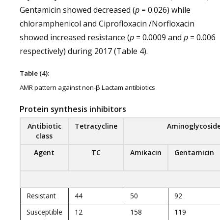
Gentamicin showed decreased (
p
= 0.026) while
chloramphenicol and Ciprofloxacin /Norfloxacin
showed increased resistance (
p
= 0.0009 and
p
= 0.006
respectively) during 2017 (Table 4).
Table (4):
AMR pattern against non-β Lactam antibiotics
Protein synthesis inhibitors
Antibiotic
Tetracycline
Aminoglycosid
class
Agent
TC
Amikacin
Gentamicin
Resistant
44
50
92
Susceptible
12
158
119