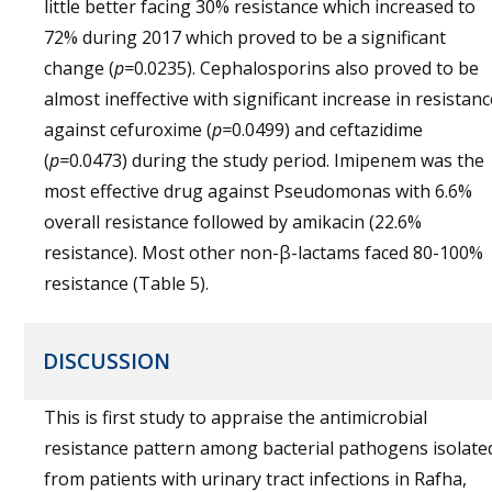
little better facing 30% resistance which increased to
72% during 2017 which proved to be a significant
change (
p=
0.0235). Cephalosporins also proved to be
almost ineffective with significant increase in resistanc
against cefuroxime (
p=
0.0499) and ceftazidime
(
p=
0.0473) during the study period. Imipenem was the
most effective drug against Pseudomonas with 6.6%
overall resistance followed by amikacin (22.6%
resistance). Most other non-β-lactams faced 80-100%
resistance (Table 5).
DISCUSSION
This is first study to appraise the antimicrobial
resistance pattern among bacterial pathogens isolate
from patients with urinary tract infections in Rafha,