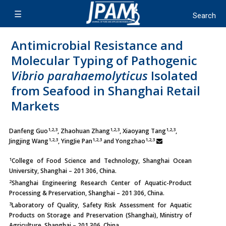
Antimicrobial Resistance and
Molecular Typing of Pathogenic
Vibrio parahaemolyticus
Isolated
from Seafood in Shanghai Retail
Markets
1,2,3
1,2,3
1,2,3
Danfeng Guo
, Zhaohuan Zhang
, Xiaoyang Tang
,
1,2,3
1,2,3
1,2,3
Jingjing Wang
, YingJie Pan
and Yongzhao
1
College of Food Science and Technology, Shanghai Ocean
University, Shanghai – 201 306, China.
2
Shanghai Engineering Research Center of Aquatic-Product
Processing & Preservation, Shanghai – 201 306, China.
3
Laboratory of Quality, Safety Risk Assessment for Aquatic
Products on Storage and Preservation (Shanghai), Ministry of
Agriculture, Shanghai – 201 306, China.