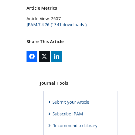
Article Metrics
Article View:
2607
JPAM.7.4.76 (1341 downloads )
Share This Article
Journal Tools
Submit your Article
Subscribe JPAM
Recommend to Library