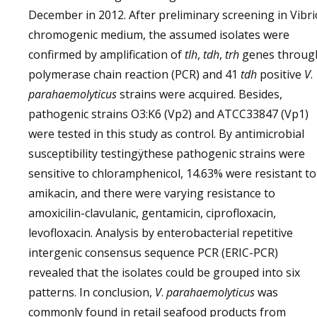
December in 2012. After preliminary screening in Vibri
chromogenic medium, the assumed isolates were
confirmed by amplification of
tlh
,
tdh
,
trh
genes throug
polymerase chain reaction (PCR) and 41
tdh
positive
V
.
parahaemolyticus
strains were acquired. Besides,
pathogenic strains O3:K6 (Vp2) and ATCC33847 (Vp1)
were tested in this study as control. By antimicrobial
susceptibility testingÿthese pathogenic strains were
sensitive to chloramphenicol, 14.63% were resistant to
amikacin, and there were varying resistance to
amoxicilin-clavulanic, gentamicin, ciprofloxacin,
levofloxacin. Analysis by enterobacterial repetitive
intergenic consensus sequence PCR (ERIC-PCR)
revealed that the isolates could be grouped into six
patterns. In conclusion,
V
.
parahaemolyticus
was
commonly found in retail seafood products from