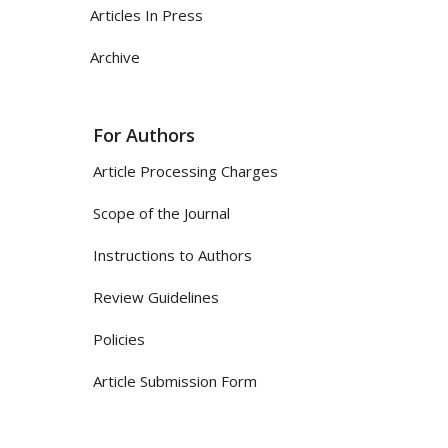
Articles In Press
Archive
For Authors
Article Processing Charges
Scope of the Journal
Instructions to Authors
Review Guidelines
Policies
Article Submission Form