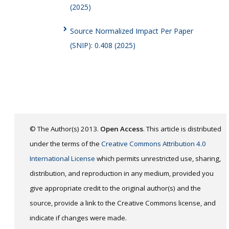
(2025)
Source Normalized Impact Per Paper
(SNIP): 0.408 (2025)
© The Author(s) 2013.
Open Access
. This article is distributed
under the terms of the
Creative Commons Attribution 4.0
International License
which permits unrestricted use, sharing,
distribution, and reproduction in any medium, provided you
give appropriate credit to the original author(s) and the
source, provide a link to the Creative Commons license, and
indicate if changes were made.