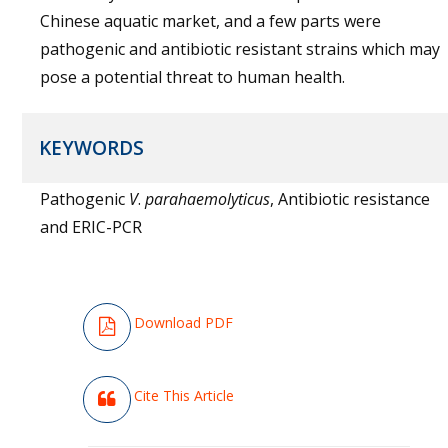
Chinese aquatic market, and a few parts were
pathogenic and antibiotic resistant strains which may
pose a potential threat to human health.
KEYWORDS
Pathogenic
V
.
parahaemolyticus
, Antibiotic resistance
and ERIC-PCR
Download PDF
Cite This Article