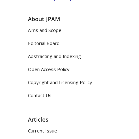
About JPAM
Aims and Scope
Editorial Board
Abstracting and Indexing
Open Access Policy
Copyright and Licensing Policy
Contact Us
Articles
Current Issue