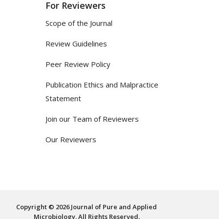
For Reviewers
Scope of the Journal
Review Guidelines
Peer Review Policy
Publication Ethics and Malpractice
Statement
Join our Team of Reviewers
Our Reviewers
Copyright © 2026 Journal of Pure and Applied
Microbiology. All Rights Reserved.