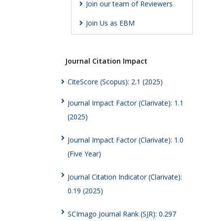
Join our team of Reviewers
Join Us as EBM
Journal Citation Impact
CiteScore (Scopus): 2.1 (2025)
Journal Impact Factor (Clarivate): 1.1
(2025)
Journal Impact Factor (Clarivate): 1.0
(Five Year)
Journal Citation Indicator (Clarivate):
0.19 (2025)
SCImago Journal Rank (SJR): 0.297