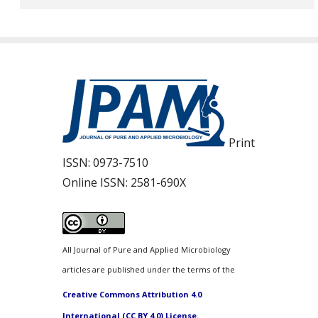
Print
ISSN:
0973-7510
Online ISSN:
2581-690X
All Journal of Pure and Applied Microbiology
articles are published under the terms of the
Creative Commons Attribution 4.0
International (CC BY 4.0) License.