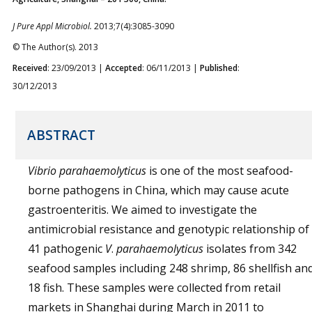
J Pure Appl Microbiol.
2013;7(4):3085-3090
© The Author(s). 2013
Received
: 23/09/2013 |
Accepted
: 06/11/2013 |
Published
:
30/12/2013
ABSTRACT
Vibrio
parahaemolyticus
is one of the most seafood-
borne pathogens in China, which may cause acute
gastroenteritis. We aimed to investigate the
antimicrobial resistance and genotypic relationship of
41 pathogenic
V
.
parahaemolyticus
isolates from 342
seafood samples including 248 shrimp, 86 shellfish an
18 fish. These samples were collected from retail
markets in Shanghai during March in 2011 to