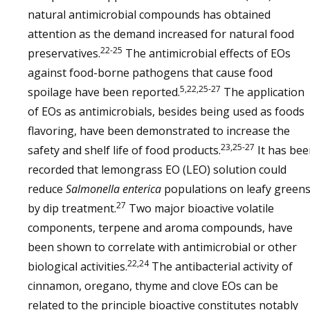
natural antimicrobial compounds has obtained
attention as the demand increased for natural food
22-25
preservatives.
The antimicrobial effects of EOs
against food-borne pathogens that cause food
5,22,25-27
spoilage have been reported.
The application
of EOs as antimicrobials, besides being used as foods
flavoring, have been demonstrated to increase the
23,25-27
safety and shelf life of food products.
It has bee
recorded that lemongrass EO (LEO) solution could
reduce
Salmonella enterica
populations on leafy green
27
by dip treatment.
Two major bioactive volatile
components, terpene and aroma compounds, have
been shown to correlate with antimicrobial or other
22,24
biological activities.
The antibacterial activity of
cinnamon, oregano, thyme and clove EOs can be
related to the principle bioactive constitutes notably