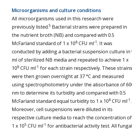
Microorganisms and culture conditions
All microorganisms used in this research were
5
previously listed.
Bacterial strains were prepared in
the nutrient broth (NB) and compared with 0.5
8
-1
McFarland standard of 1 x 10
CFU ml
. It was
conducted by adding a bacterial suspension culture in 
ml of sterilized NB media and repeated to achieve 1 x
8
-1
10
CFU ml
for each strain respectively. These strain
were then grown overnight at 37 °C and measured
using spectrophotometry under the absorbance of 60
nm to determine its turbidity and compared with 0.5
8
-1
McFarland standard equal turbidity to 1 x 10
CFU ml
.
Moreover, cell suspensions were diluted in its
respective culture media to reach the concentration of
5
-1
1 x 10
CFU ml
for antibacterial activity test. All funga