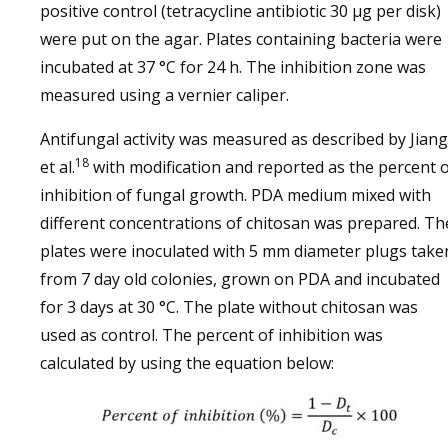
positive control (tetracycline antibiotic 30 µg per disk)
were put on the agar. Plates containing bacteria were
incubated at 37 °C for 24 h. The inhibition zone was
measured using a vernier caliper.
Antifungal activity was measured as described by Jiang
18
et al.
with modification and reported as the percent 
inhibition of fungal growth. PDA medium mixed with
different concentrations of chitosan was prepared. Th
plates were inoculated with 5 mm diameter plugs take
from 7 day old colonies, grown on PDA and incubated
for 3 days at 30 °C. The plate without chitosan was
used as control. The percent of inhibition was
calculated by using the equation below: