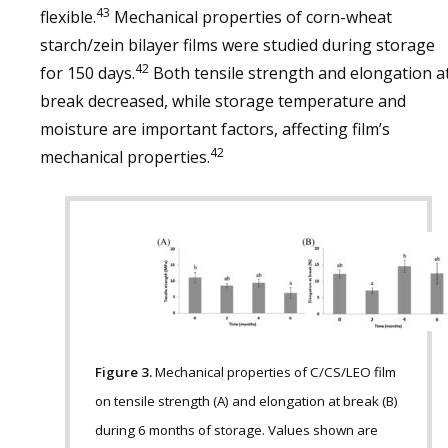
43
flexible.
Mechanical properties of corn-wheat
starch/zein bilayer films were studied during storage
42
for 150 days.
Both tensile strength and elongation a
break decreased, while storage temperature and
moisture are important factors, affecting film’s
42
mechanical properties.
Figure 3.
Mechanical properties of C/CS/LEO film
on tensile strength (A) and elongation at break (B)
during 6 months of storage. Values shown are