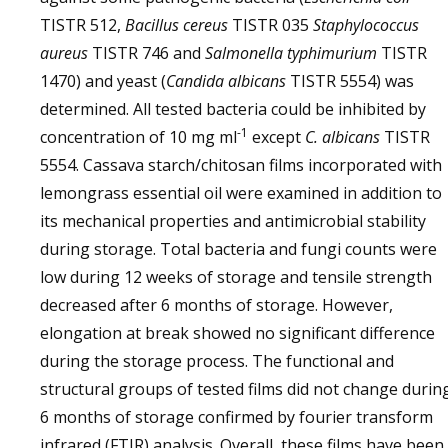
TISTR 512,
Bacillus cereus
TISTR 035
Staphylococcus
aureus
TISTR 746 and
Salmonella typhimurium
TISTR
1470) and yeast (
Candida albicans
TISTR 5554) was
determined. All tested bacteria could be inhibited by
-1
concentration of 10 mg ml
except
C. albicans
TISTR
5554. Cassava starch/chitosan films incorporated with
lemongrass essential oil were examined in addition to
its mechanical properties and antimicrobial stability
during storage. Total bacteria and fungi counts were
low during 12 weeks of storage and tensile strength
decreased after 6 months of storage. However,
elongation at break showed no significant difference
during the storage process. The functional and
structural groups of tested films did not change durin
6 months of storage confirmed by fourier transform
infrared (FTIR) analysis. Overall, these films have been