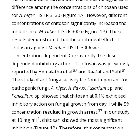
difference among the concentrations of chitosan used
for
A. niger
TISTR 3130 (Figure 1A). However, different
concentrations of chitosan significantly increased the
inhibition of
M. ruber
TISTR 3006 (Figure 1B). These
results demonstrated that the antifungal effect of
chitosan against
M. ruber
TISTR 3006 was
concentration-dependent. Consistently, the dose-
dependent inhibitory action of chitosan was previousl
37
31
reported by Hemalatha et al.
and Raafat and Sahl.
The study of antifungal activity for four important fo
pathogenic fungi,
A. niger
,
A. flavus, Fusarium
sp. and
Penicillium
sp. showed that chitosan at 0.1% exhibited
inhibitory action on fungal growth from day 1 while 5
37
concentration resulted in growth arrest.
In our study
-1
at 10 mg ml
, chitosan showed the most significant
inhibition (Figure 1B). Therefore, this concentration