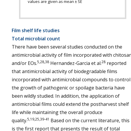
values are given as mean ± SE
Film shelf life studies
Total microbial count
There have been several studies conducted on the
antimicrobial activity of film incorporated with chitosa
5,28,38
28
and/or EOs.
Hernandez-Garcia et al.
reported
that antimicrobial activity of biodegradable films
incorporated with antimicrobial compounds to control
the growth of pathogenic or spoilage bacteria have
been wildly studied. In addition, the application of
antimicrobial films could extend the postharvest shelf
life while maintaining the overall produce
5,19,25,39-41
quality.
Based on the current literature, this
is the first report that presents the result of total