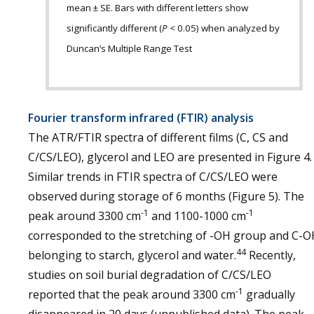
mean ± SE. Bars with different letters show
significantly different (
P
< 0.05) when analyzed by
Duncan’s Multiple Range Test
Fourier transform infrared (FTIR) analysis
The ATR/FTIR spectra of different films (C, CS and
C/CS/LEO), glycerol and LEO are presented in Figure 4.
Similar trends in FTIR spectra of C/CS/LEO were
observed during storage of 6 months (Figure 5). The
-1
-1
peak around 3300 cm
and 1100-1000 cm
corresponded to the stretching of -OH group and C-O
44
belonging to starch, glycerol and water.
Recently,
studies on soil burial degradation of C/CS/LEO
-1
reported that the peak around 3300 cm
gradually