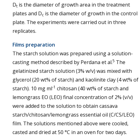
D
is the diameter of growth area in the treatment
t
plates and D
is the diameter of growth in the control
c
plate. The experiments were carried out in three
replicates.
Films preparation
The starch solution was prepared using a solution-
5
casting method described by Perdana et al.
The
gelatinized starch solution (3% w/v) was mixed with
glycerol (20 wt% of starch) and kaolinite clay (4 wt% of
-1
starch). 10 mg ml
chitosan (40 wt% of starch and
lemongrass EO (LEO) final concentration of 2% (v/v)
were added to the solution to obtain cassava
starch/chitosan/lemongrass essential oil (C/CS/LEO)
film. The solutions mentioned above were cooled,
casted and dried at 50 °C in an oven for two days.