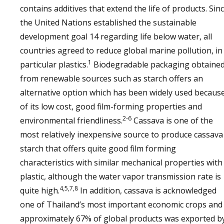
contains additives that extend the life of products. Sin
the United Nations established the sustainable
development goal 14 regarding life below water, all
countries agreed to reduce global marine pollution, in
1
particular plastics.
Biodegradable packaging obtaine
from renewable sources such as starch offers an
alternative option which has been widely used becaus
of its low cost, good film-forming properties and
2-6
environmental friendliness.
Cassava is one of the
most relatively inexpensive source to produce cassava
starch that offers quite good film forming
characteristics with similar mechanical properties with
plastic, although the water vapor transmission rate is
4,5,7,8
quite high.
In addition, cassava is acknowledged
one of Thailand’s most important economic crops and
approximately 67% of global products was exported b