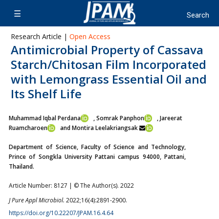
Research Article |
Open Access
Antimicrobial Property of Cassava
Starch/Chitosan Film Incorporated
with Lemongrass Essential Oil and
Its Shelf Life
Muhammad Iqbal Perdana
, Somrak Panphon
, Jareerat
Ruamcharoen
and Montira Leelakriangsak
Department of Science, Faculty of Science and Technology,
Prince of Songkla University Pattani campus 94000, Pattani,
Thailand.
Article Number: 8127 | © The Author(s). 2022
J Pure Appl Microbiol.
2022;16(4):2891-2900.
https://doi.org/10.22207/JPAM.16.4.64