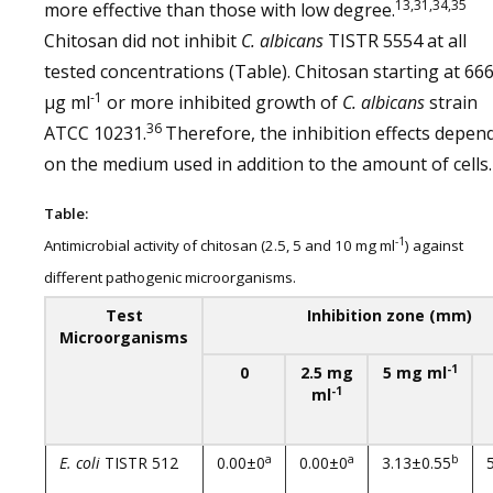
13,31,34,35
more effective than those with low degree.
Chitosan did not inhibit
C. albicans
TISTR 5554 at all
tested concentrations (Table). Chitosan starting at 66
-1
µg ml
or more inhibited growth of
C. albicans
strain
36
ATCC 10231.
Therefore, the inhibition effects depen
on the medium used in addition to the amount of cells.
Table:
-1
Antimicrobial activity of chitosan (2.5, 5 and 10 mg ml
) against
different pathogenic microorganisms.
Test
Inhibition zone (mm)
Microorganisms
-1
0
2.5 mg
5 mg ml
-1
ml
a
a
b
E. coli
TISTR 512
0.00±0
0.00±0
3.13±0.55