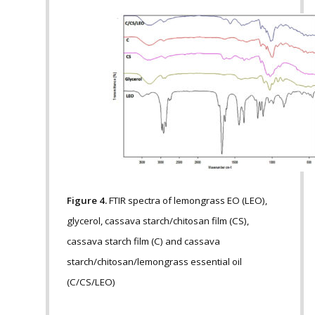
Figure 4.
FTIR spectra of lemongrass EO (LEO),
glycerol, cassava starch/chitosan film (CS),
cassava starch film (C) and cassava
starch/chitosan/lemongrass essential oil
(C/CS/LEO)