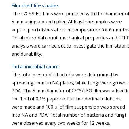
Film shelf life studies
The C/CS/LEO films were punched with the diameter o
5 mm using a punch plier. At least six samples were
kept in petri dishes at room temperature for 6 months
Total microbial count, mechanical properties and FTIR
analysis were carried out to investigate the film stabili
and durability.
Total microbial count
The total mesophilic bacteria were determined by
spreading them in NA plates, while fungi were grown 
PDA. The 5 mm diameter of C/CS/LEO film was added i
the 1 ml of 0.1% peptone. Further decimal dilutions
were made and 100 µl of film suspension was spread
into NA and PDA. Total number of bacteria and fungi
were observed every two weeks for 12 weeks.