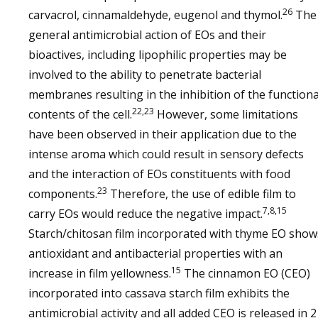
26
carvacrol, cinnamaldehyde, eugenol and thymol.
The
general antimicrobial action of EOs and their
bioactives, including lipophilic properties may be
involved to the ability to penetrate bacterial
membranes resulting in the inhibition of the functiona
22,23
contents of the cell.
However, some limitations
have been observed in their application due to the
intense aroma which could result in sensory defects
and the interaction of EOs constituents with food
23
components.
Therefore, the use of edible film to
7,8,15
carry EOs would reduce the negative impact.
Starch/chitosan film incorporated with thyme EO show
antioxidant and antibacterial properties with an
15
increase in film yellowness.
The cinnamon EO (CEO)
incorporated into cassava starch film exhibits the
antimicrobial activity and all added CEO is released in 2