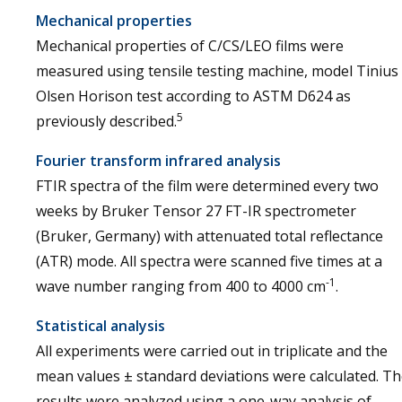
Mechanical properties
Mechanical properties of C/CS/LEO films were
measured using tensile testing machine, model Tinius
Olsen Horison test according to ASTM D624 as
5
previously described.
Fourier transform infrared analysis
FTIR spectra of the film were determined every two
weeks by Bruker Tensor 27 FT-IR spectrometer
(Bruker, Germany) with attenuated total reflectance
(ATR) mode. All spectra were scanned five times at a
-1
wave number ranging from 400 to 4000 cm
.
Statistical analysis
All experiments were carried out in triplicate and the
mean values ± standard deviations were calculated. T
results were analyzed using a one-way analysis of