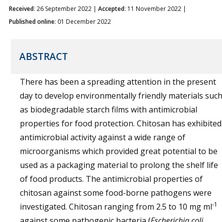
Received
: 26 September 2022 |
Accepted
: 11 November 2022 |
Published online
: 01 December 2022
ABSTRACT
There has been a spreading attention in the present
day to develop environmentally friendly materials suc
as biodegradable starch films with antimicrobial
properties for food protection. Chitosan has exhibited
antimicrobial activity against a wide range of
microorganisms which provided great potential to be
used as a packaging material to prolong the shelf life
of food products. The antimicrobial properties of
chitosan against some food-borne pathogens were
-1
investigated. Chitosan ranging from 2.5 to 10 mg ml
against some pathogenic bacteria (
Escherichia coli