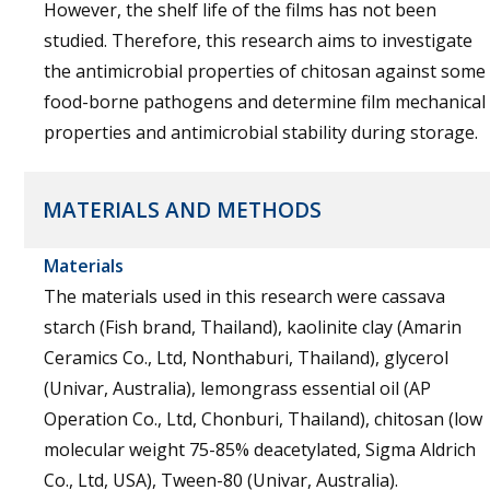
However, the shelf life of the films has not been
studied. Therefore, this research aims to investigate
the antimicrobial properties of chitosan against some
food-borne pathogens and determine film mechanical
properties and antimicrobial stability during storage.
MATERIALS AND METHODS
Materials
The materials used in this research were cassava
starch (Fish brand, Thailand), kaolinite clay (Amarin
Ceramics Co., Ltd, Nonthaburi, Thailand), glycerol
(Univar, Australia), lemongrass essential oil (AP
Operation Co., Ltd, Chonburi, Thailand), chitosan (low
molecular weight 75-85% deacetylated, Sigma Aldrich
Co., Ltd, USA), Tween-80 (Univar, Australia).