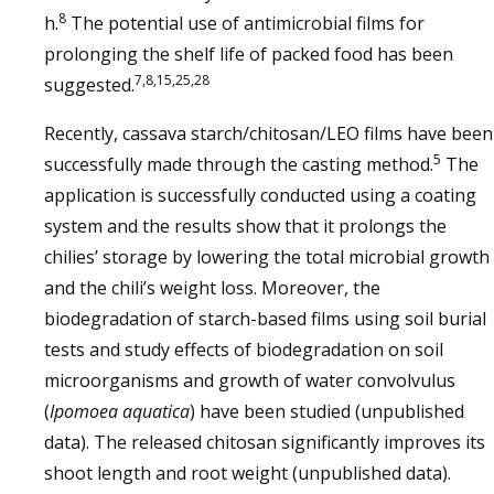
8
h.
The potential use of antimicrobial films for
prolonging the shelf life of packed food has been
7,8,15,25,28
suggested.
Recently, cassava starch/chitosan/LEO films have been
5
successfully made through the casting method.
The
application is successfully conducted using a coating
system and the results show that it prolongs the
chilies’ storage by lowering the total microbial growth
and the chili’s weight loss. Moreover, the
biodegradation of starch-based films using soil burial
tests and study effects of biodegradation on soil
microorganisms and growth of water convolvulus
(
Ipomoea aquatica
) have been studied (unpublished
data). The released chitosan significantly improves its
shoot length and root weight (unpublished data).