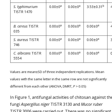
a
a
b
S. typhimurium
0.00±0
0.00±0
3.53±0.31
TISTR 1470
a
a
a
B. cereus
TISTR
0.00±0
0.00±0
0.00±0
035
a
a
a
S. aureus
TISTR
0.00±0
0.00±0
0.00±0
746
a
a
a
C. albicans
TISTR
0.00±0
0.00±0
0.00±0
5554
Values are mean±SD of three independent replications. Mean
values with the same letter in the same row are not significantly
different from each other (ANOVA, DMRT,
P
> 0.05)
In Figure 1, antifungal activities of chitosan against th
fungi
Aspergillus
niger
TISTR 3130 and
Mucor
ruber
TISTR 3006 were carried out. There was no significant