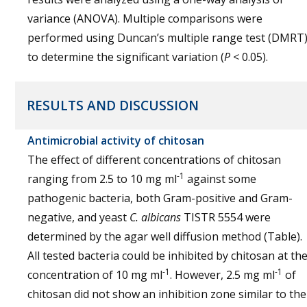
variance (ANOVA). Multiple comparisons were
performed using Duncan’s multiple range test (DMRT
to determine the significant variation (
P
< 0.05).
RESULTS AND DISCUSSION
Antimicrobial activity of chitosan
The effect of different concentrations of chitosan
-1
ranging from 2.5 to 10 mg ml
against some
pathogenic bacteria, both Gram-positive and Gram-
negative, and yeast
C. albicans
TISTR 5554 were
determined by the agar well diffusion method (Table).
All tested bacteria could be inhibited by chitosan at th
-1
-1
concentration of 10 mg ml
. However, 2.5 mg ml
of
chitosan did not show an inhibition zone similar to the