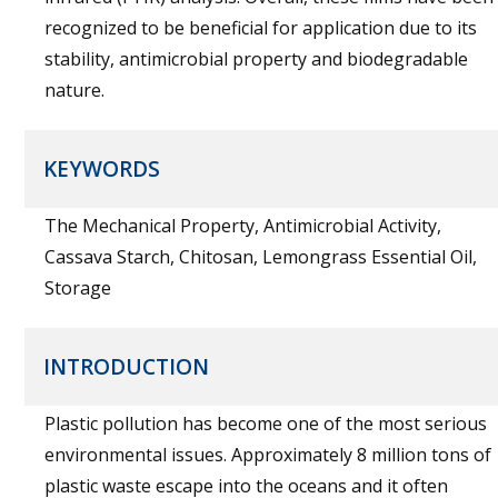
recognized to be beneficial for application due to its
stability, antimicrobial property and biodegradable
nature.
KEYWORDS
The Mechanical Property, Antimicrobial Activity,
Cassava Starch, Chitosan, Lemongrass Essential Oil,
Storage
INTRODUCTION
Plastic pollution has become one of the most serious
environmental issues. Approximately 8 million tons of
plastic waste escape into the oceans and it often