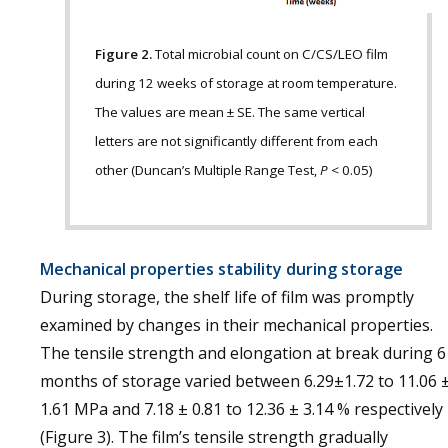
Figure 2.
Total microbial count on C/CS/LEO film
during 12 weeks of storage at room temperature.
The values are mean ± SE. The same vertical
letters are not significantly different from each
other (Duncan’s Multiple Range Test,
P
< 0.05)
Mechanical properties stability during storage
During storage, the shelf life of film was promptly
examined by changes in their mechanical properties.
The tensile strength and elongation at break during 6
months of storage varied between 6.29±1.72 to 11.06 
1.61 MPa and 7.18 ± 0.81 to 12.36 ± 3.14 % respectively
(Figure 3). The film’s tensile strength gradually