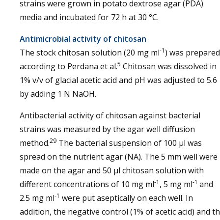
strains were grown in potato dextrose agar (PDA)
media and incubated for 72 h at 30 °C.
Antimicrobial activity of chitosan
-1
The stock chitosan solution (20 mg ml
) was prepared
5
according to Perdana et al.
Chitosan was dissolved in
1% v/v of glacial acetic acid and pH was adjusted to 5.6
by adding 1 N NaOH.
Antibacterial activity of chitosan against bacterial
strains was measured by the agar well diffusion
29
method.
The bacterial suspension of 100 µl was
spread on the nutrient agar (NA). The 5 mm well were
made on the agar and 50 µl chitosan solution with
-1
-1
different concentrations of 10 mg ml
, 5 mg ml
and
-1
2.5 mg ml
were put aseptically on each well. In
addition, the negative control (1% of acetic acid) and t