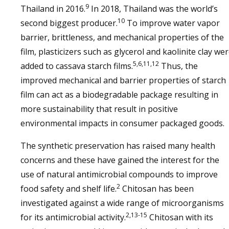
9
Thailand in 2016.
In 2018, Thailand was the world’s
10
second biggest producer.
To improve water vapor
barrier, brittleness, and mechanical properties of the
film, plasticizers such as glycerol and kaolinite clay we
5,6,11,12
added to cassava starch films.
Thus, the
improved mechanical and barrier properties of starch
film can act as a biodegradable package resulting in
more sustainability that result in positive
environmental impacts in consumer packaged goods.
The synthetic preservation has raised many health
concerns and these have gained the interest for the
use of natural antimicrobial compounds to improve
2
food safety and shelf life.
Chitosan has been
investigated against a wide range of microorganisms
2,13-15
for its antimicrobial activity.
Chitosan with its