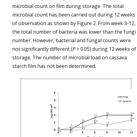
microbial count on film during storage. The total
microbial count has been carried out during 12 weeks
of observation as shown by Figure 2. From week 3-12,
the total number of bacteria was lower than the fungi
number. However, bacterial and fungal counts were
not significantly different (
P
> 0.05) during 12 weeks of
storage. The number of microbial load on cassava
starch film has not been determined.