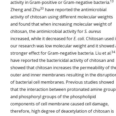
13
activity in Gram-positive or Gram-negative bacteria.
33
Zheng and Zhu
have reported the antimicrobial
activity of chitosan using different molecular weights
and found that when increasing molecular weight of
chitosan, the antimicrobial activity for
S. aureus
increased, while it decreased for
E. coli.
Chitosan used 
our research was low molecular weight and it showed 
34
stronger effect for Gram-negative bacteria. Liu et al.
have reported the bactericidal activity of chitosan and
showed that chitosan increases the permeability of th
outer and inner membranes resulting in the disruptio
of bacterial cell membranes. Previous studies showed
that the interaction between protonated amine group
and phosphoryl groups of the phospholipid
components of cell membrane caused cell damage,
therefore, high degree of deacetylation of chitosan is