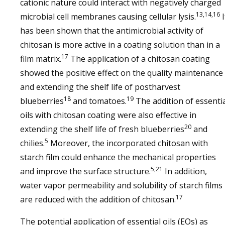
cationic nature could interact with negatively charged
13,14,16
microbial cell membranes causing cellular lysis.
I
has been shown that the antimicrobial activity of
chitosan is more active in a coating solution than in a
17
film matrix.
The application of a chitosan coating
showed the positive effect on the quality maintenance
and extending the shelf life of postharvest
18
19
blueberries
and tomatoes.
The addition of essenti
oils with chitosan coating were also effective in
20
extending the shelf life of fresh blueberries
and
5
chilies.
Moreover, the incorporated chitosan with
starch film could enhance the mechanical properties
5,21
and improve the surface structure.
In addition,
water vapor permeability and solubility of starch films
17
are reduced with the addition of chitosan.
The potential application of essential oils (EOs) as