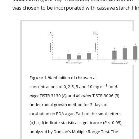
was chosen to be incorporated with cassava starch film
Figure 1.
% Inhibition of chitosan at
-1
concentrations of 0, 2.5, 5 and 10 mg ml
for
A.
niger
TISTR 3130 (A) and
M. ruber
TISTR 3006 (B)
under radial growth method for 3 days of
incubation on PDA agar. Each of the small letters
(a,b,c,d) indicate statistical significance (
P
< 0.05),
analyzed by Duncan’s Multiple Range Test. The