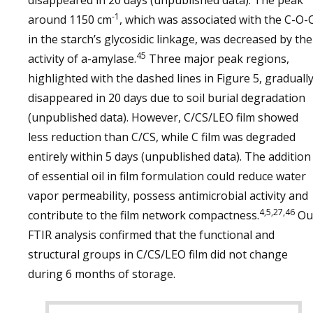
disappeared in 20 days (unpublished data). The peak
-1
around 1150 cm
, which was associated with the C-O-
in the starch’s glycosidic linkage, was decreased by the
45
activity of a-amylase.
Three major peak regions,
highlighted with the dashed lines in Figure 5, graduall
disappeared in 20 days due to soil burial degradation
(unpublished data). However, C/CS/LEO film showed
less reduction than C/CS, while C film was degraded
entirely within 5 days (unpublished data). The addition
of essential oil in film formulation could reduce water
vapor permeability, possess antimicrobial activity and
4,5,27,46
contribute to the film network compactness.
Ou
FTIR analysis confirmed that the functional and
structural groups in C/CS/LEO film did not change
during 6 months of storage.