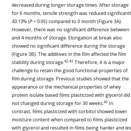
decreased during longer storage times. After storage
for 6 months, tensile strength was reduced significant
43.13% (
P
< 0.05) compared to 0 month (Figure 3A).
However, there was no significant difference between 
and 4 months of storage. Elongation at break also
showed no significant difference during the storage
(Figure 3B). The additives in the film affected the film
42,43
stability during storage.
Therefore, it is a major
challenge to retain the good functional properties of
film during storage. Previous studies showed that the
appearance or the mechanical properties of whey
protein isolate based films plasticized with glycerol did
43
not changed during storage for 30 weeks.
In
contrast, films plasticized with sorbitol showed lower
moisture content when compared to films plasticized
with glycerol and resulted in films being harder and le