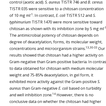
control (acetic acid).
S. aureus
TISTR 746 and
B. cereus
TISTR 035 were sensitive to a chitosan concentration
-1
of 10 mg ml
. In contrast,
E. coli
TISTR 512 and
S.
typhimurium
TISTR 1470 were more sensitive toward
-
chitosan as shown with its inhibition zone by 5 mg ml
The antimicrobial potency of chitosan depends on
degree of deacetylation, forms, its molecular weight,
13,30-33
concentrations and microorganism strains.
Our
results showed that chitosan had a higher activity on
Gram-negative than Gram-positive bacteria. In contras
to data obtained for chitosan with medium molecular
weight and 75-85% deacetylation, in gel form, it
exhibited more activity against the Gram-positive
S.
aureus
than Gram-negative
E. coli
based on turbidity
14
and well inhibition zone.
However, there is no
conclusive data on whether the chitosan had higher