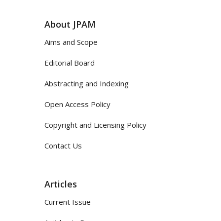
About JPAM
Aims and Scope
Editorial Board
Abstracting and Indexing
Open Access Policy
Copyright and Licensing Policy
Contact Us
Articles
Current Issue