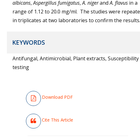
albicans
,
Aspergillus fumigatus
,
A. niger
and
A. flavus
in a
range of 1.12 to 20.0 mg/ml. The studies were repeat
in triplicates at two laboratories to confirm the results
KEYWORDS
Antifungal, Antimicrobial, Plant extracts, Susceptibility
testing
Download PDF
Cite This Article