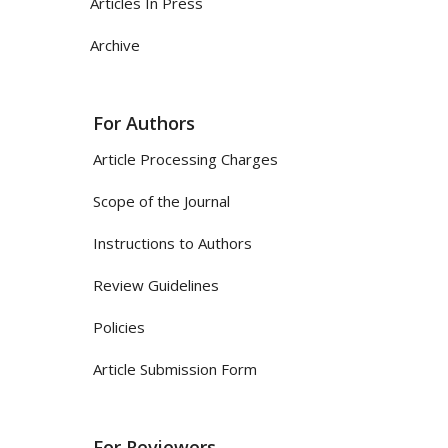
Articles In Press
Archive
For Authors
Article Processing Charges
Scope of the Journal
Instructions to Authors
Review Guidelines
Policies
Article Submission Form
For Reviewers