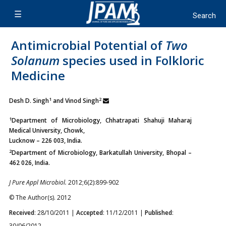
Antimicrobial Potential of
Two
Solanum
species used in Folkloric
Medicine
1
2
Desh D. Singh
and Vinod Singh
1
Department of Microbiology, Chhatrapati Shahuji Maharaj
Medical University, Chowk,
Lucknow – 226 003, India.
2
Department of Microbiology, Barkatullah University, Bhopal –
462 026, India.
J Pure Appl Microbiol.
2012;6(2):899-902
© The Author(s). 2012
Received
: 28/10/2011 |
Accepted
: 11/12/2011 |
Published
:
30/06/2012