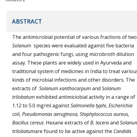
ABSTRACT
The antimicrobial potential of various fractions of two
Solanum
species were evaluated against five bacteria
and four pathogenic fungi, using microbroth dilution
assay. These plants are widely used in Ayurveda and
traditional system of medicines in India to treat variou
kinds of microbial infections and other disorders. The
extracts of
Solanum xanthocarpum
and
Solanum
trilobatum
exhibited antimiciobial activity in a range of
1.12 to 5.0 mg/ml against
Salmonella typhi, Escherichia
coli, Pseudomonas aeruginosa, Staphylococcus aureus,
Bacillus cereus
. Hexane extracts of
B. lacera
and
Solanu
trilobatum
are found to be active against the
Candida