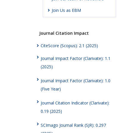
Join Us as EBM
Journal Citation Impact
CiteScore (Scopus): 2.1 (2025)
Journal Impact Factor (Clarivate): 1.1
(2025)
Journal Impact Factor (Clarivate): 1.0
(Five Year)
Journal Citation Indicator (Clarivate):
0.19 (2025)
SCImago Journal Rank (SJR): 0.297