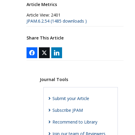
Article Metrics
Article View:
2401
JPAM.6.2.54 (1485 downloads )
Share This Article
Journal Tools
Submit your Article
Subscribe JPAM
Recommend to Library
Join our team of Reviewers