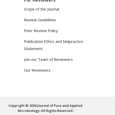
Scope of the Journal
Review Guidelines
Peer Review Policy
Publication Ethics and Malpractice
Statement
Join our Team of Reviewers
Our Reviewers
Copyright © 2026 Journal of Pure and Applied
Microbiology. All Rights Reserved.