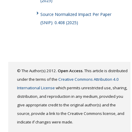
(2025)
Source Normalized Impact Per Paper
(SNIP): 0.408 (2025)
© The Author(s) 2012.
Open Access
. This article is distributed
under the terms of the
Creative Commons Attribution 4.0
International License
which permits unrestricted use, sharing,
distribution, and reproduction in any medium, provided you
give appropriate credit to the original author(s) and the
source, provide a link to the Creative Commons license, and
indicate if changes were made.