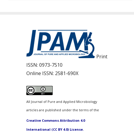
Print
ISSN:
0973-7510
Online ISSN:
2581-690X
All Journal of Pure and Applied Microbiology
articles are published under the terms of the
Creative Commons Attribution 4.0
International (CC BY 4.0) License.