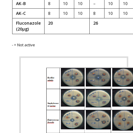
AK-B
8
10
10
–
10
10
AK-C
8
10
10
8
10
10
Fluconazole
20
26
(20µg)
­- = Not active