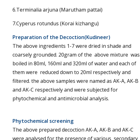
6.Terminalia arjuna (Marutham pattai)
7.Cyperus rotundus (Korai kizhangu)
Preparation of the Decoction(Kudineer)
The above ingredients 1-7 were dried in shade and
coarsely grounded. 20gram of the above mixture was
boiled in 80ml, 160ml and 320ml of water and each of
them were reduced down to 20ml respectively and
filtered. the above samples were named as AK-A, AK-B
and AK-C respectively and were subjected for
phytochemical and antimicrobial analysis.
Phytochemical screening
The above prepared decoction AK-A, AK-B and AK-C
were analysed for the presence of various secondary