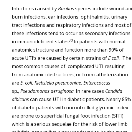
Infections caused by
Bacillus
species include wound an
burn infections, ear infections, ophthalmitis, urinary
tract infections and respiratory infections and most of
these infections tend to occur as secondary infections
30
in immunodeficient states
.In patients with normal
anatomic structure and function more than 90% of
acute UTI’s are caused by certain strains of
E coli.
The
most common causes of complicated UTI resulting
from anatomic obstructions, or from catheterization
are
E. coli, Klebsiella pneumoniae, Enterococcus
sp.,
Pseudomonas aeruginosa
. In rare cases
Candida
albicans
can cause UTI in diabetic patients. Nearly 85%
of diabetic patients with uncontrolled glycemic index
are prone to superficial fungal foot infection (SFFI)
which is a serious sequelae for the risk of lower limb