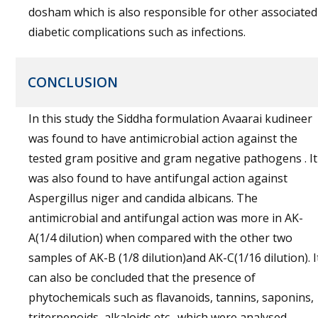
dosham which is also responsible for other associated
diabetic complications such as infections.
CONCLUSION
In this study the Siddha formulation Avaarai kudineer
was found to have antimicrobial action against the
tested gram positive and gram negative pathogens . It
was also found to have antifungal action against
Aspergillus niger and candida albicans. The
antimicrobial and antifungal action was more in AK-
A(1/4 dilution) when compared with the other two
samples of AK-B (1/8 dilution)and AK-C(1/16 dilution). I
can also be concluded that the presence of
phytochemicals such as flavanoids, tannins, saponins,
triterpenoids, alkaloids etc., which were analysed