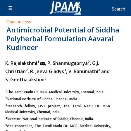
Open Access
Antimicrobial Potential of Siddha
Polyherbal Formulation Aavarai
Kudineer
1
2
K. Rajalakshmi
, P. Shanmugapriya
, G.J.
2
3
4
Christian
, R. Jeeva Gladys
, V. Banumathi
and
5
S. Geethalakshmi
1
The Tamil Nadu Dr. MGR. Medical University, Chennai, India.
2
National Institute of Siddha, Chennai, India.
3
Research fellow, DST project, The Tamil Nadu Dr. MGR.
Medical University, Chennai, India.
4
Director, National Institute of Siddha, Chennai, India.
5
Vice-chancellor, The Tamil Nadu Dr. MGR. Medical University,