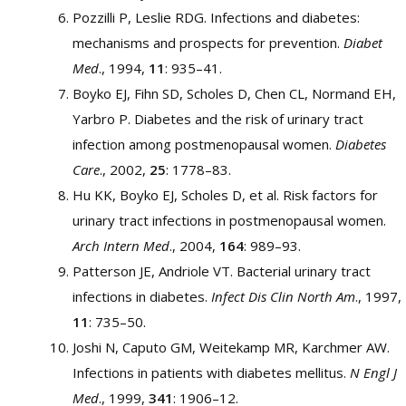
Pozzilli P, Leslie RDG. Infections and diabetes:
mechanisms and prospects for prevention.
Diabet
Med
., 1994,
11
: 935–41.
Boyko EJ, Fihn SD, Scholes D, Chen CL, Normand EH,
Yarbro P. Diabetes and the risk of urinary tract
infection among postmenopausal women.
Diabetes
Care
., 2002,
25
: 1778–83.
Hu KK, Boyko EJ, Scholes D, et al. Risk factors for
urinary tract infections in postmenopausal women.
Arch Intern Med
., 2004,
164
: 989–93.
Patterson JE, Andriole VT. Bacterial urinary tract
infections in diabetes.
Infect Dis Clin North Am
., 1997,
11
: 735–50.
Joshi N, Caputo GM, Weitekamp MR, Karchmer AW.
Infections in patients with diabetes mellitus.
N Engl J
Med
., 1999,
341
: 1906–12.