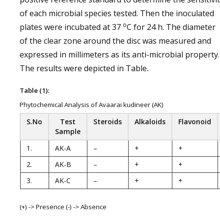
of each microbial species tested. Then the inoculated
o
plates were incubated at 37
C for 24 h. The diameter
of the clear zone around the disc was measured and
expressed in millimeters as its anti-microbial property.
The results were depicted in Table
.
Table (1):
Phytochemical Analysis of Avaarai kudineer (AK)
S.No
Test
Steroids
Alkaloids
Flavonoid
Sample
1.
AK-A
–
+
+
2.
AK-B
–
+
+
3.
AK-C
–
+
+
(+) -> Presence (-) -> Absence