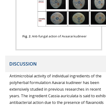
Fig. 2.
Anti-fungal action of Avaarai kudineer
DISCUSSION
Antimicrobial activity of individual ingredients of the
polyherbal formulation Aavarai kudineer has been
extensively studied in previous researches in recent
years. The ingredient Cassia auriculata is said to exhib
antibacterial action due to the presence of flavanoids