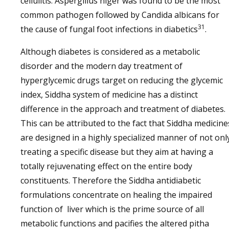
cellulitis. Aspergillus niger was found to be the most
common pathogen followed by Candida albicans for
31
the cause of fungal foot infections in diabetics
.
Although diabetes is considered as a metabolic
disorder and the modern day treatment of
hyperglycemic drugs target on reducing the glycemic
index, Siddha system of medicine has a distinct
difference in the approach and treatment of diabetes.
This can be attributed to the fact that Siddha medicine
are designed in a highly specialized manner of not onl
treating a specific disease but they aim at having a
totally rejuvenating effect on the entire body
constituents. Therefore the Siddha antidiabetic
formulations concentrate on healing the impaired
function of liver which is the prime source of all
metabolic functions and pacifies the altered pitha