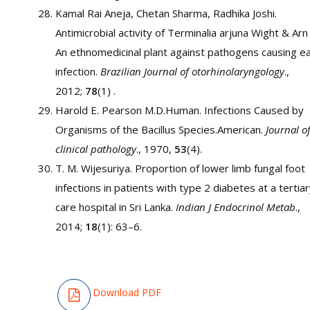
Kamal Rai Aneja, Chetan Sharma, Radhika Joshi.
Antimicrobial activity of Terminalia arjuna Wight & Arn
An ethnomedicinal plant against pathogens causing e
infection.
Brazilian Journal of otorhinolaryngology
.,
2012;
78
(1) .
Harold E. Pearson M.D.Human. Infections Caused by
Organisms of the Bacillus Species.American.
Journal o
clinical pathology
., 1970,
53
(4).
T. M. Wijesuriya. Proportion of lower limb fungal foot
infections in patients with type 2 diabetes at a tertia
care hospital in Sri Lanka.
Indian J Endocrinol Metab
.,
2014;
18
(1): 63–6.
Download PDF