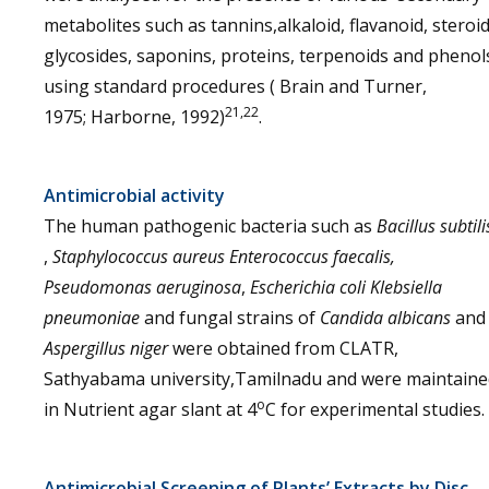
metabolites such as tannins,alkaloid, flavanoid, steroid
glycosides, saponins, proteins, terpenoids and phenol
using standard procedures ( Brain and Turner,
21,22
1975; Harborne, 1992)
.
Antimicrobial activity
The human pathogenic bacteria such as
Bacillus subtili
,
Staphylococcus aureus
Enterococcus faecalis,
Pseudomonas aeruginosa
,
Escherichia coli
Klebsiella
pneumoniae
and fungal strains of
Candida albicans
and
Aspergillus niger
were obtained from CLATR,
Sathyabama university,Tamilnadu and were maintaine
o
in Nutrient agar slant at 4
C for experimental studies.
Antimicrobial Screening of Plants’ Extracts by Disc