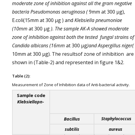
moderate zone of inhibition against all the gram negative
bacteria Pseudomonas aeruginosa (
9mm at 300 µg),
E.coli(15mm at 300 µg ) and
Klebsiella pneumoniae
(10mm
at 300 µg
). The sample AK-A showed moderate
zone of inhibition against both the tested fungal strains of
Candida albicans (16mm
at 300 µg
)and
Aspergillus niger(
10mm at 300 µg). The resultsof zone of inhibition are
shown in (Table-2) and represented in figure 1&2.
Table (2):
Measurement of Zone of Inhibition data of Anti-bacterial activity.
Sample code
Klebsiellapn-
Bacillus
Staphylococcus
subtilis
aureus