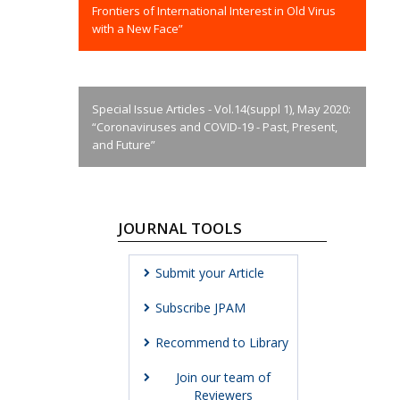
Frontiers of International Interest in Old Virus
with a New Face”
Special Issue Articles - Vol.14(suppl 1), May 2020:
“Coronaviruses and COVID-19 - Past, Present,
and Future”
JOURNAL TOOLS
Submit your Article
Subscribe JPAM
Recommend to Library
Join our team of
Reviewers