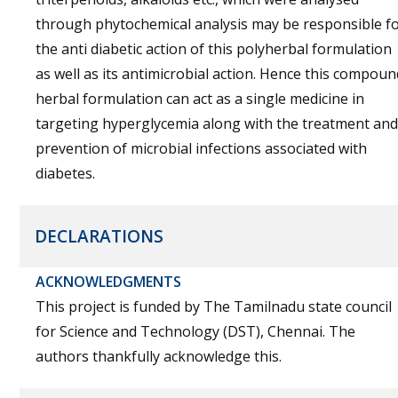
through phytochemical analysis may be responsible f
the anti diabetic action of this polyherbal formulation
as well as its antimicrobial action. Hence this compoun
herbal formulation can act as a single medicine in
targeting hyperglycemia along with the treatment and
prevention of microbial infections associated with
diabetes.
DECLARATIONS
ACKNOWLEDGMENTS
This project is funded by The Tamilnadu state council
for Science and Technology (DST), Chennai. The
authors thankfully acknowledge this.