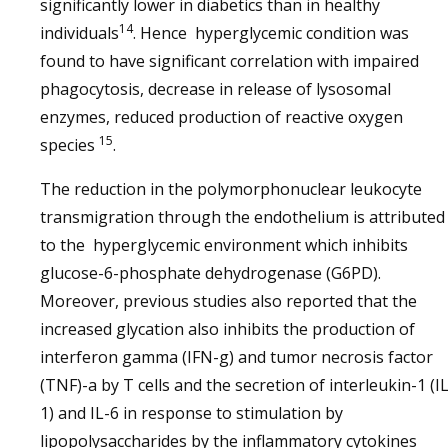
significantly lower in diabetics than in healthy
14
individuals
. Hence hyperglycemic condition was
found to have significant correlation with impaired
phagocytosis, decrease in release of lysosomal
enzymes, reduced production of reactive oxygen
15
species
.
The reduction in the polymorphonuclear leukocyte
transmigration through the endothelium is attributed
to the hyperglycemic environment which inhibits
glucose-6-phosphate dehydrogenase (G6PD).
Moreover, previous studies also reported that the
increased glycation also inhibits the production of
interferon gamma (IFN-g) and tumor necrosis factor
(TNF)-a by T cells and the secretion of interleukin-1 (IL
1) and IL-6 in response to stimulation by
lipopolysaccharides by the inflammatory cytokines