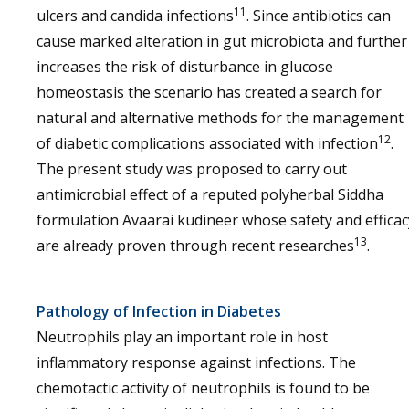
11
ulcers and candida infections
. Since antibiotics can
cause marked alteration in gut microbiota and further
increases the risk of disturbance in glucose
homeostasis the scenario has created a search for
natural and alternative methods for the management
12
of diabetic complications associated with infection
.
The present study was proposed to carry out
antimicrobial effect of a reputed polyherbal Siddha
formulation Avaarai kudineer whose safety and efficac
13
are already proven through recent researches
.
Pathology of Infection in Diabetes
Neutrophils play an important role in host
inflammatory response against infections. The
chemotactic activity of neutrophils is found to be