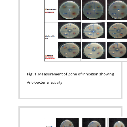
Fig. 1.
Measurement of Zone of Inhibition showing
Anti-bacterial activity