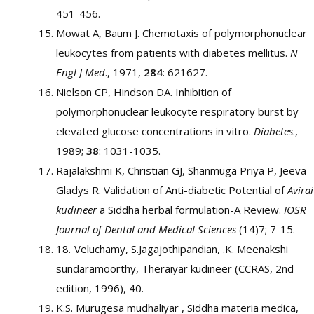
451-456.
Mowat A, Baum J. Chemotaxis of polymorphonuclear
leukocytes from patients with diabetes mellitus.
N
Engl J Med
., 1971,
284
: 621627.
Nielson CP, Hindson DA. Inhibition of
polymorphonuclear leukocyte respiratory burst by
elevated glucose concentrations in vitro.
Diabetes
.,
1989;
38
: 1031-1035.
Rajalakshmi K, Christian GJ, Shanmuga Priya P, Jeeva
Gladys R. Validation of Anti-diabetic Potential of
Avirai
kudineer
a Siddha herbal formulation-A Review.
IOSR
Journal of Dental and Medical Sciences
(14)7; 7-15.
18
.
Veluchamy, S.Jagajothipandian, .K. Meenakshi
sundaramoorthy, Theraiyar kudineer (CCRAS, 2nd
edition, 1996), 40.
K.S. Murugesa mudhaliyar , Siddha materia medica,