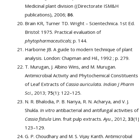
Medicinal plant division ((Directorate ISM&H
publications), 2006;
86
.
Brain KR, Turner TD. Wright – Scientechnica. 1st Ed.
Bristol: 1975. Practical evaluation of
phytopharmaceuticals
; p. 144.
Harborne JB. A guide to modern technique of plant
analysis. London: Chapman and Hil., 1992 ; p. 279.
T. Murugan, J. Albino Wins, and M. Murugan.
Antimicrobial Activity and Phytochemical Constituents
of Leaf Extracts of
Cassia auriculata.
Indian J Pharm
Sci
., 2013;
75
(1): 122–125.
N. R. Bhalodia, P. B. Nariya, R. N. Acharya, and V. J.
Shukla.
In vitro
antibacterial and antifungal activities of
Cassia fistula
Linn. fruit pulp extracts.
Ayu
., 2012,
33
(1)
123–129.
G. P. Choudhary and M. S. Vijay Kanth. Antimicrobial