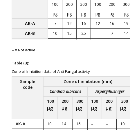
100
200
300
100
200
300
µg
µg
µg
µg
µg
µg
AK-A
7
12
16
12
16
19
AK-B
10
15
25
–
7
14
AK-C
–
–
11
–
7
12
–
= Not active
Streptomycin
25
26
18
12
23
19
20 µg
Table (3):
Zone of Inhibition data of Anti-Fungal activity
Sample
Zone of inhibition (mm)
code
Candida albicans
Aspergillusniger
100
200
300
100
200
300
µg
µg
µg
µg
µg
µg
AK-A
10
14
16
–
–
10