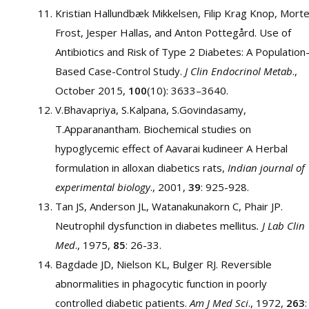
Kristian Hallundbæk Mikkelsen, Filip Krag Knop, Mort
Frost, Jesper Hallas, and Anton Pottegård. Use of
Antibiotics and Risk of Type 2 Diabetes: A Population
Based Case-Control Study.
J Clin Endocrinol Metab
.,
October 2015,
100
(10): 3633–3640.
V.Bhavapriya, S.Kalpana, S.Govindasamy,
T.Apparanantham. Biochemical studies on
hypoglycemic effect of Aavarai kudineer A Herbal
formulation in alloxan diabetics rats,
Indian journal of
experimental biology
., 2001,
39
: 925-928.
Tan JS, Anderson JL, Watanakunakorn C, Phair JP.
Neutrophil dysfunction in diabetes mellitus
. J Lab Clin
Med
., 1975,
85
: 26-33.
Bagdade JD, Nielson KL, Bulger RJ. Reversible
abnormalities in phagocytic function in poorly
controlled diabetic patients.
Am J Med Sci
., 1972,
263
: