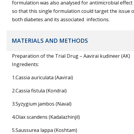
formulation was also analysed for antimicrobial effect
so that this single formulation could target the issue o
both diabetes and its associated infections.
MATERIALS AND METHODS
Preparation of the Trial Drug – Aavirai kudineer (AK)
Ingredients:
1.Cassia auriculata (Aavirai)
2.Cassia fistula (Kondrai)
3.Syzygium jambos (Naval)
4.Olax scandens (Kadalazhinjil)
5.Saussurea lappa (Koshtam)