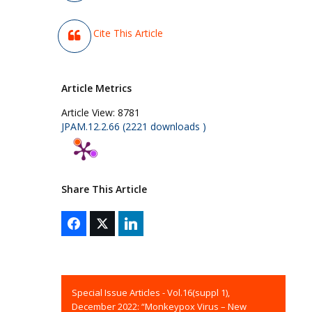
Cite This Article
Article Metrics
Article View:
8781
JPAM.12.2.66 (2221 downloads )
Share This Article
Special Issue Articles - Vol.16(suppl 1),
December 2022: “Monkeypox Virus – New