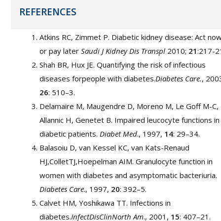
REFERENCES
Atkins RC, Zimmet P. Diabetic kidney disease: Act no
or pay later
Saudi J Kidney Dis Transpl
2010;
21
:217-2
Shah BR, Hux JE. Quantifying the risk of infectious
diseases forpeople with diabetes.
Diabetes Care.
, 200
26
: 510–3.
Delamaire M, Maugendre D, Moreno M, Le Goff M-C,
Allannic H, Genetet B. Impaired leucocyte functions in
diabetic patients.
Diabet Med
., 1997,
14
: 29–34.
Balasoiu D, van Kessel KC, van Kats-Renaud
HJ,ColletTJ,Hoepelman AIM. Granulocyte function in
women with diabetes and asymptomatic bacteriuria.
Diabetes Care
., 1997,
20
: 392–5.
Calvet HM, Yoshikawa TT. Infections in
diabetes.
InfectDisClinNorth Am
., 2001,
15
: 407–21.