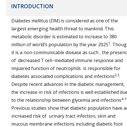
INTRODUCTION
Diabetes mellitus (DM) is considered as one of the
largest emerging health threat to mankind. This
metabolic disorder is estimated to increase to 380
1
million of world’s population by the year 2025
. Thou
it is a non-communicable disease as such , the presen
of decreased T cell–mediated immune response and
impaired function of neutrophils is responsible for
2,3
diabetes associated complications and infections
.
Despite recent advances in the diabetic management,
the increase in risk of infections is well established du
4-1
to the relationship between glycemia and infections
Previous studies show that diabetic population have a
increased risk of urinary tract infection, skin and
mucous membrane infections including diabetic foot