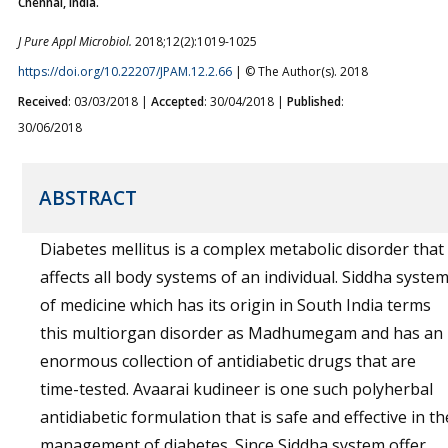
Chennai, India.
J Pure Appl Microbiol.
2018;12(2):1019-1025
https://doi.org/10.22207/JPAM.12.2.66
| © The Author(s). 2018
Received
: 03/03/2018 |
Accepted
: 30/04/2018 |
Published
:
30/06/2018
ABSTRACT
Diabetes mellitus is a complex metabolic disorder that
affects all body systems of an individual. Siddha syste
of medicine which has its origin in South India terms
this multiorgan disorder as Madhumegam and has an
enormous collection of antidiabetic drugs that are
time-tested. Avaarai kudineer is one such polyherbal
antidiabetic formulation that is safe and effective in th
management of diabetes. Since Siddha system offer