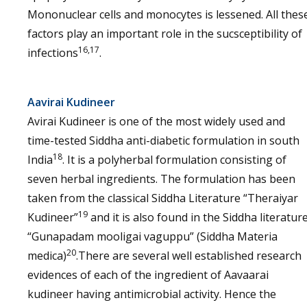
Mononuclear cells and monocytes is lessened. All thes
factors play an important role in the sucsceptibility of
16,17
infections
.
Aavirai Kudineer
Avirai Kudineer is one of the most widely used and
time-tested Siddha anti-diabetic formulation in south
18
India
. It is a polyherbal formulation consisting of
seven herbal ingredients. The formulation has been
taken from the classical Siddha Literature “Theraiyar
19
Kudineer”
and it is also found in the Siddha literatur
“Gunapadam mooligai vaguppu” (Siddha Materia
20
medica)
.There are several well established research
evidences of each of the ingredient of Aavaarai
kudineer having antimicrobial activity. Hence the