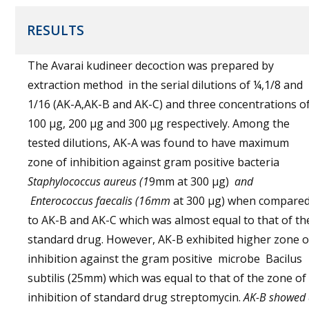
RESULTS
The Avarai kudineer decoction was prepared by
extraction method in the serial dilutions of ¼,1/8 and
1/16 (AK-A,AK-B and AK-C) and three concentrations o
100 µg, 200 µg and 300 µg respectively. Among the
tested dilutions, AK-A was found to have maximum
zone of inhibition against gram positive bacteria
Staphylococcus aureus (1
9mm at 300 µg)
and
Enterococcus faecalis
(16mm
at 300 µg) when compare
to AK-B and AK-C which was almost equal to that of th
standard drug. However, AK-B exhibited higher zone o
inhibition against the gram positive microbe Bacilus
subtilis (25mm) which was equal to that of the zone of
inhibition of standard drug streptomycin.
AK-B showed