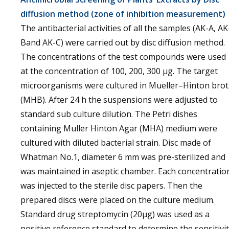
diffusion method (zone of inhibition measurement)
The antibacterial activities of all the samples (AK-A, AK
Band AK-C) were carried out by disc diffusion method.
The concentrations of the test compounds were used
at the concentration of 100, 200, 300 µg. The target
microorganisms were cultured in Mueller–Hinton bro
(MHB). After 24 h the suspensions were adjusted to
standard sub culture dilution. The Petri dishes
containing Muller Hinton Agar (MHA) medium were
cultured with diluted bacterial strain. Disc made of
Whatman No.1, diameter 6 mm was pre-sterilized and
was maintained in aseptic chamber. Each concentratio
was injected to the sterile disc papers. Then the
prepared discs were placed on the culture medium.
Standard drug streptomycin (20µg) was used as a
positive reference standard to determine the sensitivi