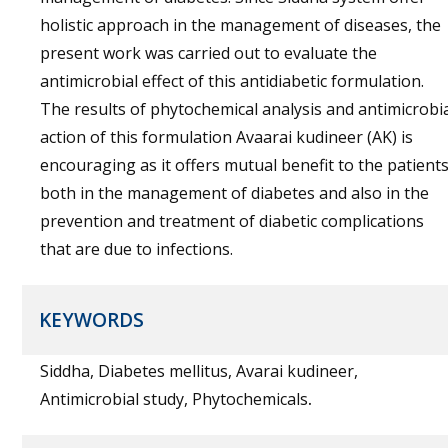
holistic approach in the management of diseases, the
present work was carried out to evaluate the
antimicrobial effect of this antidiabetic formulation.
The results of phytochemical analysis and antimicrobi
action of this formulation Avaarai kudineer (AK) is
encouraging as it offers mutual benefit to the patient
both in the management of diabetes and also in the
prevention and treatment of diabetic complications
that are due to infections.
KEYWORDS
Siddha, Diabetes mellitus, Avarai kudineer,
Antimicrobial study, Phytochemicals
.