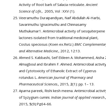
Activity of Root bark of Salacia reticulate.
Ancient
Science of Life
., 2005, Vol : XXV (1).
Veeramuthu Duraipandiyan, Naif Abdullah Al-Harbi,
Savarimuthu Ignacimuthu and Chinnasamy
Muthukumar1. Antimicrobial activity of sesquiterpene
lactones isolated from traditional medicinal plant,
Costus speciosus (Koen ex.Retz.)
BMC Complementar
and Alternative Medicine
., 2012, 12:13.
Ahmed S. Kabbashi, Seif Eldeen A. Mohammed, Aisha 
Almagboul and Ibrahim F. Ahmed. Antimicrobial activit
and Cytotoxicity of Ethanolic Extract of Cyperus
rotundus L.
American Journal of Pharmacy and
Pharmaceutical Sciences
., 2015,
2
(1): pp. 1– 13.
Aparna pareek, Rishi kesh meena. Antimicrobial activit
of Syzygium cumini.
Indian Journal of applied research
.
2015,
5
(9):Pg64-66.