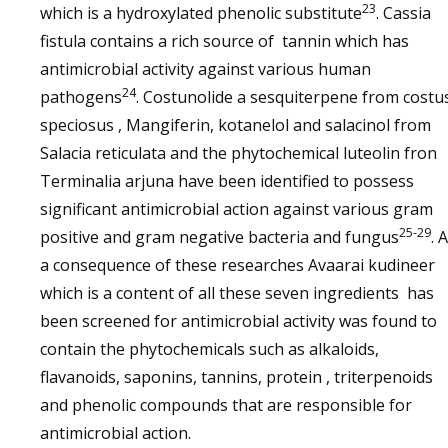
23
which is a hydroxylated phenolic substitute
. Cassia
fistula contains a rich source of tannin which has
antimicrobial activity against various human
24
pathogens
. Costunolide a sesquiterpene from costu
speciosus , Mangiferin, kotanelol and salacinol from
Salacia reticulata and the phytochemical luteolin fron
Terminalia arjuna have been identified to possess
significant antimicrobial action against various gram
25-29
positive and gram negative bacteria and fungus
. 
a consequence of these researches Avaarai kudineer
which is a content of all these seven ingredients has
been screened for antimicrobial activity was found to
contain the phytochemicals such as alkaloids,
flavanoids, saponins, tannins, protein , triterpenoids
and phenolic compounds that are responsible for
antimicrobial action.