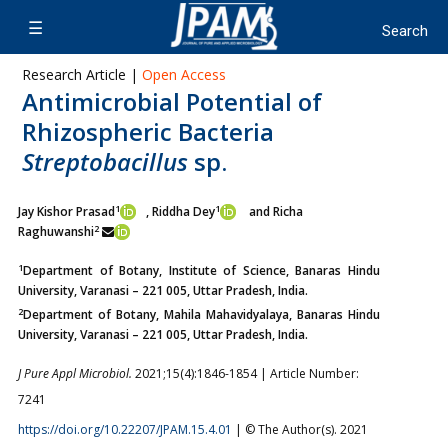
Research Article |
Open Access
Antimicrobial Potential of
Rhizospheric Bacteria
Streptobacillus
sp.
1
1
Jay Kishor Prasad
, Riddha Dey
and Richa
2
Raghuwanshi
1
Department of Botany, Institute of Science, Banaras Hindu
University, Varanasi – 221 005, Uttar Pradesh, India.
2
Department of Botany, Mahila Mahavidyalaya, Banaras Hindu
University, Varanasi – 221 005, Uttar Pradesh, India.
J Pure Appl Microbiol.
2021;15(4):1846-1854 | Article Number:
7241
https://doi.org/10.22207/JPAM.15.4.01
| © The Author(s). 2021