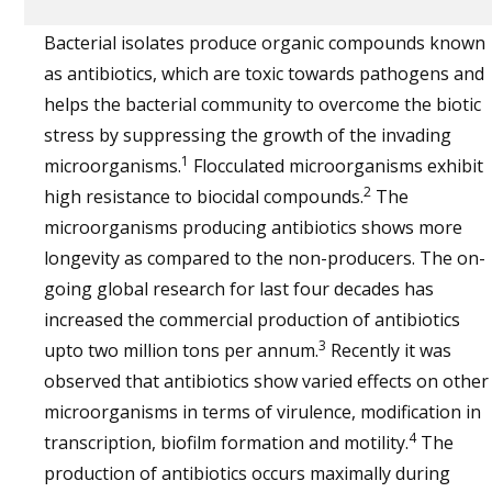
Bacterial isolates produce organic compounds known
as antibiotics, which are toxic towards pathogens and
helps the bacterial community to overcome the biotic
stress by suppressing the growth of the invading
1
microorganisms.
Flocculated microorganisms exhibit
2
high resistance to biocidal compounds.
The
microorganisms producing antibiotics shows more
longevity as compared to the non-producers. The on-
going global research for last four decades has
increased the commercial production of antibiotics
3
upto two million tons per annum.
Recently it was
observed that antibiotics show varied effects on other
microorganisms in terms of virulence, modification in
4
transcription, biofilm formation and motility.
The
production of antibiotics occurs maximally during