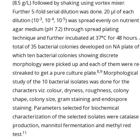
(8.5 g/L) followed by shaking using vortex mixer.
Further 5-fold serial dilution was done. 20 µl of each
-3
-4
-5
dilution (10
, 10
, 10
) was spread evenly on nutrient
agar medium (pH 7.2) through spread plating
technique and further incubated at 37°C for 48 hours.
total of 35 bacterial colonies developed on NA plate of
which ten bacterial colonies showing discrete
morphology were picked up and each of them were re
8,9
streaked to get a pure culture plate.
Morphological
study of the 10 bacterial isolates was done for the
characters viz. colour, dryness, roughness, colony
shape, colony size, gram staining and endospore
staining. Parameters selected for biochemical
characterization of the selected isolates were catalase
production, mannitol fermentation and methyl red
11
test.