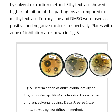
by solvent extraction method. Ethyl extract showed
higher inhibition of the pathogens as compared to
methyl extract. Tetracycline and DMSO were used as
positive and negative controls respectively. Plates with
zone of inhibition are shown in Fig. 5 .
Fig. 5.
Determination of antimicrobial activity of
Streptobacillus
sp. JRR34 crude extract obtained in
different solvents against
E. coli, P. aeruginosa
and
S. aureus
by disc diffusion method.