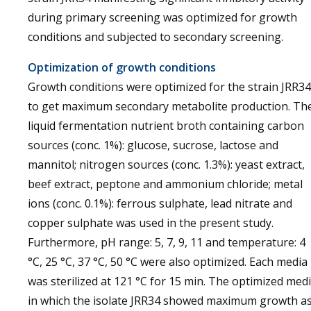
during primary screening was optimized for growth
conditions and subjected to secondary screening.
Optimization of growth conditions
Growth conditions were optimized for the strain JRR34
to get maximum secondary metabolite production. Th
liquid fermentation nutrient broth containing carbon
sources (conc. 1%): glucose, sucrose, lactose and
mannitol; nitrogen sources (conc. 1.3%): yeast extract,
beef extract, peptone and ammonium chloride; metal
ions (conc. 0.1%): ferrous sulphate, lead nitrate and
copper sulphate was used in the present study.
Furthermore, pH range: 5, 7, 9, 11 and temperature: 4
°C, 25 °C, 37 °C, 50 °C were also optimized. Each media
was sterilized at 121 °C for 15 min. The optimized med
in which the isolate JRR34 showed maximum growth a