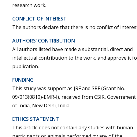
research work.
CONFLICT OF INTEREST
The authors declare that there is no conflict of interest
AUTHORS’ CONTRIBUTION
All authors listed have made a substantial, direct and
intellectual contribution to the work, and approve it fo
publication.
FUNDING
This study was support as JRF and SRF (Grant No.
09/013(0810)-EMR-I), received from CSIR, Government
of India, New Delhi, India.
ETHICS STATEMENT
This article does not contain any studies with human
participants or animals performed by any of the