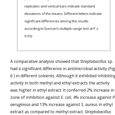
replicates and vertical bars indicate standard
deviations of the means. Different letters indicate
significant differences among the results
according to Duncan’s multiple range test at P ≤
0.05)
A comparative analysis showed that
Streptobacillus
sp.
had a significant difference in antimicrobial activity (Fig
6 ) in different solvents. Although it exhibited inhibitin
activity in both methyl and ethyl extracts the activity
was higher in ethyl extract. It conferred 2% increase in
zone of inhibition against
E. coli
, 4% increase against
P
aeruginosa
and 13% increase against
S. aureus
in ethyl
extract as compared to methyl extract.
Streptobacillus