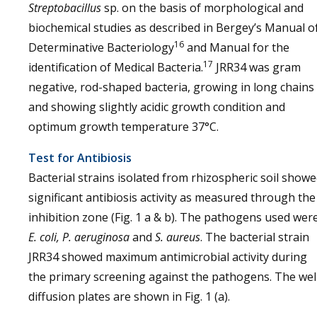
Streptobacillus
sp. on the basis of morphological and
biochemical studies as described in Bergey’s Manual o
16
Determinative Bacteriology
and Manual for the
17
identification of Medical Bacteria.
JRR34 was gram
negative, rod-shaped bacteria, growing in long chains
and showing slightly acidic growth condition and
optimum growth temperature 37°C.
Test for Antibiosis
Bacterial strains isolated from rhizospheric soil show
significant antibiosis activity as measured through the
inhibition zone (Fig. 1 a & b). The pathogens used wer
E. coli, P. aeruginosa
and
S. aureus
. The bacterial strain
JRR34 showed maximum antimicrobial activity during
the primary screening against the pathogens. The wel
diffusion plates are shown in Fig. 1 (a).