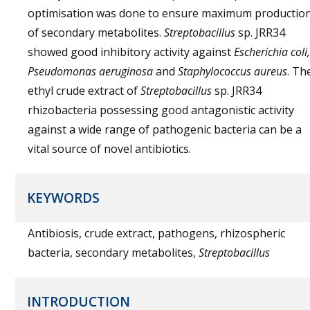
optimisation was done to ensure maximum productio
of secondary metabolites.
Streptobacillus
sp. JRR34
showed good inhibitory activity against
Escherichia coli,
Pseudomonas aeruginosa
and
Staphylococcus aureus
. Th
ethyl crude extract of
Streptobacillus
sp. JRR34
rhizobacteria possessing good antagonistic activity
against a wide range of pathogenic bacteria can be a
vital source of novel antibiotics.
KEYWORDS
Antibiosis, crude extract, pathogens, rhizospheric
bacteria, secondary metabolites,
Streptobacillus
INTRODUCTION