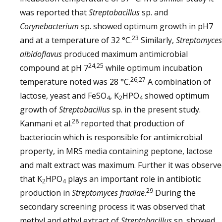
was reported that
Streptobacillus
sp. and
Corynebacterium
sp. showed optimum growth in pH7
23
and at a temperature of 32 °C.
Similarly,
Streptomyces
albidoflavus
produced maximum antimicrobial
24,25
compound at pH 7
while optimum incubation
26,27
temperature noted was 28 °C.
A combination of
lactose, yeast and FeSO
, K
HPO
showed optimum
4
2
4
growth of
Streptobacillus
sp. in the present study.
28
Kanmani et al.
reported that production of
bacteriocin which is responsible for antimicrobial
property, in MRS media containing peptone, lactose
and malt extract was maximum. Further it was observ
that K
HPO
plays an important role in antibiotic
2
4
29
production in
Streptomyces fradiae
.
During the
secondary screening process it was observed that
methyl and ethyl extract of
Streptobacillus
sp. showed