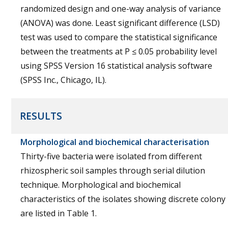
randomized design and one-way analysis of variance
(ANOVA) was done. Least significant difference (LSD)
test was used to compare the statistical significance
between the treatments at P ≤ 0.05 probability level
using SPSS Version 16 statistical analysis software
(SPSS Inc., Chicago, IL).
RESULTS
Morphological and biochemical characterisation
Thirty-five bacteria were isolated from different
rhizospheric soil samples through serial dilution
technique. Morphological and biochemical
characteristics of the isolates showing discrete colony
are listed in Table 1.