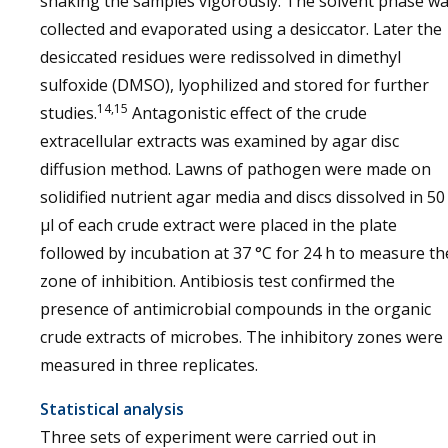
shaking the samples vigorously. The solvent phase w
collected and evaporated using a desiccator. Later the
desiccated residues were redissolved in dimethyl
sulfoxide (DMSO), lyophilized and stored for further
14,15
studies.
Antagonistic effect of the crude
extracellular extracts was examined by agar disc
diffusion method. Lawns of pathogen were made on
solidified nutrient agar media and discs dissolved in 50
µl of each crude extract were placed in the plate
followed by incubation at 37 °C for 24 h to measure th
zone of inhibition. Antibiosis test confirmed the
presence of antimicrobial compounds in the organic
crude extracts of microbes. The inhibitory zones were
measured in three replicates.
Statistical analysis
Three sets of experiment were carried out in