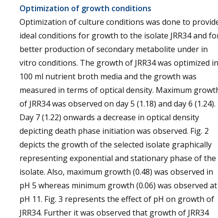
Optimization of growth conditions
Optimization of culture conditions was done to provid
ideal conditions for growth to the isolate JRR34 and fo
better production of secondary metabolite under in
vitro conditions. The growth of JRR34 was optimized i
100 ml nutrient broth media and the growth was
measured in terms of optical density. Maximum growt
of JRR34 was observed on day 5 (1.18) and day 6 (1.24).
Day 7 (1.22) onwards a decrease in optical density
depicting death phase initiation was observed. Fig. 2
depicts the growth of the selected isolate graphically
representing exponential and stationary phase of the
isolate. Also, maximum growth (0.48) was observed in
pH 5 whereas minimum growth (0.06) was observed at
pH 11. Fig. 3 represents the effect of pH on growth of
JRR34. Further it was observed that growth of JRR34