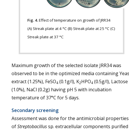
Fig. 4.
Effect of temperature on growth of JRR34
(A) Streak plate at 4 °C (B) Streak plate at 25 °C (C)
Streak plate at 37 °C
Maximum growth of the selected isolate JRR34 was
observed to be in the optimized media containing Yea
extract (1.25%), FeSO
(0.1g/l), K
HPO
(0.5g/l), Lactose
4
2
4
(1.0%), NaCl (0.2g) having pH 5 with incubation
temperature of 37°C for 5 days.
Secondary screening
Assessment was done for the antimicrobial properties
of
Streptobacillus
sp. extracellular components purified