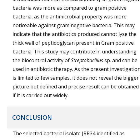
bacteria was more as compared to gram positive
bacteria, as the antimicrobial property was more
noticeable against gram negative bacteria. This may
indicate that the antibiotics produced cannot lyse the
thick wall of peptidoglycan present in Gram positive
bacteria. This study may contribute in understanding
the biocontrol activity of
Streptobacillus
sp. and can be
used in antibiotic therapy. As the present investigatio
is limited to few samples, it does not reveal the bigger
picture but defined and precise result can be obtained
if it is carried out widely.
CONCLUSION
The selected bacterial isolate JRR34 identified as