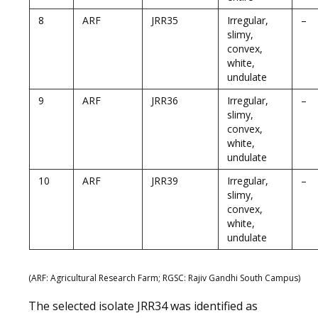
8
ARF
JRR35
Irregular,
–
slimy,
convex,
white,
undulate
9
ARF
JRR36
Irregular,
–
slimy,
convex,
white,
undulate
10
ARF
JRR39
Irregular,
–
slimy,
convex,
white,
undulate
(ARF: Agricultural Research Farm; RGSC: Rajiv Gandhi South Campus
)
The selected isolate JRR34 was identified as