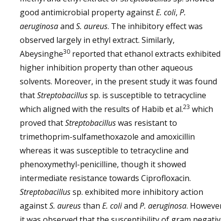
good antimicrobial property against
E. coli
,
P.
aeruginosa
and
S. aureus
. The inhibitory effect was
observed largely in ethyl extract. Similarly,
30
Abeysinghe
reported that ethanol extracts exhibited
higher inhibition property than other aqueous
solvents. Moreover, in the present study it was found
that
Streptobacillus
sp. is susceptible to tetracycline
23
which aligned with the results of Habib et al.
which
proved that
Streptobacillus
was resistant to
trimethoprim-sulfamethoxazole and amoxicillin
whereas it was susceptible to tetracycline and
phenoxymethyl-penicilline, though it showed
intermediate resistance towards Ciprofloxacin.
Streptobacillus
sp. exhibited more inhibitory action
against
S. aureus
than
E. coli
and
P. aeruginosa
. Howeve
it was observed that the susceptibility of gram negati