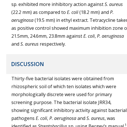
sp. exhibited more inhibitory action against
S. aureus
(22.2 mm) as compared to
E. coli
(18.2 mm) and
P.
aeruginosa
(19.5 mm) in ethyl extract. Tetracycline take
as positive control showed maximum inhibition zone o
21.5mm, 24.6mm, 23.8mm against
E. coli
,
P. aeruginosa
and
S. aureus
respectively.
DISCUSSION
Thirty-five bacterial isolates were obtained from
rhizospheric soil of which ten isolates which were
morphologically discrete were used for primary
screening purpose. The bacterial isolate JRR34,
showing significant inhibitory activity against bacterial
pathogens
E. coli
,
P. aeruginosa
and
S. aureus
, was
1
identified as
Streptobacillus
sp. using Bergey’s manual.