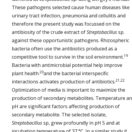
These pathogens selected cause human diseases like
urinary tract infection, pneumonia and cellulitis and
therefore the present study was focussed on the
antibiosity of the crude extract of
Streptobacillus
sp.
against these opportunistic pathogens. Rhizospheric
bacteria often use the antibiotics produced as a
19
competitive tool to survive in the soil environment.
Bacteria with antimicrobial potential help improve
20
plant health.
and the bacterial interspecific
21,22
interactions activates production of antibiotics.
Optimization of media is important to maximize the
production of secondary metabolites. Temperature a
pH are significant factors affecting production of
secondary metabolite. The selected isolate,
Streptobacillus
sp, grew profoundly in pH 5 and at
incubation temperature of 37 °C. In a similar study it