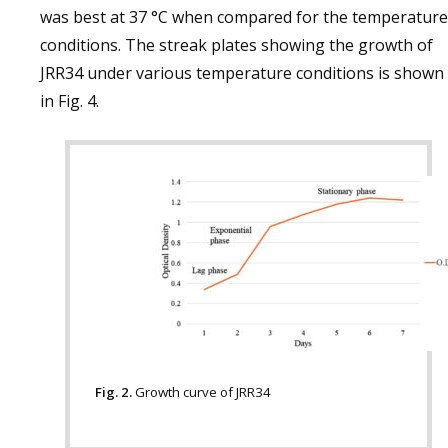
was best at 37 °C when compared for the temperature
conditions. The streak plates showing the growth of
JRR34 under various temperature conditions is shown
in Fig. 4.
Fig. 2.
Growth curve of JRR34