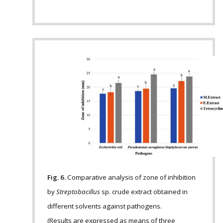
Fig. 6.
Comparative analysis of zone of inhibition
by
Streptobacillus
sp. crude extract obtained in
different solvents against pathogens.
(Results are expressed as means of three