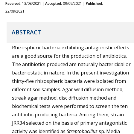
Received
: 13/08/2021 |
Accepted
: 09/09/2021 |
Published
:
22/09/2021
ABSTRACT
Rhizospheric bacteria exhibiting antagonistic effects
are a good source for the production of antibiotics.
The antibiotics produced are naturally bactericidal or
bacteriostatic in nature. In the present investigation
thirty-five rhizospheric bacteria were isolated from
different soil samples. Agar well diffusion method,
streak agar method, disc diffusion method and
biochemical tests were performed to screen the ten
antibiotic-producing bacteria. Among them, strain
JRR34 selected on the basis of primary antagonistic
activity was identified as
Streptobacillus
sp. Media