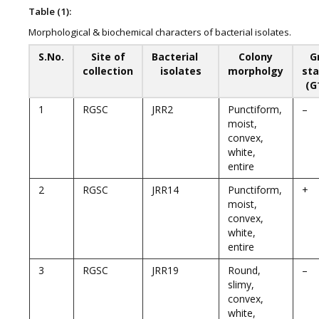
Table (1):
Morphological & biochemical characters of bacterial isolates.
S.No.
Site of
Bacterial
Colony
G
collection
isolates
morpholgy
sta
(G
1
RGSC
JRR2
Punctiform,
–
moist,
convex,
white,
entire
2
RGSC
JRR14
Punctiform,
+
moist,
convex,
white,
entire
3
RGSC
JRR19
Round,
–
slimy,
convex,
white,