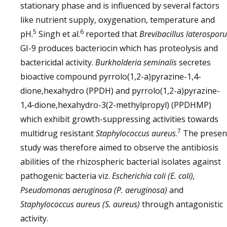
stationary phase and is influenced by several factors
like nutrient supply, oxygenation, temperature and
5
6
pH.
Singh et al.
reported that
Brevibacillus laterospor
GI-9 produces bacteriocin which has proteolysis and
bactericidal activity.
Burkholderia seminalis
secretes
bioactive compound pyrrolo(1,2-a)pyrazine-1,4-
dione,hexahydro (PPDH) and pyrrolo(1,2-a)pyrazine-
1,4-dione,hexahydro-3(2-methylpropyl) (PPDHMP)
which exhibit growth-suppressing activities towards
7
multidrug resistant
Staphylococcus aureus
.
The presen
study was therefore aimed to observe the antibiosis
abilities of the rhizospheric bacterial isolates against
pathogenic bacteria viz.
Escherichia coli (E. coli),
Pseudomonas aeruginosa (P. aeruginosa)
and
Staphylococcus aureus (S. aureus)
through antagonistic
activity.