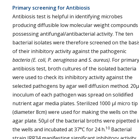
Primary screening for Antibiosis
Antibiosis test is helpful in identifying microbes
producing diffusible low molecular weight compounds
possessing antifungal/antibacterial activity. The ten
bacterial isolates were therefore screened on the basi
of their inhibitory activity against the pathogenic
bacteria (E. coli, P. aeruginosa
and
S. aureus)
. For primar
antibiosis test, broth cultures of the isolated bacteria
were used to check its inhibitory activity against the
selected pathogens by agar well diffusion method. 20µ
inoculum of each pathogen was spread on solidified
nutrient agar media plates. Sterilized 1000 µl micro tip
(diameter 8cm) were used for making the wells on the
agar plate. 50µl of the bacterial broths were pipetted i
10
the wells and incubated at 37°C for 24 h.
Bacterial
strain JRR34 manifesting significant inhibitory activity