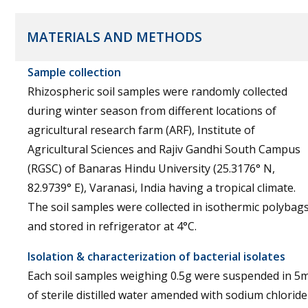
MATERIALS AND METHODS
Sample collection
Rhizospheric soil samples were randomly collected
during winter season from different locations of
agricultural research farm (ARF), Institute of
Agricultural Sciences and Rajiv Gandhi South Campus
(RGSC) of Banaras Hindu University (25.3176° N,
82.9739° E), Varanasi, India having a tropical climate.
The soil samples were collected in isothermic polybag
and stored in refrigerator at 4°C.
Isolation & characterization of bacterial isolates
Each soil samples weighing 0.5g were suspended in 5m
of sterile distilled water amended with sodium chloride