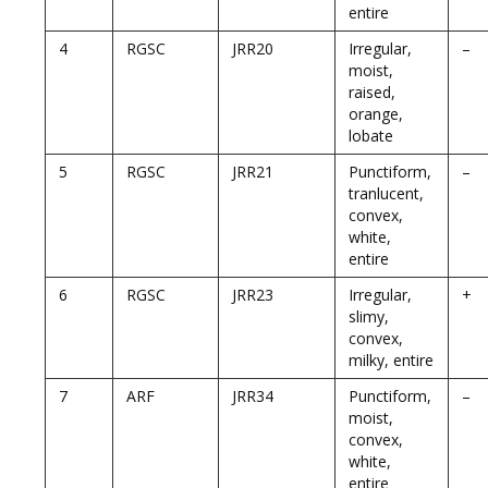
entire
4
RGSC
JRR20
Irregular,
–
moist,
raised,
orange,
lobate
5
RGSC
JRR21
Punctiform,
–
tranlucent,
convex,
white,
entire
6
RGSC
JRR23
Irregular,
+
slimy,
convex,
milky, entire
7
ARF
JRR34
Punctiform,
–
moist,
convex,
white,
entire