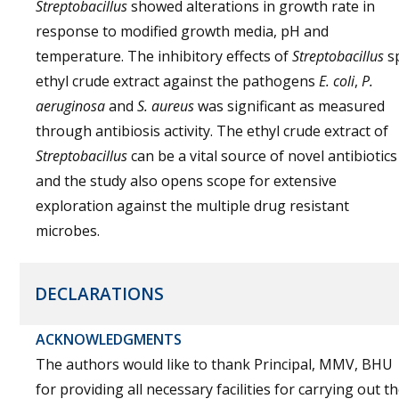
Streptobacillus
showed alterations in growth rate in
response to modified growth media, pH and
temperature. The inhibitory effects of
Streptobacillus
sp
ethyl crude extract against the pathogens
E. coli
,
P.
aeruginosa
and
S. aureus
was significant as measured
through antibiosis activity. The ethyl crude extract of
Streptobacillus
can be a vital source of novel antibiotics
and the study also opens scope for extensive
exploration against the multiple drug resistant
microbes.
DECLARATIONS
ACKNOWLEDGMENTS
The authors would like to thank Principal, MMV, BHU
for providing all necessary facilities for carrying out t