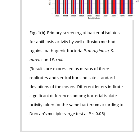
Fig. 1(b).
Primary screening of bacterial isolates
for antibiosis activity by well diffusion method
against pathogenic bacteria
P. aeruginosa, S.
aureus
and
E. coli.
(Results are expressed as means of three
replicates and vertical bars indicate standard
deviations of the means. Different letters indicate
significant differences among bacterial isolate
activity taken for the same bacterium according to
Duncan’s multiple range test at P ≤ 0.05)