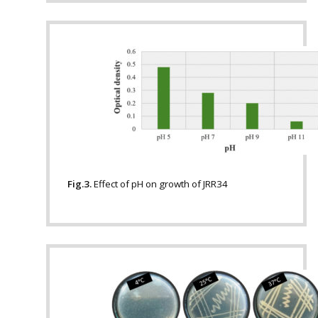
Fig.3.
Effect of pH on growth of JRR34