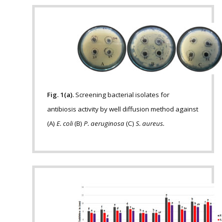
Fig. 1(a).
Screening bacterial isolates for
antibiosis activity by well diffusion method against
(A)
E. coli
(B)
P. aeruginosa
(C)
S. aureus.