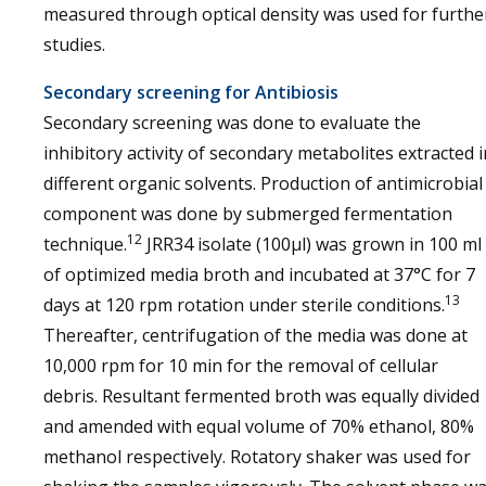
measured through optical density was used for furthe
studies.
Secondary screening for Antibiosis
Secondary screening was done to evaluate the
inhibitory activity of secondary metabolites extracted i
different organic solvents. Production of antimicrobial
component was done by submerged fermentation
12
technique.
JRR34 isolate (100μl) was grown in 100 ml
of optimized media broth and incubated at 37°C for 7
13
days at 120 rpm rotation under sterile conditions.
Thereafter, centrifugation of the media was done at
10,000 rpm for 10 min for the removal of cellular
debris. Resultant fermented broth was equally divided
and amended with equal volume of 70% ethanol, 80%
methanol respectively. Rotatory shaker was used for