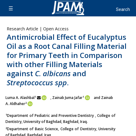
Research Article | Open Access
Antimicrobial Effect of Eucalyptus
Oil as a Root Canal Filling Material
for Primary Teeth in Comparison
with other Filling Materials
against
C. albicans
and
Streptococcus spp
.
1
1
Luma A. Alashbal
, Zainab Juma Jafar
and Zainab
2
A. Aldhaher
1
Department of Pediatric and Preventive Dentistry , College of
Dentistry, University of Baghdad, Baghdad, Iraq.
2
Department of Basic Science, College of Dentistry, University
of Baghdad, Baghdad, Iraq