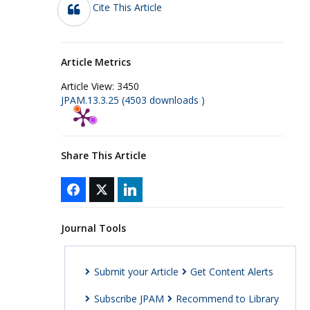
Cite This Article
Article Metrics
Article View:
3450
JPAM.13.3.25 (4503 downloads )
Share This Article
Journal Tools
Submit your Article
Get Content Alerts
Subscribe JPAM
Recommend to Library