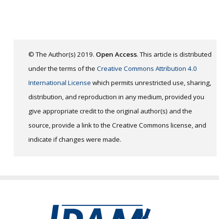
© The Author(s) 2019.
Open Access
. This article is distributed
under the terms of the
Creative Commons Attribution 4.0
International License
which permits unrestricted use, sharing,
distribution, and reproduction in any medium, provided you
give appropriate credit to the original author(s) and the
source, provide a link to the Creative Commons license, and
indicate if changes were made.