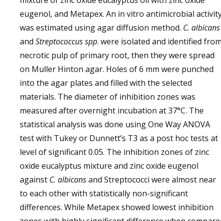
mixture of zinc oxide eucalyptus oil with zinc oxide
eugenol, and Metapex. An in vitro antimicrobial activit
was estimated using agar diffusion method.
C. albicans
and
Streptococcus spp
. were isolated and identified fro
necrotic pulp of primary root, then they were spread
on Muller Hinton agar. Holes of 6 mm were punched
into the agar plates and filled with the selected
materials. The diameter of inhibition zones was
measured after overnight incubation at 37°C. The
statistical analysis was done using One Way ANOVA
test with Tukey or Dunnett’s T3 as a post hoc tests at
level of significant 0.05. The inhibition zones of zinc
oxide eucalyptus mixture and zinc oxide eugenol
against
C. albicans
and Streptococci were almost near
to each other with statistically non-significant
differences. While Metapex showed lowest inhibition