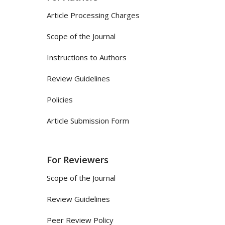
Article Processing Charges
Scope of the Journal
Instructions to Authors
Review Guidelines
Policies
Article Submission Form
For Reviewers
Scope of the Journal
Review Guidelines
Peer Review Policy