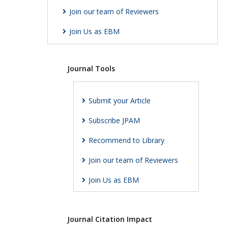
Join our team of Reviewers
Join Us as EBM
Journal Tools
Submit your Article
Subscribe JPAM
Recommend to Library
Join our team of Reviewers
Join Us as EBM
Journal Citation Impact