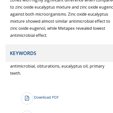
zones with highly significant difference when compare
to zinc oxide eucalyptus mixture and zinc oxide eugeno
against both microorganisms. Zinc oxide eucalyptus
mixture showed almost similar antimicrobial effect to
zinc oxide eugenol, while Metapex revealed lowest
antimicrobial effect.
KEYWORDS
antimicrobial, obturations, eucalyptus oil, primary
teeth.
Download PDF