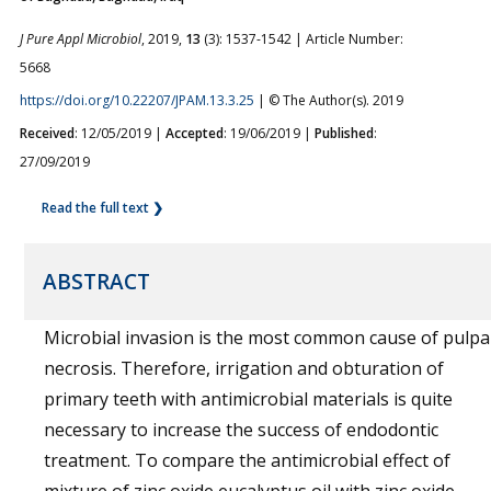
J Pure Appl Microbiol
, 2019,
13
(3): 1537-1542 | Article Number:
5668
https://doi.org/10.22207/JPAM.13.3.25
| © The Author(s). 2019
Received
: 12/05/2019 |
Accepted
: 19/06/2019 |
Published
:
27/09/2019
Read the full text ❯
ABSTRACT
Microbial invasion is the most common cause of pulpa
necrosis. Therefore, irrigation and obturation of
primary teeth with antimicrobial materials is quite
necessary to increase the success of endodontic
treatment.
To compare the antimicrobial effect of