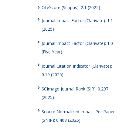
CiteScore (Scopus): 2.1 (2025)
Journal Impact Factor (Clarivate): 1.1
(2025)
Journal Impact Factor (Clarivate): 1.0
(Five Year)
Journal Citation Indicator (Clarivate):
0.19 (2025)
SCImago Journal Rank (SJR): 0.297
(2025)
Source Normalized Impact Per Paper
(SNIP): 0.408 (2025)