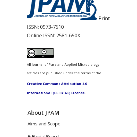
Print
ISSN:
0973-7510
Online ISSN:
2581-690X
All Journal of Pure and Applied Microbiology
articles are published under the terms of the
Creative Commons Attribution 4.0
International (CC BY 4.0) License.
About JPAM
Aims and Scope
Editorial Board