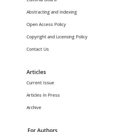
Abstracting and Indexing
Open Access Policy
Copyright and Licensing Policy
Contact Us
Articles
Current Issue
Articles In Press
Archive
For Authors