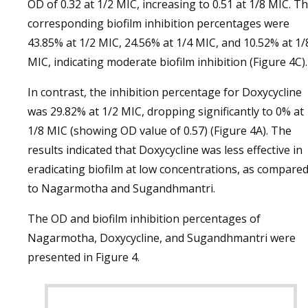
OD of 0.32 at 1/2 MIC, increasing to 0.51 at 1/8 MIC. T
corresponding biofilm inhibition percentages were
43.85% at 1/2 MIC, 24.56% at 1/4 MIC, and 10.52% at 1/
MIC, indicating moderate biofilm inhibition (Figure 4C).
In contrast, the inhibition percentage for Doxycycline
was 29.82% at 1/2 MIC, dropping significantly to 0% at
1/8 MIC (showing OD value of 0.57) (Figure 4A). The
results indicated that Doxycycline was less effective in
eradicating biofilm at low concentrations, as compare
to Nagarmotha and Sugandhmantri.
The OD and biofilm inhibition percentages of
Nagarmotha, Doxycycline, and Sugandhmantri were
presented in Figure 4.