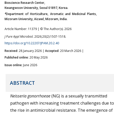
Bioscience Research Center,
Kwangwoon University, Seoul 01897, Korea.
4
Department of Horticulture, Aromatic and Medicinal Plants,
Mizoram University, Aizawl, Mizoram, India.
Article Number: 11379 | © The Author(s). 2026
J Pure Appl Microbiol.
2026;20(2):1507-1518.
https://doi.org/10.22207/JPAM.20.2.40
Received
: 28 January 2026 |
Accepted
: 20 March 2026 |
Published online
: 20 May 2026
Issue online:
June 2026
ABSTRACT
Neisseria gonorrhoeae
(NG) is a sexually transmitted
pathogen with increasing treatment challenges due to
the rise in antimicrobial resistance. The emergence of