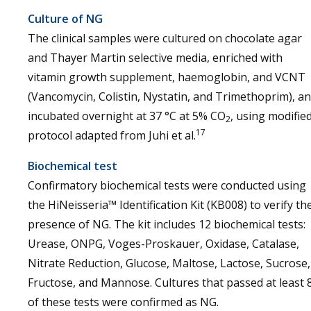
Culture of NG
The clinical samples were cultured on chocolate agar
and Thayer Martin selective media, enriched with
vitamin growth supplement, haemoglobin, and VCNT
(Vancomycin, Colistin, Nystatin, and Trimethoprim), a
incubated overnight at 37 °C at 5% CO
, using modifie
2
17
protocol adapted from Juhi et al.
Biochemical test
Confirmatory biochemical tests were conducted using
the HiNeisseria™ Identification Kit (KB008) to verify th
presence of NG. The kit includes 12 biochemical tests:
Urease, ONPG, Voges-Proskauer, Oxidase, Catalase,
Nitrate Reduction, Glucose, Maltose, Lactose, Sucrose,
Fructose, and Mannose. Cultures that passed at least 
of these tests were confirmed as NG.