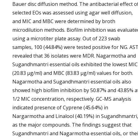
Bauer disc diffusion method. The antibacterial effect o
selected EOs was assessed using agar well diffusion,
and MIC and MBC were determined by broth
microdilution methods. Biofilm inhibition was evaluate
using a microtiter plate assay. Out of 223 swab
samples, 100 (44.84%) were tested positive for NG. AS
revealed that 36 isolates were MDR. Nagarmotha and
Sugandhmantri essential oils exhibited the lowest MIC
(20.83 µg/ml) and MBC (83.83 µg/ml) values for both.
Nagarmotha and Sugandhmantri essential oils also
showed high biofilm inhibition by 50.87% and 43.85% a
1/2 MIC concentration, respectively. GC-MS analysis
indicated presence of Cyprene (45.64%) in
Nargarmotha and Linalool (40.19%) in Sugandhmantri
as the major compounds. The findings suggest that
Sugandhmantri and Nagarmotha essential oils, or the