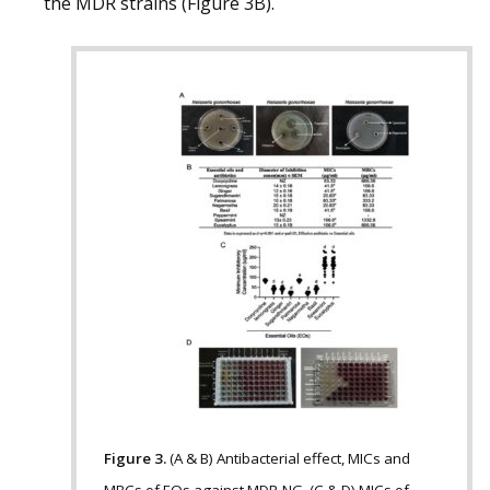
the MDR strains (Figure 3B).
Figure 3.
(A & B) Antibacterial effect, MICs and