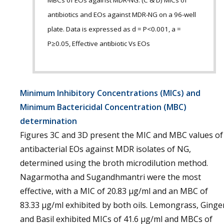
MBCs of EOs against MDR-NG. (C & D) MICs of
antibiotics and EOs against MDR-NG on a 96-well
plate. Data is expressed as d = P<0.001, a =
P≥0.05, Effective antibiotic Vs EOs
Minimum Inhibitory Concentrations (MICs) and
Minimum Bactericidal Concentration (MBC)
determination
Figures 3C and 3D present the MIC and MBC values of
antibacterial EOs against MDR isolates of NG,
determined using the broth microdilution method.
Nagarmotha and Sugandhmantri were the most
effective, with a MIC of 20.83 µg/ml and an MBC of
83.33 µg/ml exhibited by both oils. Lemongrass, Ginge
and Basil exhibited MICs of 41.6 µg/ml and MBCs of