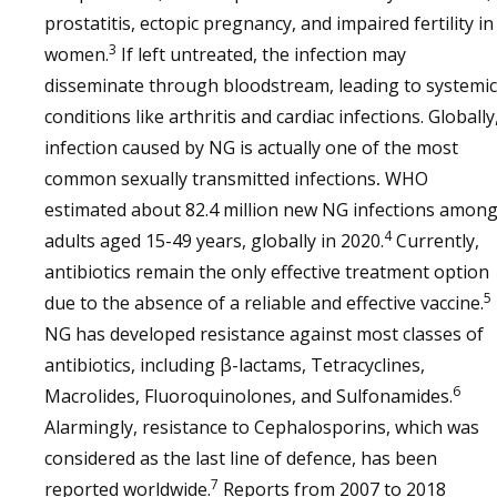
prostatitis, ectopic pregnancy, and impaired fertility in
3
women.
If left untreated, the infection may
disseminate through bloodstream, leading to systemic
conditions like arthritis and cardiac infections. Globally
infection caused by NG is actually one of the most
common sexually transmitted infections
.
WHO
estimated about 82.4 million new NG infections amon
4
adults aged 15-49 years, globally in 2020.
Currently,
antibiotics remain the only effective treatment option
5
due to the absence of a reliable and effective vaccine.
NG has developed resistance against most classes of
antibiotics, including β-lactams, Tetracyclines,
6
Macrolides, Fluoroquinolones, and Sulfonamides.
Alarmingly, resistance to Cephalosporins, which was
considered as the last line of defence, has been
7
reported worldwide.
Reports from 2007 to 2018