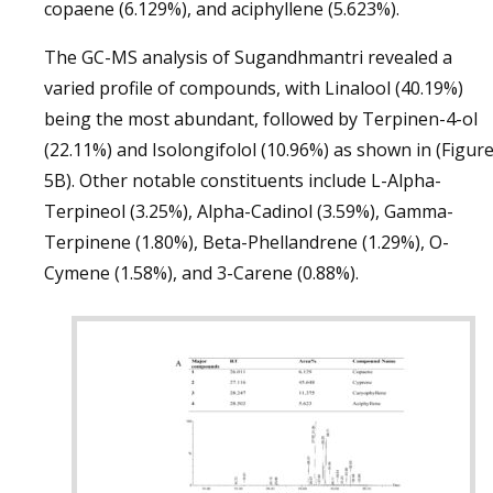
copaene (6.129%), and aciphyllene (5.623%).
The GC-MS analysis of Sugandhmantri revealed a
varied profile of compounds, with Linalool (40.19%)
being the most abundant, followed by Terpinen-4-ol
(22.11%) and Isolongifolol (10.96%) as shown in (Figur
5B). Other notable constituents include L-Alpha-
Terpineol (3.25%), Alpha-Cadinol (3.59%), Gamma-
Terpinene (1.80%), Beta-Phellandrene (1.29%), O-
Cymene (1.58%), and 3-Carene (0.88%).