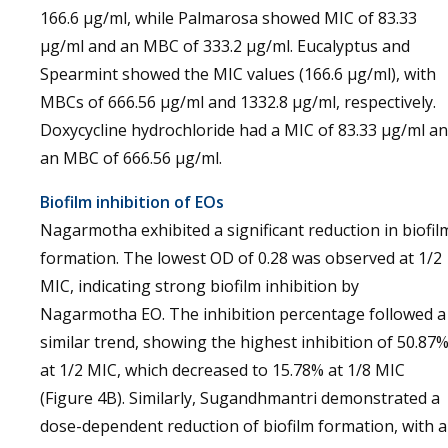
166.6 µg/ml, while Palmarosa showed MIC of 83.33
µg/ml and an MBC of 333.2 µg/ml. Eucalyptus and
Spearmint showed the MIC values (166.6 µg/ml), with
MBCs of 666.56 µg/ml and 1332.8 µg/ml, respectively.
Doxycycline hydrochloride had a MIC of 83.33 µg/ml a
an MBC of 666.56 µg/ml.
Biofilm inhibition of EOs
Nagarmotha exhibited a significant reduction in biofil
formation. The lowest OD of 0.28 was observed at 1/2
MIC, indicating strong biofilm inhibition by
Nagarmotha EO. The inhibition percentage followed a
similar trend, showing the highest inhibition of 50.87
at 1/2 MIC, which decreased to 15.78% at 1/8 MIC
(Figure 4B). Similarly, Sugandhmantri demonstrated a
dose-dependent reduction of biofilm formation, with 