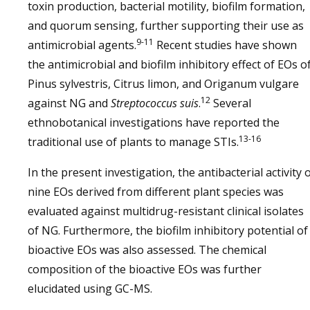
toxin production, bacterial motility, biofilm formation,
and quorum sensing, further supporting their use as
9-11
antimicrobial agents.
Recent studies have shown
the antimicrobial and biofilm inhibitory effect of EOs o
Pinus sylvestris, Citrus limon, and Origanum vulgare
12
against NG and
Streptococcus suis
.
Several
ethnobotanical investigations have reported the
13-16
traditional use of plants to manage STIs.
In the present investigation, the antibacterial activity 
nine EOs derived from different plant species was
evaluated against multidrug-resistant clinical isolates
of NG. Furthermore, the biofilm inhibitory potential of
bioactive EOs was also assessed. The chemical
composition of the bioactive EOs was further
elucidated using GC-MS.