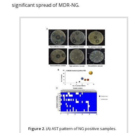
significant spread of MDR-NG
.
Figure 2.
(A) AST pattern of NG positive samples.