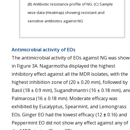
(B) Antibiotic resistance profile of NG. (C) Sample
wise data (Heatmap) showing resistant and
sensitive antibiotics against NG
Antimicrobial activity of EOs
The antimicrobial activity of EOs against NG was sho
in Figure 3A. Nagarmotha displayed the highest
inhibitory effect against all the MDR isolates, with the
highest inhibition zone of (20 ± 0.20 mm), followed by
Basil (18 ± 0.9 mm), Sugandhmantri (16 ± 0.18 mm), an
Palmarosa (16 ± 0.18 mm). Moderate efficacy was
exhibited by Eucalyptus, Spearmint, and Lemongrass
EOs. Ginger EO had the lowest efficacy (12
±
0.16) and
Peppermint EO did not show any effect against any of