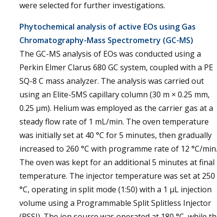
were selected for further investigations.
Phytochemical analysis of active EOs using Gas
Chromatography-Mass Spectrometry (GC-MS)
The GC-MS analysis of EOs was conducted using a
Perkin Elmer Clarus 680 GC system, coupled with a PE
SQ-8 C mass analyzer. The analysis was carried out
using an Elite-5MS capillary column (30 m × 0.25 mm,
0.25 µm). Helium was employed as the carrier gas at a
steady flow rate of 1 mL/min. The oven temperature
was initially set at 40 °C for 5 minutes, then gradually
increased to 260 °C with programme rate of 12 °C/min
The oven was kept for an additional 5 minutes at final
temperature. The injector temperature was set at 250
°C, operating in split mode (1:50) with a 1 µL injection
volume using a Programmable Split Splitless Injector
(PSSI). The ion source was operated at 180 °C, while t