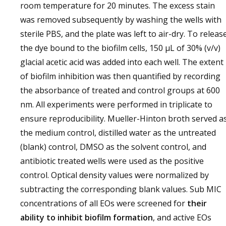
room temperature for 20 minutes. The excess stain
was removed subsequently by washing the wells with
sterile PBS, and the plate was left to air-dry. To releas
the dye bound to the biofilm cells, 150 μL of 30% (v/v)
glacial acetic acid was added into each well. The extent
of biofilm inhibition was then quantified by recording
the absorbance of treated and control groups at 600
nm. All experiments were performed in triplicate to
ensure reproducibility. Mueller-Hinton broth served a
the medium control, distilled water as the untreated
(blank) control, DMSO as the solvent control, and
antibiotic treated wells were used as the positive
control. Optical density values were normalized by
subtracting the corresponding blank values. Sub MIC
concentrations of all EOs were screened for
their
ability to inhibit biofilm formation
, and active EOs