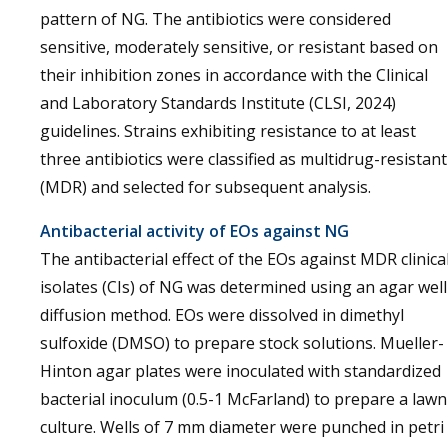
pattern of NG. The antibiotics were considered
sensitive, moderately sensitive, or resistant based on
their inhibition zones in accordance with the Clinical
and Laboratory Standards Institute (CLSI, 2024)
guidelines. Strains exhibiting resistance to at least
three antibiotics were classified as multidrug-resistant
(MDR) and selected for subsequent analysis.
Antibacterial activity of EOs against NG
The antibacterial effect of the EOs against MDR clinica
isolates (CIs) of NG was determined using an agar well
diffusion method. EOs were dissolved in dimethyl
sulfoxide (DMSO) to prepare stock solutions. Mueller-
Hinton agar plates were inoculated with standardized
bacterial inoculum (0.5-1 McFarland) to prepare a lawn
culture. Wells of 7 mm diameter were punched in petri