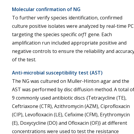
Molecular confirmation of NG
To further verify species identification, confirmed
culture positive isolates were analyzed by real-time P
targeting the species specific
orf1
gene. Each
amplification run included appropriate positive and
negative controls to ensure the reliability and accurac
of the test.
Anti-microbial susceptibility test (AST)
The NG was cultured on Muller-Hinton agar and the
AST was performed by disc diffusion method. A total o
9 commonly used antibiotic discs {Tetracycline (TE),
Ceftriaxone (CTR), Azithromycin (AZM), Ciprofloxacin
(CIP), Levofloxacin (LE), Cefixime (CFM), Erythromycin
(E), Doxycycline (DO) and Ofloxacin (OF)} at different
concentrations were used to test the resistance