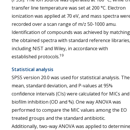
transfer line temperature was set at 200 °C. Electron
ionization was applied at 70 eV, and mass spectra wer
recorded over a scan range of m/z 50-1000 amu.
Identification of compounds was achieved by matching
the obtained spectra with standard reference libraries
including NIST and Wiley, in accordance with
19
established protocols.
Statistical analysis
SPSS version 20.0 was used for statistical analysis. The
mean, standard deviation, and P-values at 95%
confidence intervals (CIs) were calculated for MICs and
biofilm inhibition (OD and %). One way ANOVA was
performed to compare the MIC values among the EO
treated groups and the standard antibiotic.
Additionally, two-way ANOVA was applied to determin