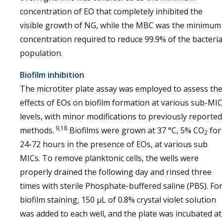
concentration of EO that completely inhibited the
visible growth of NG, while the MBC was the minimum
concentration required to reduce 99.9% of the bacteria
population.
Biofilm inhibition
The microtiter plate assay was employed to assess th
effects of EOs on biofilm formation at various sub-MI
levels, with minor modifications to previously reported
9,18
methods.
Biofilms were grown at 37 °C, 5% CO
for
2
24-72 hours in the presence of EOs, at various sub
MICs. To remove planktonic cells, the wells were
properly drained the following day and rinsed three
times with sterile Phosphate-buffered saline (PBS). Fo
biofilm staining, 150 μL of 0.8% crystal violet solution
was added to each well, and the plate was incubated at