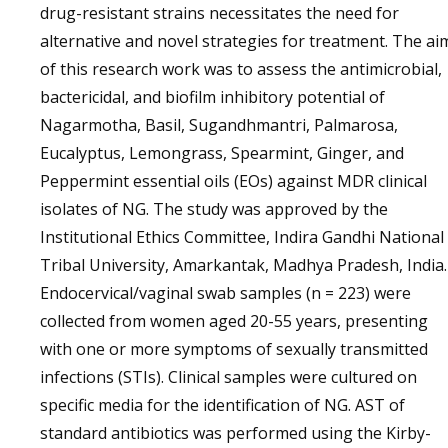
drug-resistant strains necessitates the need for
alternative and novel strategies for treatment. The ai
of this research work was to assess the antimicrobial,
bactericidal, and biofilm inhibitory potential of
Nagarmotha, Basil, Sugandhmantri, Palmarosa,
Eucalyptus, Lemongrass, Spearmint, Ginger, and
Peppermint essential oils (EOs) against MDR clinical
isolates of NG. The study was approved by the
Institutional Ethics Committee, Indira Gandhi National
Tribal University, Amarkantak, Madhya Pradesh, India.
Endocervical/vaginal swab samples (n = 223) were
collected from women aged 20-55 years, presenting
with one or more symptoms of sexually transmitted
infections (STIs). Clinical samples were cultured on
specific media for the identification of NG. AST of
standard antibiotics was performed using the Kirby-