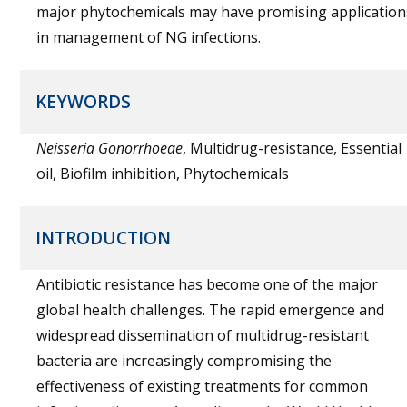
major phytochemicals may have promising application
in management of NG infections.
KEYWORDS
Neisseria Gonorrhoeae
, Multidrug-resistance, Essential
oil, Biofilm inhibition, Phytochemicals
INTRODUCTION
Antibiotic resistance has become one of the major
global health challenges. The rapid emergence and
widespread dissemination of multidrug-resistant
bacteria are increasingly compromising the
effectiveness of existing treatments for common