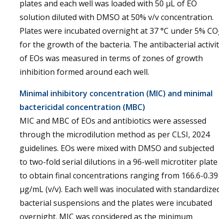
plates and each well was loaded with 50 µL of EO
solution diluted with DMSO at 50% v/v concentration.
Plates were incubated overnight at 37 °C under 5% CO
for the growth of the bacteria. The antibacterial activi
of EOs was measured in terms of zones of growth
inhibition formed around each well.
Minimal inhibitory concentration (MIC) and minimal
bactericidal concentration (MBC)
MIC and MBC of EOs and antibiotics were assessed
through the microdilution method as per CLSI, 2024
guidelines. EOs were mixed with DMSO and subjected
to two-fold serial dilutions in a 96-well microtiter plate
to obtain final concentrations ranging from 166.6-0.39
µg/mL (v/v). Each well was inoculated with standardize
bacterial suspensions and the plates were incubated
overnight. MIC was considered as the minimum