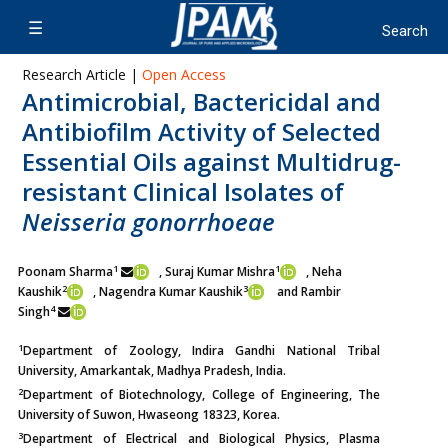
Research Article |
Open Access
Antimicrobial, Bactericidal and
Antibiofilm Activity of Selected
Essential Oils against Multidrug-
resistant Clinical Isolates of
Neisseria gonorrhoeae
1
1
Poonam Sharma
, Suraj Kumar Mishra
, Neha
2
3
Kaushik
,
Nagendra Kumar Kaushik
and Rambir
4
Singh
1
Department of Zoology, Indira Gandhi National Tribal
University, Amarkantak, Madhya Pradesh, India.
2
Department of Biotechnology, College of Engineering, The
University of Suwon, Hwaseong 18323, Korea.
3
Department of Electrical and Biological Physics, Plasma