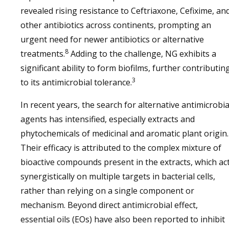
revealed rising resistance to Ceftriaxone, Cefixime, an
other antibiotics across continents, prompting an
urgent need for newer antibiotics or alternative
8
treatments.
Adding to the challenge, NG exhibits a
significant ability to form biofilms, further contributin
3
to its antimicrobial tolerance.
In recent years, the search for alternative antimicrobia
agents has intensified, especially extracts and
phytochemicals of medicinal and aromatic plant origin.
Their efficacy is attributed to the complex mixture of
bioactive compounds present in the extracts, which ac
synergistically on multiple targets in bacterial cells,
rather than relying on a single component or
mechanism. Beyond direct antimicrobial effect,
essential oils (EOs) have also been reported to inhibit