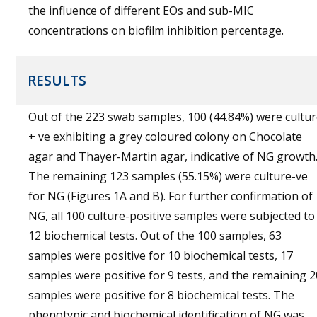
the influence of different EOs and sub-MIC
concentrations on biofilm inhibition percentage.
RESULTS
Out of the 223 swab samples, 100 (44.84%) were cultu
+ ve exhibiting a grey coloured colony on Chocolate
agar and Thayer-Martin agar, indicative of NG growth
The remaining 123 samples (55.15%) were culture-ve
for NG (Figures 1A and B). For further confirmation of
NG, all 100 culture-positive samples were subjected to
12 biochemical tests. Out of the 100 samples, 63
samples were positive for 10 biochemical tests, 17
samples were positive for 9 tests, and the remaining 2
samples were positive for 8 biochemical tests. The
phenotypic and biochemical identification of NG was