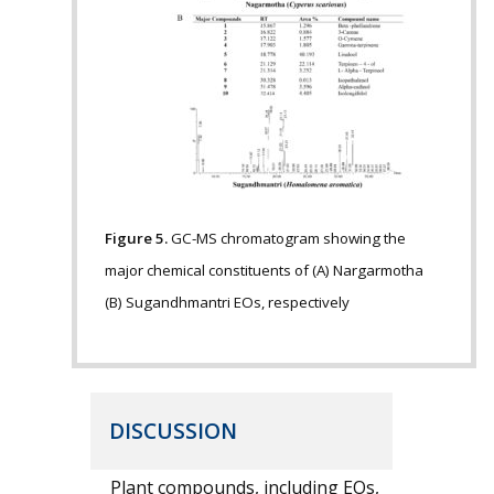
Figure 5.
GC-MS chromatogram showing the
major chemical constituents of (A) Nargarmotha
(B) Sugandhmantri EOs, respectively
DISCUSSION
Plant compounds, including EOs,