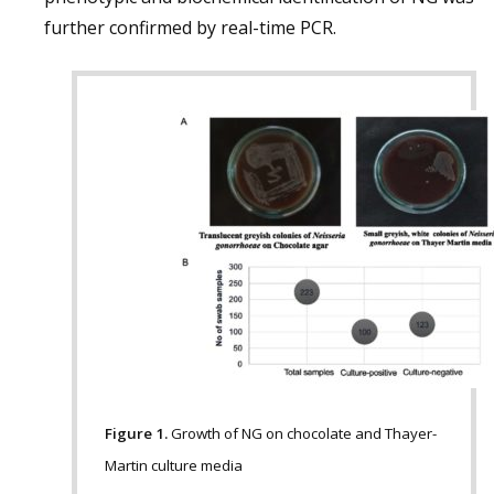
further confirmed by real-time PCR.
Figure 1.
Growth of NG on chocolate and Thayer-
Martin culture media