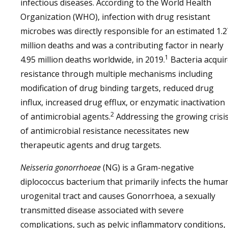
infectious diseases. According to the World Health
Organization (WHO), infection with drug resistant
microbes was directly responsible for an estimated 1.2
million deaths and was a contributing factor in nearly
1
4.95 million deaths worldwide, in 2019.
Bacteria acqui
resistance through multiple mechanisms including
modification of drug binding targets, reduced drug
influx, increased drug efflux, or enzymatic inactivation
2
of antimicrobial agents.
Addressing the growing crisi
of antimicrobial resistance necessitates new
therapeutic agents and drug targets.
Neisseria gonorrhoeae
(NG) is a Gram-negative
diplococcus bacterium that primarily infects the huma
urogenital tract and causes Gonorrhoea, a sexually
transmitted disease associated with severe
complications, such as pelvic inflammatory conditions,