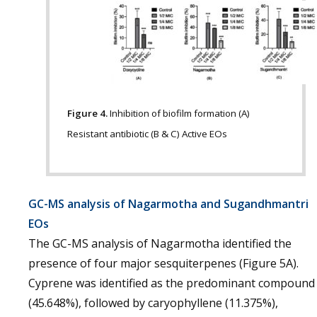
Figure 4.
Inhibition of biofilm formation (A)
Resistant antibiotic (B & C) Active EOs
GC-MS analysis of Nagarmotha and Sugandhmantri
EOs
The GC-MS analysis of Nagarmotha identified the
presence of four major sesquiterpenes (Figure 5A).
Cyprene was identified as the predominant compound
(45.648%), followed by caryophyllene (11.375%),