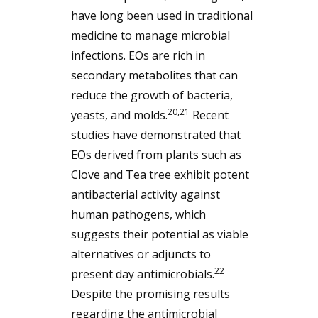
have long been used in traditional
medicine to manage microbial
infections. EOs are rich in
secondary metabolites that can
reduce the growth of bacteria,
20,21
yeasts, and molds.
Recent
studies have demonstrated that
EOs derived from plants such as
Clove and Tea tree exhibit potent
antibacterial activity against
human pathogens, which
suggests their potential as viable
alternatives or adjuncts to
22
present day antimicrobials.
Despite the promising results
regarding the antimicrobial