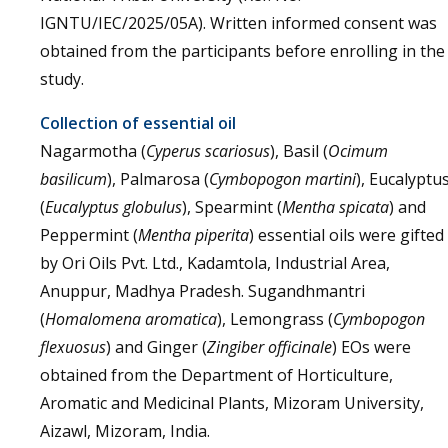
IGNTU/IEC/2025/05A). Written informed consent was
obtained from the participants before enrolling in the
study.
Collection of essential oil
Nagarmotha (
Cyperus scariosus
), Basil (
Ocimum
basilicum
), Palmarosa (
Cymbopogon martini
), Eucalyptu
(
Eucalyptus globulus
), Spearmint (
Mentha spicata
) and
Peppermint (
Mentha piperita
) essential oils were gifted
by Ori Oils Pvt. Ltd., Kadamtola, Industrial Area,
Anuppur, Madhya Pradesh. Sugandhmantri
(
Homalomena aromatica
), Lemongrass (
Cymbopogon
flexuosus
) and Ginger (
Zingiber officinale
) EOs were
obtained from the Department of Horticulture,
Aromatic and Medicinal Plants, Mizoram University,
Aizawl, Mizoram, India.