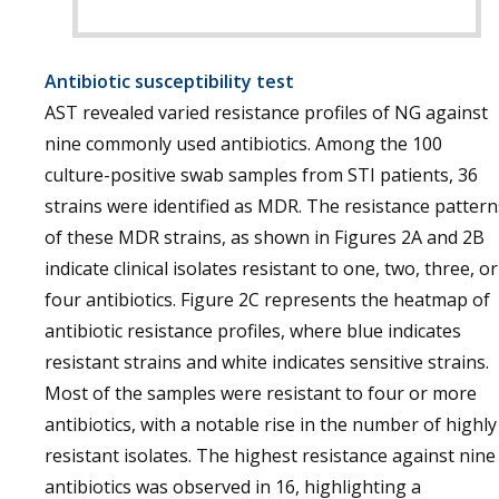
Antibiotic susceptibility test
AST revealed varied resistance profiles of NG against
nine commonly used antibiotics. Among the 100
culture-positive swab samples from STI patients, 36
strains were identified as MDR. The resistance pattern
of these MDR strains, as shown in Figures 2A and 2B
indicate clinical isolates resistant to one, two, three, or
four antibiotics. Figure 2C represents the heatmap of
antibiotic resistance profiles, where blue indicates
resistant strains and white indicates sensitive strains.
Most of the samples were resistant to four or more
antibiotics, with a notable rise in the number of highly
resistant isolates. The highest resistance against nine
antibiotics was observed in 16, highlighting a