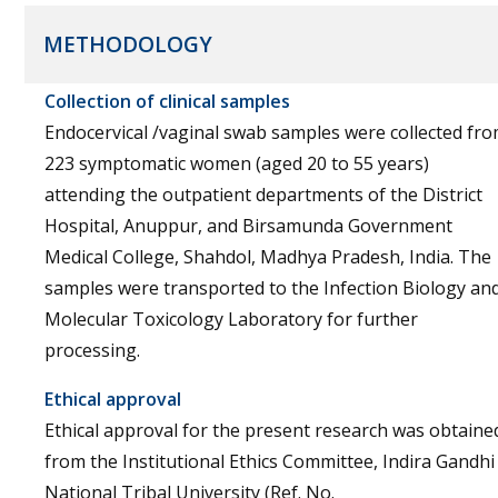
METHODOLOGY
Collection of clinical samples
Endocervical /vaginal swab samples were collected fr
223 symptomatic women (aged 20 to 55 years)
attending the outpatient departments of the District
Hospital, Anuppur, and Birsamunda Government
Medical College, Shahdol, Madhya Pradesh, India. The
samples were transported to the Infection Biology an
Molecular Toxicology Laboratory for further
processing.
Ethical approval
Ethical approval for the present research was obtaine
from the Institutional Ethics Committee, Indira Gandhi
National Tribal University (Ref. No.