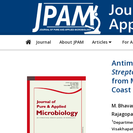
Journal
About JPAM
Articles
For 
Antimi
Strept
from 
Coast
M. Bhava
Rajagopa
1
Departme
Visakhapat