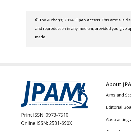
© The Author(s) 2014.
Open Access
. This article is 
and reproduction in any medium, provided you give app
made.
About JP
Aims and Sc
Editorial Bo
Print ISSN:
0973-7510
Abstracting 
Online ISSN:
2581-690X