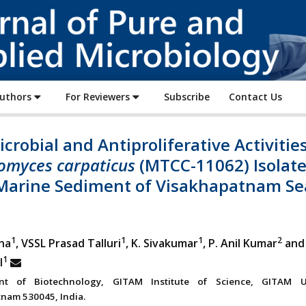
Journal
of
Pure
and
Applied
Authors
For Reviewers
Subscribe
Contact Us
Microbiology
crobial and Antiproliferative Activities
omyces carpaticus
(MTCC-11062) Isolat
Marine Sediment of Visakhapatnam Se
1
1
1
2
na
, VSSL Prasad Talluri
, K. Sivakumar
, P. Anil Kumar
and 
1
l
nt of Biotechnology, GITAM Institute of Science, GITAM Un
nam 530045, India.