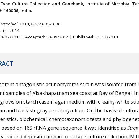
 Type Culture Collection and Genebank, Institute of Microbial Te
 160036, India.
 Microbiol.
2014,
8
(6):4681-4686
r(s). 2014
 20/07/2014 |
Accepted
: 10/09/2014 |
Published
: 31/12/2014
RACT
otent antagonistic actinomycetes strain was isolated from
t samples of Visakhapatnam sea coast at Bay of Bengal, In
e grows on starch casein agar medium with creamy-white sub
m and blackish-gray aerial mycelium. On the basis of cultura
eristics, biochemical, chemotaxonomic tests and phylogenet
 based on 16S rRNA gene sequence it was identified as
Stre
cus
sp and deposited in microbial type culture collection IM