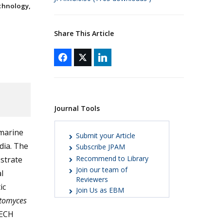
chnology,
Share This Article
Journal Tools
 marine
Submit your Article
dia. The
Subscribe JPAM
Recommend to Library
strate
Join our team of
l
Reviewers
ic
Join Us as EBM
ptomyces
TECH