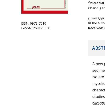
2
Microbial
Chandigarh
J. Pure Appl.
© The Autho
ISSN: 0973-7510
E-ISSN: 2581-690X
Received
:
ABST
A new p
sedimen
isolat
myceliu
charact
studies
carpati