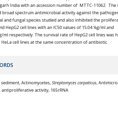
garh India with an accession number of MTTC-11062. The i
broad spectrum antimicrobial activity against the pathoge
al and fungal species studied and also inhibited the prolifer
d HepG2 cell lines with an IC50 values of 15.04 ¼g/ml and
/ml respectively. The survival rate of HepG2 cell lines was 
 HeLa cell lines at the same concentration of antibiotic.
ORDS
 sediment, Actinomycetes,
Streptomyces carpaticus
, Antimicro
y, antiproliferative activity, 16SrRNA