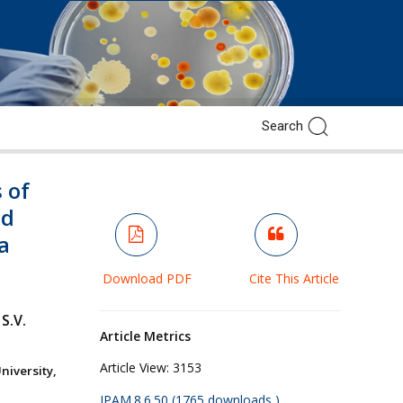
 of
ed
a
Download PDF
Cite This Article
S.V.
Article Metrics
Article View:
3153
iversity,
JPAM.8.6.50 (1765 downloads )