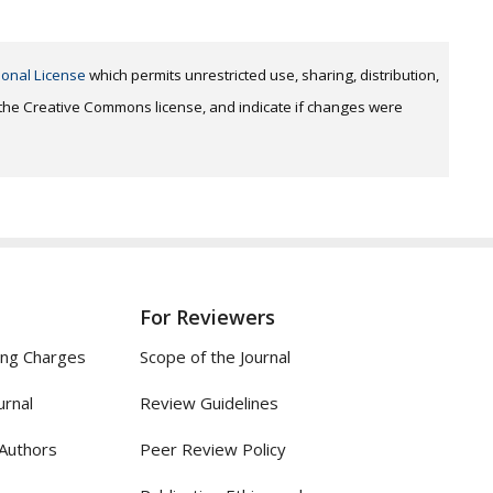
ional License
which permits unrestricted use, sharing, distribution,
o the Creative Commons license, and indicate if changes were
For Reviewers
ing Charges
Scope of the Journal
urnal
Review Guidelines
 Authors
Peer Review Policy