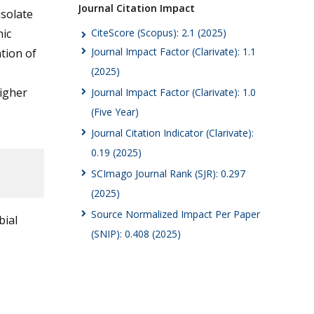
Journal Citation Impact
solate
CiteScore (Scopus): 2.1 (2025)
nic
Journal Impact Factor (Clarivate): 1.1
ation of
(2025)
higher
Journal Impact Factor (Clarivate): 1.0
(Five Year)
Journal Citation Indicator (Clarivate):
0.19 (2025)
SCImago Journal Rank (SJR): 0.297
(2025)
Source Normalized Impact Per Paper
bial
(SNIP): 0.408 (2025)