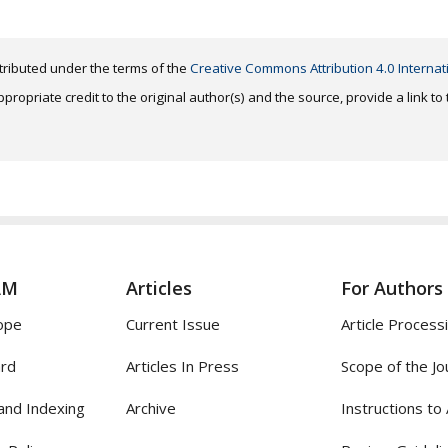
distributed under the terms of the
Creative Commons Attribution 4.0 Internat
ropriate credit to the original author(s) and the source, provide a link t
AM
Articles
For Authors
ope
Current Issue
Article Process
ard
Articles In Press
Scope of the Jo
and Indexing
Archive
Instructions to