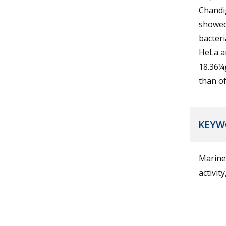
Chandi
showed 
bacteri
HeLa an
18.36¼g
than of
KEYW
Marine
activit