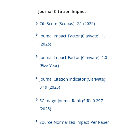
Journal Citation Impact
CiteScore (Scopus): 2.1 (2025)
Journal Impact Factor (Clarivate): 1.1
(2025)
Journal Impact Factor (Clarivate): 1.0
(Five Year)
Journal Citation Indicator (Clarivate):
0.19 (2025)
SCImago Journal Rank (SJR): 0.297
(2025)
Source Normalized Impact Per Paper