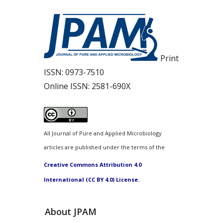
Print
ISSN:
0973-7510
Online ISSN:
2581-690X
All Journal of Pure and Applied Microbiology
articles are published under the terms of the
Creative Commons Attribution 4.0
International (CC BY 4.0) License.
About JPAM