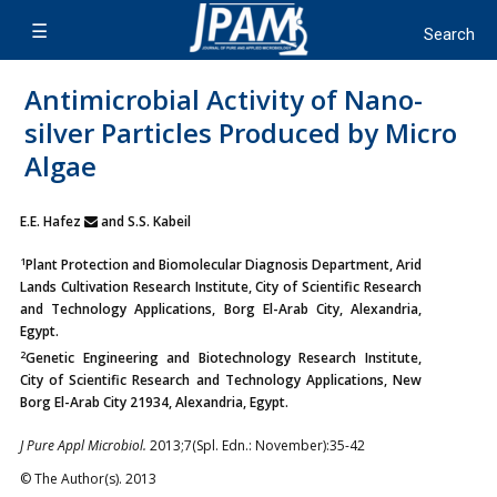
Antimicrobial Activity of Nano-
silver Particles Produced by Micro
Algae
E.E. Hafez
and S.S. Kabeil
1
Plant Protection and Biomolecular Diagnosis Department, Arid
Lands Cultivation Research Institute, City of Scientific Research
and Technology Applications, Borg El-Arab City, Alexandria,
Egypt.
2
Genetic Engineering and Biotechnology Research Institute,
City of Scientific Research and Technology Applications, New
Borg El-Arab City 21934, Alexandria, Egypt.
J Pure Appl Microbiol.
2013;7(Spl. Edn.: November):35-42
© The Author(s). 2013