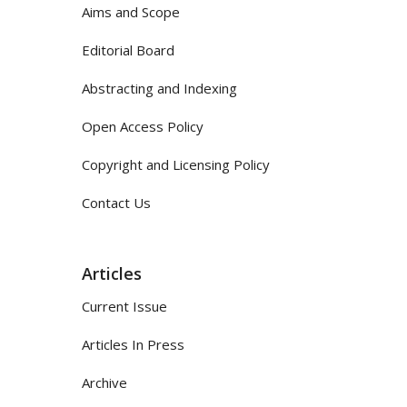
Aims and Scope
Editorial Board
Abstracting and Indexing
Open Access Policy
Copyright and Licensing Policy
Contact Us
Articles
Current Issue
Articles In Press
Archive