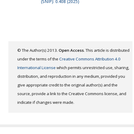
(SNIP): 0.408 (2025)
© The Author(s) 2013.
Open Access
. This article is distributed
under the terms of the
Creative Commons Attribution 4.0
International License
which permits unrestricted use, sharing,
distribution, and reproduction in any medium, provided you
give appropriate credit to the original author(s) and the
source, provide a link to the Creative Commons license, and
indicate if changes were made.