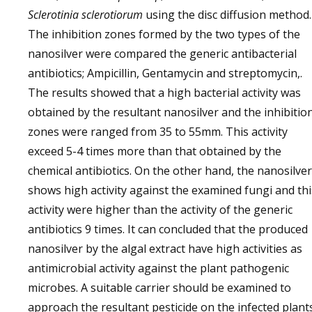
Sclerotinia sclerotiorum
using the disc diffusion method.
The inhibition zones formed by the two types of the
nanosilver were compared the generic antibacterial
antibiotics; Ampicillin, Gentamycin and streptomycin,.
The results showed that a high bacterial activity was
obtained by the resultant nanosilver and the inhibitio
zones were ranged from 35 to 55mm. This activity
exceed 5-4 times more than that obtained by the
chemical antibiotics. On the other hand, the nanosilver
shows high activity against the examined fungi and thi
activity were higher than the activity of the generic
antibiotics 9 times. It can concluded that the produced
nanosilver by the algal extract have high activities as
antimicrobial activity against the plant pathogenic
microbes. A suitable carrier should be examined to
approach the resultant pesticide on the infected plant