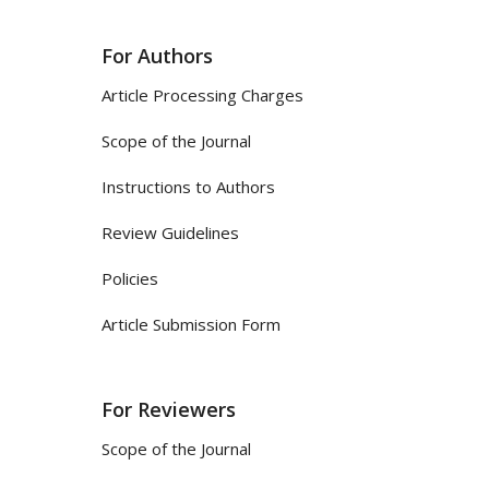
For Authors
Article Processing Charges
Scope of the Journal
Instructions to Authors
Review Guidelines
Policies
Article Submission Form
For Reviewers
Scope of the Journal