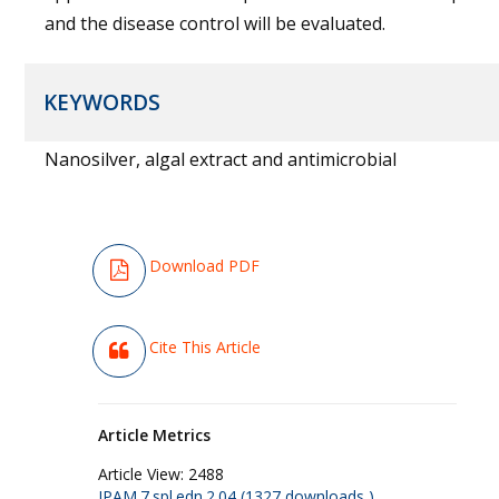
and the disease control will be evaluated.
KEYWORDS
Nanosilver, algal extract and antimicrobial
Download PDF
Cite This Article
Article Metrics
Article View:
2488
JPAM.7.spl.edn.2.04 (1327 downloads )