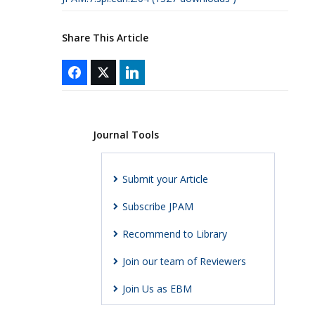
Share This Article
Journal Tools
Submit your Article
Subscribe JPAM
Recommend to Library
Join our team of Reviewers
Join Us as EBM