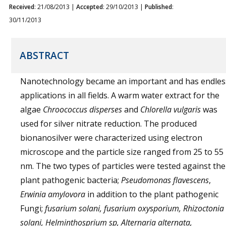
Received
: 21/08/2013 |
Accepted
: 29/10/2013 |
Published
:
30/11/2013
ABSTRACT
Nanotechnology became an important and has endles
applications in all fields. A warm water extract for the
algae
Chroococcus disperses
and
Chlorella vulgaris
was
used for silver nitrate reduction. The produced
bionanosilver were characterized using electron
microscope and the particle size ranged from 25 to 55
nm. The two types of particles were tested against the
plant pathogenic bacteria;
Pseudomonas flavescens
,
Erwinia amylovora
in addition to the plant pathogenic
Fungi;
fusarium solani, fusarium oxysporium, Rhizoctonia
solani, Helminthosprium sp, Alternaria alternata,