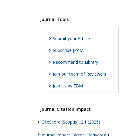
Journal Tools
Submit your Article
Subscribe JPAM
Recommend to Library
Join our team of Reviewers
Join Us as EBM
Journal Citation Impact
CiteScore (Scopus): 2.1 (2025)
Journal Impact Factor (Clarivate): 1.1