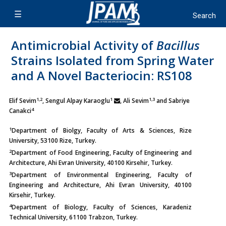
Antimicrobial Activity of
Bacillus
Strains Isolated from Spring Water
and A Novel Bacteriocin: RS108
1,2
1
1,3
Elif Sevim
, Sengul Alpay Karaoglu
, Ali Sevim
and Sabriye
4
Canakci
1
Department of Biolgy, Faculty of Arts & Sciences, Rize
University, 53100 Rize, Turkey.
2
Department of Food Engineering, Faculty of Engineering and
Architecture, Ahi Evran University, 40100 Kirsehir, Turkey.
3
Department of Environmental Engineering, Faculty of
Engineering and Architecture, Ahi Evran University, 40100
Kirsehir, Turkey.
4
Department of Biology, Faculty of Sciences, Karadeniz
Technical University, 61100 Trabzon, Turkey.