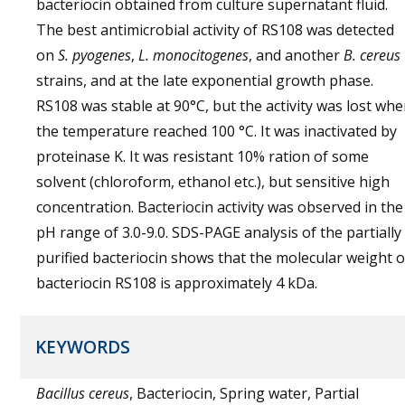
bacteriocin obtained from culture supernatant fluid.
The best antimicrobial activity of RS108 was detected
on
S. pyogenes
,
L. monocitogenes
, and another
B. cereus
strains, and at the late exponential growth phase.
RS108 was stable at 90°C, but the activity was lost wh
the temperature reached 100 °C. It was inactivated by
proteinase K. It was resistant 10% ration of some
solvent (chloroform, ethanol etc.), but sensitive high
concentration. Bacteriocin activity was observed in the
pH range of 3.0-9.0. SDS-PAGE analysis of the partially
purified bacteriocin shows that the molecular weight o
bacteriocin RS108 is approximately 4 kDa.
KEYWORDS
Bacillus cereus
, Bacteriocin, Spring water, Partial