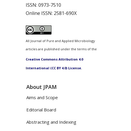
ISSN:
0973-7510
Online ISSN:
2581-690X
All Journal of Pure and Applied Microbiology
articles are published under the terms of the
Creative Commons Attribution 4.0
International (CC BY 4.0) License.
About JPAM
Aims and Scope
Editorial Board
Abstracting and Indexing