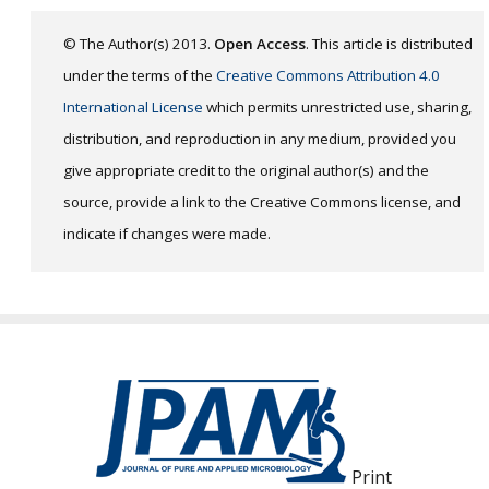
© The Author(s) 2013.
Open Access
. This article is distributed
under the terms of the
Creative Commons Attribution 4.0
International License
which permits unrestricted use, sharing,
distribution, and reproduction in any medium, provided you
give appropriate credit to the original author(s) and the
source, provide a link to the Creative Commons license, and
indicate if changes were made.
Print