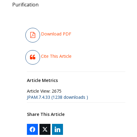
Purification
Download PDF
Cite This Article
Article Metrics
Article View:
2675
JPAM.7.4.33 (1238 downloads )
Share This Article