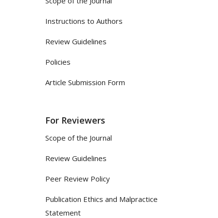
Scope of the Journal
Instructions to Authors
Review Guidelines
Policies
Article Submission Form
For Reviewers
Scope of the Journal
Review Guidelines
Peer Review Policy
Publication Ethics and Malpractice
Statement