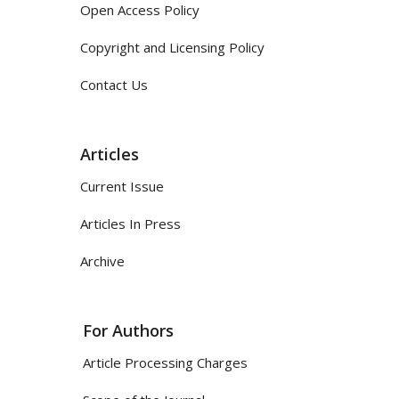
Open Access Policy
Copyright and Licensing Policy
Contact Us
Articles
Current Issue
Articles In Press
Archive
For Authors
Article Processing Charges