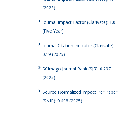
(2025)
Journal Impact Factor (Clarivate): 1.0
(Five Year)
Journal Citation Indicator (Clarivate):
0.19 (2025)
SCImago Journal Rank (SJR): 0.297
(2025)
Source Normalized Impact Per Paper
(SNIP): 0.408 (2025)