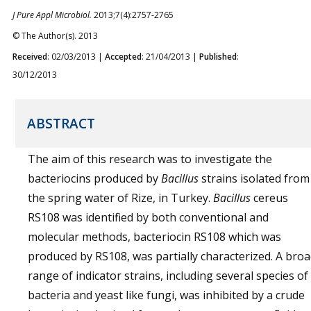
J Pure Appl Microbiol.
2013;7(4):2757-2765
© The Author(s). 2013
Received
: 02/03/2013 |
Accepted
: 21/04/2013 |
Published
:
30/12/2013
ABSTRACT
The aim of this research was to investigate the
bacteriocins produced by
Bacillus
strains isolated from
the spring water of Rize, in Turkey.
Bacillus
cereus
RS108 was identified by both conventional and
molecular methods, bacteriocin RS108 which was
produced by RS108, was partially characterized. A bro
range of indicator strains, including several species of
bacteria and yeast like fungi, was inhibited by a crude