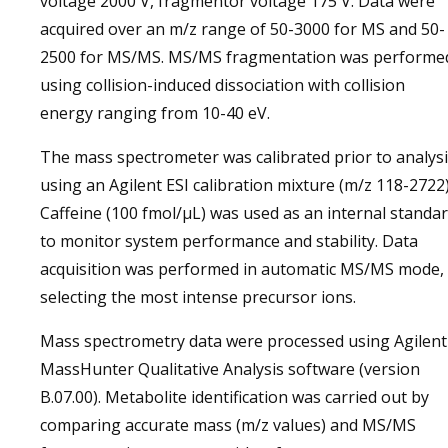
voltage 2000 V, fragmentor voltage 175 V. Data were
acquired over an m/z range of 50-3000 for MS and 50-
2500 for MS/MS. MS/MS fragmentation was performe
using collision-induced dissociation with collision
energy ranging from 10-40 eV.
The mass spectrometer was calibrated prior to analys
using an Agilent ESI calibration mixture (m/z 118-2722)
Caffeine (100 fmol/µL) was used as an internal standa
to monitor system performance and stability. Data
acquisition was performed in automatic MS/MS mode,
selecting the most intense precursor ions.
Mass spectrometry data were processed using Agilent
MassHunter Qualitative Analysis software (version
B.07.00). Metabolite identification was carried out by
comparing accurate mass (m/z values) and MS/MS