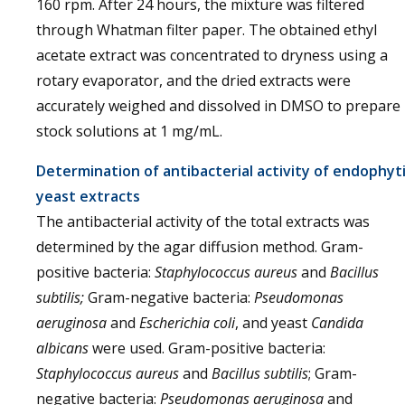
160 rpm. After 24 hours, the mixture was filtered
through Whatman filter paper. The obtained ethyl
acetate extract was concentrated to dryness using a
rotary evaporator, and the dried extracts were
accurately weighed and dissolved in DMSO to prepare
stock solutions at 1 mg/mL.
Determination of antibacterial activity of endophyt
yeast extracts
The antibacterial activity of the total extracts was
determined by the agar diffusion method. Gram-
positive bacteria:
Staphylococcus aureus
and
Bacillus
subtilis;
Gram-negative bacteria:
Pseudomonas
aeruginosa
and
Escherichia coli
, and yeast
Candida
albicans
were used. Gram-positive bacteria:
Staphylococcus aureus
and
Bacillus subtilis
; Gram-
negative bacteria:
Pseudomonas aeruginosa
and