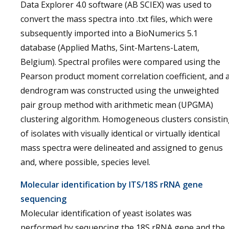
Data Explorer 4.0 software (AB SCIEX) was used to
convert the mass spectra into .txt files, which were
subsequently imported into a BioNumerics 5.1
database (Applied Maths, Sint-Martens-Latem,
Belgium). Spectral profiles were compared using the
Pearson product moment correlation coefficient, and 
dendrogram was constructed using the unweighted
pair group method with arithmetic mean (UPGMA)
clustering algorithm. Homogeneous clusters consisti
of isolates with visually identical or virtually identical
mass spectra were delineated and assigned to genus
and, where possible, species level.
Molecular identification by ITS/18S rRNA gene
sequencing
Molecular identification of yeast isolates was
performed by sequencing the 18S rRNA gene and the