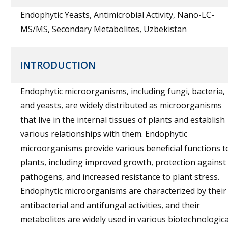
Endophytic Yeasts, Antimicrobial Activity, Nano-LC-
MS/MS, Secondary Metabolites, Uzbekistan
INTRODUCTION
Endophytic microorganisms, including fungi, bacteria,
and yeasts, are widely distributed as microorganisms
that live in the internal tissues of plants and establish
various relationships with them. Endophytic
microorganisms provide various beneficial functions t
plants, including improved growth, protection against
pathogens, and increased resistance to plant stress.
Endophytic microorganisms are characterized by their
antibacterial and antifungal activities, and their
metabolites are widely used in various biotechnologica