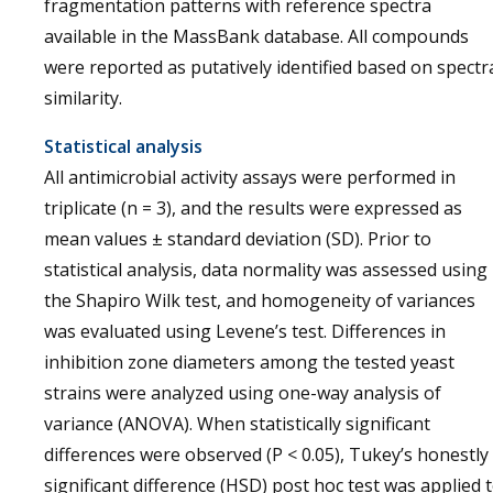
fragmentation patterns with reference spectra
available in the MassBank database. All compounds
were reported as putatively identified based on spectr
similarity.
Statistical analysis
All antimicrobial activity assays were performed in
triplicate (n = 3), and the results were expressed as
mean values ± standard deviation (SD). Prior to
statistical analysis, data normality was assessed using
the Shapiro Wilk test, and homogeneity of variances
was evaluated using Levene’s test. Differences in
inhibition zone diameters among the tested yeast
strains were analyzed using one-way analysis of
variance (ANOVA). When statistically significant
differences were observed (P < 0.05), Tukey’s honestly
significant difference (HSD) post hoc test was applied 