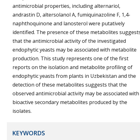
antimicrobial properties, including alternariol,
andrastin D, altersolanol A, fumiquinazoline F, 1,4-
naphthoquinone and lanosterol were putatively
identified. The presence of these metabolites suggest
that the antimicrobial activity of the investigated
endophytic yeasts may be associated with metabolite
production. This study represents one of the first
reports on the isolation and metabolite profiling of
endophytic yeasts from plants in Uzbekistan and the
detection of these metabolites suggests that the
observed antimicrobial activity may be associated with
bioactive secondary metabolites produced by the
isolates.
KEYWORDS