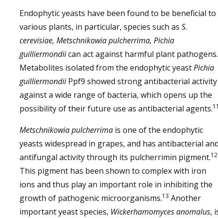
Endophytic yeasts have been found to be beneficial to
various plants, in particular, species such as
S.
cerevisiae, Metschnikowia pulcherrima, Pichia
guilliermondii
can act against harmful plant pathogens.
Metabolites isolated from the endophytic yeast
Pichia
guilliermondii
Ppf9 showed strong antibacterial activity
against a wide range of bacteria, which opens up the
1
possibility of their future use as antibacterial agents.
Metschnikowia pulcherrima
is one of the endophytic
yeasts widespread in grapes, and has antibacterial an
12
antifungal activity through its pulcherrimin pigment.
This pigment has been shown to complex with iron
ions and thus play an important role in inhibiting the
13
growth of pathogenic microorganisms.
Another
important yeast species,
Wickerhamomyces anomalus
, i