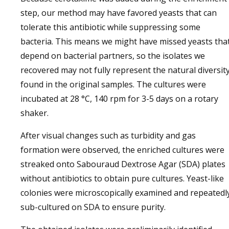
step, our method may have favored yeasts that can
tolerate this antibiotic while suppressing some
bacteria. This means we might have missed yeasts tha
depend on bacterial partners, so the isolates we
recovered may not fully represent the natural diversit
found in the original samples. The cultures were
incubated at 28 °C, 140 rpm for 3-5 days on a rotary
shaker.
After visual changes such as turbidity and gas
formation were observed, the enriched cultures were
streaked onto Sabouraud Dextrose Agar (SDA) plates
without antibiotics to obtain pure cultures. Yeast-like
colonies were microscopically examined and repeatedl
sub-cultured on SDA to ensure purity.