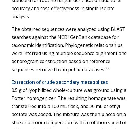
standard for routine fungal identification due to its
accuracy and cost-effectiveness in single-isolate
analysis.
The obtained sequences were analyzed using BLAST
searches against the NCBI GenBank database for
taxonomic identification. Phylogenetic relationships
were inferred using multiple sequence alignment and
dendrogram construction based on reference
22
sequences retrieved from public databases.
Extraction of crude secondary metabolites
0.5 g of lyophilized whole-culture was ground using a
Potter homogenizer. The resulting homogenate was
transferred into a 100 mL flask, and 20 mL of ethyl
acetate was added. The mixture was then placed on a
shaker at room temperature with a rotation speed of