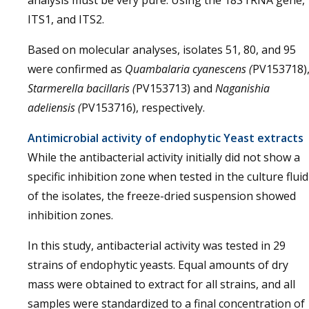
analysis must be very pure. Using the 18S rRNA gene,
ITS1, and ITS2.
Based on molecular analyses, isolates 51, 80, and 95
were confirmed as
Quambalaria cyanescens (
PV153718)
Starmerella bacillaris (
PV153713) and
Naganishia
adeliensis (
PV153716), respectively.
Antimicrobial activity of endophytic Yeast extracts
While the antibacterial activity initially did not show a
specific inhibition zone when tested in the culture fluid
of the isolates, the freeze-dried suspension showed
inhibition zones.
In this study, antibacterial activity was tested in 29
strains of endophytic yeasts. Equal amounts of dry
mass were obtained to extract for all strains, and all
samples were standardized to a final concentration of 