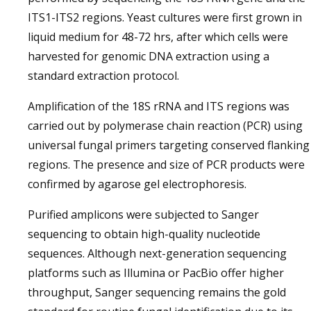
ITS1-ITS2 regions. Yeast cultures were first grown in
liquid medium for 48-72 hrs, after which cells were
harvested for genomic DNA extraction using a
standard extraction protocol.
Amplification of the 18S rRNA and ITS regions was
carried out by polymerase chain reaction (PCR) using
universal fungal primers targeting conserved flanking
regions. The presence and size of PCR products were
confirmed by agarose gel electrophoresis.
Purified amplicons were subjected to Sanger
sequencing to obtain high-quality nucleotide
sequences. Although next-generation sequencing
platforms such as Illumina or PacBio offer higher
throughput, Sanger sequencing remains the gold