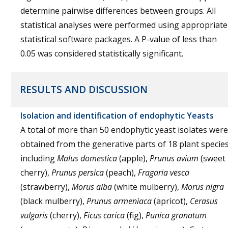
determine pairwise differences between groups. All
statistical analyses were performed using appropriate
statistical software packages. A P-value of less than
0.05 was considered statistically significant.
RESULTS AND DISCUSSION
Isolation and identification of endophytic Yeasts
A total of more than 50 endophytic yeast isolates were
obtained from the generative parts of 18 plant species
including
Malus domestica
(apple),
Prunus avium
(sweet
cherry),
Prunus persica
(peach),
Fragaria vesca
(strawberry),
Morus alba
(white mulberry),
Morus nigra
(black mulberry),
Prunus armeniaca
(apricot),
Cerasus
vulgaris
(cherry),
Ficus carica
(fig),
Punica granatum