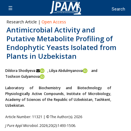
Research Article |
Open Access
Antimicrobial Activity and
Putative Metabolite Profiling of
Endophytic Yeasts Isolated from
Plants in Uzbekistan
Dildora Shodiyeva
, Liliya Abdulmyanova
and
Toshxon Gulyamova
Laboratory of Biochemistry and Biotechnology of
Physiologically Active Compounds, Institute of Microbiology,
Academy of Sciences of the Republic of Uzbekistan, Tashkent,
Uzbekistan.
Article Number: 11321 | © The Author(s). 2026
J Pure Appl Microbiol.
2026;20(2):1493-1506.