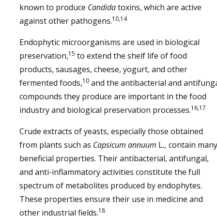
known to produce
Candida
toxins, which are active
10,14
against other pathogens.
Endophytic microorganisms are used in biological
15
preservation,
to extend the shelf life of food
products, sausages, cheese, yogurt, and other
10
fermented foods,
and the antibacterial and antifung
compounds they produce are important in the food
16,17
industry and biological preservation processes.
Crude extracts of yeasts, especially those obtained
from plants such as
Capsicum annuum
L
.,
contain man
beneficial properties. Their antibacterial, antifungal,
and anti-inflammatory activities constitute the full
spectrum of metabolites produced by endophytes.
These properties ensure their use in medicine and
18
other industrial fields.