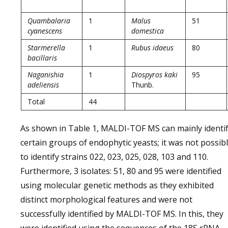
Quambalaria
1
Malus
51
cyanescens
domestica
Starmerella
1
Rubus idaeus
80
bacillaris
Naganishia
1
Diospyros kaki
95
adeliensis
Thunb.
Total
44
As shown in Table 1, MALDI-TOF MS can mainly identi
certain groups of endophytic yeasts; it was not possib
to identify strains 022, 023, 025, 028, 103 and 110.
Furthermore, 3 isolates: 51, 80 and 95 were identified
using molecular genetic methods as they exhibited
distinct morphological features and were not
successfully identified by MALDI-TOF MS. In this, they