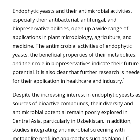
Endophytic yeasts and their antimicrobial activities,
especially their antibacterial, antifungal, and
biopreservative abilities, open up a wide range of
applications in plant microbiology, agriculture, and
medicine. The antimicrobial activities of endophytic
yeasts, the beneficial properties of their metabolites,
and their role in biopreservatives indicate their future
potential. It is also clear that further research is need
1
for their application in healthcare and industry.
Despite the increasing interest in endophytic yeasts a
sources of bioactive compounds, their diversity and
antimicrobial potential remain poorly explored in
Central Asia, particularly in Uzbekistan. In addition,
studies integrating antimicrobial screening with
metabolite profiling approaches such as Nano-LC-