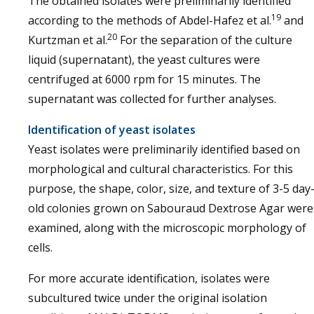
The obtained isolates were preliminarily identified
19
according to the methods of Abdel-Hafez et al.
and
20
Kurtzman et al.
For the separation of the culture
liquid (supernatant), the yeast cultures were
centrifuged at 6000 rpm for 15 minutes. The
supernatant was collected for further analyses.
Identification of yeast isolates
Yeast isolates were preliminarily identified based on
morphological and cultural characteristics. For this
purpose, the shape, color, size, and texture of 3-5 day
old colonies grown on Sabouraud Dextrose Agar were
examined, along with the microscopic morphology of
cells.
For more accurate identification, isolates were
subcultured twice under the original isolation