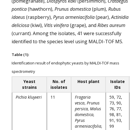
(pomegranate),
Diospyros kaki
(persimmon),
Crataegus
pontica
(hawthorn),
Prunus domestica
(plum),
Rubus
idaeus
(raspberry),
Pyrus armeniacifolia
(pear),
Actinidia
deliciosa
(kiwi),
Vitis vinifera
(grape), and
Ribes aureum
(currant). Among the isolates, 41 were successfully
identified to the species level using MALDI-TOF MS.
Table (1):
Identification result of endophytic yeasts by MALDI-TOF mass
spectrometry
Yeast
No. of
Host plant
Isolate
strains
isolates
IDs
Pichia kluyveri
11
Fragaria
59, 72,
vesca
,
Prunus
73, 90,
persica, Malus
76, 77,
domestica,
98, 81,
Pyrus
91, 93,
armeniacifolia,
99