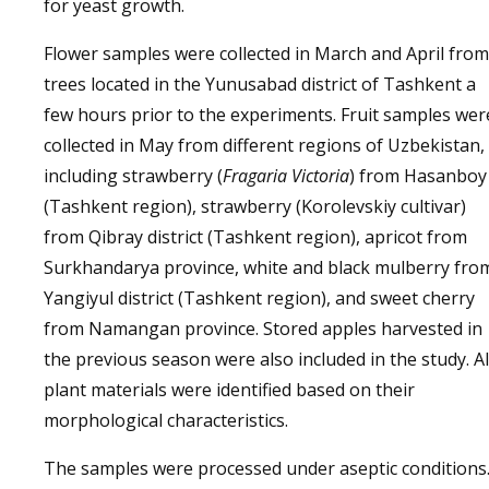
for yeast growth.
Flower samples were collected in March and April from
trees located in the Yunusabad district of Tashkent a
few hours prior to the experiments. Fruit samples wer
collected in May from different regions of Uzbekistan,
including strawberry (
Fragaria Victoria
) from Hasanboy
(Tashkent region), strawberry (Korolevskiy cultivar)
from Qibray district (Tashkent region), apricot from
Surkhandarya province, white and black mulberry fro
Yangiyul district (Tashkent region), and sweet cherry
from Namangan province. Stored apples harvested in
the previous season were also included in the study. Al
plant materials were identified based on their
morphological characteristics.
The samples were processed under aseptic conditions