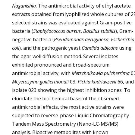
Naganishia
. The antimicrobial activity of ethyl acetate
extracts obtained from lyophilized whole cultures of 2
selected strains was evaluated against Gram-positive
bacteria (
Staphylococcus aureus
,
Bacillus subtilis
), Gram-
negative bacteria (
Pseudomonas aeruginosa
,
Escherichia
coli
), and the pathogenic yeast
Candida albicans
using
the agar well diffusion method. Several isolates
exhibited pronounced and broad-spectrum
antimicrobial activity, with
Metschnikowia pulcherrima
02
Meyerozyma guilliermondii
03,
Pichia kudriavzevii
66, and
isolate 023 showing the highest inhibition zones. To
elucidate the biochemical basis of the observed
antimicrobial effects, the most active strains were
subjected to reverse-phase Liquid Chromatography-
Tandem Mass Spectrometry (Nano-LC-MS/MS)
analysis. Bioactive metabolites with known