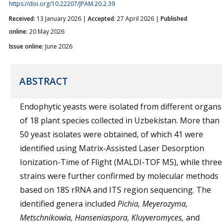
https://doi.org/10.22207/JPAM.20.2.39
Received
: 13 January 2026 |
Accepted
: 27 April 2026 |
Published
online
: 20 May 2026
Issue online:
June 2026
ABSTRACT
Endophytic yeasts were isolated from different organs
of 18 plant species collected in Uzbekistan. More than
50 yeast isolates were obtained, of which 41 were
identified using Matrix-Assisted Laser Desorption
Ionization-Time of Flight (MALDI-TOF MS), while three
strains were further confirmed by molecular methods
based on 18S rRNA and ITS region sequencing. The
identified genera included
Pichia, Meyerozyma,
Metschnikowia, Hanseniaspora, Kluyveromyces,
and