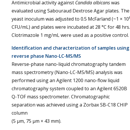
Antimicrobial activity against
Candida albicans
was
evaluated using Sabouraud Dextrose Agar plates. The
yeast inoculum was adjusted to 0.5 McFarland (~1 × 10
CFU/mL) and plates were incubated at 28 °C for 48 hrs.
Clotrimazole 1 mg/mL were used as a positive control.
Identification and characterization of samples using
reverse phase Nano-LC-MS/MS
Reverse-phase nano-liquid chromatography tandem
mass spectrometry (Nano-LC-MS/MS) analysis was
performed using an Agilent 1200 nano-flow liquid
chromatography system coupled to an Agilent 6520B
Q-TOF mass spectrometer. Chromatographic
separation was achieved using a Zorbax SB-C18 CHIP
column
(5 µm, 75 µm × 43 mm).