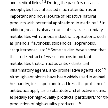
1,2
and medical fields.
During the past few decades,
endophytes have attracted much attention as an
important and novel source of bioactive natural
3,4
products with potential applications in medicine.
In
addition, yeast is also a source of several secondary
metabolites with various industrial applications, such
as phenols, flavonoids, stilbenoids, isoprenoids,
5,6
sesquiterpenes, etc.
Some studies have shown that
the crude extract of yeast contains important
metabolites that can act as antioxidants, anti-
7-9
inflammatory agents, anti-proliferative agents, etc.
Although antibiotics have been widely used in animal
husbandry, it is important to address the problem of
antibiotic supply, as a substitute and effective means,
especially for high-quality products, particularly for th
3,10
production of high-quality products.