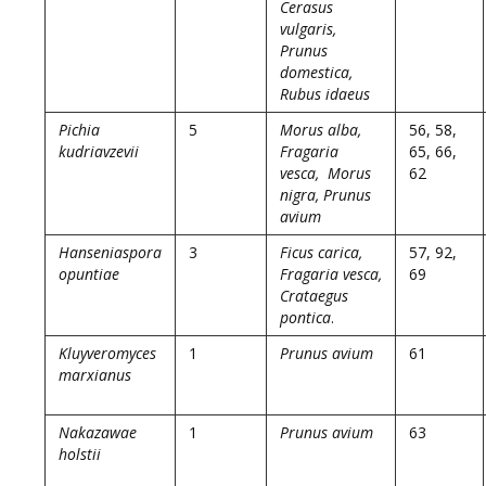
Cerasus
vulgaris,
Prunus
domestica,
Rubus idaeus
Pichia
5
Morus alba,
56, 58,
kudriavzevii
Fragaria
65, 66,
vesca, Morus
62
nigra, Prunus
avium
Hanseniaspora
3
Ficus carica,
57, 92,
opuntiae
Fragaria vesca,
69
Crataegus
pontica
.
Kluyveromyces
1
Prunus avium
61
marxianus
Nakazawae
1
Prunus avium
63
holstii