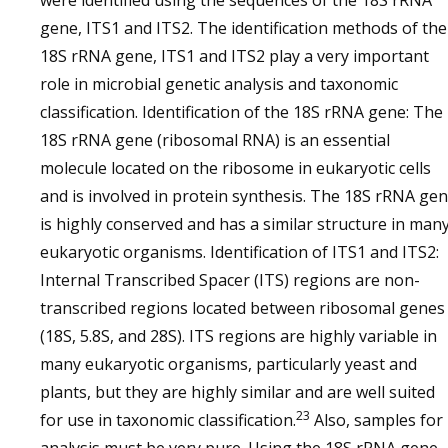
were identified using the sequences of the 18S rRNA
gene, ITS1 and ITS2. The identification methods of the
18S rRNA gene, ITS1 and ITS2 play a very important
role in microbial genetic analysis and taxonomic
classification. Identification of the 18S rRNA gene: The
18S rRNA gene (ribosomal RNA) is an essential
molecule located on the ribosome in eukaryotic cells
and is involved in protein synthesis. The 18S rRNA ge
is highly conserved and has a similar structure in man
eukaryotic organisms. Identification of ITS1 and ITS2:
Internal Transcribed Spacer (ITS) regions are non-
transcribed regions located between ribosomal genes
(18S, 5.8S, and 28S). ITS regions are highly variable in
many eukaryotic organisms, particularly yeast and
plants, but they are highly similar and are well suited
23
for use in taxonomic classification.
Also, samples for