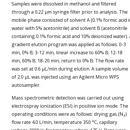
Samples were dissolved in methanol and filtered
through a 0.22 µm syringe filter prior to analysis. The
mobile phase consisted of solvent A (0.1% formic acid i
water with 5% acetonitrile) and solvent B (acetonitrile
containing 0.1% formic acid and 10% deionized water). 
gradient elution program was applied as follows: 0-3
min, 0% B; 3-12 min, linear increase to 60% B; 12-18
min, 60% B; 18-20 min, return to 0% B. The flow rate
was set at 0.6 µL/min during elution. A sample volume
of 2.0 µL was injected using an Agilent Micro WPS
autosampler.
Mass spectrometric detection was carried out using
electrospray ionization (ESI) in positive ion mode. The
operating conditions were as follows: drying gas (N₂)
flow rate 4.0 L/min, temperature 350 °C, capillary