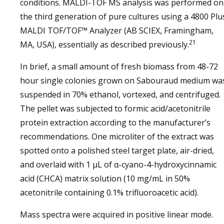
conditions. MALDI-TOF MS analysis was performed on
the third generation of pure cultures using a 4800 Plu
MALDI TOF/TOF™ Analyzer (AB SCIEX, Framingham,
21
MA, USA), essentially as described previously.
In brief, a small amount of fresh biomass from 48-72
hour single colonies grown on Sabouraud medium wa
suspended in 70% ethanol, vortexed, and centrifuged.
The pellet was subjected to formic acid/acetonitrile
protein extraction according to the manufacturer’s
recommendations. One microliter of the extract was
spotted onto a polished steel target plate, air-dried,
and overlaid with 1 µL of α-cyano-4-hydroxycinnamic
acid (CHCA) matrix solution (10 mg/mL in 50%
acetonitrile containing 0.1% trifluoroacetic acid).
Mass spectra were acquired in positive linear mode.