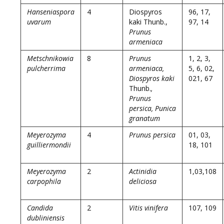
Hanseniaspora
4
Diospyros
96, 17,
uvarum
kaki Thunb.,
97, 14
Prunus
armeniaca
Metschnikowia
8
Prunus
1, 2, 3,
pulcherrima
armeniaca,
5, 6, 02,
Diospyros kaki
021, 67
Thunb.
,
Prunus
persica, Punica
granatum
Meyerozyma
4
Prunus persica
01, 03,
guilliermondii
18, 101
Meyerozyma
2
Actinidia
1,03,108
carpophila
deliciosa
Candida
2
Vitis vinifera
107, 109
dubliniensis