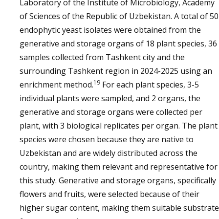
Laboratory of the Institute of Microbiology, Academy
of Sciences of the Republic of Uzbekistan. A total of 50
endophytic yeast isolates were obtained from the
generative and storage organs of 18 plant species, 36
samples collected from Tashkent city and the
surrounding Tashkent region in 2024-2025 using an
19
enrichment method.
For each plant species, 3-5
individual plants were sampled, and 2 organs, the
generative and storage organs were collected per
plant, with 3 biological replicates per organ. The plant
species were chosen because they are native to
Uzbekistan and are widely distributed across the
country, making them relevant and representative for
this study. Generative and storage organs, specifically
flowers and fruits, were selected because of their
higher sugar content, making them suitable substrat