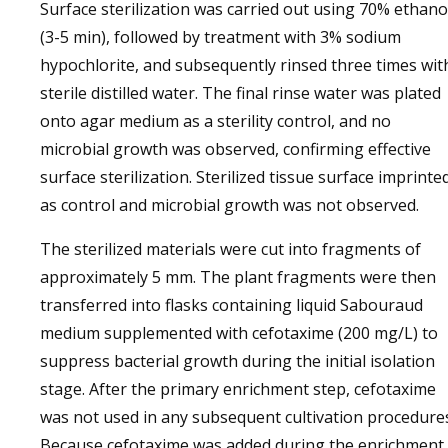
Surface sterilization was carried out using 70% ethano
(3-5 min), followed by treatment with 3% sodium
hypochlorite, and subsequently rinsed three times wit
sterile distilled water. The final rinse water was plated
onto agar medium as a sterility control, and no
microbial growth was observed, confirming effective
surface sterilization. Sterilized tissue surface imprinte
as control and microbial growth was not observed.
The sterilized materials were cut into fragments of
approximately 5 mm. The plant fragments were then
transferred into flasks containing liquid Sabouraud
medium supplemented with cefotaxime (200 mg/L) to
suppress bacterial growth during the initial isolation
stage. After the primary enrichment step, cefotaxime
was not used in any subsequent cultivation procedure
Because cefotaxime was added during the enrichment