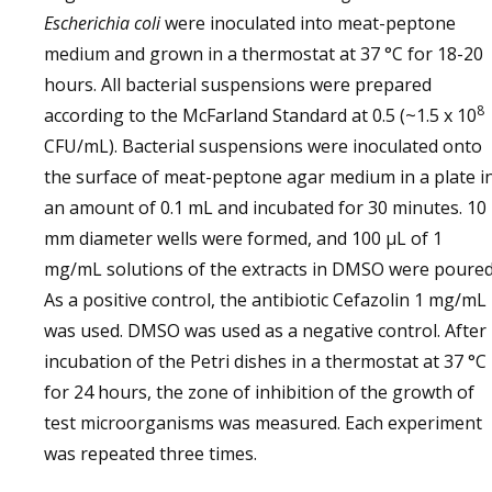
Escherichia coli
were inoculated into meat-peptone
medium and grown in a thermostat at 37 °C for 18-20
hours. All bacterial suspensions were prepared
8
according to the McFarland Standard at 0.5 (~1.5 x 10
CFU/mL). Bacterial suspensions were inoculated onto
the surface of meat-peptone agar medium in a plate i
an amount of 0.1 mL and incubated for 30 minutes. 10
mm diameter wells were formed, and 100 µL of 1
mg/mL solutions of the extracts in DMSO were poured
As a positive control, the antibiotic Cefazolin 1 mg/mL
was used. DMSO was used as a negative control. After
incubation of the Petri dishes in a thermostat at 37 °C
for 24 hours, the zone of inhibition of the growth of
test microorganisms was measured. Each experiment
was repeated three times.