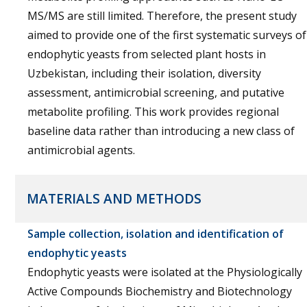
MS/MS are still limited. Therefore, the present study
aimed to provide one of the first systematic surveys of
endophytic yeasts from selected plant hosts in
Uzbekistan, including their isolation, diversity
assessment, antimicrobial screening, and putative
metabolite profiling. This work provides regional
baseline data rather than introducing a new class of
antimicrobial agents.
MATERIALS AND METHODS
Sample collection, isolation and identification of
endophytic yeasts
Endophytic yeasts were isolated at the Physiologically
Active Compounds Biochemistry and Biotechnology