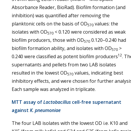
Absorbance Reader, BioRad). Biofilm formation (and
inhibition) was quantified after removing the
planktonic cells on the basis of OD
values: the
570
isolates with OD
< 0.120 were considered as weak
570
biofilm producers, those with OD
0.120–0.240 had
570
biofilm formation ability, and isolates with OD
>
570
12
0.240 were classified as potent biofilm producers
. Th
supernatants and pellets from two LAB isolates
resulted in the lowest OD
values, indicating best
570
inhibitory effects, and were chosen for further analysis
Each sample was analyzed in triplicate.
MTT assay of
Lactobacillus
cell-free supernatant
against
K. pneumoniae
The four LAB isolates with the lowest OD i.e. K10 and