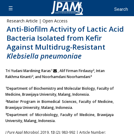
Research Article | Open Access
Anti-Biofilm Activity of Lactic Acid
Bacteria Isolated from Kefir
Against Multidrug-Resistant
Klebsiella pneumoniae
1
2
Tri Yudani Mardining Raras
, Alif Firman Firdausy
, Intan
2
3
Rakhma Kinanti
, and Noorhamdani Noorhamdani
1
Department of Biochemistry and Molecular Biology, Faculty of
Medicine, Brawijaya University, Malang, Indonesia.
2
Master Program in Biomedical Sciences, Faculty of Medicine,
Brawijaya University, Malang, Indonesia.
3
Department of Microbiology, Faculty of Medicine, Brawijaya
University, Malang, Indonesia.
J Pure Appl Microbiol
, 2019,
13
(2): 983-992 | Article Number: