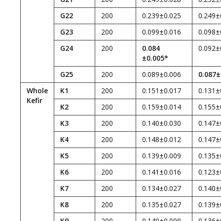
G22
200
0.239±0.025
0.249±
G23
200
0.099±0.016
0.098±
G24
200
0.084
0.092±
±0.005*
G25
200
0.089±0.006
0.087±
Whole
K1
200
0.151±0.017
0.131±
Kefir
K2
200
0.159±0.014
0.155±
K3
200
0.140±0.030
0.147±
K4
200
0.148±0.012
0.147±
K5
200
0.139±0.009
0.135±
K6
200
0.141±0.016
0.123±
K7
200
0.134±0.027
0.140±
K8
200
0.135±0.027
0.139±
K9
200
0.140±0.009
0.136±