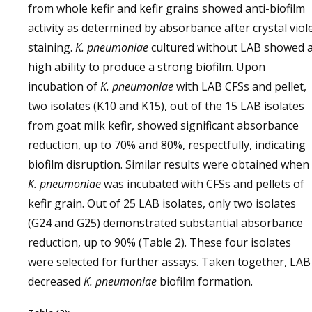
from whole kefir and kefir grains showed anti-biofilm
activity as determined by absorbance after crystal viol
staining.
K. pneumoniae
cultured without LAB showed 
high ability to produce a strong biofilm. Upon
incubation of
K. pneumoniae
with LAB CFSs and pellet,
two isolates (K10 and K15), out of the 15 LAB isolates
from goat milk kefir, showed significant absorbance
reduction, up to 70% and 80%, respectfully, indicating
biofilm disruption. Similar results were obtained when
K. pneumoniae
was incubated with CFSs and pellets of
kefir grain. Out of 25 LAB isolates, only two isolates
(G24 and G25) demonstrated substantial absorbance
reduction, up to 90% (Table 2). These four isolates
were selected for further assays. Taken together, LAB
decreased
K. pneumoniae
biofilm formation.