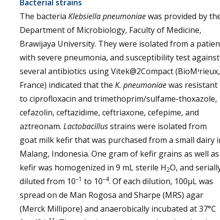
Bacterial strains
The bacteria
Klebsiella pneumoniae
was provided by th
Department of Microbiology, Faculty of Medicine,
Brawijaya University. They were isolated from a patien
with severe pneumonia, and susceptibility test against
several antibiotics using Vitek@2Compact (BioMיrieux,
France) indicated that the
K. pneumoniae
was resistant
to ciprofloxacin and trimethoprim/sulfame-thoxazole,
cefazolin, ceftazidime, ceftriaxone, cefepime, and
aztreonam.
Lactobacillus
strains were isolated from
goat milk kefir that was purchased from a small dairy i
Malang, Indonesia. One gram of kefir grains as well as
kefir was homogenized in 9 mL sterile H
O, and seriall
2
–1
–4
diluted from 10
to 10
. Of each dilution, 100µL was
spread on de Man Rogosa and Sharpe (MRS) agar
(Merck Millipore) and anaerobically incubated at 37°C