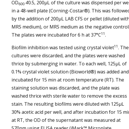
OD
4
0.5, 200µL of the culture was dispensed per wel
600
in a 48-well plate (Corning-Costar®). This was followe
by the addition of 200µL LAB CFS or pellet (diluted wit
MRS medium), or MRS medium as the negative control
11
The plates were incubated for 6 h at 37°C
.
11
Biofilm inhibition was tested using crystal violet
. The
cultures were discarded, and the plates were washed
thrice by submerging in water. To each well, 125µL of
0.1% crystal violet solution (Bioworld®) was added and
incubated for 15 min at room temperature (RT). The
staining solution was discarded, and the plate was
washed thrice with sterile water to remove the excess
stain. The resulting biofilms were diluted with 125µL
30% acetic acid per well, and after incubation for 15 mi
at RT, the OD of the supernatant was measured at
570nm using ELISA reader (iMark™ Microplate