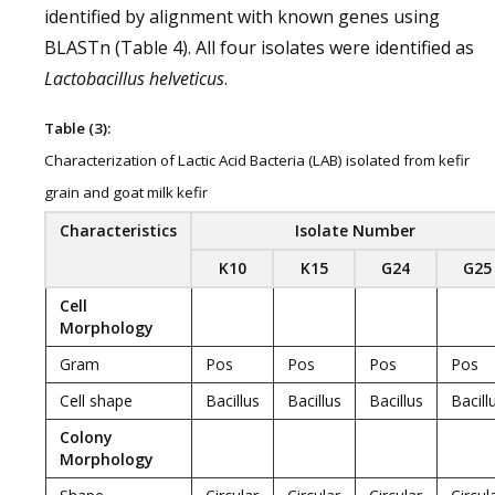
identified by alignment with known genes using
BLASTn (Table 4). All four isolates were identified as
Lactobacillus helveticus
.
Table (3):
Characterization of Lactic Acid Bacteria (LAB) isolated from kefir
grain and goat milk kefir
Characteristics
Isolate Number
K10
K15
G24
G25
Cell
Morphology
Gram
Pos
Pos
Pos
Pos
Cell shape
Bacillus
Bacillus
Bacillus
Bacill
Colony
Morphology