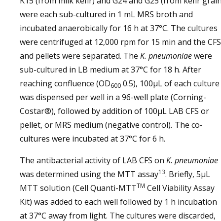
K15 (from milk kefir) and G24 and G25 (from kefir grain
were each sub-cultured in 1 mL MRS broth and
incubated anaerobically for 16 h at 37°C. The cultures
were centrifuged at 12,000 rpm for 15 min and the CFS
and pellets were separated. The
K. pneumoniae
were
sub-cultured in LB medium at 37°C for 18 h. After
reaching confluence (OD
0.5), 100µL of each culture
600
was dispensed per well in a 96-well plate (Corning-
Costar®), followed by addition of 100µL LAB CFS or
pellet, or MRS medium (negative control)
.
The co-
cultures were incubated at 37°C for 6 h.
The antibacterial activity of LAB CFS on
K. pneumoniae
13
was determined using the MTT assay
. Briefly, 5µL
TM
MTT solution (Cell Quanti-MTT
Cell Viability Assay
Kit) was added to each well followed by 1 h incubation
at 37°C away from light. The cultures were discarded,