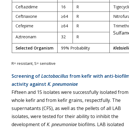
Ceftazidime
16
R
Tigecycl
Ceftriaxone
≥64
R
Nitrofur
Cefepime
≥64
R
Trimeth
Sulfam
Aztreonam
32
R
Selected Organism
99% Probability
Klebsiel
R= resistant, S= sensitive
Screening of
Lactobacillus
from kefir with anti-biofil
activity against
K. pneumoniae
Fifteen and 15 isolates were successfully isolated from
whole kefir and from kefir grains, respectfully. The
supernatants (CFS), as well as the pellets of all LAB
isolates, were tested for their ability to inhibit the
development of
K. pneumoniae
biofilms. LAB isolated