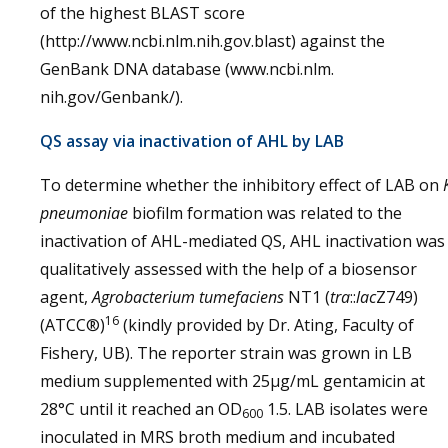
of the highest BLAST score
(http://www.ncbi.nlm.nih.gov.blast) against the
GenBank DNA database (www.ncbi.nlm.
nih.gov/Genbank/).
QS assay via inactivation of AHL by LAB
To determine whether the inhibitory effect of LAB on
pneumoniae
biofilm formation was related to the
inactivation of AHL-mediated QS, AHL inactivation was
qualitatively assessed with the help of a biosensor
agent,
Agrobacterium tumefaciens
NT1 (
tra
::
lac
Z749)
16
(ATCC®)
(kindly provided by Dr. Ating, Faculty of
Fishery, UB). The reporter strain was grown in LB
medium supplemented with 25µg/mL gentamicin at
28°C until it reached an OD
1.5. LAB isolates were
600
inoculated in MRS broth medium and incubated