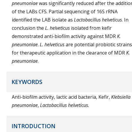
pneumoniae
was significantly reduced after the additio
of the LABs CFS. Partial sequencing of 16S rRNA
identified the LAB isolate as
Lactobacillus helveticus
. In
conclusion the
L. helveticus
isolated from kefir
demonstrated anti-biofilm activity against MDR
K.
pneumoniae
.
L. helveticus
are potential probiotic strains
for therapeutic application in the clearance of MDR
K.
pneumoniae
.
KEYWORDS
Anti-biofilm activity, lactic acid bacteria, Kefir,
Klebsiella
pneumoniae
,
Lactobacillus helveticus.
INTRODUCTION