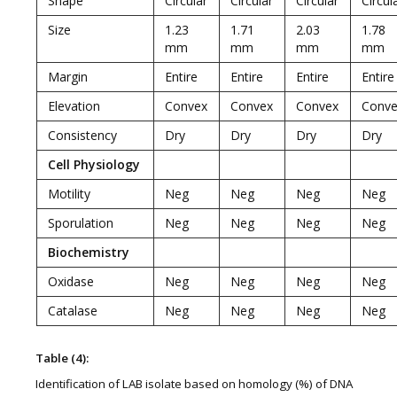
Shape
Circular
Circular
Circular
Circul
Size
1.23
1.71
2.03
1.78
mm
mm
mm
mm
Margin
Entire
Entire
Entire
Entire
Elevation
Convex
Convex
Convex
Conve
Consistency
Dry
Dry
Dry
Dry
Cell Physiology
Motility
Neg
Neg
Neg
Neg
Sporulation
Neg
Neg
Neg
Neg
Biochemistry
Oxidase
Neg
Neg
Neg
Neg
Catalase
Neg
Neg
Neg
Neg
Table (4):
Identification of LAB isolate based on homology (%) of DNA