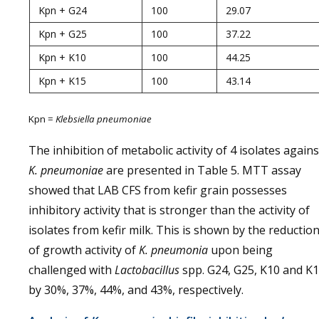
Kpn + G24
100
29.07
Kpn + G25
100
37.22
Kpn + K10
100
44.25
Kpn + K15
100
43.14
Kpn =
Klebsiella pneumoniae
The inhibition of metabolic activity of 4 isolates agains
K. pneumoniae
are presented in Table 5. MTT assay
showed that LAB CFS from kefir grain possesses
inhibitory activity that is stronger than the activity of
isolates from kefir milk. This is shown by the reductio
of growth activity of
K. pneumonia
upon being
challenged with
Lactobacillus
spp. G24, G25, K10 and K
by 30%, 37%, 44%, and 43%, respectively.