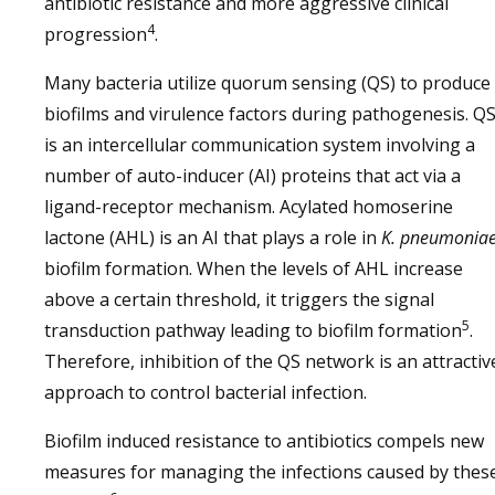
antibiotic resistance and more aggressive clinical
4
progression
.
Many bacteria utilize quorum sensing (QS) to produce
biofilms and virulence factors during pathogenesis. Q
is an intercellular communication system involving a
number of auto-inducer (AI) proteins that act via a
ligand-receptor mechanism. Acylated homoserine
lactone (AHL) is an AI that plays a role in
K. pneumonia
biofilm formation. When the levels of AHL increase
above a certain threshold, it triggers the signal
5
transduction pathway leading to biofilm formation
.
Therefore, inhibition of the QS network is an attractiv
approach to control bacterial infection.
Biofilm induced resistance to antibiotics compels new
measures for managing the infections caused by thes