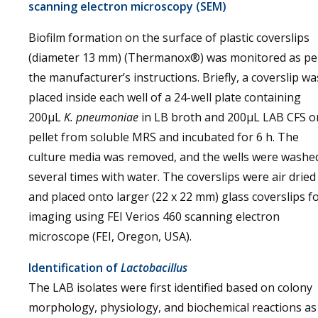
scanning electron microscopy (SEM)
Biofilm formation on the surface of plastic coverslips
(diameter 13 mm) (Thermanox®) was monitored as pe
the manufacturer’s instructions. Briefly, a coverslip wa
placed inside each well of a 24-well plate containing
200µL
K. pneumoniae
in LB broth and 200µL LAB CFS o
pellet from soluble MRS and incubated for 6 h. The
culture media was removed, and the wells were washe
several times with water. The coverslips were air dried
and placed onto larger (22 x 22 mm) glass coverslips f
imaging using FEI Verios 460 scanning electron
microscope (FEI, Oregon, USA).
Identification of
Lactobacillus
The LAB isolates were first identified based on colony
morphology, physiology, and biochemical reactions as