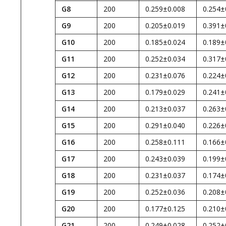
G8
200
0.259±0.008
0.254±
G9
200
0.205±0.019
0.391±
G10
200
0.185±0.024
0.189±
G11
200
0.252±0.034
0.317±
G12
200
0.231±0.076
0.224±
G13
200
0.179±0.029
0.241±
G14
200
0.213±0.037
0.263±
G15
200
0.291±0.040
0.226±
G16
200
0.258±0.111
0.166±
G17
200
0.243±0.039
0.199±
G18
200
0.231±0.037
0.174±
G19
200
0.252±0.036
0.208±
G20
200
0.177±0.125
0.210±
G21
200
0.249±0.028
0.252±