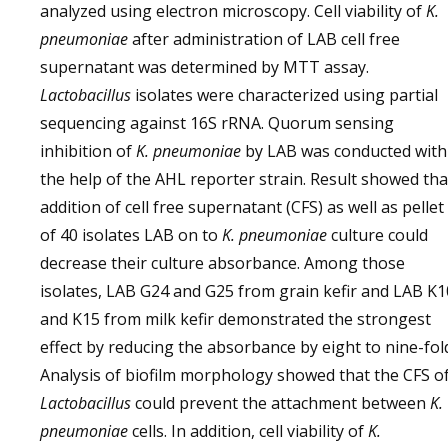
analyzed using electron microscopy. Cell viability of
K.
pneumoniae
after administration of LAB cell free
supernatant was determined by MTT assay.
Lactobacillus
isolates were characterized using partial
sequencing against 16S rRNA. Quorum sensing
inhibition of
K. pneumoniae
by LAB was conducted with
the help of the AHL reporter strain. Result showed tha
addition of cell free supernatant (CFS) as well as pellet
of 40 isolates LAB on to
K. pneumoniae
culture could
decrease their culture absorbance. Among those
isolates, LAB G24 and G25 from grain kefir and LAB K1
and K15 from milk kefir demonstrated the strongest
effect by reducing the absorbance by eight to nine-fol
Analysis of biofilm morphology showed that the CFS o
Lactobacillus
could prevent the attachment between
K.
pneumoniae
cells. In addition, cell viability of
K.