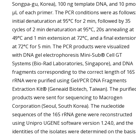
Songpa-gu, Korea), 100 ng template DNA, and 10 pmo
µL of each primer. The PCR conditions were as follows
initial denaturation at 95°C for 2 min, followed by 35
cycles of 2 min denaturation at 95°C, 20s annealing at
49°C and 1 min extension at 72°C, and a final extensio
at 72°C for 5 min. The PCR products were visualized
with DNA gel electrophoresis Mini-Sub® Cell GT
Systems (Bio-Rad Laboratories, Singapore), and DNA
fragments corresponding to the correct length of 16S
rRNA were purified using Gel/PCR DNA Fragments
Extraction Kit® (Geneaid Biotech, Taiwan). The purifie
products were sent for sequencing to Macrogen
Corporation (Seoul, South Korea). The nucleotide
sequences of the 16S rRNA gene were reconstructed
using Unipro UGENE software version 1.24.0, and the
identities of the isolates were determined on the basis