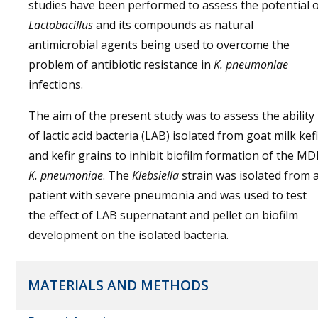
studies have been performed to assess the potential 
Lactobacillus
and its compounds as natural
antimicrobial agents being used to overcome the
problem of antibiotic resistance in
K. pneumoniae
infections.
The aim of the present study was to assess the ability
of lactic acid bacteria (LAB) isolated from goat milk kefi
and kefir grains to inhibit biofilm formation of the MD
K. pneumoniae
. The
Klebsiella
strain was isolated from 
patient with severe pneumonia and was used to test
the effect of LAB supernatant and pellet on biofilm
development on the isolated bacteria.
MATERIALS AND METHODS