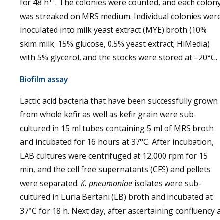
11
for 48 h
. The colonies were counted, and each colon
was streaked on MRS medium. Individual colonies wer
inoculated into milk yeast extract (MYE) broth (10%
skim milk, 15% glucose, 0.5% yeast extract; HiMedia)
with 5% glycerol, and the stocks were stored at –20°C.
Biofilm assay
Lactic acid bacteria that have been successfully grown
from whole kefir as well as kefir grain were sub-
cultured in 15 ml tubes containing 5 ml of MRS broth
and incubated for 16 hours at 37°C. After incubation,
LAB cultures were centrifuged at 12,000 rpm for 15
min, and the cell free supernatants (CFS) and pellets
were separated.
K. pneumoniae
isolates were sub-
cultured in Luria Bertani (LB) broth and incubated at
37°C for 18 h. Next day, after ascertaining confluency 