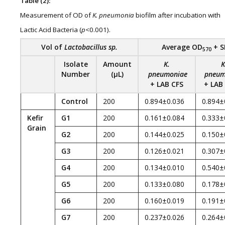
Table (2):
Measurement of OD of
K
. pneumonia
biofilm after incubation with
Lactic Acid Bacteria (
p
<0.001).
Vol of
Lactobacillus sp.
Average
O
D
+ S
570
Isolate
Amount
K
.
K
Number
(
µL)
pneumoniae
pneum
+
LAB CFS
+
LAB
Control
200
0.894±0.036
0.894±
Kefir
G1
200
0.161±0.084
0.333±
Grain
G2
200
0.144±0.025
0.150±
G3
200
0.126±0.021
0.307±
G4
200
0.134±0.010
0.540±
G5
200
0.133±0.080
0.178±
G6
200
0.160±0.019
0.191±
G7
200
0.237±0.026
0.264±