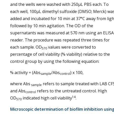
and the wells were washed with 250µL PBS each. To
each well, 100µL dimethyl sulfoxide (DMSO; Merck) wa
added and incubated for 10 min at 37°C away from ligh
followed by 10 min agitation. The OD of the
supernatants was measured at 570 nm using an ELISA
reader. The procedure was repeated three times for
each sample. OD
values were converted to
570
percentage of cell viability (% viability) relative to the
control group by using the following equation:
% activity = (Abs
/Abs
) x 100,
sample
control
where Abs
refers to sample treated with LAB CF
sample
and Abs
refers to the untreated control. High
control
14
OD
indicated high cell viability
.
570
Microscopic determination of biofilm inhibition usin