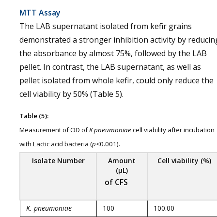
MTT Assay
The LAB supernatant isolated from kefir grains
demonstrated a stronger inhibition activity by reducin
the absorbance by almost 75%, followed by the LAB
pellet. In contrast, the LAB supernatant, as well as
pellet isolated from whole kefir, could only reduce the
cell viability by 50% (Table 5).
Table (5):
Measurement of OD of
K pneumoniae
cell viability after incubation
with Lactic acid bacteria (
p
<0.001).
Isolate
Number
Amount
Cell viability (%)
(µL)
of CFS
K. pneumoniae
100
100.00