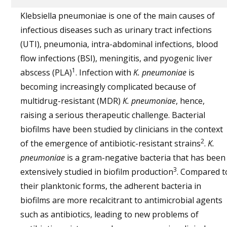
Klebsiella pneumoniae
is one of the main causes of
infectious diseases such as urinary tract infections
(UTI), pneumonia, intra-abdominal infections, blood
flow infections (BSI), meningitis, and pyogenic liver
1
abscess (PLA)
. Infection with
K. pneumoniae
is
becoming increasingly complicated because of
multidrug-resistant (MDR)
K. pneumoniae
, hence,
raising a serious therapeutic challenge. Bacterial
biofilms have been studied by clinicians in the context
2
of the emergence of antibiotic-resistant strains
.
K.
pneumoniae
is a gram-negative bacteria that has been
3
extensively studied in biofilm production
. Compared t
their planktonic forms, the adherent bacteria in
biofilms are more recalcitrant to antimicrobial agents
such as antibiotics, leading to new problems of