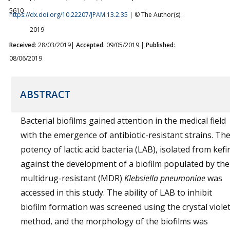
5610
https://dx.doi.org/10.22207/JPAM.13.2.35
| © The Author(s).
2019
Received
: 28/03/2019|
Accepted
: 09/05/2019 |
Published
:
08/06/2019
ABSTRACT
Bacterial biofilms gained attention in the medical field
with the emergence of antibiotic-resistant strains. Th
potency of lactic acid bacteria (LAB), isolated from kefir
against the development of a biofilm populated by the
multidrug-resistant (MDR)
Klebsiella pneumoniae
was
accessed in this study. The ability of LAB to inhibit
biofilm formation was screened using the crystal viole
method, and the morphology of the biofilms was