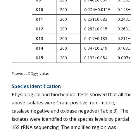
K10
200
0.124
±
0.011*
0.148±
K11
200
0.251±0.083
0.243±
K12
200
0.283±0.015
0.263±
K13
200
0.417±0.183
0.211±
K14
200
0.347±0.219
0.168±
K15
200
0.133±0.054
0.097
±
*
Lowest OD
value
570
Species Identification
Physiological and biochemical tests showed that all th
above isolates were Gram-positive, non-motile,
catalase negative and oxidase negative (Table 3). The
isolates were identified to the species levels by partial
16S rRNA sequencing. The amplified region was