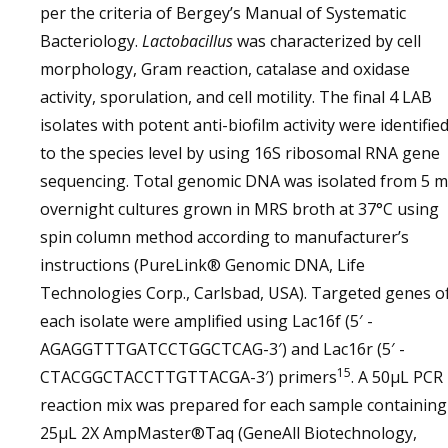
per the criteria of Bergey’s Manual of Systematic
Bacteriology.
Lactobacillus
was characterized by cell
morphology, Gram reaction, catalase and oxidase
activity, sporulation, and cell motility. The final 4 LAB
isolates with potent anti-biofilm activity were identifie
to the species level by using 16S ribosomal RNA gene
sequencing. Total genomic DNA was isolated from 5 
overnight cultures grown in MRS broth at 37°C using
spin column method according to manufacturer’s
instructions (PureLink® Genomic DNA, Life
Technologies Corp., Carlsbad, USA). Targeted genes o
each isolate were amplified using Lac16f (5′ -
AGAGGTTTGATCCTGGCTCAG-3′) and Lac16r (5′ -
15
CTACGGCTACCTTGTTACGA-3′) primers
. A 50µL PCR
reaction mix was prepared for each sample containing
25µL 2X AmpMaster®Taq (GeneAll Biotechnology,