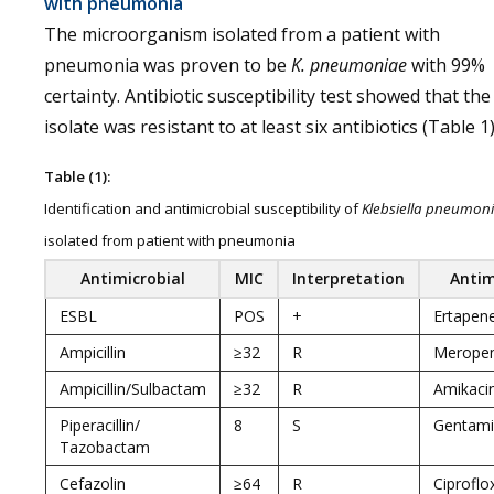
with pneumonia
The microorganism isolated from a patient with
pneumonia was proven to be
K. pneumoniae
with 99%
certainty. Antibiotic susceptibility test showed that the
isolate was resistant to at least six antibiotics (Table 1)
Table (1):
Identification and antimicrobial susceptibility of
Klebsiella pneumon
isolated from patient with pneumonia
Antimicrobial
MIC
Interpretation
Antim
ESBL
POS
+
Ertape
Ampicillin
≥32
R
Merope
Ampicillin/Sulbactam
≥32
R
Amikaci
Piperacillin/
8
S
Gentami
Tazobactam
Cefazolin
≥64
R
Ciproflo