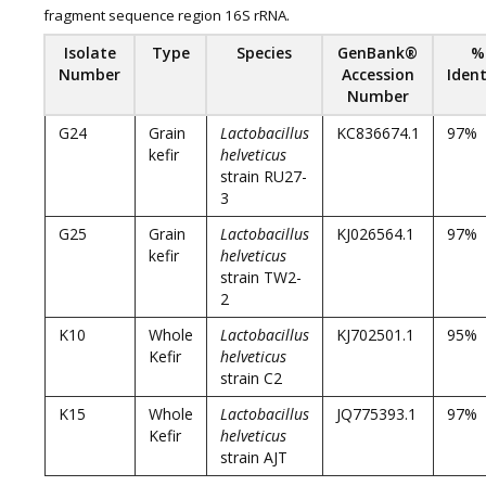
fragment sequence region 16S rRNA.
Isolat
e
Type
Species
GenBank®
%
Number
Accession
Ident
Number
G24
Grain
Lactobacillus
KC836674.1
97%
kefir
helveticus
strain RU27-
3
G25
Grain
Lactobacillus
KJ026564.1
97%
kefir
helveticus
strain TW2-
2
K10
Whole
Lactobacillus
KJ702501.1
95%
Kefir
helveticus
strain C2
K15
Whole
Lactobacillus
JQ775393.1
97%
Kefir
helveticus
strain AJT