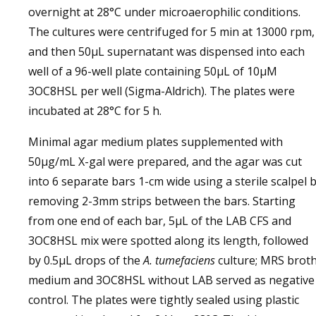
overnight at 28°C under microaerophilic conditions.
The cultures were centrifuged for 5 min at 13000 rpm,
and then 50µL supernatant was dispensed into each
well of a 96-well plate containing 50µL of 10µM
3OC8HSL per well (Sigma-Aldrich). The plates were
incubated at 28°C for 5 h.
Minimal agar medium plates supplemented with
50µg/mL X-gal were prepared, and the agar was cut
into 6 separate bars 1-cm wide using a sterile scalpel 
removing 2-3mm strips between the bars. Starting
from one end of each bar, 5µL of the LAB CFS and
3OC8HSL mix were spotted along its length, followed
by 0.5µL drops of the
A. tumefaciens
culture; MRS brot
medium and 3OC8HSL without LAB served as negative
control. The plates were tightly sealed using plastic