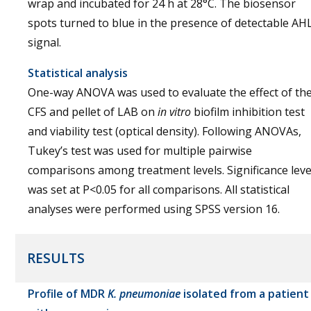
wrap and incubated for 24 h at 28°C. The biosensor
spots turned to blue in the presence of detectable AH
signal.
Statistical analysis
One-way ANOVA was used to evaluate the effect of th
CFS and pellet of LAB on
in vitro
biofilm inhibition test
and viability test (optical density). Following ANOVAs,
Tukey’s test was used for multiple pairwise
comparisons among treatment levels. Significance leve
was set at P<0.05 for all comparisons. All statistical
analyses were performed using SPSS version 16.
RESULTS
Profile of MDR
K. pneumoniae
isolated from a patient