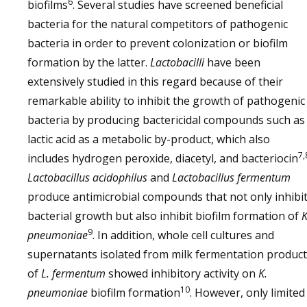
6
biofilms
. Several studies have screened beneficial
bacteria for the natural competitors of pathogenic
bacteria in order to prevent colonization or biofilm
formation by the latter.
Lactobacilli
have been
extensively studied in this regard because of their
remarkable ability to inhibit the growth of pathogenic
bacteria by producing bactericidal compounds such as
lactic acid as a metabolic by-product, which also
7,
includes hydrogen peroxide, diacetyl, and bacteriocin
Lactobacillus acidophilus
and
Lactobacillus fermentum
produce antimicrobial compounds that not only inhibi
bacterial growth but also inhibit biofilm formation of
K
9
pneumoniae
. In addition, whole cell cultures and
supernatants isolated from milk fermentation produc
of
L. fermentum
showed inhibitory activity on
K.
10
pneumoniae
biofilm formation
. However, only limited