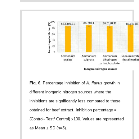
Fig. 6.
Percentage inhibition of
A. flavus
growth in
different inorganic nitrogen sources where the
inhibitions are significantly less compared to those
obtained for beef extract. Inhibition percentage =
(Control- Test/ Control) x100. Values are represented
as Mean ± SD (n=3).