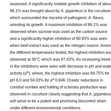
assessed. A significantly notable growth inhibition of abou
86.1% was brought about by
A. giganteus
in the coculture
which surrounded the mycelia of pathogenic
A. flavus,
arresting its growth. A maximum inhibition of 86.1% was
observed when sucrose was used as the carbon source
and a significantly higher inhibition of 90.93% was seen
when beef extract was used as the nitrogen source. Amo
the different temperatures tested, the highest inhibition w
observed at 30°C which was 87.43%. An increasing trend
in the inhibitions were seen with decrease in pH and wate
w
activity (a
), where, the highest inhibition was 89.75% for
w
pH 6.0 and 94.03% for a
0.846. Drastic reductions in
conidial number and halting of sclerotia production was
observed in coculture clearly suggesting that
A. giganteus
will serve to be a potent and promising biocontrol strain
under different environmental conditions.