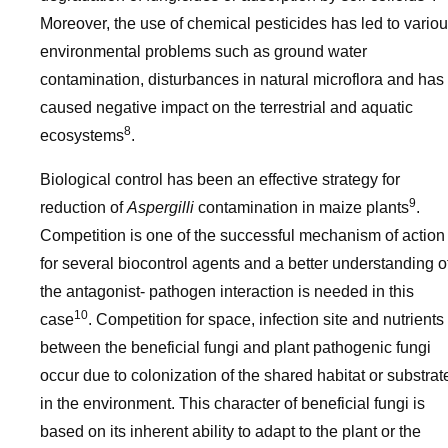
Moreover, the use of chemical pesticides has led to vario
environmental problems such as ground water
contamination, disturbances in natural microflora and has
caused negative impact on the terrestrial and aquatic
8
ecosystems
.
Biological control has been an effective strategy for
9
reduction of
Aspergilli
contamination in maize plants
.
Competition is one of the successful mechanism of action
for several biocontrol agents and a better understanding o
the antagonist- pathogen interaction is needed in this
10
case
. Competition for space, infection site and nutrients
between the beneficial fungi and plant pathogenic fungi
occur due to colonization of the shared habitat or substrat
in the environment. This character of beneficial fungi is
based on its inherent ability to adapt to the plant or the