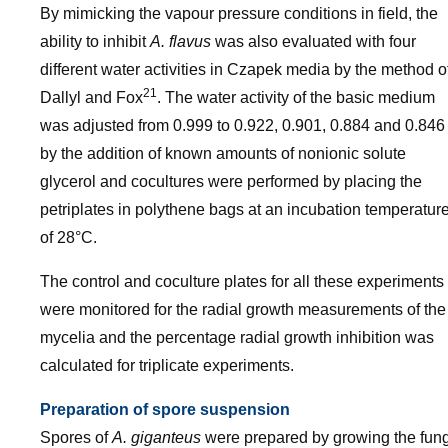
By mimicking the vapour pressure conditions in field, the
ability to inhibit
A. flavus
was also evaluated with four
different water activities in Czapek media by the method o
21
Dallyl and Fox
. The water activity of the basic medium
was adjusted from 0.999 to 0.922, 0.901, 0.884 and 0.846
by the addition of known amounts of nonionic solute
glycerol and cocultures were performed by placing the
petriplates in polythene bags at an incubation temperatur
of 28°C.
The control and coculture plates for all these experiments
were monitored for the radial growth measurements of the
mycelia and the percentage radial growth inhibition was
calculated for triplicate experiments.
Preparation of spore suspension
Spores of
A. giganteus
were prepared by growing the fung