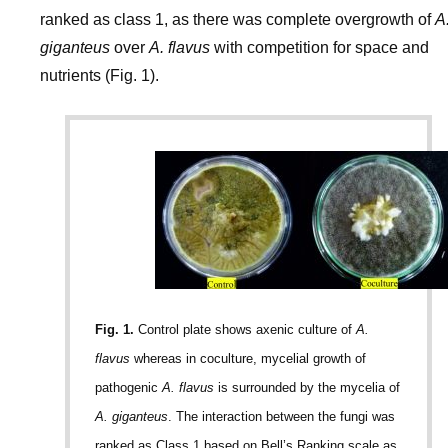
ranked as class 1, as there was complete overgrowth of
A
giganteus
over
A. flavus
with competition for space and
nutrients (Fig. 1).
Fig. 1.
Control plate shows axenic culture of
A.
flavus
whereas in coculture, mycelial growth of
pathogenic
A. flavus
is surrounded by the mycelia of
A. giganteus
. The interaction between the fungi was
ranked as Class 1 based on Bell’s Ranking scale as