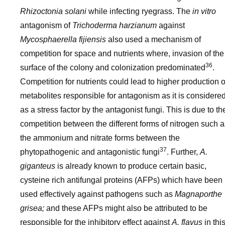
Rhizoctonia solani
while infecting ryegrass. The
in vitro
antagonism of
Trichoderma harzianum
against
Mycosphaerella fijiensis
also used a mechanism of
competition for space and nutrients where, invasion of the
36
surface of the colony and colonization predominated
.
Competition for nutrients could lead to higher production o
metabolites responsible for antagonism as it is considere
as a stress factor by the antagonist fungi. This is due to th
competition between the different forms of nitrogen such a
the ammonium and nitrate forms between the
37
phytopathogenic and antagonistic fungi
. Further,
A.
giganteus
is already known to produce certain basic,
cysteine rich antifungal proteins (AFPs) which have been
used effectively against pathogens such as
Magnaporthe
grisea;
and these AFPs might also be attributed to be
responsible for the inhibitory effect against
A. flavus
in thi