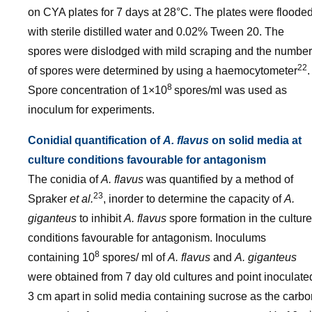
on CYA plates for 7 days at 28°C. The plates were floode
with sterile distilled water and 0.02% Tween 20. The
spores were dislodged with mild scraping and the number
22
of spores were determined by using a haemocytometer
.
8
Spore concentration of 1×10
spores/ml was used as
inoculum for experiments.
Conidial quantification of
A. flavus
on solid media at
culture conditions favourable for antagonism
The conidia of
A. flavus
was quantified by a method of
23
Spraker
et al.
, inorder to determine the capacity of
A.
giganteus
to inhibit
A. flavus
spore formation in the culture
conditions favourable for antagonism. Inoculums
8
containing 10
spores/ ml of
A. flavus
and
A. giganteus
were obtained from 7 day old cultures and point inoculate
3 cm apart in solid media containing sucrose as the carbo