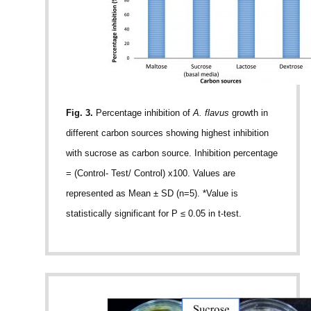
Fig. 3.
Percentage inhibition of
A. flavus
growth in
different carbon sources showing highest inhibition
with sucrose as carbon source. Inhibition percentage
= (Control- Test/ Control) x100. Values are
represented as Mean ± SD (n=5). *Value is
statistically significant for P ≤ 0.05 in t-test.