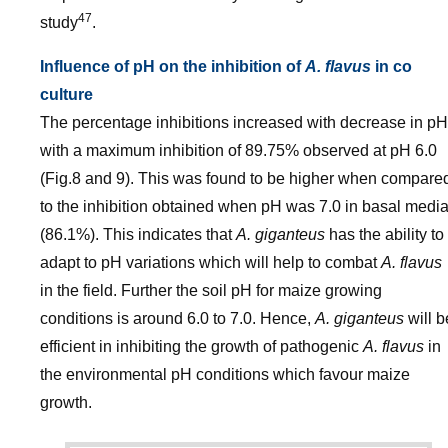
47
study
.
Influence of pH on the inhibition of
A. flavus
in co
culture
The percentage inhibitions increased with decrease in pH
with a maximum inhibition of 89.75% observed at pH 6.0
(Fig.8 and 9). This was found to be higher when compare
to the inhibition obtained when pH was 7.0 in basal medi
(86.1%). This indicates that
A. giganteus
has the ability to
adapt to pH variations which will help to combat
A. flavus
in the field. Further the soil pH for maize growing
conditions is around 6.0 to 7.0. Hence,
A. giganteus
will b
efficient in inhibiting the growth of pathogenic
A. flavus
in
the environmental pH conditions which favour maize
growth.