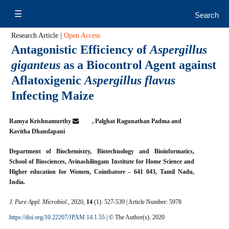
Research Article |
Open Access
Antagonistic Efficiency of
Aspergillus
giganteus
as a Biocontrol Agent against
Aflatoxigenic
Aspergillus flavus
Infecting Maize
Ramya Krishnamurthy
, Palghat Ragunathan Padma and
Kavitha Dhandapani
Department of Biochemistry, Biotechnology and Bioinformatics,
School of Biosciences, Avinashilingam Institute for Home Science and
Higher education for Women, Coimbatore – 641 043, Tamil Nadu,
India.
J. Pure Appl. Microbiol.
, 2020,
14
(1): 527-539 | Article Number: 5978
https://doi.org/10.22207/JPAM.14.1.55
| © The Author(s). 2020