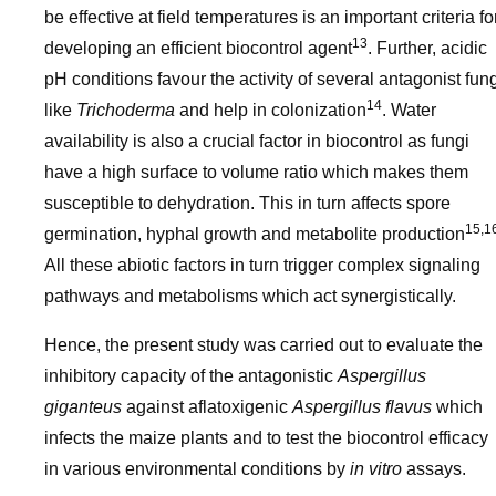
be effective at field temperatures is an important criteria fo
13
developing an efficient biocontrol agent
. Further, acidic
pH conditions favour the activity of several antagonist fun
14
like
Trichoderma
and help in colonization
. Water
availability is also a crucial factor in biocontrol as fungi
have a high surface to volume ratio which makes them
susceptible to dehydration. This in turn affects spore
15,1
germination, hyphal growth and metabolite production
All these abiotic factors in turn trigger complex signaling
pathways and metabolisms which act synergistically.
Hence, the present study was carried out to evaluate the
inhibitory capacity of the antagonistic
Aspergillus
giganteus
against aflatoxigenic
Aspergillus flavus
which
infects the maize plants and to test the biocontrol efficacy
in various environmental conditions by
in vitro
assays.