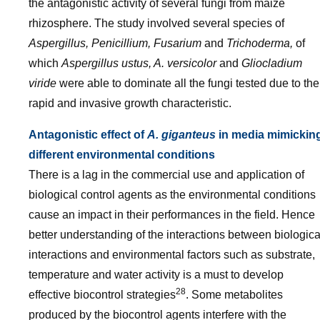
the antagonistic activity of several fungi from maize
rhizosphere. The study involved several species of
Aspergillus, Penicillium, Fusarium
and
Trichoderma,
of
which
Aspergillus ustus, A. versicolor
and
Gliocladium
viride
were able to dominate all the fungi tested due to the
rapid and invasive growth characteristic.
Antagonistic effect of
A. giganteus
in media mimickin
different environmental conditions
There is a lag in the commercial use and application of
biological control agents as the environmental conditions
cause an impact in their performances in the field. Hence
better understanding of the interactions between biologica
interactions and environmental factors such as substrate,
temperature and water activity is a must to develop
28
effective biocontrol strategies
. Some metabolites
produced by the biocontrol agents interfere with the