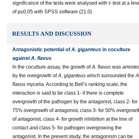
significance of the tests were analysed with t- test at a lev
of p≤0.05 with SPSS software (21.0)
RESULTS AND DISCUSSION
Antagonistic potential of
A. giganteus
in coculture
against
A. flavus
In the coculture assay, the growth of
A. flavus
was arreste
by the overgrowth of
A. giganteus
which surrounded the
A
flavus
mycelia. According to Bell’s ranking scale, the
interaction is said to be class 1- if there is complete
overgrowth of the pathogen by the antagonist, class 2- for
75% overgrowth of antagonist, class 3- for 50% overgrowt
of antagonist, class 4- for growth inhibition at the line of
contact and class 5- for pathogen overgrowing the
antagonist. In the present study, the antagonism can be