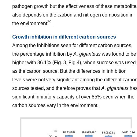
pathogen growth but the effectiveness of these metabolite
also depends on the carbon and nitrogen composition in
29
the environment
.
Growth inhibition in different carbon sources
Among the inhibitions seen for different carbon sources,
the percentage inhibition by
A. giganteus
was found to be
higher with 86.1% (Fig. 3, Fig.4), when sucrose was used
as the carbon source. But the differences in inhibition
levels were not very significant among the different carbo
sources tested, and therefore proves that
A. giganteus
ha
significant inhibitory capacity of over 85% even when the
carbon sources vary in the environment.