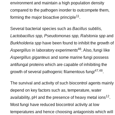
environment and maintain a high population density
compared to the pathogen inorder to outcompete them,
11
forming the major bioactive principle
.
Several bacterial species such as
Bacillus subtilis,
Lactobacillus spp, Pseudomonas spp, Ralstonia spp
and
Burkholderia spp
have been found to inhibit the growth of
46
Aspergillus
in laboratory experiments
. Also, fungi like
Aspergillus giganteus
and some marine fungi possess
antifungal proteins which are capable of inhibiting the
47,48
growth of several pathogenic filamentous fungi
.
The survival and activity of such biocontrol agents mainly
depend on key factors such as, temperature, water
12
availability, pH and the presence of heavy metal ions
.
Most fungi have reduced biocontrol activity at low
temperatures and hence choosing antagonists which will