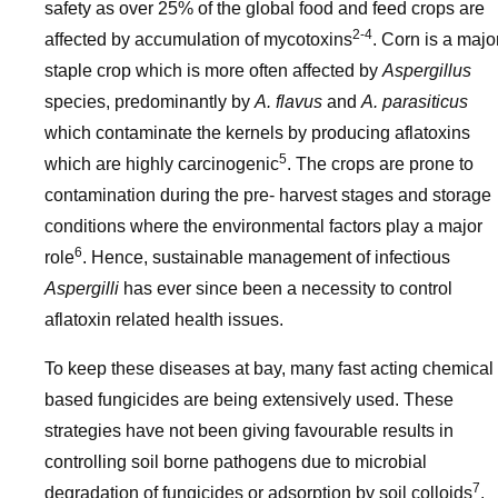
safety as over 25% of the global food and feed crops are
2-4
affected by accumulation of mycotoxins
. Corn is a majo
staple crop which is more often affected by
Aspergillus
species, predominantly by
A. flavus
and
A. parasiticus
which contaminate the kernels by producing aflatoxins
5
which are highly carcinogenic
. The crops are prone to
contamination during the pre- harvest stages and storage
conditions where the environmental factors play a major
6
role
. Hence, sustainable management of infectious
Aspergilli
has ever since been a necessity to control
aflatoxin related health issues.
To keep these diseases at bay, many fast acting chemical
based fungicides are being extensively used. These
strategies have not been giving favourable results in
controlling soil borne pathogens due to microbial
7
degradation of fungicides or adsorption by soil colloids
.