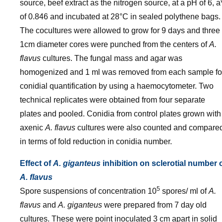
source, beef extract as the nitrogen source, at a pH of 6, a
of 0.846 and incubated at 28°C in sealed polythene bags.
The cocultures were allowed to grow for 9 days and three
1cm diameter cores were punched from the centers of
A.
flavus
cultures. The fungal mass and agar was
homogenized and 1 ml was removed from each sample fo
conidial quantification by using a haemocytometer. Two
technical replicates were obtained from four separate
plates and pooled. Conidia from control plates grown with
axenic
A. flavus
cultures were also counted and compare
in terms of fold reduction in conidia number.
Effect of
A. giganteus
inhibition on sclerotial number 
A. flavus
5
Spore suspensions of concentration 10
spores/ ml of
A.
flavus
and
A. giganteus
were prepared from 7 day old
cultures. These were point inoculated 3 cm apart in solid