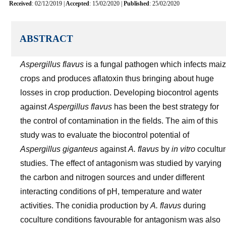
Received
: 02/12/2019 |
Accepted
: 15/02/2020 |
Published
: 25/02/2020
ABSTRACT
Aspergillus flavus
is a fungal pathogen which infects mai
crops and produces aflatoxin thus bringing about huge
losses in crop production. Developing biocontrol agents
against
Aspergillus flavus
has been the best strategy for
the control of contamination in the fields. The aim of this
study was to evaluate the biocontrol potential of
Aspergillus giganteus
against
A. flavus
by
in vitro
cocultu
studies. The effect of antagonism was studied by varying
the carbon and nitrogen sources and under different
interacting conditions of pH, temperature and water
activities. The conidia production by
A. flavus
during
coculture conditions favourable for antagonism was also