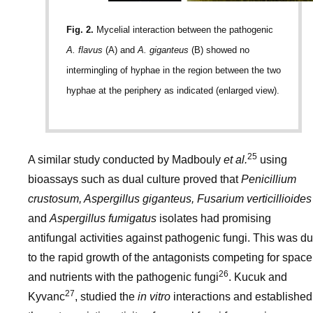
Fig. 2.
Mycelial interaction between the pathogenic
A. flavus
(A) and
A. giganteus
(B) showed no
intermingling of hyphae in the region between the two
hyphae at the periphery as indicated (enlarged view).
25
A similar study conducted by Madbouly
et al.
using
bioassays such as dual culture proved that
Penicillium
crustosum, Aspergillus giganteus, Fusarium verticillioides
and
Aspergillus fumigatus
isolates had promising
antifungal activities against pathogenic fungi. This was d
to the rapid growth of the antagonists competing for space
26
and nutrients with the pathogenic fungi
. Kucuk and
27
Kyvanc
, studied the
in vitro
interactions and established