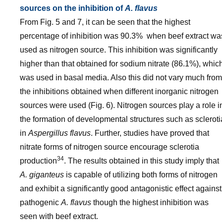
sources on the inhibition of
A. flavus
From Fig. 5 and 7, it can be seen that the highest
percentage of inhibition was 90.3% when beef extract wa
used as nitrogen source. This inhibition was significantly
higher than that obtained for sodium nitrate (86.1%), whic
was used in basal media. Also this did not vary much from
the inhibitions obtained when different inorganic nitrogen
sources were used (Fig. 6). Nitrogen sources play a role i
the formation of developmental structures such as scleroti
in
Aspergillus flavus
. Further, studies have proved that
nitrate forms of nitrogen source encourage sclerotia
34
production
. The results obtained in this study imply that
A. giganteus
is capable of utilizing both forms of nitrogen
and exhibit a significantly good antagonistic effect against
pathogenic
A. flavus
though the highest inhibition was
seen with beef extract.