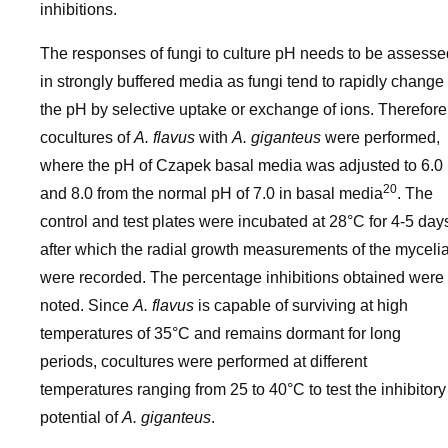
inhibitions.
The responses of fungi to culture pH needs to be assesse
in strongly buffered media as fungi tend to rapidly change
the pH by selective uptake or exchange of ions. Therefore
cocultures of
A. flavus
with
A. giganteus
were performed,
where the pH of Czapek basal media was adjusted to 6.0
20
and 8.0 from the normal pH of 7.0 in basal media
. The
control and test plates were incubated at 28°C for 4-5 day
after which the radial growth measurements of the myceli
were recorded. The percentage inhibitions obtained were
noted. Since
A. flavus
is capable of surviving at high
temperatures of 35°C and remains dormant for long
periods, cocultures were performed at different
temperatures ranging from 25 to 40°C to test the inhibitory
potential of
A. giganteus
.