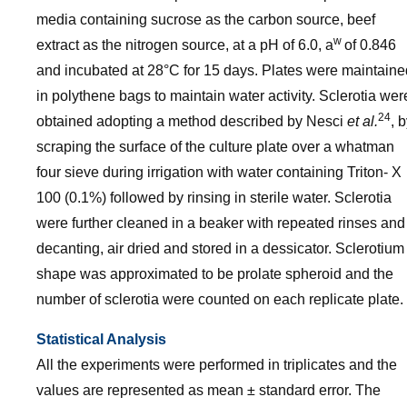
media containing sucrose as the carbon source, beef
w
extract as the nitrogen source, at a pH of 6.0, a
of 0.846
and incubated at 28°C for 15 days. Plates were maintaine
in polythene bags to maintain water activity. Sclerotia wer
24
obtained adopting a method described by Nesci
et al.
, 
scraping the surface of the culture plate over a whatman
four sieve during irrigation with water containing Triton- X
100 (0.1%) followed by rinsing in sterile water. Sclerotia
were further cleaned in a beaker with repeated rinses and
decanting, air dried and stored in a dessicator. Sclerotium
shape was approximated to be prolate spheroid and the
number of sclerotia were counted on each replicate plate.
Statistical Analysis
All the experiments were performed in triplicates and the
values are represented as mean ± standard error. The