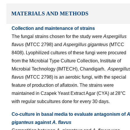
MATERIALS AND METHODS
Collection and maintenance of strains
The fungal strains chosen for the study were
Aspergillus
flavus
(MTCC 2798) and
Aspergillus giganteus
(MTCC
8408). Lyophilized cultures of these fungi were procured
from the Microbial Type Culture Collection, Institute of
Microbial Technology (IMTECH), Chandigarh.
Aspergillu
flavus
(MTCC 2798) is an aerobic fungi, with the special
feature of production of aflatoxin. The strains were
maintained in Czapek Yeast Extract Agar (CYA) at 28°C
with regular subcultures done for every 30 days.
Co-culture in basal media to evaluate antagonism of
A
giganteus
against
A. flavus