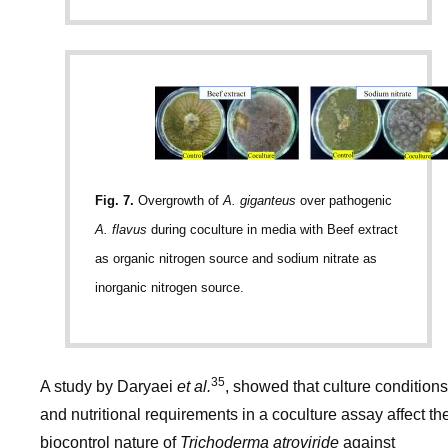
Fig. 7.
Overgrowth of
A. giganteus
over pathogenic
A. flavus
during coculture in media with Beef extract
as organic nitrogen source and sodium nitrate as
inorganic nitrogen source.
35
A study by Daryaei
et al.
, showed that culture conditions
and nutritional requirements in a coculture assay affect th
biocontrol nature of
Trichoderma atroviride
against