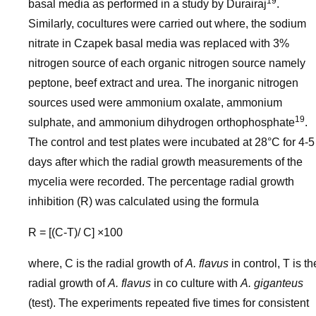
19
basal media as performed in a study by Durairaj
.
Similarly, cocultures were carried out where, the sodium
nitrate in Czapek basal media was replaced with 3%
nitrogen source of each organic nitrogen source namely
peptone, beef extract and urea. The inorganic nitrogen
sources used were ammonium oxalate, ammonium
19
sulphate, and ammonium dihydrogen orthophosphate
.
The control and test plates were incubated at 28°C for 4-5
days after which the radial growth measurements of the
mycelia were recorded. The percentage radial growth
inhibition (R) was calculated using the formula
R = [(C-T)/ C] ×100
where, C is the radial growth of
A. flavus
in control, T is th
radial growth of
A. flavus
in co culture with
A. giganteus
(test). The experiments repeated five times for consistent