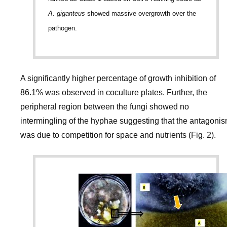
A. giganteus
showed massive overgrowth over the
pathogen.
A significantly higher percentage of growth inhibition of
86.1% was observed in coculture plates. Further, the
peripheral region between the fungi showed no
intermingling of the hyphae suggesting that the antagoni
was due to competition for space and nutrients (Fig. 2).