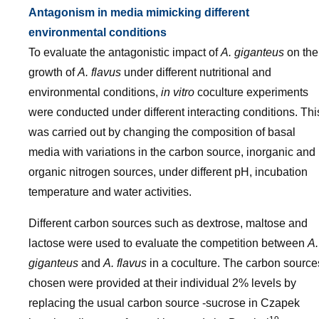
Antagonism in media mimicking different
environmental conditions
To evaluate the antagonistic impact of
A. giganteus
on the
growth of
A. flavus
under different nutritional and
environmental conditions,
in vitro
coculture experiments
were conducted under different interacting conditions. Thi
was carried out by changing the composition of basal
media with variations in the carbon source, inorganic and
organic nitrogen sources, under different pH, incubation
temperature and water activities.
Different carbon sources such as dextrose, maltose and
lactose were used to evaluate the competition between
A.
giganteus
and
A. flavus
in a coculture. The carbon source
chosen were provided at their individual 2% levels by
replacing the usual carbon source -sucrose in Czapek