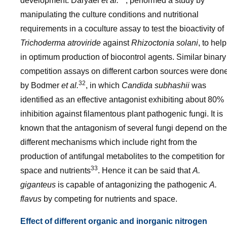
development. Daryaei
et al.
, performed a study by
manipulating the culture conditions and nutritional
requirements in a coculture assay to test the bioactivity of
Trichoderma atroviride
against
Rhizoctonia solani
, to help
in optimum production of biocontrol agents. Similar binary
competition assays on different carbon sources were don
32
by Bodmer
et al.
, in which
Candida subhashii
was
identified as an effective antagonist exhibiting about 80%
inhibition against filamentous plant pathogenic fungi. It is
known that the antagonism of several fungi depend on the
different mechanisms which include right from the
production of antifungal metabolites to the competition for
33
space and nutrients
. Hence it can be said that
A.
giganteus
is capable of antagonizing the pathogenic
A.
flavus
by competing for nutrients and space.
Effect of different organic and inorganic nitrogen