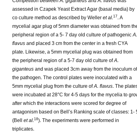
Competition between
A. giganteus
and
A. flavus
was
assessed in Czapek Yeast Extract Agar (basal media) by
17
co culture method as described by Weller
et al.
. A
mycelial agar plug of 5mm diameter was obtained from th
peripheral region of a 5- 7 day old culture of pathogenic
A
flavus
and placed 3 cm from the center in a fresh CYA
plate. Likewise, a 5mm mycelial plug was obtained from
the peripheral region of a 5-7 day old culture of
A.
giganteus
and was placed 3cm away from the inoculum o
the pathogen. The control plates were inoculated with a
5mm mycelial plug from the culture of
A. flavus
. The plate
were incubated at 28°C for 4-5 days for the mycelia to gr
after which the interactions were scored for degree of
antagonism based on Bell’s Ranking scale of classes: 1- 
18
(Bell
et al.
). The experiments were performed in
triplicates.