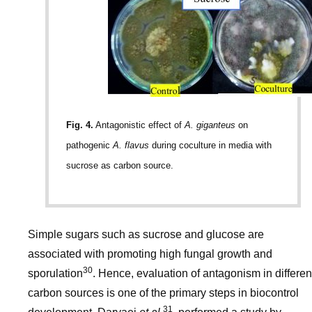
Fig. 4.
Antagonistic effect of
A. giganteus
on
pathogenic
A. flavus
during coculture in media with
sucrose as carbon source.
Simple sugars such as sucrose and glucose are
associated with promoting high fungal growth and
30
sporulation
. Hence, evaluation of antagonism in differen
carbon sources is one of the primary steps in biocontrol
31