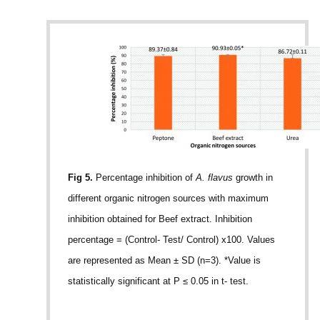
Fig 5.
Percentage inhibition of
A. flavus
growth in
different organic nitrogen sources with maximum
inhibition obtained for Beef extract. Inhibition
percentage = (Control- Test/ Control) x100. Values
are represented as Mean ± SD (n=3). *Value is
statistically significant at P ≤ 0.05 in t- test.