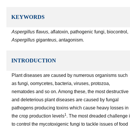
KEYWORDS
Aspergillus flavus
, aflatoxin, pathogenic fungi, biocontrol,
Aspergillus giganteus
, antagonism.
INTRODUCTION
Plant diseases are caused by numerous organisms such
as fungi, oomycetes, bacteria, viruses, protozoa,
nematodes and so on. Among these, the most destructive
and deleterious plant diseases are caused by fungal
pathogens producing toxins which cause heavy losses in
1
the crop production levels
. The most dreaded challenge 
to control the mycotoxigenic fungi to tackle issues of food