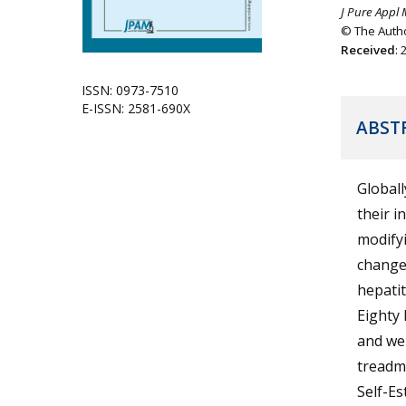
J Pure Appl 
© The Autho
Received
:
ISSN: 0973-7510
E-ISSN: 2581-690X
ABST
Globall
their i
modifyi
changes
hepatit
Eighty 
and wer
treadmi
Self-Es