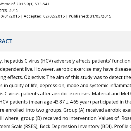
Microbiol.
2015;9(1):533-541
r(s). 2015
 20/01/2015 |
Accepted
: 02/02/2015 |
Published
: 31/03/2015
RACT
y, hepatitis C virus (HCV) adversely affects patients’ functio
ndependent live. However, aerobic exercise may have disease
ng effects. Objective: The aim of this study was to detect the
 in quality of life, depression, mode and systemic inflammat
is C virus patients after aerobic exercises. Material and Met
HCV patients (mean age 43.87 ± 4.65 year) participated in th
e enrolled into two groups. Group (A) received aerobic exe
ll where, group (B) received no intervention. Values of Ro
teem Scale (RSES), Beck Depression Inventory (BDI), Profile