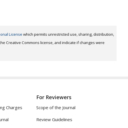
ional License
which permits unrestricted use, sharing, distribution,
o the Creative Commons license, and indicate if changes were
For Reviewers
ing Charges
Scope of the Journal
urnal
Review Guidelines