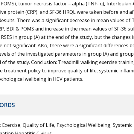
(POMS), tumor necrosis factor – alpha (TNF- α), Interleukin-6
ive protein (CRP), and SF-36 HRQL were taken before and af
Results: There was a significant decrease in mean values of 
RP, BDI & POMS and increase in the mean values of SF-36 su
 RSES in group (A) at the end of the study, but the changes 
e not significant. Also, there were a significant differences 
vels of the investigated parameters in group (A) and group 
 of the study. Conclusion: Treadmill walking exercise trainin
ve treatment policy to improve quality of life, systemic infla
chological wellbeing in HCV patients.
ORDS
 Exercise, Quality of Life, Psychological Wellbeing, Systemic
ation Hepatitis C virus