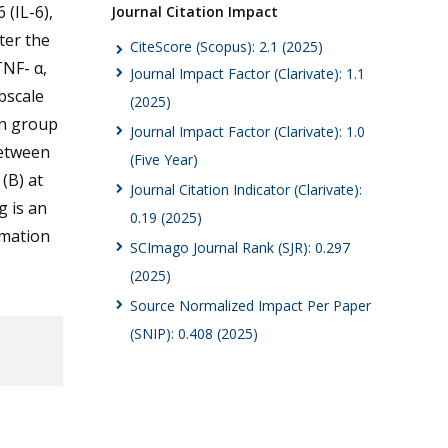
 (IL-6),
Journal Citation Impact
ter the
CiteScore (Scopus): 2.1 (2025)
TNF- α,
Journal Impact Factor (Clarivate): 1.1
bscale
(2025)
in group
Journal Impact Factor (Clarivate): 1.0
between
(Five Year)
(B) at
Journal Citation Indicator (Clarivate):
g is an
0.19 (2025)
mmation
SCImago Journal Rank (SJR): 0.297
(2025)
Source Normalized Impact Per Paper
(SNIP): 0.408 (2025)