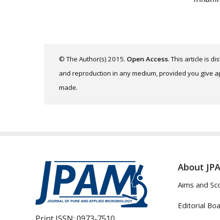
© The Author(s) 2015.
Open Access
. This article is 
and reproduction in any medium, provided you give app
made.
About JP
Aims and Sc
Editorial Bo
Print ISSN:
0973-7510