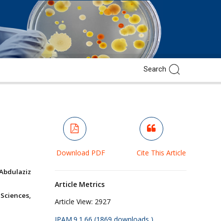
Download PDF
Cite This Article
Abdulaziz
Article Metrics
Sciences,
Article View:
2927
JPAM.9.1.66 (1869 downloads )