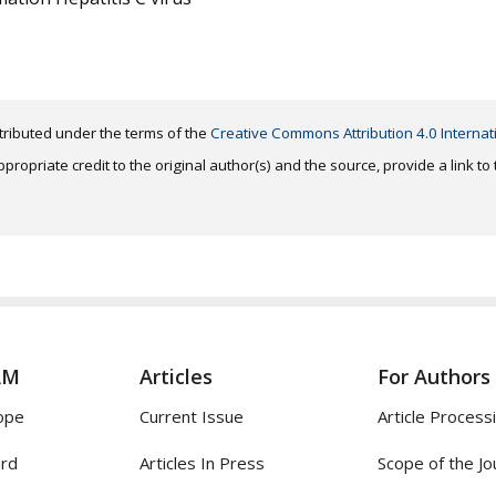
distributed under the terms of the
Creative Commons Attribution 4.0 Internat
ropriate credit to the original author(s) and the source, provide a link t
AM
Articles
For Authors
ope
Current Issue
Article Process
ard
Articles In Press
Scope of the Jo