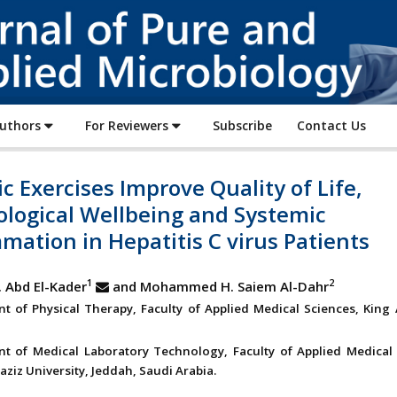
Journal
of
Pure
and
Applied
Authors
For Reviewers
Subscribe
Contact Us
Microbiology
c Exercises Improve Quality of Life,
ological Wellbeing and Systemic
mation in Hepatitis C virus Patients
1
2
 Abd El-Kader
and Mohammed H. Saiem Al-Dahr
t of Physical Therapy, Faculty of Applied Medical Sciences, King 
t of Medical Laboratory Technology, Faculty of Applied Medical 
ziz University, Jeddah, Saudi Arabia.