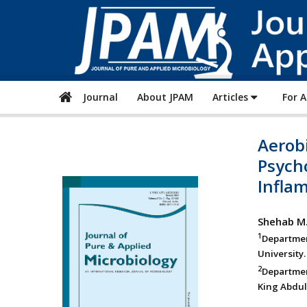
Journal
About JPAM
Articles
For 
Aerobi
Psych
Inflam
Shehab M.
1
Departmen
University.
2
Departmen
King Abdula