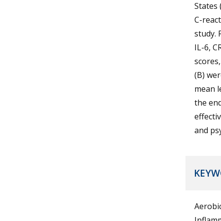
States 
C-react
study. 
IL-6, C
scores,
(B) wer
mean le
the end
effecti
and psy
KEYW
Aerobic
Inflamm