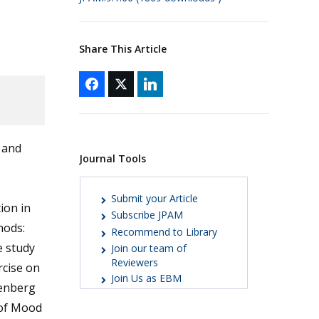
Share This Article
n and
Journal Tools
Submit your Article
ion in
Subscribe JPAM
hods:
Recommend to Library
e study
Join our team of
Reviewers
rcise on
Join Us as EBM
senberg
 of Mood