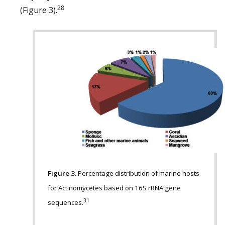
28
(Figure 3).
Figure 3.
Percentage distribution of marine hosts
for Actinomycetes based on 16S rRNA gene
31
sequences.