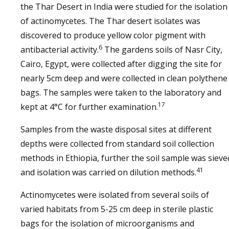
the Thar Desert in India were studied for the isolation
of actinomycetes. The Thar desert isolates was
discovered to produce yellow color pigment with
6
antibacterial activity.
The gardens soils of Nasr City,
Cairo, Egypt, were collected after digging the site for
nearly 5cm deep and were collected in clean polythene
bags. The samples were taken to the laboratory and
17
kept at 4°C for further examination.
Samples from the waste disposal sites at different
depths were collected from standard soil collection
methods in Ethiopia, further the soil sample was sieve
41
and isolation was carried on dilution methods.
Actinomycetes were isolated from several soils of
varied habitats from 5-25 cm deep in sterile plastic
bags for the isolation of microorganisms and