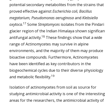
potential secondary metabolites from the strains that
proved effective against
Escherichia coli, Bacillus
megatarium, Pseudomonas aeruginosa
and
Klebsiella
17
oxytoca.
Some
Streptomyces
isolates from the Pindari
glacier region of the Indian Himalaya shown significan
18
antifungal activity.
These findings show that a wide
range of Actinomycetes may survive in alpine
environments, and the majority of them may produce
bioactive compounds. Furthermore, Actinomycetes
have been identified as key contributors in the
biogeochemical cycles due to their diverse physiology
19
and metabolic flexibility.
Isolation of actinomycetes from soil as source for
studying antimicrobial activity is one of the interesting
areas for the researchers, the antimicrobial activity of