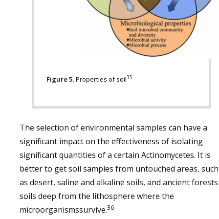
35
Figure 5.
Properties of soil
The selection of environmental samples can have a
significant impact on the effectiveness of isolating
significant quantities of a certain Actinomycetes. It is
better to get soil samples from untouched areas, such
as desert, saline and alkaline soils, and ancient forests
soils deep from the lithosphere where the
36
microorganismssurvive.