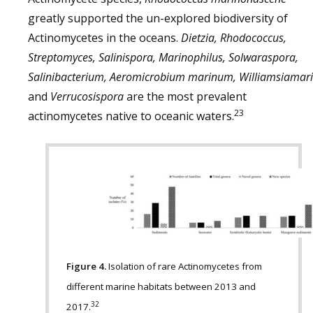
greatly supported the un-explored biodiversity of
Actinomycetes in the oceans.
Dietzia, Rhodococcus,
Streptomyces, Salinispora, Marinophilus, Solwaraspora,
Salinibacterium, Aeromicrobium marinum, Williamsiamari
and
Verrucosispora
are the most prevalent
23
actinomycetes native to oceanic waters.
Figure 4.
Isolation of rare Actinomycetes from
different marine habitats between 2013 and
32
2017.