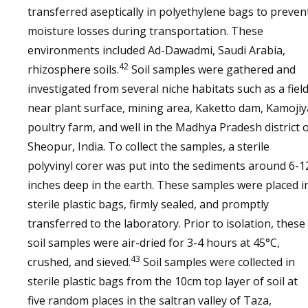
transferred aseptically in polyethylene bags to preven
moisture losses during transportation. These
environments included Ad-Dawadmi, Saudi Arabia,
42
rhizosphere soils.
Soil samples were gathered and
investigated from several niche habitats such as a field
near plant surface, mining area, Kaketto dam, Kamojiy
poultry farm, and well in the Madhya Pradesh district 
Sheopur, India. To collect the samples, a sterile
polyvinyl corer was put into the sediments around 6-1
inches deep in the earth. These samples were placed i
sterile plastic bags, firmly sealed, and promptly
transferred to the laboratory. Prior to isolation, these
soil samples were air-dried for 3-4 hours at 45°C,
43
crushed, and sieved.
Soil samples were collected in
sterile plastic bags from the 10cm top layer of soil at
five random places in the saltran valley of Taza,