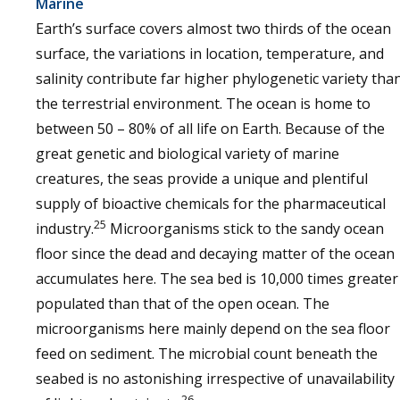
Marine
Earth’s surface covers almost two thirds of the ocean
surface, the variations in location, temperature, and
salinity contribute far higher phylogenetic variety tha
the terrestrial environment. The ocean is home to
between 50 – 80% of all life on Earth. Because of the
great genetic and biological variety of marine
creatures, the seas provide a unique and plentiful
supply of bioactive chemicals for the pharmaceutical
25
industry.
Microorganisms stick to the sandy ocean
floor since the dead and decaying matter of the ocean
accumulates here. The sea bed is 10,000 times greater
populated than that of the open ocean. The
microorganisms here mainly depend on the sea floor
feed on sediment. The microbial count beneath the
seabed is no astonishing irrespective of unavailability
26