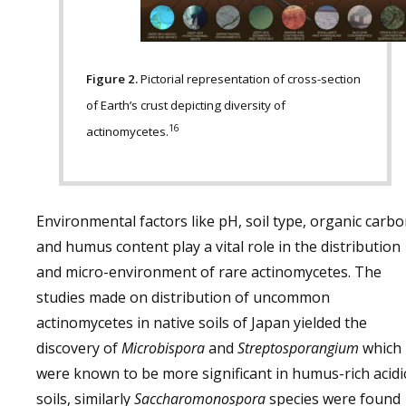
Figure 2.
Pictorial representation of cross-section
of Earth’s crust depicting diversity of
16
actinomycetes.
Environmental factors like pH, soil type, organic carb
and humus content play a vital role in the distribution
and micro-environment of rare actinomycetes. The
studies made on distribution of uncommon
actinomycetes in native soils of Japan yielded the
discovery of
Microbispora
and
Streptosporangium
which
were known to be more significant in humus-rich acidi
soils, similarly
Saccharomonospora
species were found