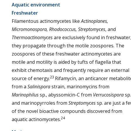
Aquatic environment
Freshwater
Filamentous actinomycetes like
Actinoplanes,
Micromonospora, Rhodococcus, Streptomyces
, and
Thermoactinomyces
are exclusively found in freshwater
they propagate through the motile zoospores. The
zoospores of these freshwater actinomycetes are
motile and motility is aided by tufts of flagella that
exhibit chemotaxis and frequently require an external
23
source of energy.
Rifamycin, an anticancer metabolit
from a
Salinispora
strain, marinomycins from
Marinophilus
sp., abyssomicin-C from
Verrucosispora
sp.
and marinopyrroles from
Streptomyces
sp. are just a f
of the novel bioactive compounds discovered from
24
aquatic actinomycetes.