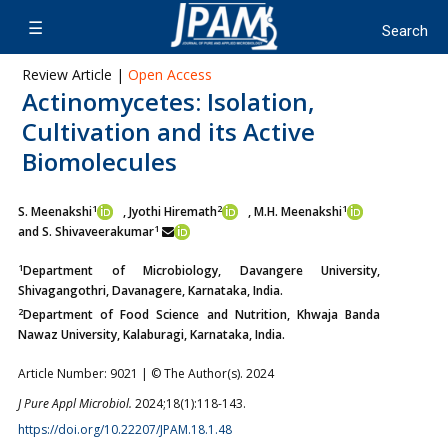
Review Article |
Open Access
Actinomycetes: Isolation,
Cultivation and its Active
Biomolecules
1
2
1
S. Meenakshi
, Jyothi Hiremath
, M.H. Meenakshi
1
and
S. Shivaveerakumar
1
Department of Microbiology, Davangere University,
Shivagangothri, Davanagere, Karnataka, India.
2
Department of Food Science and Nutrition, Khwaja Banda
Nawaz University, Kalaburagi, Karnataka, India.
Article Number: 9021 | © The Author(s). 2024
J Pure Appl Microbiol.
2024;18(1):118-143.
https://doi.org/10.22207/JPAM.18.1.48