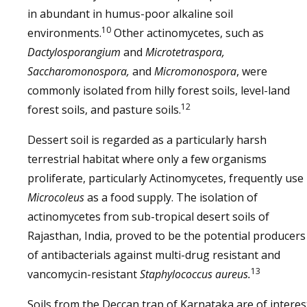
in abundant in humus-poor alkaline soil
10
environments.
Other actinomycetes, such as
Dactylosporangium
and
Microtetraspora,
Saccharomonospora,
and
Micromonospora
, were
commonly isolated from hilly forest soils, level-land
12
forest soils, and pasture soils.
Dessert soil is regarded as a particularly harsh
terrestrial habitat where only a few organisms
proliferate, particularly Actinomycetes, frequently use
Microcoleus
as a food supply. The isolation of
actinomycetes from sub-tropical desert soils of
Rajasthan, India, proved to be the potential producers
of antibacterials against multi-drug resistant and
13
vancomycin-resistant
Staphylococcus aureus.
Soils from the Deccan trap of Karnataka are of interes