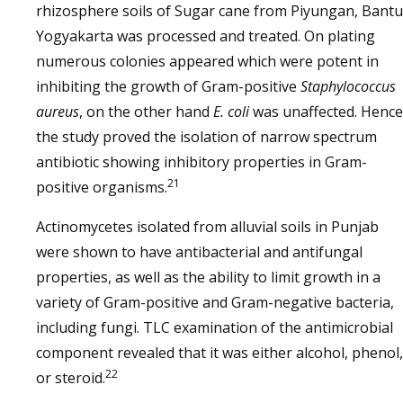
rhizosphere soils of Sugar cane from Piyungan, Bantu
Yogyakarta was processed and treated. On plating
numerous colonies appeared which were potent in
inhibiting the growth of Gram-positive
Staphylococcus
aureus
, on the other hand
E. coli
was unaffected. Hence
the study proved the isolation of narrow spectrum
antibiotic showing inhibitory properties in Gram-
21
positive organisms.
Actinomycetes isolated from alluvial soils in Punjab
were shown to have antibacterial and antifungal
properties, as well as the ability to limit growth in a
variety of Gram-positive and Gram-negative bacteria,
including fungi. TLC examination of the antimicrobial
component revealed that it was either alcohol, phenol,
22
or steroid.