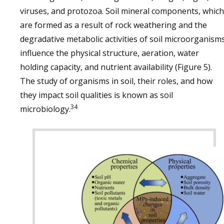
viruses, and protozoa. Soil mineral components, which
are formed as a result of rock weathering and the
degradative metabolic activities of soil microorganisms
influence the physical structure, aeration, water
holding capacity, and nutrient availability (Figure 5).
The study of organisms in soil, their roles, and how
they impact soil qualities is known as soil
34
microbiology.