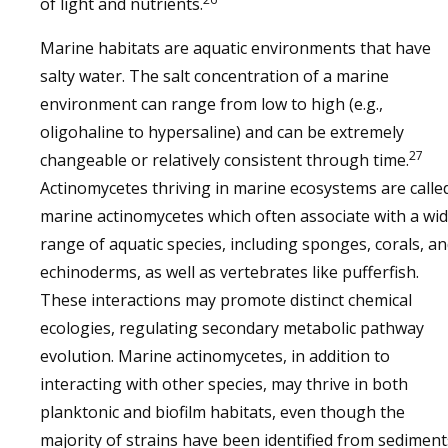
of light and nutrients.
Marine habitats are aquatic environments that have
salty water. The salt concentration of a marine
environment can range from low to high (e.g.,
oligohaline to hypersaline) and can be extremely
27
changeable or relatively consistent through time.
Actinomycetes thriving in marine ecosystems are calle
marine actinomycetes which often associate with a wi
range of aquatic species, including sponges, corals, a
echinoderms, as well as vertebrates like pufferfish.
These interactions may promote distinct chemical
ecologies, regulating secondary metabolic pathway
evolution. Marine actinomycetes, in addition to
interacting with other species, may thrive in both
planktonic and biofilm habitats, even though the
majority of strains have been identified from sediment