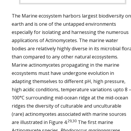
The Marine ecosystem harbors largest biodiversity on
earth and is one of the untapped environments
especially for isolating and harnessing the numerous
applications of Actinomycetes. The marine water
bodies are relatively highly diverse in its microbial flor
than compared to any other natural ecosystems.
Marine actinomycetes propagating in the marine
ecosystems must have undergone evolution in
adapting themselves to different pH, high pressure,
high acidic conditions, temperature variations upto 8 
100°C surrounding mid-ocean ridge at the mid-ocean
ridges the diversity of culturable and unculturable
(rare) actinomycetes associated with marine sources
29,30
are illustrated in Figure 4.
The first marine
Actinomycete species,
Rhodococcus marinonascene