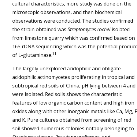
cultural characteristics, more study was done on the
microscopic observations, and then biochemical
observations were conducted. The studies confirmed
the strain obtained was
Streptomyces rochei
isolated
from limestone quarry which was confirmed based on
16S rDNA sequencing which was the potential produc
11
of L-glutaminase.
The largely unexplored acidophilic and obligate
acidophilic actinomycetes proliferating in tropical and
subtropical red soils of China, pH lying between 4 and
were isolated. Red soils shows the characteristic
features of low organic carbon content and high iron
oxides along with other inorganic metals like Ca, Mg, P
and K. Pure cultures obtained from screening of red
soil showed numerous colonies notably belonging to