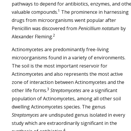
pathways to depend for antibiotics, enzymes, and oth
1
valuable compounds.
The prominence in harnessing
drugs from microorganisms went popular after
Penicillin was discovered from
Penicillium notatum
by
2
Alexander Fleming.
Actinomycetes are predominantly free-living
microorganisms found in a variety of environments.
The soil is the most important reservoir for
Actinomycetes and also represents the most active
zone of interaction between Actinomycetes and the
3
other life forms.
Streptomycetes
are a significant
population of Actinomycetes, among all other soil
dwelling Actinomycetes species. The genus
Streptomyces
are undisputed genus isolated in every
study which are extraordinarily significant in the
4