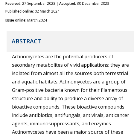
Received
: 27 September 2023 |
Accepted
: 30 December 2023 |
Published online
: 02 March 2024
Issue online:
March 2024
ABSTRACT
Actinomycetes are the potential producers of
secondary metabolites of vivid applications; they are
isolated from almost all the sources both terrestrial
and aquatic habitats. Actinomycetes are a group of
Gram-positive bacteria known for their filamentous
structure and ability to produce a diverse array of
bioactive compounds. These bioactive compounds
include antibiotics, antifungals, antivirals, anticancer
agents, immunosuppressants, and enzymes.
Actinomycetes have been a major source of these