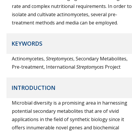
rate and complex nutritional requirements. In order to
isolate and cultivate actinomycetes, several pre-
treatment methods and media can be employed.
KEYWORDS
Actinomycetes,
Streptomyces
, Secondary Metabolites,
Pre-treatment, International
Streptomyces
Project
INTRODUCTION
Microbial diversity is a promising area in harnessing
potential secondary metabolites that are of vivid
applications in the field of synthetic biology since it
offers innumerable novel genes and biochemical