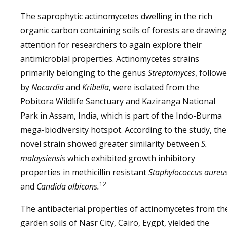
The saprophytic actinomycetes dwelling in the rich
organic carbon containing soils of forests are drawing
attention for researchers to again explore their
antimicrobial properties. Actinomycetes strains
primarily belonging to the genus
Streptomyces
, follow
by
Nocardia
and
Kribella
, were isolated from the
Pobitora Wildlife Sanctuary and Kaziranga National
Park in Assam, India, which is part of the Indo-Burma
mega-biodiversity hotspot. According to the study, the
novel strain showed greater similarity between
S.
malaysiensis
which exhibited growth inhibitory
properties in methicillin resistant
Staphylococcus aureu
12
and
Candida albicans.
The antibacterial properties of actinomycetes from th
garden soils of Nasr City, Cairo, Eygpt, yielded the