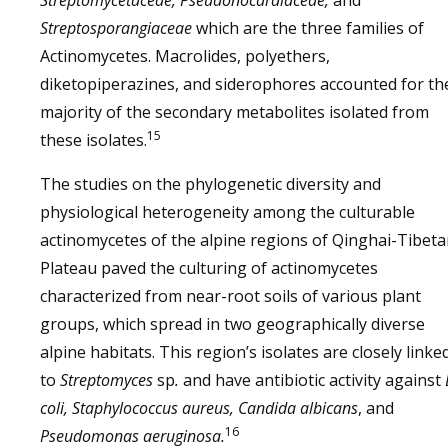
Streptomycetaceae, Pseudonocardiaceae,
and
Streptosporangiaceae
which are the three families of
Actinomycetes. Macrolides, polyethers,
diketopiperazines, and siderophores accounted for th
majority of the secondary metabolites isolated from
15
these isolates.
The studies on the phylogenetic diversity and
physiological heterogeneity among the culturable
actinomycetes of the alpine regions of Qinghai-Tibet
Plateau paved the culturing of actinomycetes
characterized from near-root soils of various plant
groups, which spread in two geographically diverse
alpine habitats. This region’s isolates are closely linke
to
Streptomyces
sp
.
and have antibiotic activity against
coli, Staphylococcus aureus, Candida albicans
, and
16
Pseudomonas aeruginosa.