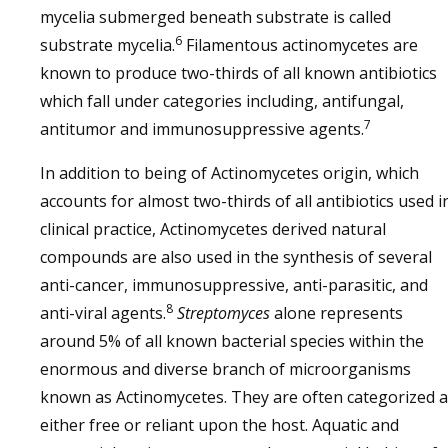
mycelia submerged beneath substrate is called
6
substrate mycelia.
Filamentous actinomycetes are
known to produce two-thirds of all known antibiotics
which fall under categories including, antifungal,
7
antitumor and immunosuppressive agents.
In addition to being of Actinomycetes origin, which
accounts for almost two-thirds of all antibiotics used i
clinical practice, Actinomycetes derived natural
compounds are also used in the synthesis of several
anti-cancer, immunosuppressive, anti-parasitic, and
8
anti-viral agents.
Streptomyces
alone represents
around 5% of all known bacterial species within the
enormous and diverse branch of microorganisms
known as Actinomycetes. They are often categorized 
either free or reliant upon the host. Aquatic and