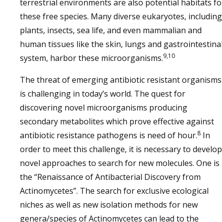
terrestrial environments are also potential habitats fo
these free species. Many diverse eukaryotes, including
plants, insects, sea life, and even mammalian and
human tissues like the skin, lungs and gastrointestina
9,10
system, harbor these microorganisms.
The threat of emerging antibiotic resistant organisms
is challenging in today’s world. The quest for
discovering novel microorganisms producing
secondary metabolites which prove effective against
8
antibiotic resistance pathogens is need of hour.
In
order to meet this challenge, it is necessary to develop
novel approaches to search for new molecules. One is
the “Renaissance of Antibacterial Discovery from
Actinomycetes”. The search for exclusive ecological
niches as well as new isolation methods for new
genera/species of Actinomycetes can lead to the