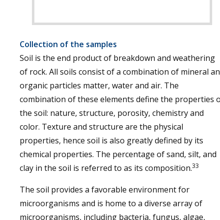
Collection of the samples
Soil is the end product of breakdown and weathering
of rock. All soils consist of a combination of mineral a
organic particles matter, water and air. The
combination of these elements define the properties 
the soil: nature, structure, porosity, chemistry and
color. Texture and structure are the physical
properties, hence soil is also greatly defined by its
chemical properties. The percentage of sand, silt, and
33
clay in the soil is referred to as its composition.
The soil provides a favorable environment for
microorganisms and is home to a diverse array of
microorganisms, including bacteria, fungus, algae,