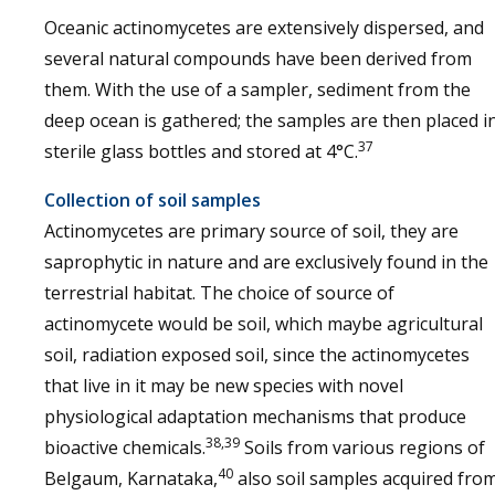
Oceanic actinomycetes are extensively dispersed, and
several natural compounds have been derived from
them. With the use of a sampler, sediment from the
deep ocean is gathered; the samples are then placed i
37
sterile glass bottles and stored at 4°C.
Collection of soil samples
Actinomycetes are primary source of soil, they are
saprophytic in nature and are exclusively found in the
terrestrial habitat. The choice of source of
actinomycete would be soil, which maybe agricultural
soil, radiation exposed soil, since the actinomycetes
that live in it may be new species with novel
physiological adaptation mechanisms that produce
38,39
bioactive chemicals.
Soils from various regions of
40
Belgaum, Karnataka,
also soil samples acquired fro