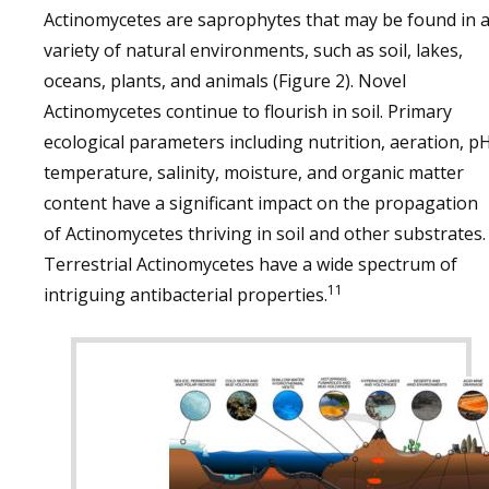
Actinomycetes are saprophytes that may be found in 
variety of natural environments, such as soil, lakes,
oceans, plants, and animals (Figure 2). Novel
Actinomycetes continue to flourish in soil. Primary
ecological parameters including nutrition, aeration, pH
temperature, salinity, moisture, and organic matter
content have a significant impact on the propagation
of Actinomycetes thriving in soil and other substrates.
Terrestrial Actinomycetes have a wide spectrum of
11
intriguing antibacterial properties.