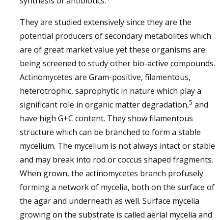
synthesis of antibiotics.
They are studied extensively since they are the
potential producers of secondary metabolites which
are of great market value yet these organisms are
being screened to study other bio-active compounds.
Actinomycetes are Gram-positive, filamentous,
heterotrophic, saprophytic in nature which play a
5
significant role in organic matter degradation,
and
have high G+C content. They show filamentous
structure which can be branched to form a stable
mycelium. The mycelium is not always intact or stable
and may break into rod or coccus shaped fragments.
When grown, the actinomycetes branch profusely
forming a network of mycelia, both on the surface of
the agar and underneath as well. Surface mycelia
growing on the substrate is called aerial mycelia and