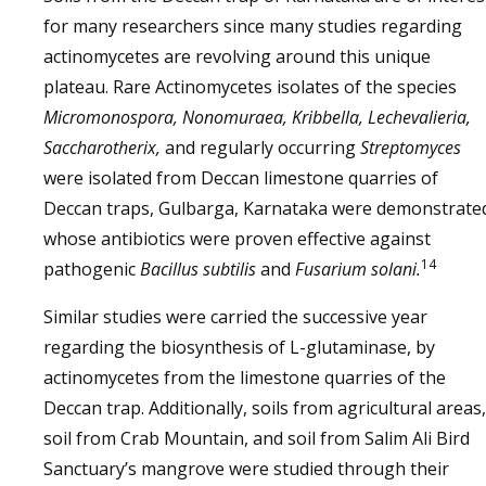
for many researchers since many studies regarding
actinomycetes are revolving around this unique
plateau. Rare Actinomycetes isolates of the species
Micromonospora, Nonomuraea, Kribbella, Lechevalieria,
Saccharotherix,
and regularly occurring
Streptomyces
were isolated from Deccan limestone quarries of
Deccan traps, Gulbarga, Karnataka were demonstrate
whose antibiotics were proven effective against
14
pathogenic
Bacillus subtilis
and
Fusarium solani.
Similar studies were carried the successive year
regarding the biosynthesis of L-glutaminase, by
actinomycetes from the limestone quarries of the
Deccan trap. Additionally, soils from agricultural areas,
soil from Crab Mountain, and soil from Salim Ali Bird
Sanctuary’s mangrove were studied through their