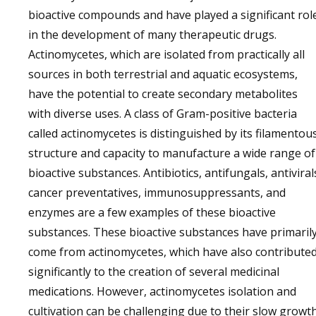
bioactive compounds and have played a significant rol
in the development of many therapeutic drugs.
Actinomycetes, which are isolated from practically all
sources in both terrestrial and aquatic ecosystems,
have the potential to create secondary metabolites
with diverse uses. A class of Gram-positive bacteria
called actinomycetes is distinguished by its filamentou
structure and capacity to manufacture a wide range of
bioactive substances. Antibiotics, antifungals, antiviral
cancer preventatives, immunosuppressants, and
enzymes are a few examples of these bioactive
substances. These bioactive substances have primaril
come from actinomycetes, which have also contribute
significantly to the creation of several medicinal
medications. However, actinomycetes isolation and
cultivation can be challenging due to their slow growt