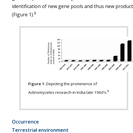
identification of new gene pools and thus new produc
9
(Figure 1).
Figure 1.
Depicting the prominence of
9
Actinomycetes research in India late 1960’s.
Occurrence
Terrestrial environment