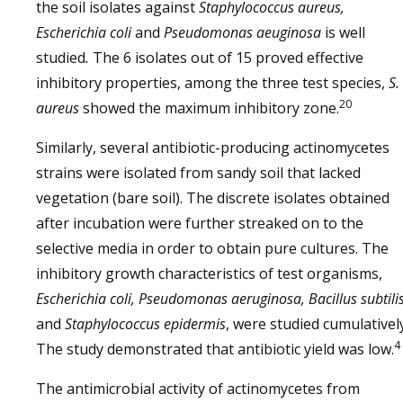
the soil isolates against
Staphylococcus aureus,
Escherichia coli
and
Pseudomonas aeuginosa
is well
studied
.
The 6 isolates out of 15 proved effective
inhibitory properties, among the three test species,
S.
20
aureus
showed the maximum inhibitory zone.
Similarly, several antibiotic-producing actinomycetes
strains were isolated from sandy soil that lacked
vegetation (bare soil). The discrete isolates obtained
after incubation were further streaked on to the
selective media in order to obtain pure cultures. The
inhibitory growth characteristics of test organisms,
Escherichia coli, Pseudomonas aeruginosa, Bacillus subtilis
and
Staphylococcus epidermis
, were studied cumulatively
4
The study demonstrated that antibiotic yield was low.
The antimicrobial activity of actinomycetes from