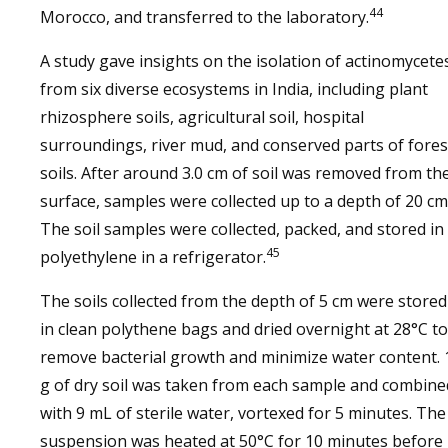
44
Morocco, and transferred to the laboratory.
A study gave insights on the isolation of actinomycete
from six diverse ecosystems in India, including plant
rhizosphere soils, agricultural soil, hospital
surroundings, river mud, and conserved parts of fores
soils. After around 3.0 cm of soil was removed from th
surface, samples were collected up to a depth of 20 cm
The soil samples were collected, packed, and stored in
45
polyethylene in a refrigerator.
The soils collected from the depth of 5 cm were stored
in clean polythene bags and dried overnight at 28°C to
remove bacterial growth and minimize water content. 
g of dry soil was taken from each sample and combine
with 9 mL of sterile water, vortexed for 5 minutes. The
suspension was heated at 50°C for 10 minutes before