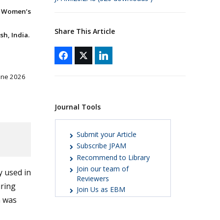
, Women’s
Share This Article
sh, India.
June 2026
Journal Tools
Submit your Article
Subscribe JPAM
Recommend to Library
Join our team of
y used in
Reviewers
uring
Join Us as EBM
n was