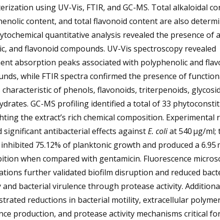
erization using UV-Vis, FTIR, and GC-MS. Total alkaloidal co
henolic content, and total flavonoid content are also determi
tochemical quantitative analysis revealed the presence of a
ic, and flavonoid compounds. UV-Vis spectroscopy revealed
ent absorption peaks associated with polyphenolic and flav
nds, while FTIR spectra confirmed the presence of function
characteristic of phenols, flavonoids, triterpenoids, glycosi
drates. GC-MS profiling identified a total of 33 phytoconsti
hting the extract’s rich chemical composition. Experimental 
significant antibacterial effects against
E. coli
at 540 µg/ml; 
 inhibited 75.12% of planktonic growth and produced a 6.9
bition when compared with gentamicin. Fluorescence micros
tions further validated biofilm disruption and reduced bacte
y and bacterial virulence through protease activity. Additiona
rated reductions in bacterial motility, extracellular polymer
ce production, and protease activity mechanisms critical fo