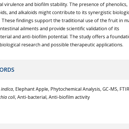
al virulence and biofilm stability. The presence of phenolics,
ids, and alkaloids might contribute to its synergistic biologi
y. These findings support the traditional use of the fruit in
ntestinal ailments and provide scientific validation of its
terial and anti-biofilm potential. The study offers a foundat
biological research and possible therapeutic applications.
ORDS
 indica
, Elephant Apple, Phytochemical Analysis, GC-MS, FTIR
hia coli
, Anti-bacterial, Anti-biofilm activity