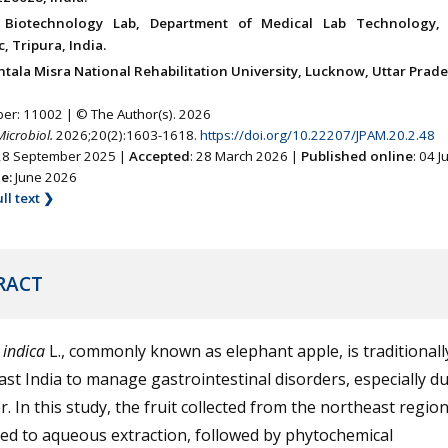
l Biotechnology Lab, Department of Medical Lab Technology
, Tripura, India.
tala Misra National Rehabilitation University, Lucknow, Uttar Prade
ber: 11002 | © The Author(s). 2026
Microbiol.
2026;20(2):1603-1618.
https://doi.org/10.22207/JPAM.20.2.48
 28 September 2025 |
Accepted
: 28 March 2026 |
Published online
: 04 
ne:
June 2026
ll text ❯
RACT
 indica
L., commonly known as elephant apple, is traditionall
st India to manage gastrointestinal disorders, especially d
 In this study, the fruit collected from the northeast regio
ed to aqueous extraction, followed by phytochemical