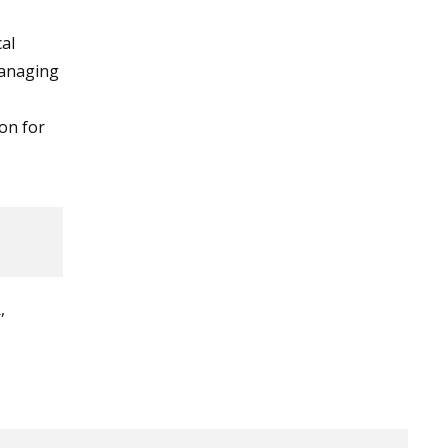
cal
 managing
ion for
,