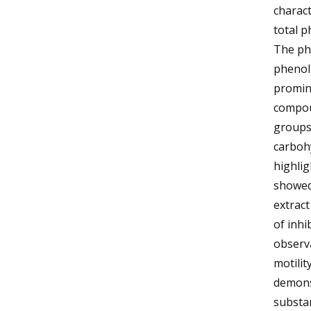
charact
total p
The phy
phenol
promin
compou
groups 
carbohy
highlig
showed 
extract
of inhi
observa
motilit
demonst
substan