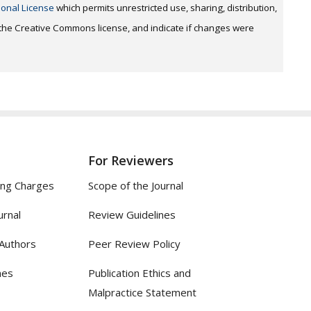
ional License
which permits unrestricted use, sharing, distribution,
o the Creative Commons license, and indicate if changes were
For Reviewers
ing Charges
Scope of the Journal
urnal
Review Guidelines
 Authors
Peer Review Policy
nes
Publication Ethics and
Malpractice Statement