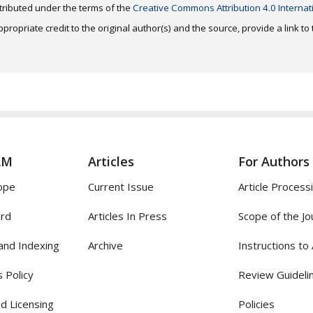
distributed under the terms of the
Creative Commons Attribution 4.0 Internat
ropriate credit to the original author(s) and the source, provide a link t
AM
Articles
For Authors
ope
Current Issue
Article Process
ard
Articles In Press
Scope of the Jo
and Indexing
Archive
Instructions to
 Policy
Review Guideli
d Licensing
Policies