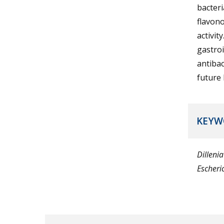
bacteri
flavono
activit
gastroi
antibac
future 
KEYW
Dillenia
Escheric