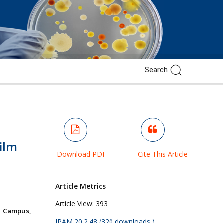
ilm
Download PDF
Cite This Article
Article Metrics
Article View:
393
w Campus,
JPAM.20.2.48 (320 downloads )