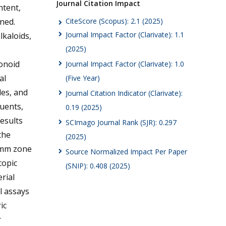
Journal Citation Impact
ntent,
CiteScore (Scopus): 2.1 (2025)
ned.
Journal Impact Factor (Clarivate): 1.1
lkaloids,
(2025)
onoid
Journal Impact Factor (Clarivate): 1.0
al
(Five Year)
des, and
Journal Citation Indicator (Clarivate):
tuents,
0.19 (2025)
results
SCImago Journal Rank (SJR): 0.297
the
(2025)
5 mm zone
Source Normalized Impact Per Paper
copic
(SNIP): 0.408 (2025)
rial
l assays
ic
r