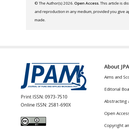
© The Author(s) 2026.
Open Access
. This article is 
and reproduction in any medium, provided you give app
made.
About JP
Aims and Sc
Editorial Bo
Print ISSN:
0973-7510
Abstracting 
Online ISSN:
2581-690X
Open Access
Copyright an