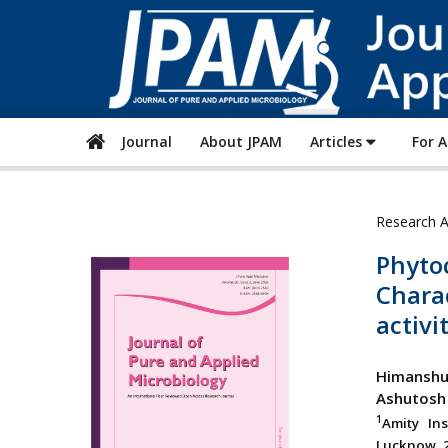
Journal
About JPAM
Articles
For 
Research A
Phyto
Charac
activi
Himanshu
Ashutosh
1
Amity In
Lucknow, 2