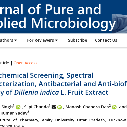
Journal
of
Pure
and
Applied
Authors
For Reviewers
Subscribe
Contact Us
Microbiology
rticle |
Open Access
chemical Screening, Spectral
terization, Antibacterial and Anti-biof
ty of
Dillenia indica
L. Fruit Extract
1
1
2
 Singh
, Silpi Chanda
, Manash Chandra Das
and
3
 Kumar Yadav
stitute of Pharmacy, Amity University Uttar Pradesh, Luckno
26028, India.