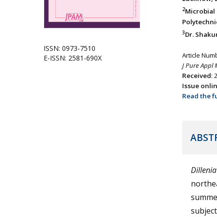
2
Microbia
Polytechnic
3
Dr. Shakun
ISSN: 0973-7510
Article Num
E-ISSN: 2581-690X
J Pure Appl 
Received
:
Issue onli
Read the fu
ABST
Dillenia
northea
summer.
subject