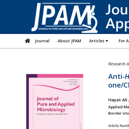
Journal
About JPAM
Articles
For 
Research A
Anti-
H
one/C
Hayat Ali
Applied Me
Border Univ
Article Num