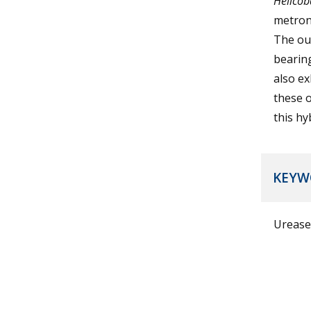
Helicob
metron
The out
bearing
also ex
these o
this hy
KEYW
Urease