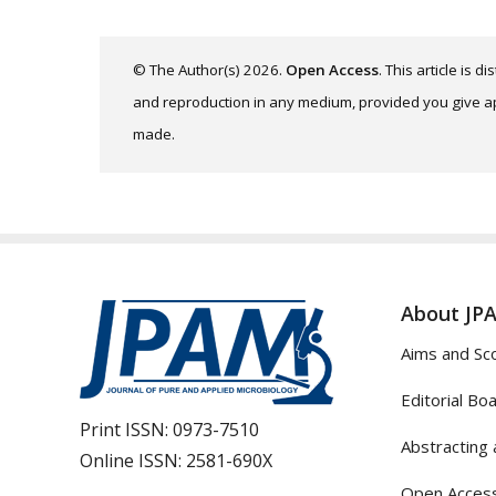
© The Author(s) 2026.
Open Access
. This article is 
and reproduction in any medium, provided you give app
made.
About JP
Aims and Sc
Editorial Bo
Print ISSN:
0973-7510
Abstracting 
Online ISSN:
2581-690X
Open Access