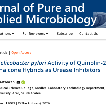
Journal
of
Pure
and
Applied
Authors
For Reviewers
Subscribe
Contact Us
Microbiology
rticle |
Open Access
elicobacter pylori
Activity of Quinolin-2
halcone Hybrids as Urease Inhibitors
 Alzahrani
dical Science College, Medical Laboratory Technology Department,
ersity, Arar, Saudi Arabia.
ber: 11003 | © The Author(s). 2026