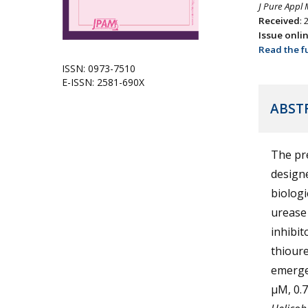
J Pure Appl 
Received
:
Issue onli
Read the fu
ISSN: 0973-7510
E-ISSN: 2581-690X
ABST
The pre
designe
biologi
urease 
inhibit
thioure
emerged
µM, 0.7