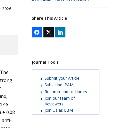
ne 2026
Share This Article
Journal Tools
 The
Submit your Article
strong
Subscribe JPAM
r
Recommend to Library
und,
Join our team of
d 4e
Reviewers
Join Us as EBM
3 ± 0.08
 anti-