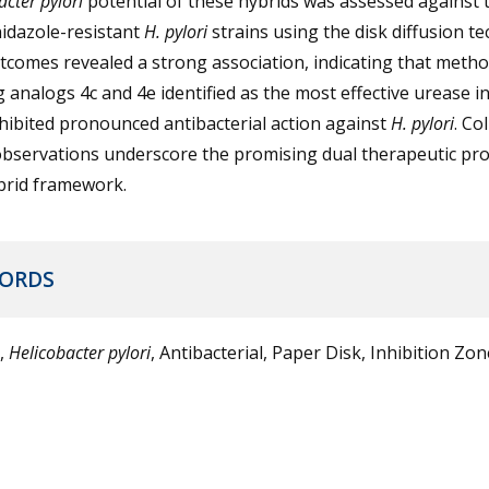
acter pylori
potential of these hybrids was assessed against 
idazole-resistant
H. pylori
strains using the disk diffusion te
comes revealed a strong association, indicating that metho
 analogs 4c and 4e identified as the most effective urease i
hibited pronounced antibacterial action against
H. pylori
. Col
bservations underscore the promising dual therapeutic prof
brid framework.
ORDS
,
Helicobacter pylori
, Antibacterial, Paper Disk, Inhibition Zon