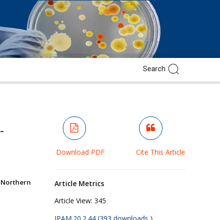
-
Download PDF
Cite This Article
 Northern
Article Metrics
Article View:
345
JPAM.20.2.44 (393 downloads )