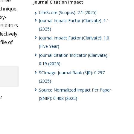
three
Journal Citation Impact
chnique.
CiteScore (Scopus): 2.1 (2025)
xy-
Journal Impact Factor (Clarivate): 1.1
nhibitors
(2025)
lectively,
Journal Impact Factor (Clarivate): 1.0
ile of
(Five Year)
Journal Citation Indicator (Clarivate):
0.19 (2025)
SCImago Journal Rank (SJR): 0.297
(2025)
Source Normalized Impact Per Paper
e
(SNIP): 0.408 (2025)