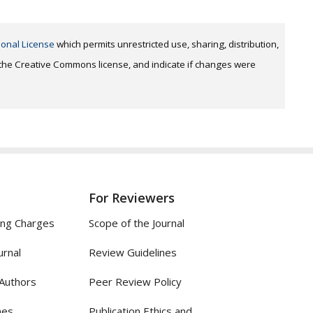
ional License
which permits unrestricted use, sharing, distribution,
o the Creative Commons license, and indicate if changes were
For Reviewers
ing Charges
Scope of the Journal
urnal
Review Guidelines
 Authors
Peer Review Policy
nes
Publication Ethics and