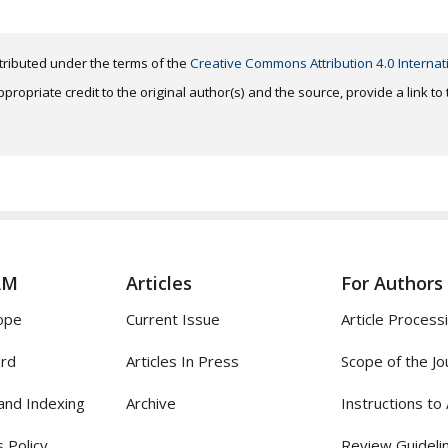
distributed under the terms of the
Creative Commons Attribution 4.0 Internat
ropriate credit to the original author(s) and the source, provide a link t
AM
Articles
For Authors
ope
Current Issue
Article Process
ard
Articles In Press
Scope of the Jo
and Indexing
Archive
Instructions to
 Policy
Review Guideli