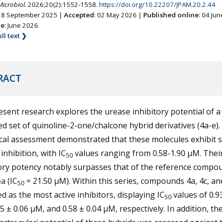
Microbiol.
2026;20(2):1552-1558.
https://doi.org/10.22207/JPAM.20.2.44
 28 September 2025 |
Accepted
: 02 May 2026 |
Published online
: 04 Ju
ne:
June 2026
ll text ❯
RACT
sent research explores the urease inhibitory potential of a
d set of quinoline-2-one/chalcone hybrid derivatives (4a-e).
cal assessment demonstrated that these molecules exhibit 
inhibition, with IC
values ranging from 0.58-1.90 µM. Thei
50
ory potency notably surpasses that of the reference compo
a (IC
= 21.50 µM). Within this series, compounds 4a, 4c, an
50
 as the most active inhibitors, displaying IC
values of 0.9
50
5 ± 0.06 µM, and 0.58 ± 0.04 µM, respectively. In addition, the