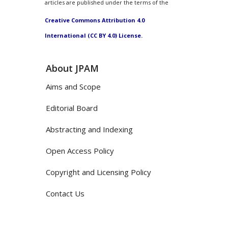
articles are published under the terms of the
Creative Commons Attribution 4.0
International (CC BY 4.0) License.
About JPAM
Aims and Scope
Editorial Board
Abstracting and Indexing
Open Access Policy
Copyright and Licensing Policy
Contact Us