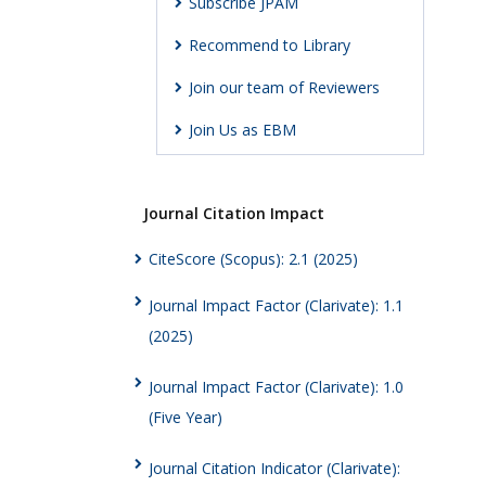
Subscribe JPAM
Recommend to Library
Join our team of Reviewers
Join Us as EBM
Journal Citation Impact
CiteScore (Scopus): 2.1 (2025)
Journal Impact Factor (Clarivate): 1.1
(2025)
Journal Impact Factor (Clarivate): 1.0
(Five Year)
Journal Citation Indicator (Clarivate):