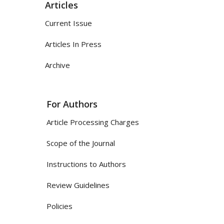
Articles
Current Issue
Articles In Press
Archive
For Authors
Article Processing Charges
Scope of the Journal
Instructions to Authors
Review Guidelines
Policies