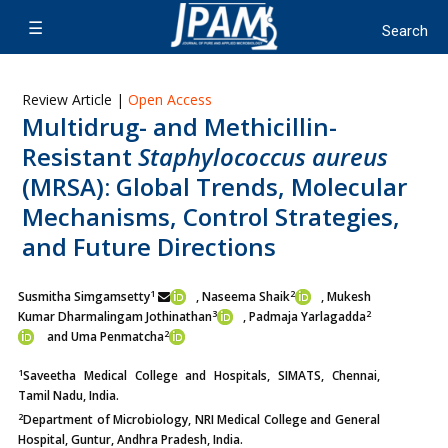
Review Article |
Open Access
Multidrug- and Methicillin-
Resistant
Staphylococcus aureus
(MRSA): Global Trends, Molecular
Mechanisms, Control Strategies,
and Future Directions
1
2
Susmitha Simgamsetty
, Naseema Shaik
, Mukesh
3
2
Kumar Dharmalingam Jothinathan
, Padmaja Yarlagadda
2
and Uma Penmatcha
1
Saveetha Medical College and Hospitals, SIMATS, Chennai,
Tamil Nadu, India.
2
Department of Microbiology, NRI Medical College and General
Hospital, Guntur, Andhra Pradesh, India.