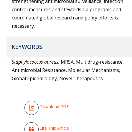
strengthening antimicrobial surveillance, infection
control measures and stewardship programs and
coordinated global research and policy efforts is
necessary.
KEYWORDS
Staphylococcus aureus,
MRSA, Multidrug-resistance,
Antimicrobial Resistance, Molecular Mechanisms,
Global Epidemiology, Novel Therapeutics
Download PDF
Cite This Article