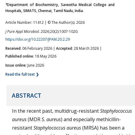
3
Department of Biochemistry, Saveetha Medical College and
Hospitals, SIMATS, Chennai, Tamil Nadu, India.
Article Number: 11412 | © The Author(s). 2026
J Pure Appl Microbiol.
2026;20(2):1007-1020.
https://doi.org/10.22207/JPAM.20.2.29
Received
: 06 February 2026 |
Accepted
: 28 March 2026 |
Published online
: 18 May 2026
Issue online:
June 2026
Read the full text ❯
ABSTRACT
In the recent past, multidrug-resistant
Staphylococcus
aureus
(MDR
S. aureus
) and especially methicillin-
resistant
Staphylococcus aureus
(MRSA) has been a