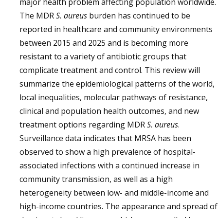
major health problem affecting population worldwide.
The MDR
S. aureus
burden has continued to be
reported in healthcare and community environments
between 2015 and 2025 and is becoming more
resistant to a variety of antibiotic groups that
complicate treatment and control. This review will
summarize the epidemiological patterns of the world,
local inequalities, molecular pathways of resistance,
clinical and population health outcomes, and new
treatment options regarding MDR
S. aureus
.
Surveillance data indicates that MRSA has been
observed to show a high prevalence of hospital-
associated infections with a continued increase in
community transmission, as well as a high
heterogeneity between low- and middle-income and
high-income countries. The appearance and spread of