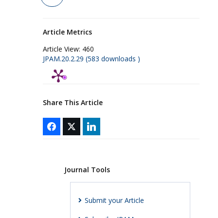
Article Metrics
Article View:
460
JPAM.20.2.29 (583 downloads )
Share This Article
Journal Tools
Submit your Article