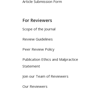
Article Submission Form
For Reviewers
Scope of the Journal
Review Guidelines
Peer Review Policy
Publication Ethics and Malpractice
Statement
Join our Team of Reviewers
Our Reviewers