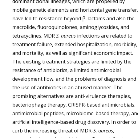
dominant clonal lineages, which are propelled by
mobile genetic elements and horizontal gene transfer
have led to resistance beyond β-lactams and also the
macrolide, fluoroquinolones, aminoglycosides, and
tetracyclines. MDR
S. aureus
infections are related to
treatment failure, extended hospitalization, morbidity,
and mortality, as well as significant economic impact.
The existing treatment strategies are limited by the
resistance of antibiotics, a limited antimicrobial
development flow, and the problems of diagnosis and
the use of antibiotics in an abused manner. The
promising alternatives are anti-virulence therapies,
bacteriophage therapy, CRISPR-based antimicrobials,
antimicrobial peptides, microbiome-based therapy, an
artificial intelligence-based drug discovery. In order to
curb the increasing threat of MDR-
S. aureus
,