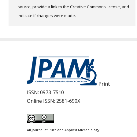
source, provide a link to the Creative Commons license, and
indicate if changes were made.
Print
ISSN:
0973-7510
Online ISSN:
2581-690X
All Journal of Pure and Applied Microbiology