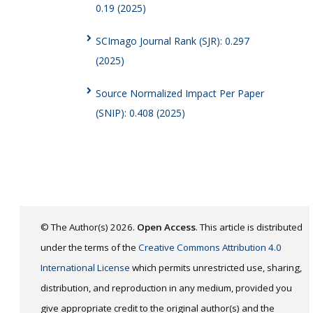
0.19 (2025)
SCImago Journal Rank (SJR): 0.297
(2025)
Source Normalized Impact Per Paper
(SNIP): 0.408 (2025)
© The Author(s) 2026.
Open Access
. This article is distributed
under the terms of the
Creative Commons Attribution 4.0
International License
which permits unrestricted use, sharing,
distribution, and reproduction in any medium, provided you
give appropriate credit to the original author(s) and the