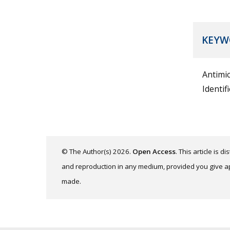
KEYW
Antimic
Identif
© The Author(s) 2026.
Open Access
. This article is 
and reproduction in any medium, provided you give app
made.