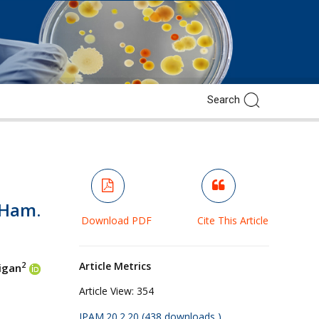
-Ham.
Download PDF
Cite This Article
Article Metrics
2
Jigan
Article View:
354
JPAM.20.2.20 (438 downloads )