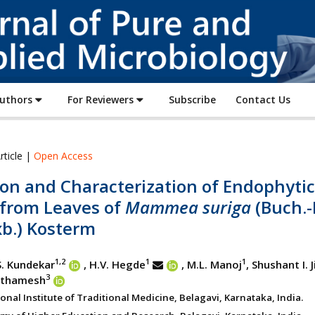
Journal
of
Pure
and
Applied
Authors
For Reviewers
Subscribe
Contact Us
Microbiology
rticle |
Open Access
ion and Characterization of Endophytic
 from Leaves of
Mammea suriga
(Buch.
xb.) Kosterm
1,2
1
1
S. Kundekar
, H.V. Hegde
, M.L. Manoj
, Shushant I. 
3
rathamesh
nal Institute of Traditional Medicine, Belagavi, Karnataka, India.