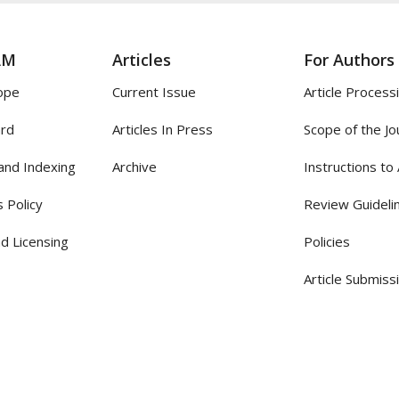
AM
Articles
For Authors
ope
Current Issue
Article Process
ard
Articles In Press
Scope of the Jo
and Indexing
Archive
Instructions to
 Policy
Review Guideli
d Licensing
Policies
Article Submiss