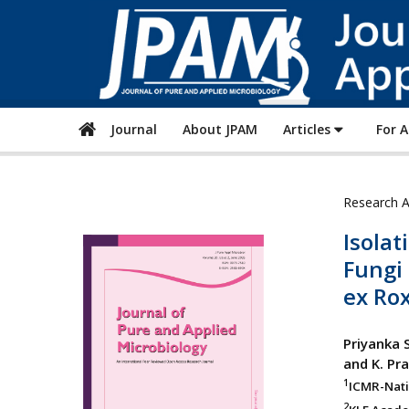
Journal
About JPAM
Articles
For 
Research A
Isolat
Fungi
ex Ro
Priyanka 
and K. P
1
ICMR-Natio
2