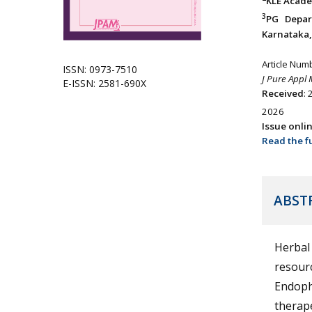
KLE Acade
3
PG Depar
Karnataka, 
Article Num
ISSN: 0973-7510
J Pure Appl 
E-ISSN: 2581-690X
Received
:
2026
Issue onli
Read the fu
ABST
Herbal 
resourc
Endophy
therape