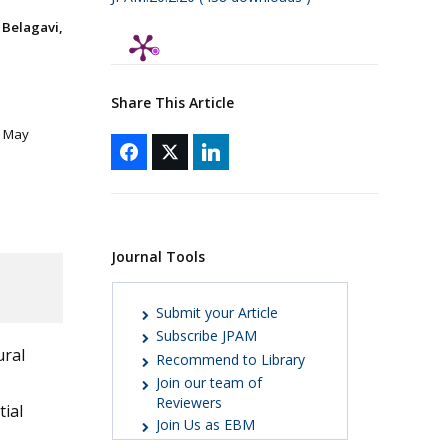
Belagavi,
Share This Article
8 May
Journal Tools
Submit your Article
Subscribe JPAM
ural
Recommend to Library
Join our team of
Reviewers
tial
Join Us as EBM