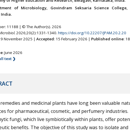
my of Higher Education and Research, Belagavi, Karnataka, India.
tment of Microbiology, Govindram Seksaria Science College, 
India.
ber: 11188 | © The Author(s). 2026
Microbiol.
2026;20(2):1331-1340.
https://doi.org/10.22207/JPAM.20.2.20
 29 November 2025 |
Accepted
: 15 February 2026 |
Published online
: 1
ne:
June 2026
ll text ❯
RACT
remedies and medicinal plants have long been valuable nat
es for pharmaceutical, cosmetic, and perfumery industries.
tic fungi, which live symbiotically within plants, offer poten
utic benefits. The objective of this study was to isolate and