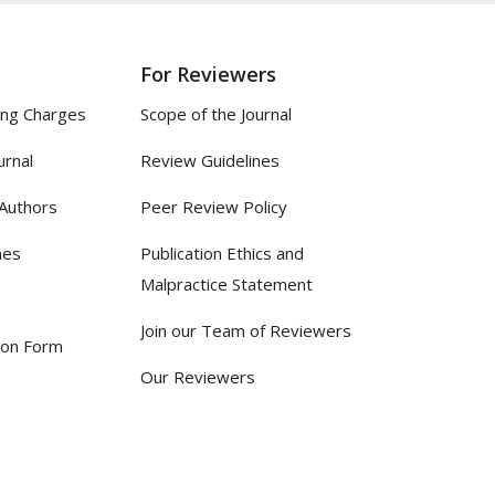
For Reviewers
ing Charges
Scope of the Journal
urnal
Review Guidelines
 Authors
Peer Review Policy
nes
Publication Ethics and
Malpractice Statement
Join our Team of Reviewers
ion Form
Our Reviewers