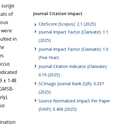
suriga
Journal Citation Impact
ats of
ious
CiteScore (Scopus): 2.1 (2025)
s were
Journal Impact Factor (Clarivate): 1.1
ulted in
(2025)
he
Journal Impact Factor (Clarivate): 1.0
es
(Five Year)
occus
Journal Citation Indicator (Clarivate):
ndicated
0.19 (2025)
9 ± 1.48
SCImago Journal Rank (SJR): 0.297
GMSB-
(2025)
ly).
Source Normalized Impact Per Paper
us
(SNIP): 0.408 (2025)
ination