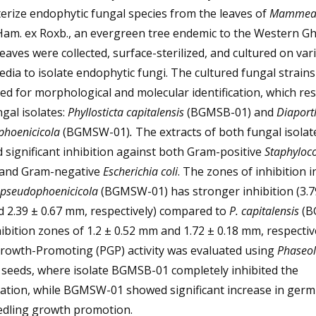
erize endophytic fungal species from the leaves of
Mammea 
Ham. ex Roxb., an evergreen tree endemic to the Western Gh
Leaves were collected, surface-sterilized, and cultured on var
dia to isolate endophytic fungi. The cultured fungal strain
ed for morphological and molecular identification, which res
gal isolates:
Phyllosticta capitalensis
(BGMSB-01) and
Diaport
phoenicicola
(BGMSW-01)
.
The extracts of both fungal isolat
significant inhibition against both Gram-positive
Staphyloc
and Gram-negative
Escherichia coli
. The zones of inhibition i
 pseudophoenicicola
(BGMSW-01) has stronger inhibition (3.7
 2.39 ± 0.67 mm, respectively) compared to
P. capitalensis
(B
hibition zones of 1.2 ± 0.52 mm and 1.72 ± 0.18 mm, respective
Growth-Promoting (PGP) activity was evaluated using
Phaseol
seeds, where isolate BGMSB-01 completely inhibited the
ation, while BGMSW-01 showed significant increase in germ
edling growth promotion.