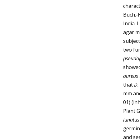
charact
Buch.-
India. 
agar me
subject
two fun
pseudo
showed 
aureus
that
D.
mm and
01) (in
Plant 
lunatus
germin
and se