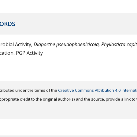
ORDS
robial Activity,
Diaporthe pseudophoenicicola,
Phyllosticta capi
ication, PGP Activity
distributed under the terms of the
Creative Commons Attribution 4.0 Internat
ropriate credit to the original author(s) and the source, provide a link t