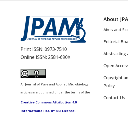
About JP
Aims and Sc
Editorial Bo
Print ISSN:
0973-7510
Abstracting 
Online ISSN:
2581-690X
Open Access
Copyright an
All Journal of Pure and Applied Microbiology
Policy
articles are published under the terms of the
Contact Us
Creative Commons Attribution 4.0
International (CC BY 4.0) License.