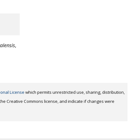
talensis
,
ional License
which permits unrestricted use, sharing, distribution,
o the Creative Commons license, and indicate if changes were