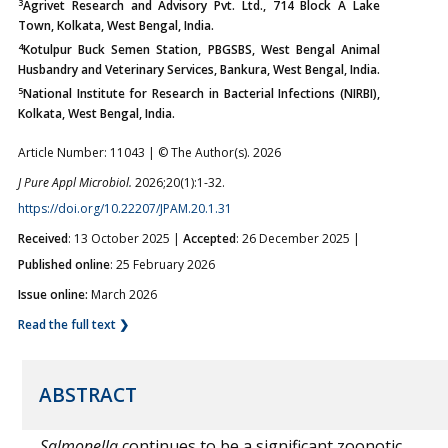
3
Agrivet Research and Advisory Pvt. Ltd., 714 Block A Lake
Town, Kolkata, West Bengal, India.
4
Kotulpur Buck Semen Station, PBGSBS, West Bengal Animal
Husbandry and Veterinary Services, Bankura, West Bengal, India.
5
National Institute for Research in Bacterial Infections (NIRBI),
Kolkata, West Bengal, India.
Article Number: 11043 | © The Author(s). 2026
J Pure Appl Microbiol.
2026;20(1):1-32.
https://doi.org/10.22207/JPAM.20.1.31
Received
: 13 October 2025 |
Accepted
: 26 December 2025 |
Published online
: 25 February 2026
Issue online:
March 2026
Read the full text ❯
ABSTRACT
Salmonella
continues to be a significant zoonotic