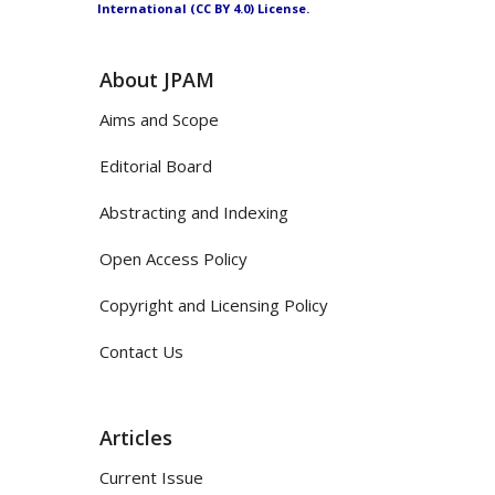
International (CC BY 4.0) License.
About JPAM
Aims and Scope
Editorial Board
Abstracting and Indexing
Open Access Policy
Copyright and Licensing Policy
Contact Us
Articles
Current Issue