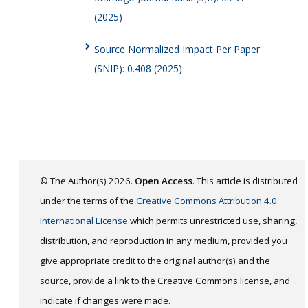
(2025)
Source Normalized Impact Per Paper
(SNIP): 0.408 (2025)
© The Author(s) 2026.
Open Access
. This article is distributed
under the terms of the
Creative Commons Attribution 4.0
International License
which permits unrestricted use, sharing,
distribution, and reproduction in any medium, provided you
give appropriate credit to the original author(s) and the
source, provide a link to the Creative Commons license, and
indicate if changes were made.