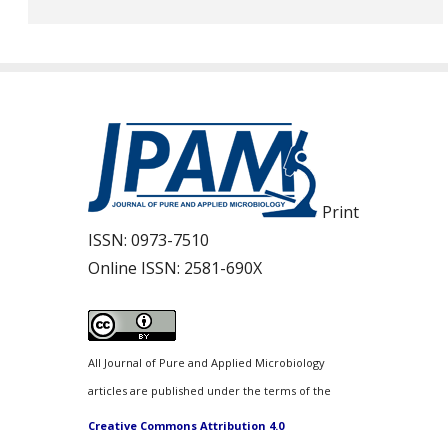
Print
ISSN:
0973-7510
Online ISSN:
2581-690X
All Journal of Pure and Applied Microbiology
articles are published under the terms of the
Creative Commons Attribution 4.0