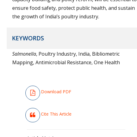
ensure food safety, protect public health, and sustain
the growth of India’s poultry industry.
KEYWORDS
Salmonella
, Poultry Industry, India, Bibliometric
Mapping, Antimicrobial Resistance, One Health
Download PDF
Cite This Article