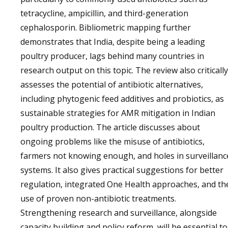
tetracycline, ampicillin, and third-generation
cephalosporin. Bibliometric mapping further
demonstrates that India, despite being a leading
poultry producer, lags behind many countries in
research output on this topic. The review also critically
assesses the potential of antibiotic alternatives,
including phytogenic feed additives and probiotics, as
sustainable strategies for AMR mitigation in Indian
poultry production. The article discusses about
ongoing problems like the misuse of antibiotics,
farmers not knowing enough, and holes in surveillanc
systems. It also gives practical suggestions for better
regulation, integrated One Health approaches, and th
use of proven non-antibiotic treatments.
Strengthening research and surveillance, alongside
capacity building and policy reform, will be essential to