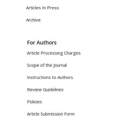
Articles In Press
Archive
For Authors
Article Processing Charges
Scope of the Journal
Instructions to Authors
Review Guidelines
Policies
Article Submission Form