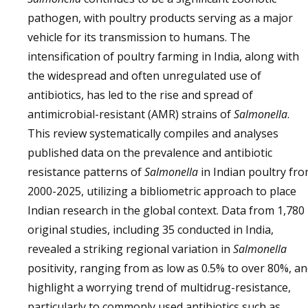
pathogen, with poultry products serving as a major
vehicle for its transmission to humans. The
intensification of poultry farming in India, along with
the widespread and often unregulated use of
antibiotics, has led to the rise and spread of
antimicrobial-resistant (AMR) strains of
Salmonella
.
This review systematically compiles and analyses
published data on the prevalence and antibiotic
resistance patterns of
Salmonella
in Indian poultry fr
2000-2025, utilizing a bibliometric approach to place
Indian research in the global context. Data from 1,780
original studies, including 35 conducted in India,
revealed a striking regional variation in
Salmonella
positivity, ranging from as low as 0.5% to over 80%, a
highlight a worrying trend of multidrug-resistance,
particularly to commonly used antibiotics such as