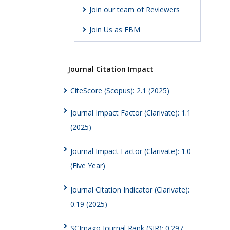
Join our team of Reviewers
Join Us as EBM
Journal Citation Impact
CiteScore (Scopus): 2.1 (2025)
Journal Impact Factor (Clarivate): 1.1
(2025)
Journal Impact Factor (Clarivate): 1.0
(Five Year)
Journal Citation Indicator (Clarivate):
0.19 (2025)
SCImago Journal Rank (SJR): 0.297