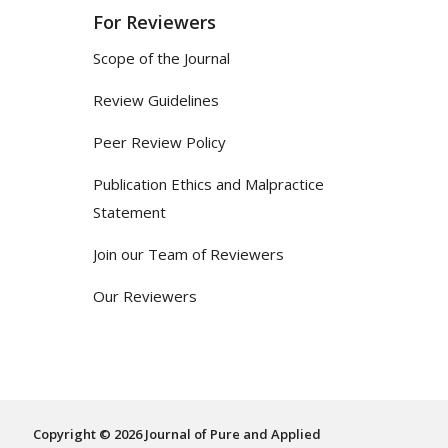
For Reviewers
Scope of the Journal
Review Guidelines
Peer Review Policy
Publication Ethics and Malpractice
Statement
Join our Team of Reviewers
Our Reviewers
Copyright © 2026 Journal of Pure and Applied