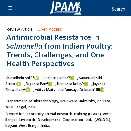
Review Article |
Open Access
Antimicrobial Resistance in
Salmonella
from Indian Poultry:
Trends, Challenges, and One
Health Perspectives
1,2
3
Sharadindu Shil
, Sudipto Haldar
, Sayantani Sihi
3
4
5
Arora
, Diganta Pan
,
Hemanta Koley
, Jayanta
2
1
1
Chowdhury
, Aditya Maity
and Anusuya Debnath
1
Department of Biotechnology, Brainware University, Kolkata,
West Bengal, India.
2
Centre for Laboratory Animal Research Training (CLART), West
Bengal Livestock Development Corporation Ltd. (WBLDCL),
Kalyani, West Bengal, India.