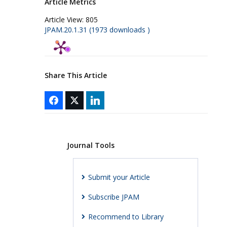
Article Metrics
Article View:
805
JPAM.20.1.31 (1973 downloads )
Share This Article
Journal Tools
Submit your Article
Subscribe JPAM
Recommend to Library