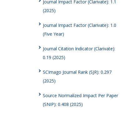
Journal Impact Factor (Clarivate): 1.1
(2025)
Journal Impact Factor (Clarivate): 1.0
(Five Year)
Journal Citation Indicator (Clarivate):
0.19 (2025)
SCImago Journal Rank (SJR): 0.297
(2025)
Source Normalized Impact Per Paper
(SNIP): 0.408 (2025)