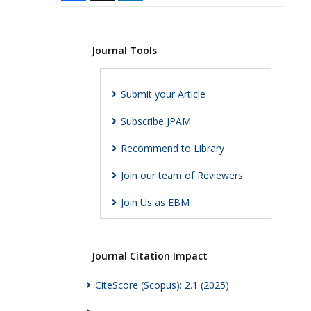
Journal Tools
Submit your Article
Subscribe JPAM
Recommend to Library
Join our team of Reviewers
Join Us as EBM
Journal Citation Impact
CiteScore (Scopus): 2.1 (2025)