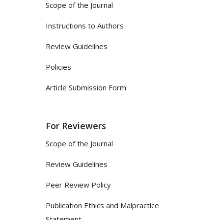
Scope of the Journal
Instructions to Authors
Review Guidelines
Policies
Article Submission Form
For Reviewers
Scope of the Journal
Review Guidelines
Peer Review Policy
Publication Ethics and Malpractice
Statement