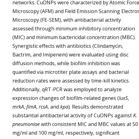
networks. CuONPs were characterized by Atomic Forc
Microscopy (AFM) and Field Emission Scanning Electro
Microscopy (FE-SEM), with antibacterial activity
assessed through minimum inhibitory concentration
(MIC) and minimum bactericidal concentration (MBC).
Synergistic effects with antibiotics (Clindamycin,
Bactrim, and Imipenem) were evaluated using disc
diffusion methods, while biofilm inhibition was
quantified via microtiter plate assays and bacterial
reduction rates were assessed by time-kill kinetics.
Additionally, qRT-PCR was employed to analyze
expression changes of biofilm-related genes (
luxS
,
mrkA
,
fimA
,
rcsA
, and
kpa
). Results demonstrated
substantial antibacterial activity of CuONPs against
K.
pneumoniae
with consistent MIC and MBC values at 50
mg/ml and 100 mg/ml, respectively, significant