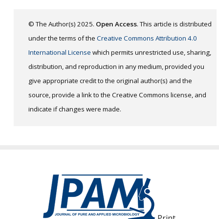
© The Author(s) 2025.
Open Access
. This article is distributed
under the terms of the
Creative Commons Attribution 4.0
International License
which permits unrestricted use, sharing,
distribution, and reproduction in any medium, provided you
give appropriate credit to the original author(s) and the
source, provide a link to the Creative Commons license, and
indicate if changes were made.
Print