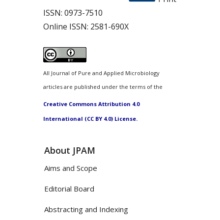
ISSN:
0973-7510
Online ISSN:
2581-690X
All Journal of Pure and Applied Microbiology
articles are published under the terms of the
Creative Commons Attribution 4.0
International (CC BY 4.0) License.
About JPAM
Aims and Scope
Editorial Board
Abstracting and Indexing