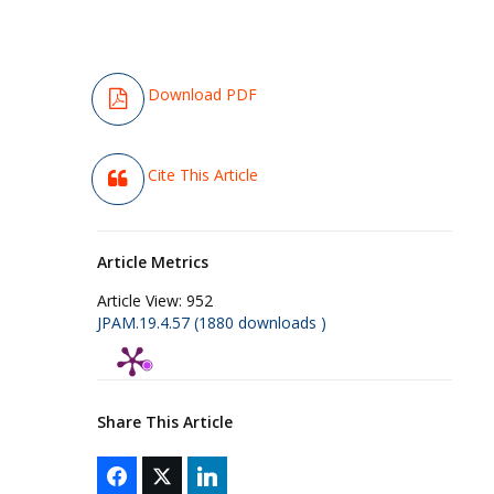
Download PDF
Cite This Article
Article Metrics
Article View:
952
JPAM.19.4.57 (1880 downloads )
Share This Article