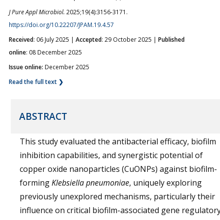
J Pure Appl Microbiol.
2025;19(4):3156-3171.
https://doi.org/10.22207/JPAM.19.4.57
Received
: 06 July 2025 |
Accepted
: 29 October 2025 |
Published
online
: 08 December 2025
Issue online:
December 2025
Read the full text ❯
ABSTRACT
This study evaluated the antibacterial efficacy, biofilm
inhibition capabilities, and synergistic potential of
copper oxide nanoparticles (CuONPs) against biofilm-
forming
Klebsiella pneumoniae
, uniquely exploring
previously unexplored mechanisms, particularly their
influence on critical biofilm-associated gene regulator