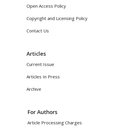
Open Access Policy
Copyright and Licensing Policy
Contact Us
Articles
Current Issue
Articles In Press
Archive
For Authors
Article Processing Charges