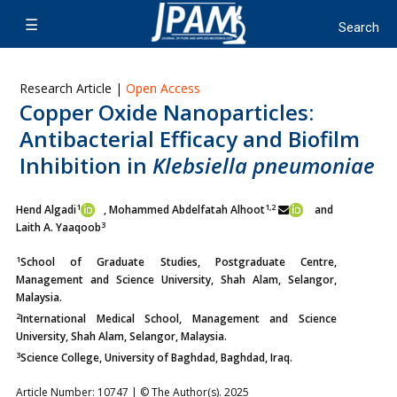
Research Article |
Open Access
Copper Oxide Nanoparticles:
Antibacterial Efficacy and Biofilm
Inhibition in
Klebsiella pneumoniae
1
1,2
Hend Algadi
, Mohammed Abdelfatah Alhoot
and
3
Laith A. Yaaqoob
1
School of Graduate Studies, Postgraduate Centre,
Management and Science University, Shah Alam, Selangor,
Malaysia.
2
International Medical School, Management and Science
University, Shah Alam, Selangor, Malaysia.
3
Science College, University of Baghdad, Baghdad, Iraq.
Article Number: 10747 | © The Author(s). 2025