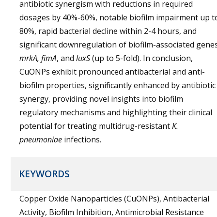
antibiotic synergism with reductions in required
dosages by 40%-60%, notable biofilm impairment up t
80%, rapid bacterial decline within 2-4 hours, and
significant downregulation of biofilm-associated gene
mrkA, fimA
, and
luxS
(up to 5-fold). In conclusion,
CuONPs exhibit pronounced antibacterial and anti-
biofilm properties, significantly enhanced by antibiotic
synergy, providing novel insights into biofilm
regulatory mechanisms and highlighting their clinical
potential for treating multidrug-resistant
K.
pneumoniae
infections.
KEYWORDS
Copper Oxide Nanoparticles (CuONPs), Antibacterial
Activity, Biofilm Inhibition, Antimicrobial Resistance