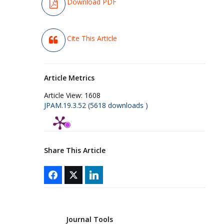
Download PDF
Cite This Article
Article Metrics
Article View:
1608
JPAM.19.3.52 (5618 downloads )
Share This Article
Journal Tools