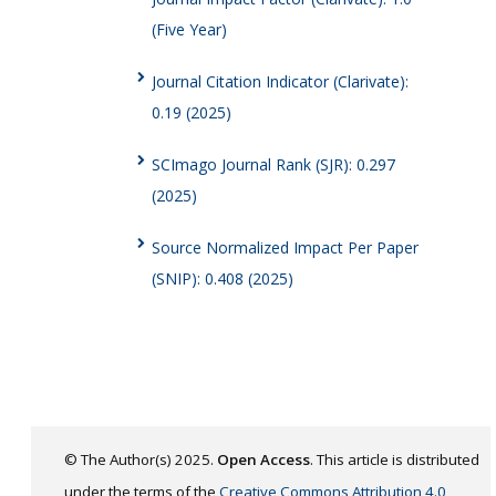
(Five Year)
Journal Citation Indicator (Clarivate):
0.19 (2025)
SCImago Journal Rank (SJR): 0.297
(2025)
Source Normalized Impact Per Paper
(SNIP): 0.408 (2025)
© The Author(s) 2025.
Open Access
. This article is distributed
under the terms of the
Creative Commons Attribution 4.0