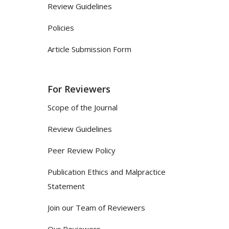
Review Guidelines
Policies
Article Submission Form
For Reviewers
Scope of the Journal
Review Guidelines
Peer Review Policy
Publication Ethics and Malpractice
Statement
Join our Team of Reviewers
Our Reviewers