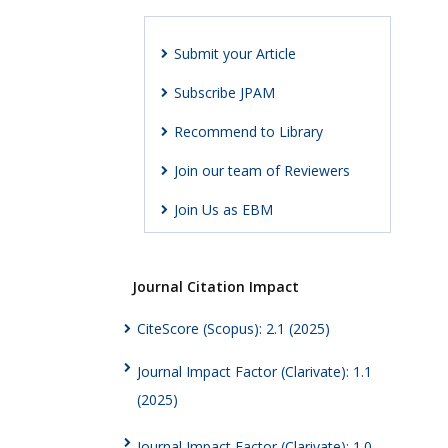
Submit your Article
Subscribe JPAM
Recommend to Library
Join our team of Reviewers
Join Us as EBM
Journal Citation Impact
CiteScore (Scopus): 2.1 (2025)
Journal Impact Factor (Clarivate): 1.1
(2025)
Journal Impact Factor (Clarivate): 1.0