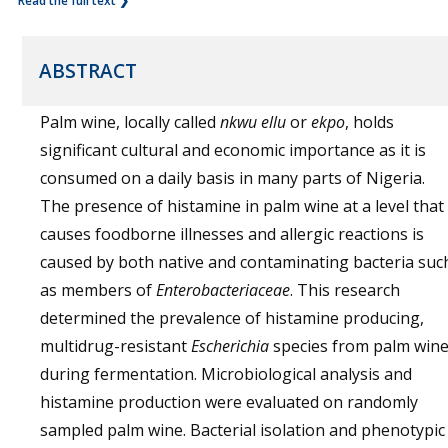
Read the full text ❯
ABSTRACT
Palm wine, locally called
nkwu ellu
or
ekpo
, holds
significant cultural and economic importance as it is
consumed on a daily basis in many parts of Nigeria.
The presence of histamine in palm wine at a level that
causes foodborne illnesses and allergic reactions is
caused by both native and contaminating bacteria suc
as members of
Enterobacteriaceae
. This research
determined the prevalence of histamine producing,
multidrug-resistant
Escherichia
species from palm win
during fermentation. Microbiological analysis and
histamine production were evaluated on randomly
sampled palm wine. Bacterial isolation and phenotypic