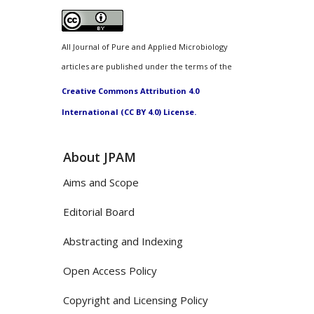
All Journal of Pure and Applied Microbiology
articles are published under the terms of the
Creative Commons Attribution 4.0
International (CC BY 4.0) License.
About JPAM
Aims and Scope
Editorial Board
Abstracting and Indexing
Open Access Policy
Copyright and Licensing Policy