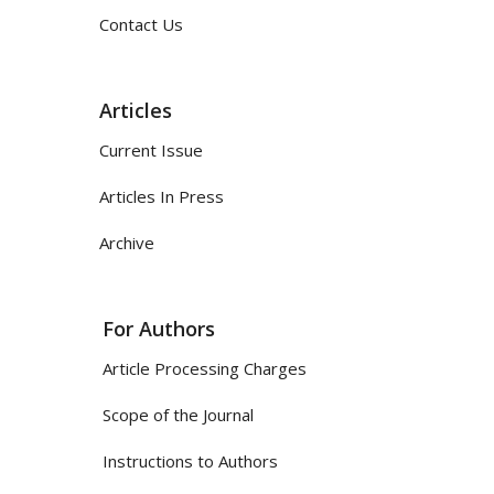
Contact Us
Articles
Current Issue
Articles In Press
Archive
For Authors
Article Processing Charges
Scope of the Journal
Instructions to Authors