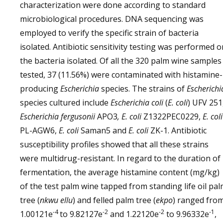
characterization were done according to standard
microbiological procedures. DNA sequencing was
employed to verify the specific strain of bacteria
isolated. Antibiotic sensitivity testing was performed o
the bacteria isolated. Of all the 320 palm wine samples
tested, 37 (11.56%) were contaminated with histamine-
producing
Escherichia
species. The strains of
Escherichi
species cultured include
Escherichia coli
(
E. coli
) UFV 251
Escherichia fergusonii
APO3
, E. coli
Z1322PEC0229,
E. coli
PL-AGW6,
E. coli
Saman5 and
E. coli
ZK-1. Antibiotic
susceptibility profiles showed that all these strains
were multidrug-resistant. In regard to the duration of
fermentation, the average histamine content (mg/kg)
of the test palm wine tapped from standing life oil pa
tree (
nkwu ellu
) and felled palm tree (
ekpo
) ranged fro
-4
-2
-2
-1
1.00121e
to 9.82127e
and 1.22120e
to 9.96332e
,