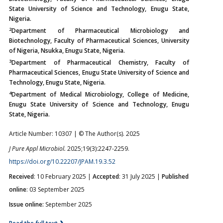
State University of Science and Technology, Enugu State,
Nigeria.
2
Department of Pharmaceutical Microbiology and
Biotechnology, Faculty of Pharmaceutical Sciences, University
of Nigeria, Nsukka, Enugu State, Nigeria.
3
Department of Pharmaceutical Chemistry, Faculty of
Pharmaceutical Sciences, Enugu State University of Science and
Technology, Enugu State, Nigeria.
4
Department of Medical Microbiology, College of Medicine,
Enugu State University of Science and Technology, Enugu
State, Nigeria.
Article Number: 10307 | © The Author(s). 2025
J Pure Appl Microbiol.
2025;19(3):2247-2259.
https://doi.org/10.22207/JPAM.19.3.52
Received
: 10 February 2025 |
Accepted
: 31 July 2025 |
Published
online
: 03 September 2025
Issue online:
September 2025