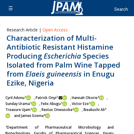
Research Article |
Open Access
Characterization of Multi-
Antibiotic Resistant Histamine
Producing
Escherichia
Species
Isolated from Palm Wine Tapped
from
Elaeis guineensis
in Enugu
Ezike, Nigeria
1
2
3
Cyril Adonu
, Patrick Onyi
, Hannah Okorie
,
1
1
1
Sunday Urama
, Felix Abugu
, Victor Eze
,
1
2
3
Treasure Ujam
, Restus Onwusoba
, Ibeabuchi Ali
4
and James Ezema
1
Department of Pharmaceutical Microbiology and
Biotechnology, Faculty of Pharmaceutical Sciences, Enugu