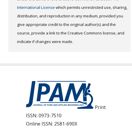
International License
which permits unrestricted use, sharing,
distribution, and reproduction in any medium, provided you
give appropriate credit to the original author(s) and the
source, provide a link to the Creative Commons license, and
indicate if changes were made.
Print
ISSN:
0973-7510
Online ISSN:
2581-690X