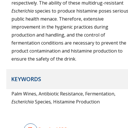
respectively. The ability of these multidrug-resistant
Escherichia
species to produce histamine poses seriou
public health menace. Therefore, extensive
improvement in the hygienic practices during
production and handling, and the control of
fermentation conditions are necessary to prevent the
product contamination and histamine production to
ensure the safety of the drink.
KEYWORDS
Palm Wines, Antibiotic Resistance, Fermentation,
Escherichia
Species
,
Histamine Production