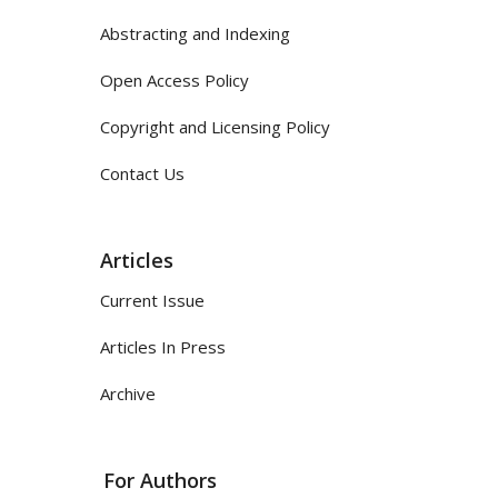
Abstracting and Indexing
Open Access Policy
Copyright and Licensing Policy
Contact Us
Articles
Current Issue
Articles In Press
Archive
For Authors