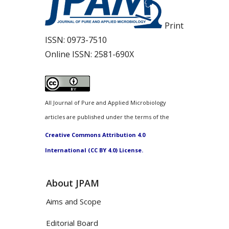
Print
ISSN:
0973-7510
Online ISSN:
2581-690X
All Journal of Pure and Applied Microbiology
articles are published under the terms of the
Creative Commons Attribution 4.0
International (CC BY 4.0) License.
About JPAM
Aims and Scope
Editorial Board