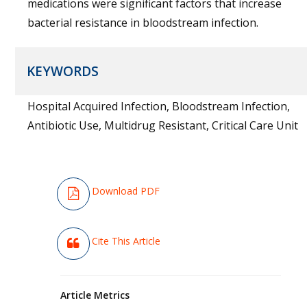
medications were significant factors that increase
bacterial resistance in bloodstream infection.
KEYWORDS
Hospital Acquired Infection, Bloodstream Infection,
Antibiotic Use, Multidrug Resistant, Critical Care Unit
Download PDF
Cite This Article
Article Metrics