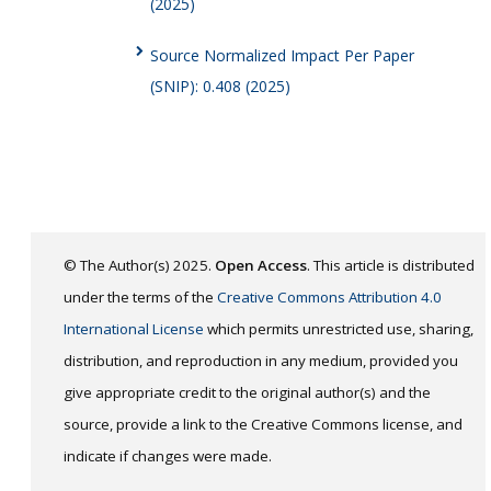
(2025)
Source Normalized Impact Per Paper
(SNIP): 0.408 (2025)
© The Author(s) 2025.
Open Access
. This article is distributed
under the terms of the
Creative Commons Attribution 4.0
International License
which permits unrestricted use, sharing,
distribution, and reproduction in any medium, provided you
give appropriate credit to the original author(s) and the
source, provide a link to the Creative Commons license, and
indicate if changes were made.