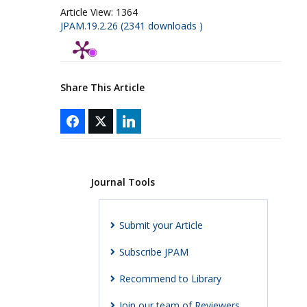
Article View:
1364
JPAM.19.2.26 (2341 downloads )
Share This Article
Journal Tools
Submit your Article
Subscribe JPAM
Recommend to Library
Join our team of Reviewers