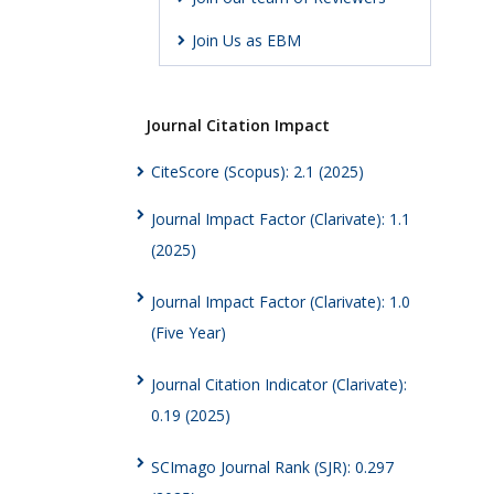
Join Us as EBM
Journal Citation Impact
CiteScore (Scopus): 2.1 (2025)
Journal Impact Factor (Clarivate): 1.1
(2025)
Journal Impact Factor (Clarivate): 1.0
(Five Year)
Journal Citation Indicator (Clarivate):
0.19 (2025)
SCImago Journal Rank (SJR): 0.297