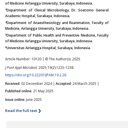
of Medicine Airlangga University, Surabaya, Indonesia.
3
Department of Clinical Microbiology, Dr. Soetomo General
Academic Hospital, Surabaya, Indonesia.
4
Department of Anaesthesiology and Reanimation, Faculty of
Medicine, Airlangga University, Surabaya, Indonesia.
5
Department of Public Health and Preventive Medicine, Faculty
of Medicine Airlangga University, Surabaya, Indonesia.
6
Universitas Airlangga Hospital, Surabaya, Indonesia.
Article Number: 10120 | © The Author(s). 2025
J Pure Appl Microbiol.
2025;19(2):1225-1238.
https://doi.org/10.22207/JPAM.19.2.26
Received
: 02 December 2024 |
Accepted
: 24 March 2025 |
Published online
: 21 May 2025
Issue online:
June 2025
Read the full text ❯