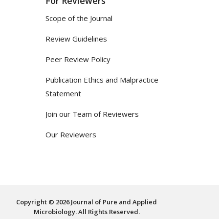
For Reviewers
Scope of the Journal
Review Guidelines
Peer Review Policy
Publication Ethics and Malpractice
Statement
Join our Team of Reviewers
Our Reviewers
Copyright © 2026 Journal of Pure and Applied
Microbiology. All Rights Reserved.