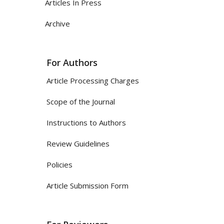
Articles In Press
Archive
For Authors
Article Processing Charges
Scope of the Journal
Instructions to Authors
Review Guidelines
Policies
Article Submission Form