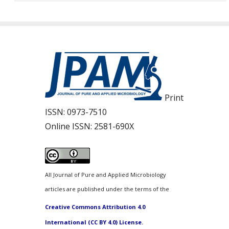
Print
ISSN:
0973-7510
Online ISSN:
2581-690X
All Journal of Pure and Applied Microbiology
articles are published under the terms of the
Creative Commons Attribution 4.0
International (CC BY 4.0) License.