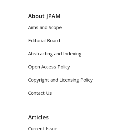
About JPAM
Aims and Scope
Editorial Board
Abstracting and Indexing
Open Access Policy
Copyright and Licensing Policy
Contact Us
Articles
Current Issue