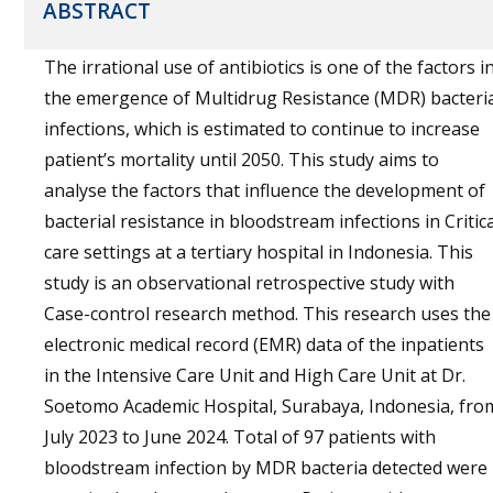
ABSTRACT
The irrational use of antibiotics is one of the factors i
the emergence of Multidrug Resistance (MDR) bacteri
infections, which is estimated to continue to increase
patient’s mortality until 2050. This study aims to
analyse the factors that influence the development of
bacterial resistance in bloodstream infections in Critica
care settings at a tertiary hospital in Indonesia. This
study is an observational retrospective study with
Case-control research method. This research uses the
electronic medical record (EMR) data of the inpatients
in the Intensive Care Unit and High Care Unit at Dr.
Soetomo Academic Hospital, Surabaya, Indonesia, fro
July 2023 to June 2024. Total of 97 patients with
bloodstream infection by MDR bacteria detected were