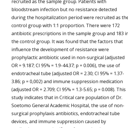
recruited as the sample group. Patients with
bloodstream infection but no resistance detected
during the hospitalization period were recruited as th
control group with 1:1 proportion. There were 172
antibiotic prescriptions in the sample group and 183 i
the control group. It was found that the factors that
influence the development of resistance were
prophylactic antibiotic used in non-surgical (adjusted
OR = 9.187; CI 95% = 1.9-44.37; p = 0.006), the use of
endotracheal tube (adjusted OR = 2.30; CI 95% = 1.37-
3.86; p = 0,002) and immune suppression medication
(adjusted OR = 2.709; CI 95% = 1.3-5.65; p = 0.008). This
study indicates that in Critical care population of Dr.
Soetomo General Academic Hospital, the use of non-
surgical prophylaxis antibiotics, endotracheal tube
devices, and immune suppression caused by