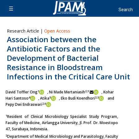
Research Article |
Open Access
Association between the
Antibiotic Factors and the
Development of Bacterial
Resistance in Bloodstream
Infections in the Critical Care Unit
1
2,3
David Toffler Ong
, Ni Made Mertaniasih
, Kohar
4
5
2,3
Hari Santoso
,
Atika
, Eko Budi Koendhori
and
2,6
Pepy Dwi Endraswari
1
Resident of Clinical Microbiology Specialist Study Program,
Faculty of Medicine, Airlangga University, Jl. Prof. Dr. Moestopo
47, Surabaya, Indonesia.
2
Department of Medical Microbiology and Parasitology, Faculty