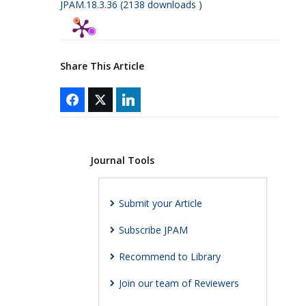
JPAM.18.3.36 (2138 downloads )
Share This Article
Journal Tools
Submit your Article
Subscribe JPAM
Recommend to Library
Join our team of Reviewers