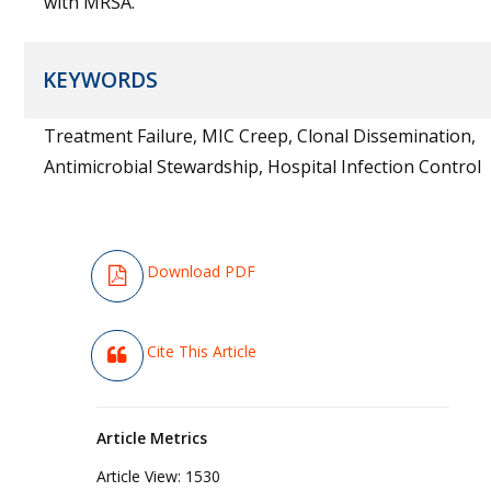
with MRSA.
KEYWORDS
Treatment Failure, MIC Creep, Clonal Dissemination,
Antimicrobial Stewardship, Hospital Infection Control
Download PDF
Cite This Article
Article Metrics
Article View:
1530