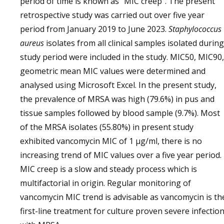
period of time is known as “MIC creep”. The present
retrospective study was carried out over five year
period from January 2019 to June 2023.
Staphylococcus
aureus
isolates from all clinical samples isolated during
study period were included in the study. MIC50, MIC90,
geometric mean MIC values were determined and
analysed using Microsoft Excel. In the present study,
the prevalence of MRSA was high (79.6%) in pus and
tissue samples followed by blood sample (9.7%). Most
of the MRSA isolates (55.80%) in present study
exhibited vancomycin MIC of 1 µg/ml, there is no
increasing trend of MIC values over a five year period.
MIC creep is a slow and steady process which is
multifactorial in origin. Regular monitoring of
vancomycin MIC trend is advisable as vancomycin is th
first-line treatment for culture proven severe infectio