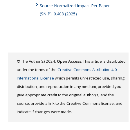
Source Normalized Impact Per Paper
(SNIP): 0.408 (2025)
© The Author(s) 2024.
Open Access
. This article is distributed
under the terms of the
Creative Commons Attribution 4.0
International License
which permits unrestricted use, sharing,
distribution, and reproduction in any medium, provided you
give appropriate credit to the original author(s) and the
source, provide a link to the Creative Commons license, and
indicate if changes were made.