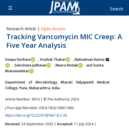
Research Article |
Open Access
Tracking Vancomycin MIC Creep: A
Five Year Analysis
Deepa Devhare
, Vrushali Thakar
, Mahadevan Kumar
,
Sulochana Jadhavar
, Meera Modak
and Sunita
Bhatawadekar
Department of Microbiology, Bharati Vidyapeeth Medical
College, Pune, Maharashtra, India.
Article Number: 9016 | © The Author(s). 2024
J Pure Appl Microbiol.
2024;18(3):1860-1865.
https://doi.org/10.22207/JPAM.18.3.36
Received
: 24 September 2023 |
Accepted
: 11 July 2024 |