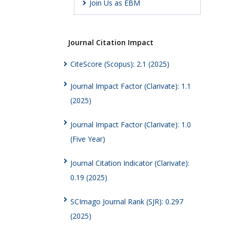
Join Us as EBM
Journal Citation Impact
CiteScore (Scopus): 2.1 (2025)
Journal Impact Factor (Clarivate): 1.1
(2025)
Journal Impact Factor (Clarivate): 1.0
(Five Year)
Journal Citation Indicator (Clarivate):
0.19 (2025)
SCImago Journal Rank (SJR): 0.297
(2025)