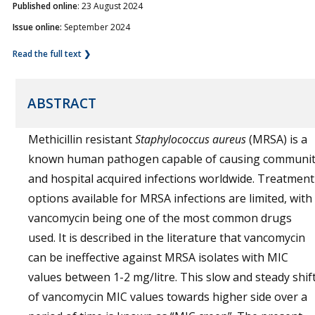
Published online
: 23 August 2024
Issue online:
September 2024
Read the full text ❯
ABSTRACT
Methicillin resistant
Staphylococcus aureus
(MRSA) is a
known human pathogen capable of causing communi
and hospital acquired infections worldwide. Treatment
options available for MRSA infections are limited, with
vancomycin being one of the most common drugs
used. It is described in the literature that vancomycin
can be ineffective against MRSA isolates with MIC
values between 1-2 mg/litre. This slow and steady shif
of vancomycin MIC values towards higher side over a