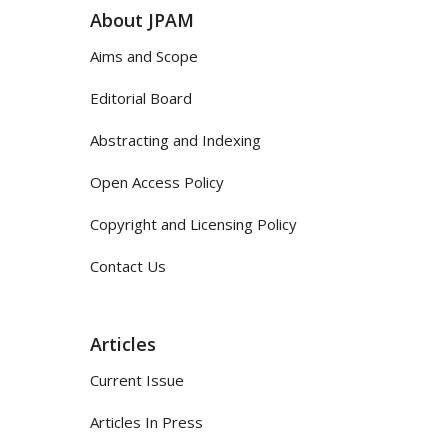
About JPAM
Aims and Scope
Editorial Board
Abstracting and Indexing
Open Access Policy
Copyright and Licensing Policy
Contact Us
Articles
Current Issue
Articles In Press