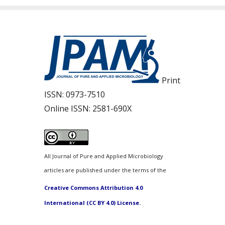
Print
ISSN:
0973-7510
Online ISSN:
2581-690X
All Journal of Pure and Applied Microbiology
articles are published under the terms of the
Creative Commons Attribution 4.0
International (CC BY 4.0) License.