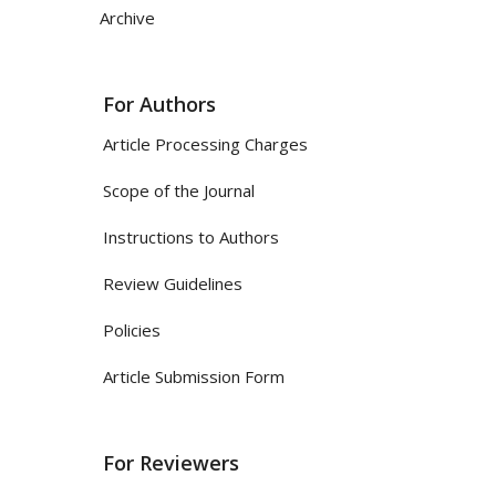
Archive
For Authors
Article Processing Charges
Scope of the Journal
Instructions to Authors
Review Guidelines
Policies
Article Submission Form
For Reviewers