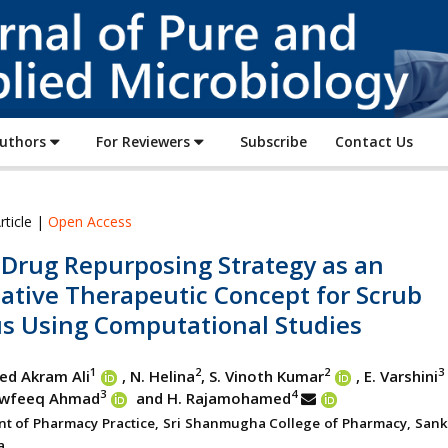
Journal
of
Pure
and
Applied
Authors
For Reviewers
Subscribe
Contact Us
Microbiology
rticle |
Open Access
 Drug Repurposing Strategy as an
ative Therapeutic Concept for Scrub
s Using Computational Studies
1
2
2
3
ed Akram Ali
, N. Helina
, S. Vinoth Kumar
, E. Varshini
3
4
awfeeq Ahmad
and H. Rajamohamed
t of Pharmacy Practice, Sri Shanmugha College of Pharmacy, Sanka
a.