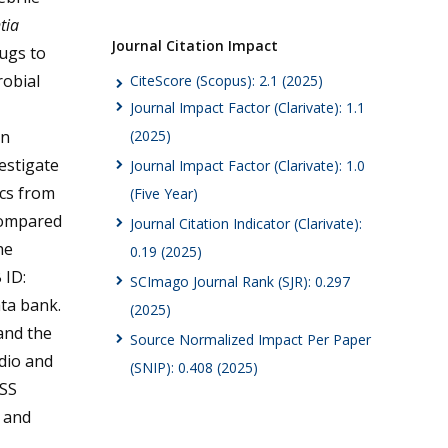
tia
Journal Citation Impact
ugs to
obial
CiteScore (Scopus): 2.1 (2025)
Journal Impact Factor (Clarivate): 1.1
in
(2025)
estigate
Journal Impact Factor (Clarivate): 1.0
ics from
(Five Year)
compared
Journal Citation Indicator (Clarivate):
he
0.19 (2025)
 ID:
SCImago Journal Rank (SJR): 0.297
ta bank.
(2025)
and the
Source Normalized Impact Per Paper
dio and
(SNIP): 0.408 (2025)
ISS
e and