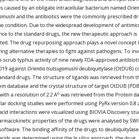
es caused by an obligate intracellular bacterium named
Orien
gamushi
and the antibiotics were the commonly prescribed dr
he condition
.
Due to the widespread development of antimicr
nce to the standard drugs, the new therapeutic approach is
ted. The drug repurposing approach plays a novel concept 
ying alternative therapies to fight against pathogens. To inv
i-scrub typhus activity of nine newly FDA-approved antibiot
019 against
Orientia tsutsugamushi
deubiquitylase (OtDUB) 
andard drugs. The structure of ligands was retrieved from t
m database and the crystal structure of target OtDUB (PDB
o
ith a resolution of 2.2 A
was retrieved from the Protein da
lar docking studies were performed using PyRx version 0.8 
cid interactions were visualized using BIOVIA Discovery stu
armacokinetic properties of the drugs were analysed by SW
ftware. The binding affinity of the drugs to deubiquitylas
acids was determined using the
In silico
approach, the drug