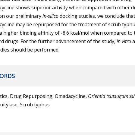
ycline shows superior activity when compared with other d
on our preliminary
in-silico
docking studies, we conclude tha
ycline may be repurposed for the treatment of scrub typhus
 higher binding affinity of -8.6 kcal/mol when compared to 
d drugs. For the further advancement of the study,
in vitro
dies should be performed.
ORDS
otics, Drug Repurposing, Omadacycline,
Orientia tsutsugamush
uitylase, Scrub typhus