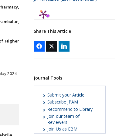
Pharmacy,
rambalur,
Share This Article
of Higher
 May 2024
Journal Tools
Submit your Article
Subscribe JPAM
Recommend to Library
Join our team of
Reviewers
Join Us as EBM
ebrile