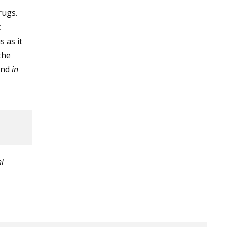
rugs.
t
 as it
the
and
in
i