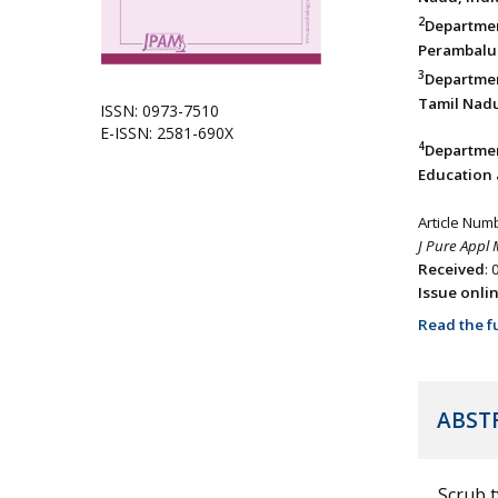
2
Departme
Perambalur
3
Departmen
Tamil Nadu
ISSN: 0973-7510
E-ISSN: 2581-690X
4
Departmen
Education 
Article Num
J Pure Appl 
Received
:
Issue onli
Read the fu
ABST
Scrub 