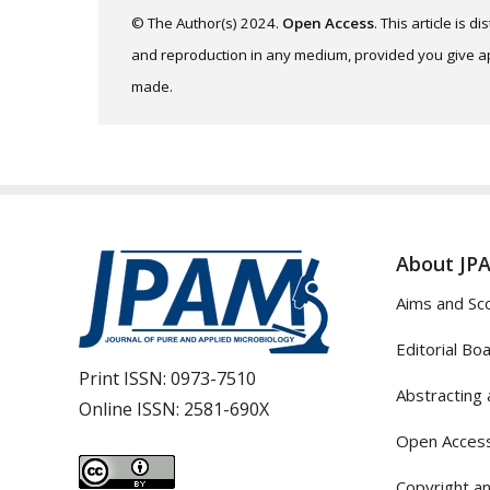
© The Author(s) 2024.
Open Access
. This article is 
and reproduction in any medium, provided you give app
made.
About JP
Aims and Sc
Editorial Bo
Print ISSN:
0973-7510
Abstracting 
Online ISSN:
2581-690X
Open Access
Copyright an