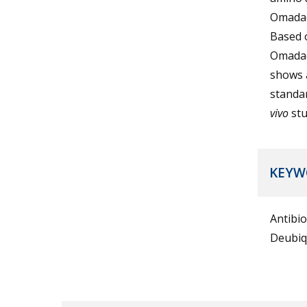
Omadac
Based 
Omadac
shows a
standar
vivo
stu
KEYW
Antibi
Deubiq