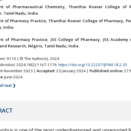
nt of Pharmaceutical Chemistry, Thanthai Roever College of 
, Tamil Nadu, India.
t of Pharmacy Practice, Thanthai Roever College of Pharmacy, Pe
, India.
t of Pharmacy Practice, JSS College of Pharmacy, JSS Academy 
and Research, Nilgiris, Tamil Nadu, India.
ber: 9110 | © The Author(s). 2024
Microbiol.
2024;18(2):1167-1176.
https://doi.org/10.22207/JPAM.18.2.35
 06 November 2023 |
Accepted
: 23 January 2024 |
Published online
: 27
ne:
June 2024
ll text ❯
RACT
typhus is one of the most underdiagnosed and unreported f