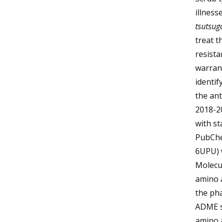
illness
tsutsu
treat t
resista
warran
identif
the ant
2018-2
with st
PubChe
6UPU) w
Molecu
amino a
the ph
ADME so
amino 