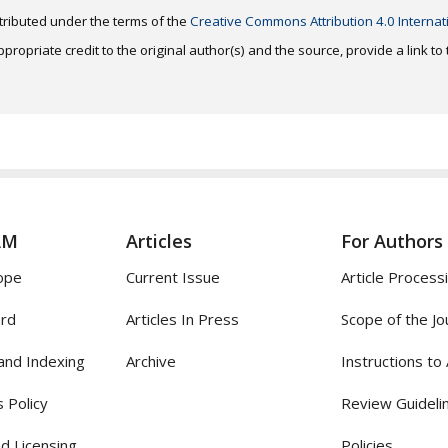
distributed under the terms of the
Creative Commons Attribution 4.0 Internat
ropriate credit to the original author(s) and the source, provide a link t
AM
Articles
For Authors
ope
Current Issue
Article Process
ard
Articles In Press
Scope of the Jo
and Indexing
Archive
Instructions to
 Policy
Review Guideli
d Licensing
Policies