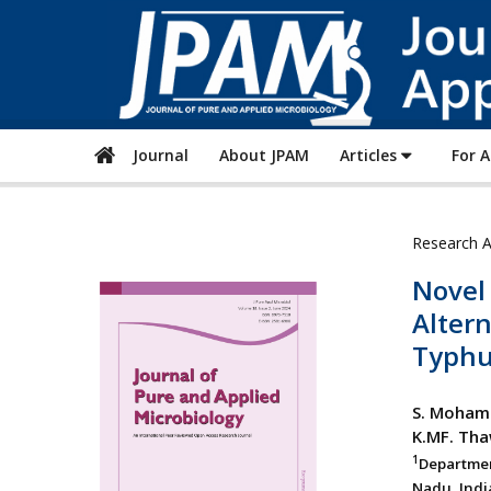
Journal
About JPAM
Articles
For 
Research A
Novel
Altern
Typhu
S. Moham
K.MF. Th
1
Departmen
Nadu, Indi