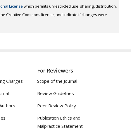
ional License
which permits unrestricted use, sharing, distribution,
o the Creative Commons license, and indicate if changes were
For Reviewers
ing Charges
Scope of the Journal
urnal
Review Guidelines
 Authors
Peer Review Policy
nes
Publication Ethics and
Malpractice Statement