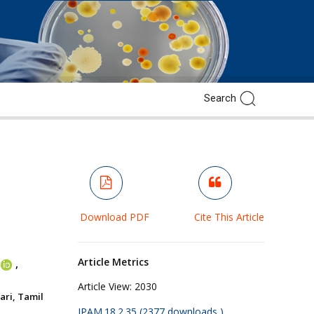
Download PDF
Cite This Article
Article Metrics
,
Article View:
2030
ri, Tamil
JPAM.18.2.35 (2377 downloads )