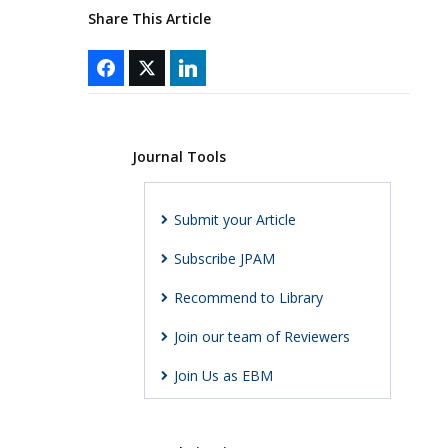
Share This Article
Journal Tools
Submit your Article
Subscribe JPAM
Recommend to Library
Join our team of Reviewers
Join Us as EBM