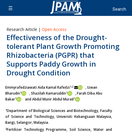
Research Article |
Open Access
Effectiveness of the Drought-
tolerant Plant Growth Promoting
Rhizobacteria (PGPR) that
Supports Paddy Growth in
Drought Condition
1,2
Emmyrafedziawati Aida Kamal Rafedzi
, Izwan
1
1
Bharudin
, Shazilah Kamaruddin
, Farah Diba Abu
1
1
Bakar
and Abdul Munir Abdul Murad
1
Department of Biological Sciences and Biotechnology, Faculty
of Science and Technology, Universiti Kebangsaan Malaysia,
Bangi, Selangor, Malaysia.
2
Fertilizer Technology Programme, Soil Science, Water and