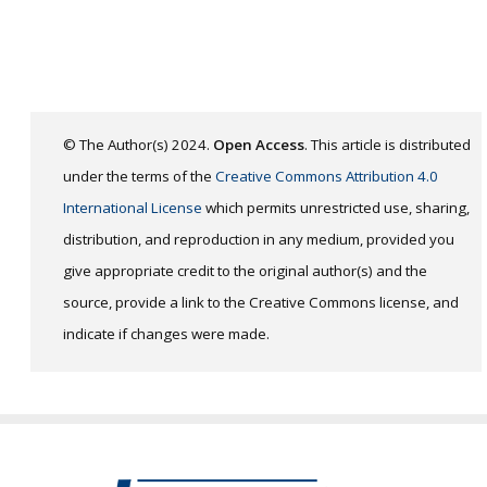
© The Author(s) 2024.
Open Access
. This article is distributed
under the terms of the
Creative Commons Attribution 4.0
International License
which permits unrestricted use, sharing,
distribution, and reproduction in any medium, provided you
give appropriate credit to the original author(s) and the
source, provide a link to the Creative Commons license, and
indicate if changes were made.