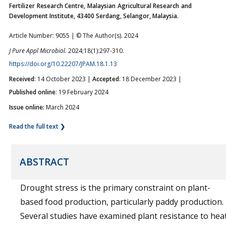
Fertilizer Research Centre, Malaysian Agricultural Research and
Development Institute, 43400 Serdang, Selangor, Malaysia.
Article Number: 9055 | © The Author(s). 2024
J Pure Appl Microbiol.
2024;18(1):297-310.
https://doi.org/10.22207/JPAM.18.1.13
Received
: 14 October 2023 |
Accepted
: 18 December 2023 |
Published online
: 19 February 2024
Issue online:
March 2024
Read the full text ❯
ABSTRACT
Drought stress is the primary constraint on plant-
based food production, particularly paddy production.
Several studies have examined plant resistance to hea