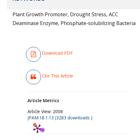
Plant Growth Promoter, Drought Stress, ACC
Deaminase Enzyme, Phosphate-solubilizing Bacteria
Download PDF
Cite This Article
Article Metrics
Article View:
2008
JPAM.18.1.13 (3283 downloads )