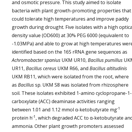
and osmotic pressure. This study aimed to isolate
bacteria with plant growth-promoting properties that
could tolerate high temperatures and improve paddy
growth during drought. Five isolates with a high optica
density value (OD600) at 30% PEG 6000 (equivalent to
-1.03MPa) and able to grow at high temperatures wer
identified based on the 16S rRNA gene sequences as
Achromobacter spanius
UKM UR10,
Bacillus pumillus
UK
UR11,
Bacillus cereus
UKM R66, and
Bacillus altitudinis
UKM RB11, which were isolated from the root, where
as
Bacillus
sp. UKM S8 was isolated from rhizosphere
soil. These isolates exhibited 1-amino cyclopropane-1-
carboxylate (ACC) deaminase activities ranging
-1
between 1.01 and 1.12 mmol α-ketobutyrate mg
-1
protein h
, which degraded ACC to α-ketobutyrate an
ammonia. Other plant growth promoters assessed