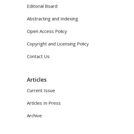
Editorial Board
Abstracting and Indexing
Open Access Policy
Copyright and Licensing Policy
Contact Us
Articles
Current Issue
Articles In Press
Archive