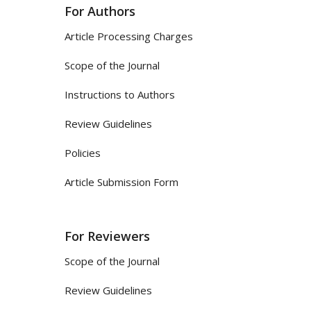
For Authors
Article Processing Charges
Scope of the Journal
Instructions to Authors
Review Guidelines
Policies
Article Submission Form
For Reviewers
Scope of the Journal
Review Guidelines