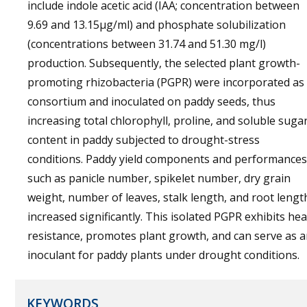
include indole acetic acid (IAA; concentration between
9.69 and 13.15µg/ml) and phosphate solubilization
(concentrations between 31.74 and 51.30 mg/l)
production. Subsequently, the selected plant growth-
promoting rhizobacteria (PGPR) were incorporated as
consortium and inoculated on paddy seeds, thus
increasing total chlorophyll, proline, and soluble suga
content in paddy subjected to drought-stress
conditions. Paddy yield components and performances
such as panicle number, spikelet number, dry grain
weight, number of leaves, stalk length, and root lengt
increased significantly. This isolated PGPR exhibits hea
resistance, promotes plant growth, and can serve as 
inoculant for paddy plants under drought conditions.
KEYWORDS