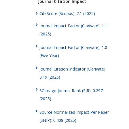
Journal Citation Impact
CiteScore (Scopus): 2.1 (2025)
Journal Impact Factor (Clarivate): 1.1
(2025)
Journal Impact Factor (Clarivate): 1.0
(Five Year)
Journal Citation Indicator (Clarivate):
0.19 (2025)
SCImago Journal Rank (SJR): 0.297
(2025)
Source Normalized Impact Per Paper
(SNIP): 0.408 (2025)