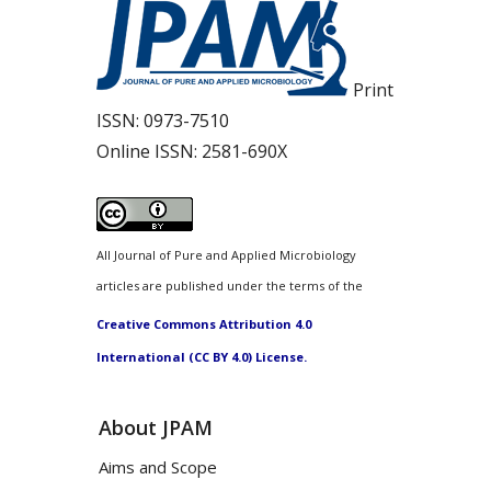
Print
ISSN:
0973-7510
Online ISSN:
2581-690X
All Journal of Pure and Applied Microbiology
articles are published under the terms of the
Creative Commons Attribution 4.0
International (CC BY 4.0) License.
About JPAM
Aims and Scope