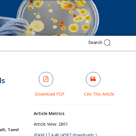
ls
Download PDF
Cite This Article
Article Metrics
Article View:
2801
lli, Tamil
JPAM.17.4.46 (4587 downloads )