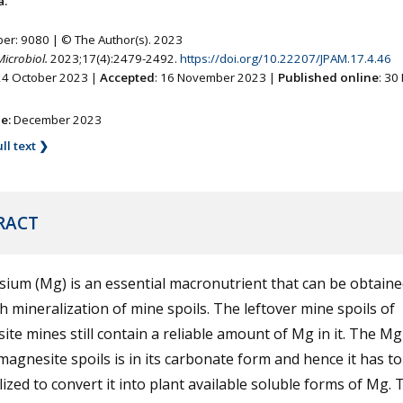
a.
ber: 9080 | © The Author(s). 2023
Microbiol.
2023;17(4):2479-2492.
https://doi.org/10.22207/JPAM.17.4.46
 24 October 2023 |
Accepted
: 16 November 2023 |
Published online
: 30
ne:
December 2023
ll text ❯
RACT
ium (Mg) is an essential macronutrient that can be obtaine
 mineralization of mine spoils. The leftover mine spoils of
te mines still contain a reliable amount of Mg in it. The M
magnesite spoils is in its carbonate form and hence it has to
ized to convert it into plant available soluble forms of Mg. 