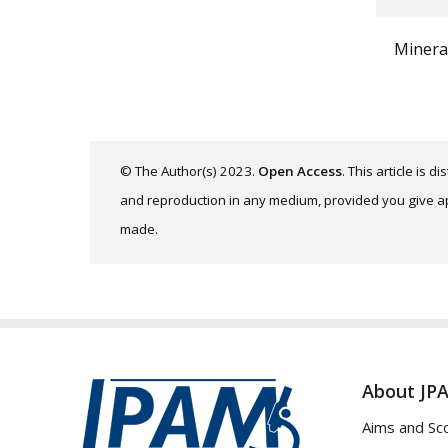
Minera
© The Author(s) 2023.
Open Access
. This article is 
and reproduction in any medium, provided you give app
made.
About JP
Aims and Sc