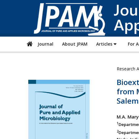
Journal
About JPAM
Articles
For 
Research A
Bioex
from 
Salem 
M.A. Mary
1
Department
2
Departmen