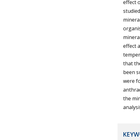
effect 
studie
mineral
organi
mineral
effect 
tempera
that t
been s
were fo
anthra
the mi
analysi
KEYW