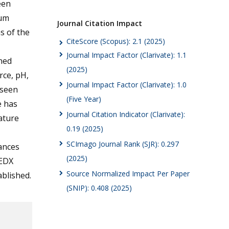
een
mum
Journal Citation Impact
s of the
CiteScore (Scopus): 2.1 (2025)
Journal Impact Factor (Clarivate): 1.1
ned
(2025)
rce, pH,
Journal Impact Factor (Clarivate): 1.0
 seen
(Five Year)
e has
Journal Citation Indicator (Clarivate):
ature
0.19 (2025)
SCImago Journal Rank (SJR): 0.297
ances
(2025)
 EDX
Source Normalized Impact Per Paper
ablished.
(SNIP): 0.408 (2025)