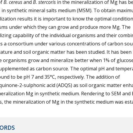
of
B. cereus
and
B. stercoris
in the mineralization of Mg has b
d in synthetic mineral salts medium (MSM). To obtain maxi
ization results it is important to know the optimal condition
sms under which they can grow and produce more Mg. The
izing capability of the individual organisms and their combi
as a consortium under various concentrations of carbon sou
ture and soil organic matter has been studied. It has been
he organisms grow and mineralize better when 1% of glucos
upplemented as carbon source. The optimal pH and temper
und to be pH 7 and 35°C, respectively. The addition of
quinone-2-sulphonic acid (ADQS) as soil organic matter enh
neralization Mg in synthetic medium. Rendering to SEM and
s, the mineralization of Mg in the synthetic medium was est
ORDS