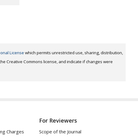
ional License
which permits unrestricted use, sharing, distribution,
o the Creative Commons license, and indicate if changes were
For Reviewers
ing Charges
Scope of the Journal