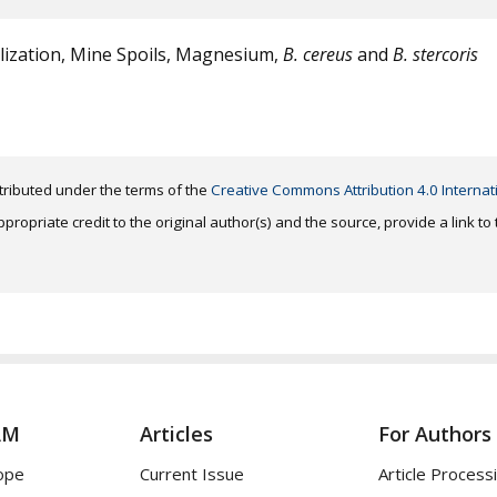
lization, Mine Spoils, Magnesium,
B. cereus
and
B. stercoris
distributed under the terms of the
Creative Commons Attribution 4.0 Internat
ropriate credit to the original author(s) and the source, provide a link t
AM
Articles
For Authors
ope
Current Issue
Article Process