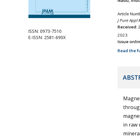
Nadu, Indi
Article Num
J Pure Appl 
Received
:
ISSN: 0973-7510
2023
E-ISSN: 2581-690X
Issue onli
Read the fu
ABST
Magnes
through
magnesi
in raw 
mineral