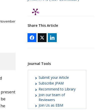
 November
Share This Article
Journal Tools
Submit your Article
d
Subscribe JPAM
Recommend to Library
g present
Join our team of
 be
Reviewers
Join Us as EBM
The