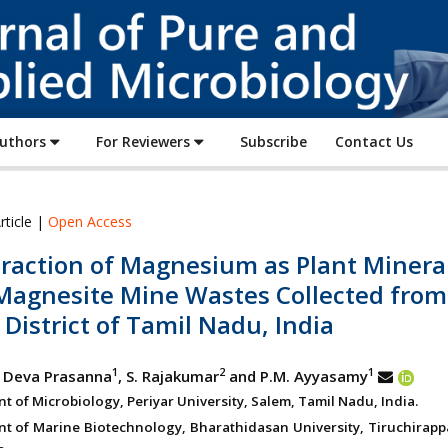
Journal
of
Pure
and
Applied
Authors
For Reviewers
Subscribe
Contact Us
Microbiology
rticle |
Open Access
traction of Magnesium as Plant Minera
Magnesite Mine Wastes Collected from
District of Tamil Nadu, India
1
2
1
 Deva Prasanna
, S. Rajakumar
and P.M. Ayyasamy
 of Microbiology, Periyar University, Salem, Tamil Nadu, India.
t of Marine Biotechnology, Bharathidasan University, Tiruchirappa