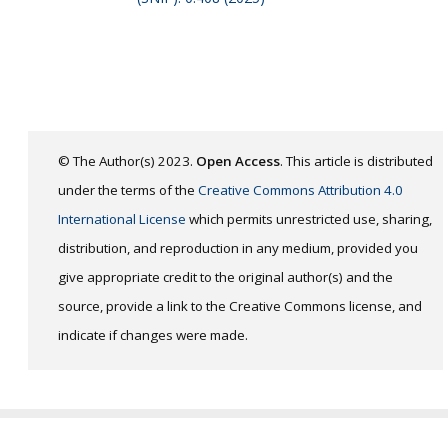
© The Author(s) 2023.
Open Access
. This article is distributed
under the terms of the
Creative Commons Attribution 4.0
International License
which permits unrestricted use, sharing,
distribution, and reproduction in any medium, provided you
give appropriate credit to the original author(s) and the
source, provide a link to the Creative Commons license, and
indicate if changes were made.