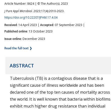
Article Number: 8624 | © The Author(s). 2023
J Pure Appl Microbiol.
2023;17(4):2010-2023.
https://doi.org/10.22207/JPAM.17.4.04
Received
: 14 April 2023 |
Accepted
: 07 September 2023 |
Published online
: 13 October 2023
Issue online:
December 2023
Read the full text ❯
ABSTRACT
Tuberculosis (TB) is a contagious disease that is a
significant cause of illness worldwide and has been
declared one of the top ten causes of mortality across
the world. It is well known that bacteria within biofilms
exhibit much higher drug resistance than individual