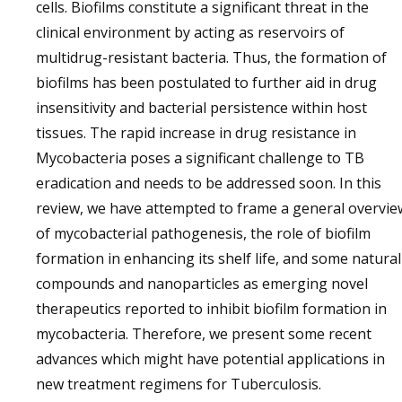
cells. Biofilms constitute a significant threat in the
clinical environment by acting as reservoirs of
multidrug-resistant bacteria. Thus, the formation of
biofilms has been postulated to further aid in drug
insensitivity and bacterial persistence within host
tissues. The rapid increase in drug resistance in
Mycobacteria poses a significant challenge to TB
eradication and needs to be addressed soon. In this
review, we have attempted to frame a general overvie
of mycobacterial pathogenesis, the role of biofilm
formation in enhancing its shelf life, and some natural
compounds and nanoparticles as emerging novel
therapeutics reported to inhibit biofilm formation in
mycobacteria. Therefore, we present some recent
advances which might have potential applications in
new treatment regimens for Tuberculosis.