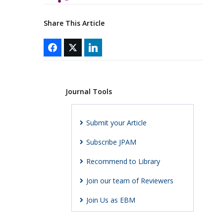
Share This Article
Journal Tools
Submit your Article
Subscribe JPAM
Recommend to Library
Join our team of Reviewers
Join Us as EBM