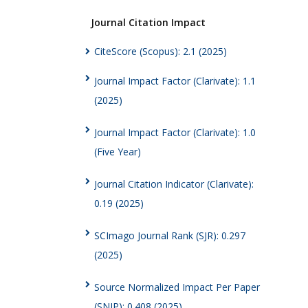
Journal Citation Impact
CiteScore (Scopus): 2.1 (2025)
Journal Impact Factor (Clarivate): 1.1
(2025)
Journal Impact Factor (Clarivate): 1.0
(Five Year)
Journal Citation Indicator (Clarivate):
0.19 (2025)
SCImago Journal Rank (SJR): 0.297
(2025)
Source Normalized Impact Per Paper
(SNIP): 0.408 (2025)