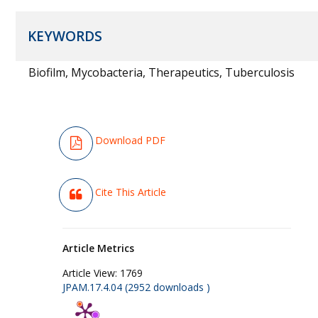
KEYWORDS
Biofilm, Mycobacteria, Therapeutics, Tuberculosis
Download PDF
Cite This Article
Article Metrics
Article View:
1769
JPAM.17.4.04 (2952 downloads )