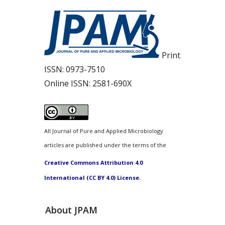
Print
ISSN:
0973-7510
Online ISSN:
2581-690X
All Journal of Pure and Applied Microbiology
articles are published under the terms of the
Creative Commons Attribution 4.0
International (CC BY 4.0) License.
About JPAM