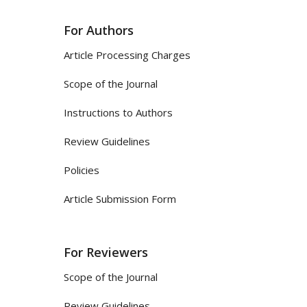
For Authors
Article Processing Charges
Scope of the Journal
Instructions to Authors
Review Guidelines
Policies
Article Submission Form
For Reviewers
Scope of the Journal
Review Guidelines