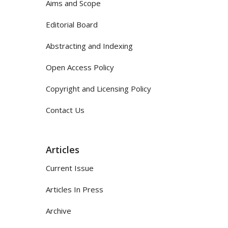
Aims and Scope
Editorial Board
Abstracting and Indexing
Open Access Policy
Copyright and Licensing Policy
Contact Us
Articles
Current Issue
Articles In Press
Archive