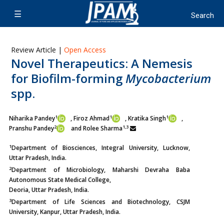
Review Article |
Open Access
Novel Therapeutics: A Nemesis
for Biofilm-forming
Mycobacterium
spp.
1
1
1
Niharika Pandey
, Firoz Ahmad
, Kratika Singh
,
2
1,3
Pranshu Pandey
and
Rolee Sharma
1
Department of Biosciences, Integral University, Lucknow,
Uttar Pradesh, India.
2
Department of Microbiology, Maharshi Devraha Baba
Autonomous State Medical College,
Deoria, Uttar Pradesh, India.
3
Department of Life Sciences and Biotechnology, CSJM
University, Kanpur, Uttar Pradesh, India.