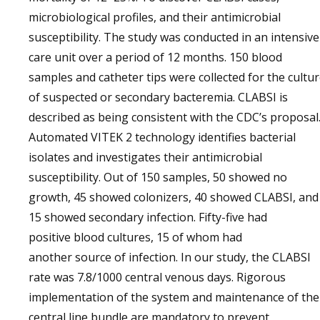
microbiological profiles, and their antimicrobial
susceptibility. The study was conducted in an intensive
care unit over a period of 12 months. 150 blood
samples and catheter tips were collected for the cultu
of suspected or secondary bacteremia. CLABSI is
described as being consistent with the CDC’s proposal
Automated VITEK 2 technology identifies bacterial
isolates and investigates their antimicrobial
susceptibility. Out of 150 samples, 50 showed no
growth, 45 showed colonizers, 40 showed CLABSI, and
15 showed secondary infection. Fifty-five had
positive blood cultures, 15 of whom had
another source of infection. In our study, the CLABSI
rate was 7.8/1000 central venous days. Rigorous
implementation of the system and maintenance of the
central line bundle are mandatory to prevent