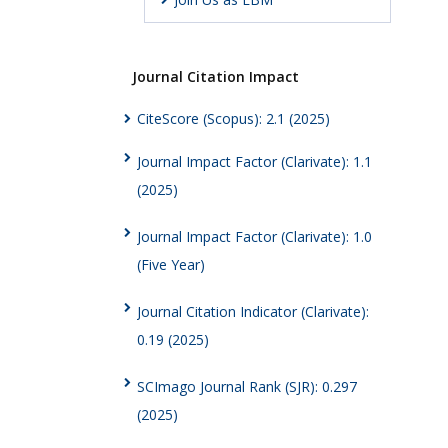
Journal Citation Impact
CiteScore (Scopus): 2.1 (2025)
Journal Impact Factor (Clarivate): 1.1
(2025)
Journal Impact Factor (Clarivate): 1.0
(Five Year)
Journal Citation Indicator (Clarivate):
0.19 (2025)
SCImago Journal Rank (SJR): 0.297
(2025)