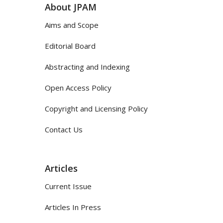
About JPAM
Aims and Scope
Editorial Board
Abstracting and Indexing
Open Access Policy
Copyright and Licensing Policy
Contact Us
Articles
Current Issue
Articles In Press