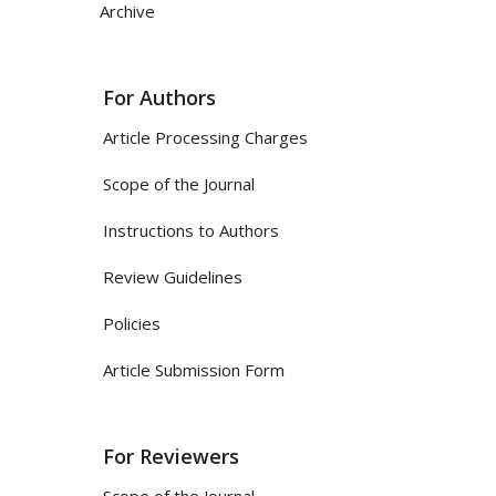
Archive
For Authors
Article Processing Charges
Scope of the Journal
Instructions to Authors
Review Guidelines
Policies
Article Submission Form
For Reviewers
Scope of the Journal