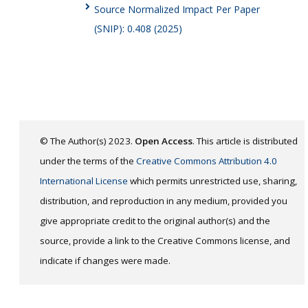
Source Normalized Impact Per Paper
(SNIP): 0.408 (2025)
© The Author(s) 2023.
Open Access
. This article is distributed
under the terms of the
Creative Commons Attribution 4.0
International License
which permits unrestricted use, sharing,
distribution, and reproduction in any medium, provided you
give appropriate credit to the original author(s) and the
source, provide a link to the Creative Commons license, and
indicate if changes were made.