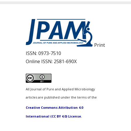
Print
ISSN:
0973-7510
Online ISSN:
2581-690X
All Journal of Pure and Applied Microbiology
articles are published under the terms of the
Creative Commons Attribution 4.0
International (CC BY 4.0) License.