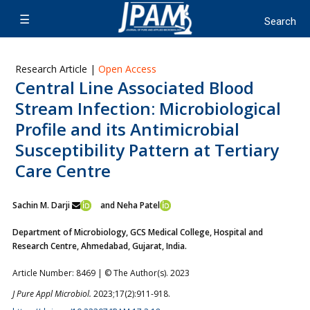
Research Article |
Open Access
Central Line Associated Blood
Stream Infection: Microbiological
Profile and its Antimicrobial
Susceptibility Pattern at Tertiary
Care Centre
Sachin M. Darji
and Neha Patel
Department of Microbiology, GCS Medical College, Hospital and
Research Centre, Ahmedabad, Gujarat, India.
Article Number: 8469 | © The Author(s). 2023
J Pure Appl Microbiol.
2023;17(2):911-918.