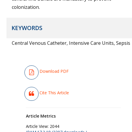
colonization.
KEYWORDS
Central Venous Catheter, Intensive Care Units, Sepsis
Download PDF
Cite This Article
Article Metrics
Article View:
2044