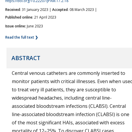
https://doi.org/10.22207/JPAM.17.2.18
Received
: 31 January 2023 |
Accepted
: 08 March 2023 |
Published online
: 21 April 2023
Issue online:
June 2023
Read the full text ❯
ABSTRACT
Central venous catheters are commonly inserted to
monitor patients with critical illnesses. Even when use
to treat very ill patients, they are susceptible to
widespread headaches, including central line-
associated bloodstream infections (CLABSI). Central
line-associated bloodstream infection (CLABSI) is one
of the most significant HAIs, associated with excess
mortality of 12–25%. To discover CLABSI cases,