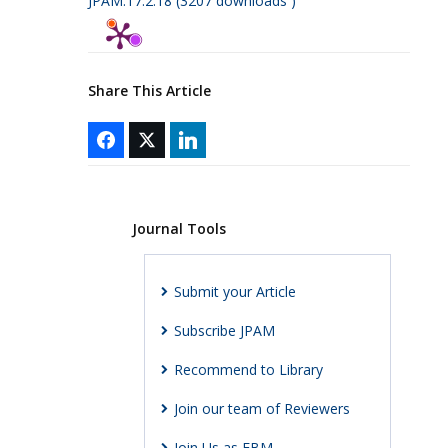
JPAM.17.2.18 (3207 downloads )
Share This Article
Journal Tools
Submit your Article
Subscribe JPAM
Recommend to Library
Join our team of Reviewers
Join Us as EBM