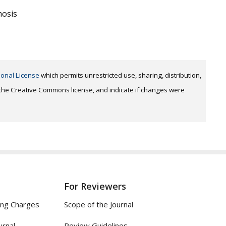
mosis
ional License
which permits unrestricted use, sharing, distribution,
o the Creative Commons license, and indicate if changes were
For Reviewers
ing Charges
Scope of the Journal
urnal
Review Guidelines