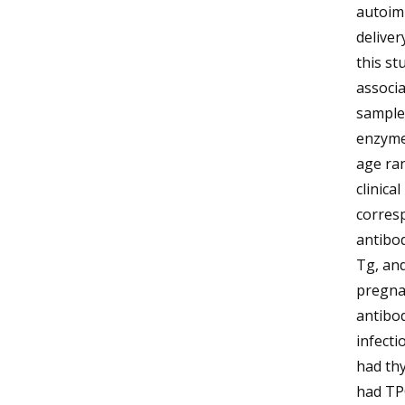
autoim
deliver
this st
associ
sample
enzyme
age ran
clinica
corres
antibo
Tg, and
pregnan
antibod
infecti
had thy
had TPO