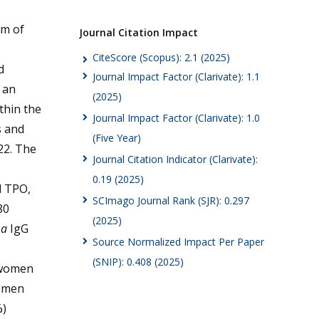
im of
Journal Citation Impact
CiteScore (Scopus): 2.1 (2025)
d
Journal Impact Factor (Clarivate): 1.1
 an
(2025)
thin the
Journal Impact Factor (Clarivate): 1.0
s and
(Five Year)
22. The
Journal Citation Indicator (Clarivate):
0.19 (2025)
d TPO,
SCImago Journal Rank (SJR): 0.297
80
(2025)
ma
IgG
Source Normalized Impact Per Paper
(SNIP): 0.408 (2025)
t women
women
%)