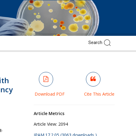
ith
ancy
Download PDF
Cite This Article
Article Metrics
Article View:
2094
q.
JPAM.17.2.05 (3063 downloads )