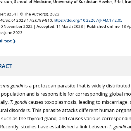
ision, School of Medicine, University of Kurdistan Hewler, Erbil, Ira
ber: 8254 | © The Author(s). 2023
Microbiol.
2023;17(2):799-810.
https://doi.org/10.22207/JPAM.17.2.05
 20 November 2022 |
Accepted
: 11 March 2023 |
Published online
: 13 A
ne:
June 2023
ll text ❯
RACT
asma gondii
is a protozoan parasite that is widely distributed
population and is responsible for corresponding global mor
ally,
T. gondii
causes toxoplasmosis, leading to miscarriage, st
ral disorders. This parasite attacks different human organ
 such as the thyroid gland, and causes various correspondi
 Recently, studies have established a link between
T. gondii
a