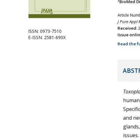
3
BioMed Div
Article Num
J Pure Appl 
Received
:
ISSN: 0973-7510
Issue onli
E-ISSN: 2581-690X
Read the fu
ABST
Toxopl
human 
Specific
and neu
glands,
issues.