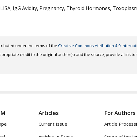
ELISA, IgG Avidity, Pregnancy, Thyroid Hormones, Toxoplas
distributed under the terms of the
Creative Commons Attribution 4.0 Internat
ropriate credit to the original author(s) and the source, provide a link t
AM
Articles
For Authors
ope
Current Issue
Article Process
ard
Articles In Press
Scope of the Jo