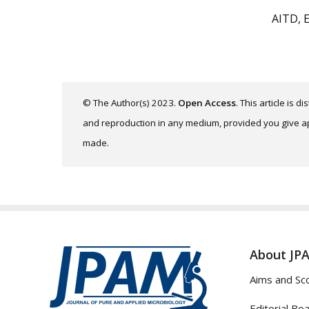
AITD, 
© The Author(s) 2023.
Open Access
. This article is 
and reproduction in any medium, provided you give app
made.
About JP
Aims and Sc
Editorial Bo