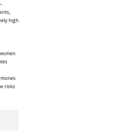
–
ents,
vely high
t women
ates
s
ormones
e risks