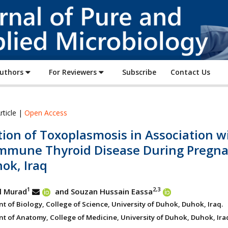
Journal
of
Pure
and
Applied
Authors
For Reviewers
Subscribe
Contact Us
Microbiology
rticle |
Open Access
ion of Toxoplasmosis in Association w
mmune Thyroid Disease During Pregn
ok, Iraq
1
2,3
l Murad
and Souzan Hussain Eassa
 of Biology, College of Science, University of Duhok, Duhok, Iraq.
t of Anatomy, College of Medicine, University of Duhok, Duhok, Ira