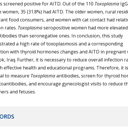
s screened positive for AITD. Out of the 110
Toxoplasma
IgG
e women, 35 (31.8%) had AITD. The older women, rural resid
ant food consumers, and women with cat contact had relati
on rates.
Toxoplasma
seropositive women had more elevated
ibodies than seronegative ones. In conclusion, this study
trated a high rate of toxoplasmosis and a corresponding
ation with thyroid hormones changes and AITD in pregnan
k, Iraq. Further, it is necessary to reduce overall infection r
 effective health and educational programs. Therefore, it i
ial to measure
Toxoplasma
antibodies, screen for thyroid h
oantibodies, and encourage gynecologist visits to reduce th
ers and fetuses.
ORDS