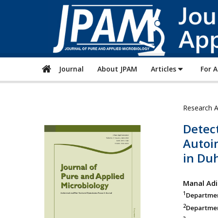
Journal
About JPAM
Articles
For 
Research A
Detect
Autoi
in Duh
Manal Adi
1
Department
2
Departmen