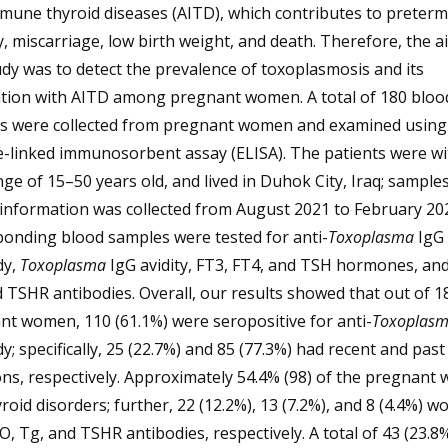
mune thyroid diseases (AITD), which contributes to preterm
y, miscarriage, low birth weight, and death. Therefore, the a
udy was to detect the prevalence of toxoplasmosis and its
ation with AITD among pregnant women. A total of 180 bloo
s were collected from pregnant women and examined using
-linked immunosorbent assay (ELISA). The patients were wi
ge of 15–50 years old, and lived in Duhok City, Iraq; sample
l information was collected from August 2021 to February 20
ponding blood samples were tested for anti-
Toxoplasma
IgG
dy,
Toxoplasma
IgG avidity, FT3, FT4, and TSH hormones, an
 TSHR antibodies. Overall, our results showed that out of 1
t women, 110 (61.1%) were seropositive for anti-
Toxoplas
y; specifically, 25 (22.7%) and 85 (77.3%) had recent and past
ons, respectively. Approximately 54.4% (98) of the pregnan
roid disorders; further, 22 (12.2%), 13 (7.2%), and 8 (4.4%) 
, Tg, and TSHR antibodies, respectively. A total of 43 (23.8