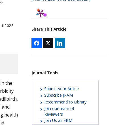
q.
pril 2023
Share This Article
Journal Tools
 in the
Submit your Article
bidity.
Subscribe JPAM
illbirth,
Recommend to Library
s and
Join our team of
Reviewers
ng health
Join Us as EBM
nd