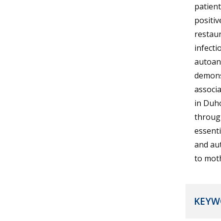
patient
positiv
restaur
infecti
autoant
demons
associ
in Duho
through
essent
and aut
to moth
KEYW