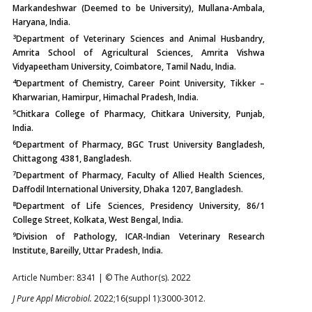
Markandeshwar (Deemed to be University), Mullana-Ambala,
Haryana, India.
3
Department of Veterinary Sciences and Animal Husbandry,
Amrita School of Agricultural Sciences, Amrita Vishwa
Vidyapeetham University, Coimbatore, Tamil Nadu, India.
4
Department of Chemistry, Career Point University, Tikker –
Kharwarian, Hamirpur, Himachal Pradesh, India.
5
Chitkara College of Pharmacy, Chitkara University, Punjab,
India.
6
Department of Pharmacy, BGC Trust University Bangladesh,
Chittagong 4381, Bangladesh.
7
Department of Pharmacy, Faculty of Allied Health Sciences,
Daffodil International University, Dhaka 1207, Bangladesh.
8
Department of Life Sciences, Presidency University, 86/1
College Street, Kolkata, West Bengal, India.
9
Division of Pathology, ICAR-Indian Veterinary Research
Institute, Bareilly, Uttar Pradesh, India.
Article Number: 8341 | © The Author(s). 2022
J Pure Appl Microbiol.
2022;16(suppl 1):3000-3012.