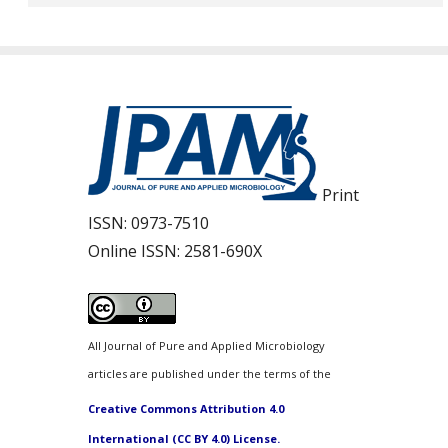
Print
ISSN:
0973-7510
Online ISSN:
2581-690X
All Journal of Pure and Applied Microbiology
articles are published under the terms of the
Creative Commons Attribution 4.0
International (CC BY 4.0) License.