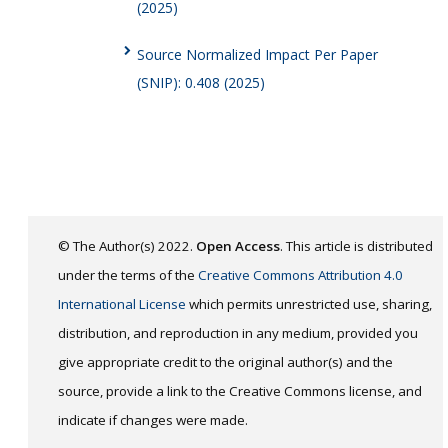
(2025)
Source Normalized Impact Per Paper
(SNIP): 0.408 (2025)
© The Author(s) 2022.
Open Access
. This article is distributed
under the terms of the
Creative Commons Attribution 4.0
International License
which permits unrestricted use, sharing,
distribution, and reproduction in any medium, provided you
give appropriate credit to the original author(s) and the
source, provide a link to the Creative Commons license, and
indicate if changes were made.