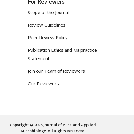
For Reviewers
Scope of the Journal
Review Guidelines
Peer Review Policy
Publication Ethics and Malpractice
Statement
Join our Team of Reviewers
Our Reviewers
Copyright © 2026 Journal of Pure and Applied
Microbiology. All Rights Reserved.