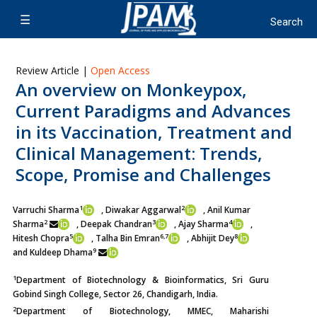
Review Article |
Open Access
An overview on Monkeypox,
Current Paradigms and Advances
in its Vaccination, Treatment and
Clinical Management: Trends,
Scope, Promise and Challenges
1
2
Varruchi Sharma
, Diwakar Aggarwal
, Anil Kumar
2
3
4
Sharma
,
Deepak Chandran
, Ajay Sharma
,
5
6,7
8
Hitesh Chopra
, Talha Bin Emran
, Abhijit Dey
9
and Kuldeep Dhama
1
Department of Biotechnology & Bioinformatics, Sri Guru
Gobind Singh College, Sector 26, Chandigarh, India.
2
Department of Biotechnology, MMEC, Maharishi