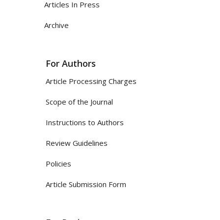
Articles In Press
Archive
For Authors
Article Processing Charges
Scope of the Journal
Instructions to Authors
Review Guidelines
Policies
Article Submission Form