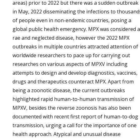
areas) prior to 2022 but there was a sudden outbreak
in May, 2022 disseminating the infections to thousand
of people even in non-endemic countries, posing a
global public health emergency. MPX was considered a
rae and neglected disease, however the 2022 MPX
outbreaks in multiple countries attracted attention of
worldwide researchers to pace up for carrying out
researches on various aspects of MPXV including
attempts to design and develop diagnostics, vaccines,
drugs and therapeutics counteract MPX. Apart from
being a zoonotic disease, the current outbreaks
highlighted rapid human-to-human transmission of
MPXV, besides the reverse zoonosis has also been
documented with recent first report of human-to-dog
transmission, urging a call for the importance of one
health approach. Atypical and unusual disease