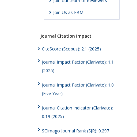
Join our team of Reviewers
Join Us as EBM
Journal Citation Impact
CiteScore (Scopus): 2.1 (2025)
Journal Impact Factor (Clarivate): 1.1
(2025)
Journal Impact Factor (Clarivate): 1.0
(Five Year)
Journal Citation Indicator (Clarivate):
0.19 (2025)
SCImago Journal Rank (SJR): 0.297