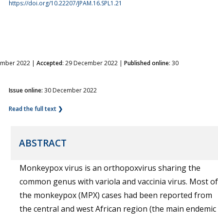
https://doi.org/10.22207/JPAM.16.SPL1.21
ember 2022 |
Accepted
: 29 December 2022 |
Published online
: 30
Issue online:
30 December 2022
Read the full text ❯
ABSTRACT
Monkeypox virus is an orthopoxvirus sharing the
common genus with variola and vaccinia virus. Most of
the monkeypox (MPX) cases had been reported from
the central and west African region (the main endemic