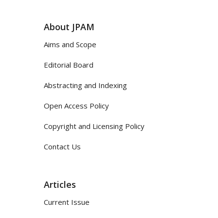
About JPAM
Aims and Scope
Editorial Board
Abstracting and Indexing
Open Access Policy
Copyright and Licensing Policy
Contact Us
Articles
Current Issue