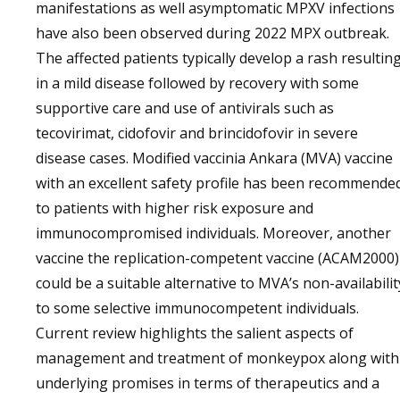
manifestations as well asymptomatic MPXV infections
have also been observed during 2022 MPX outbreak.
The affected patients typically develop a rash resultin
in a mild disease followed by recovery with some
supportive care and use of antivirals such as
tecovirimat, cidofovir and brincidofovir in severe
disease cases. Modified vaccinia Ankara (MVA) vaccine
with an excellent safety profile has been recommende
to patients with higher risk exposure and
immunocompromised individuals. Moreover, another
vaccine the replication-competent vaccine (ACAM2000)
could be a suitable alternative to MVA’s non-availabilit
to some selective immunocompetent individuals.
Current review highlights the salient aspects of
management and treatment of monkeypox along with
underlying promises in terms of therapeutics and a