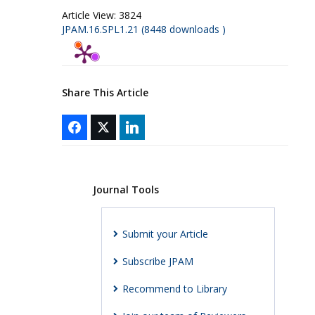
Article View:
3824
JPAM.16.SPL1.21 (8448 downloads )
Share This Article
Journal Tools
Submit your Article
Subscribe JPAM
Recommend to Library