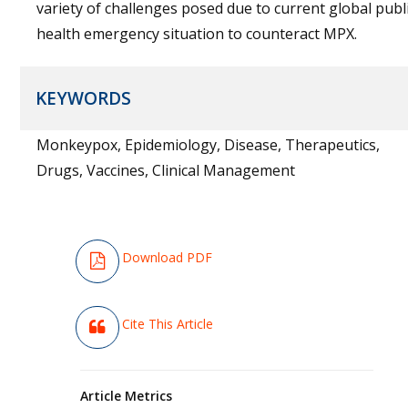
variety of challenges posed due to current global publ
health emergency situation to counteract MPX.
KEYWORDS
Monkeypox, Epidemiology, Disease, Therapeutics,
Drugs, Vaccines, Clinical Management
Download PDF
Cite This Article
Article Metrics