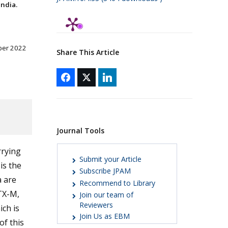
ndia.
ber 2022
Share This Article
Journal Tools
rrying
Submit your Article
is the
Subscribe JPAM
a are
Recommend to Library
TX-M,
Join our team of
Reviewers
ich is
Join Us as EBM
of this