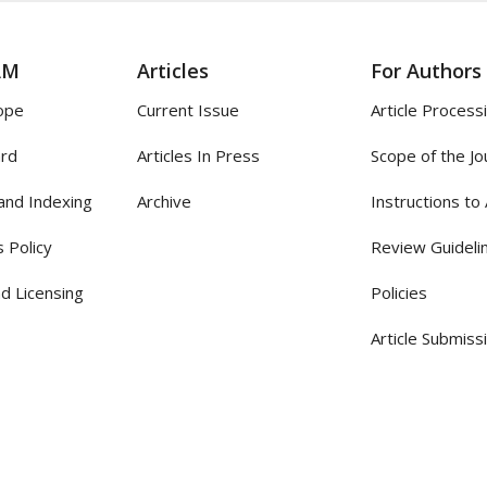
AM
Articles
For Authors
ope
Current Issue
Article Process
ard
Articles In Press
Scope of the Jo
and Indexing
Archive
Instructions to
 Policy
Review Guideli
d Licensing
Policies
Article Submiss