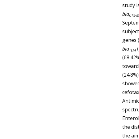
study i
bla
CTX-
Septem
subject
genes 
bla
TEM
(68.42%
towards
(24.8%)
showed 
cefotax
Antimic
spectru
Enterob
the dis
the aim