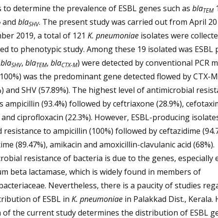
s to determine the prevalence of ESBL genes such as
bla
1
TEM
and
bla
. The present study was carried out from April 20
M
SHV
ber 2019, a total of 121
K. pneumoniae
isolates were collect
ed to phenotypic study. Among these 19 isolated was ESBL p
(
bla
,
bla
,
bla
) were detected by conventional PCR m
SHV
TEM
CTX-M
(100%) was the predominant gene detected flowed by CTX-M
) and SHV (57.89%). The highest level of antimicrobial resis
 ampicillin (93.4%) followed by ceftriaxone (28.9%), cefotax
 and ciprofloxacin (22.3%). However, ESBL-producing isolate
resistance to ampicillin (100%) followed by ceftazidime (94.
ime (89.47%), amikacin and amoxicillin-clavulanic acid (68%).
robial resistance of bacteria is due to the genes, especially
m beta lactamase, which is widely found in members of
acteriaceae. Nevertheless, there is a paucity of studies reg
tribution of ESBL in
K. pneumoniae
in Palakkad Dist., Kerala.
 of the current study determines the distribution of ESBL g