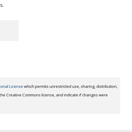
s.
ional License
which permits unrestricted use, sharing, distribution,
o the Creative Commons license, and indicate if changes were