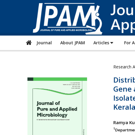
Journal
About JPAM
Articles
For 
Research A
Distr
Gene 
Isolat
Keral
Ramya K
1
Department