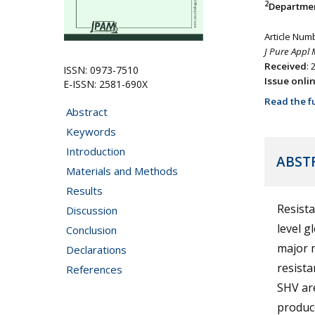
2
Departmen
Article Num
J Pure Appl 
Received
:
ISSN: 0973-7510
Issue onli
E-ISSN: 2581-690X
Read the fu
Abstract
Keywords
Introduction
ABST
Materials and Methods
Results
Resista
Discussion
level g
Conclusion
major m
Declarations
resist
References
SHV ar
produce