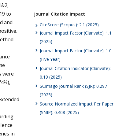
&2,
19 to
Journal Citation Impact
ed and
CiteScore (Scopus): 2.1 (2025)
ositive,
Journal Impact Factor (Clarivate): 1.1
ethod.
(2025)
Journal Impact Factor (Clarivate): 1.0
tance
(Five Year)
ime
Journal Citation Indicator (Clarivate):
s were
0.19 (2025)
74%),
SCImago Journal Rank (SJR): 0.297
(2025)
 extended
Source Normalized Impact Per Paper
(SNIP): 0.408 (2025)
arding
 Hence
enes in