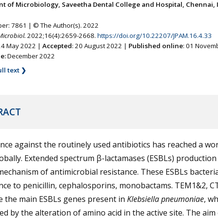
t of Microbiology, Saveetha Dental College and Hospital, Chennai, I
ber: 7861 | © The Author(s). 2022
Microbiol.
2022;16(4):2659-2668.
https://doi.org/10.22207/JPAM.16.4.33
 24 May 2022 |
Accepted
: 20 August 2022 |
Published online
: 01 Novem
ne:
December 2022
ll text ❯
RACT
nce against the routinely used antibiotics has reached a wo
lobally. Extended spectrum β-lactamases (ESBLs) production 
echanism of antimicrobial resistance. These ESBLs bacteri
ance to penicillin, cephalosporins, monobactams. TEM1&2, C
e the main ESBLs genes present in
Klebsiella pneumoniae
, wh
d by the alteration of amino acid in the active site. The aim 