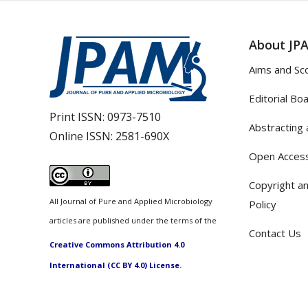
About JP
Aims and Sc
Editorial Bo
Print ISSN:
0973-7510
Abstracting 
Online ISSN:
2581-690X
Open Access
Copyright an
All Journal of Pure and Applied Microbiology
Policy
articles are published under the terms of the
Contact Us
Creative Commons Attribution 4.0
International (CC BY 4.0) License.