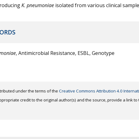
roducing
K. pneumoniae
isolated from various clinical sample
ORDS
umoniae
, Antimicrobial Resistance, ESBL, Genotype
distributed under the terms of the
Creative Commons Attribution 4.0 Internat
ropriate credit to the original author(s) and the source, provide a link t