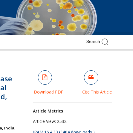
mase
cal
Download PDF
Cite This Article
ad,
Article Metrics
Article View:
2532
, India.
JPAM.16.4.33 (3404 downloads )