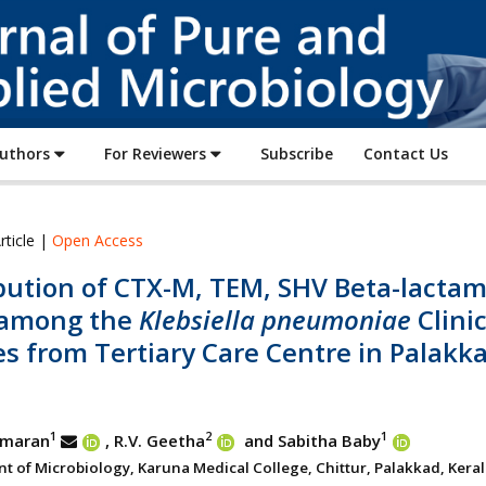
Journal
of
Pure
and
Applied
Authors
For Reviewers
Subscribe
Contact Us
Microbiology
rticle |
Open Access
ibution of CTX-M, TEM, SHV Beta-lacta
among the
Klebsiella pneumoniae
Clini
es from Tertiary Care Centre in Palakk
a
1
2
1
umaran
, R.V. Geetha
and Sabitha Baby
 of Microbiology, Karuna Medical College, Chittur, Palakkad, Kerala