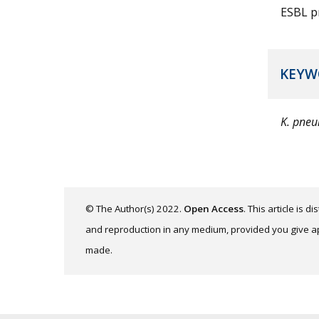
ESBL p
KEYW
K. pne
© The Author(s) 2022.
Open Access
. This article is 
and reproduction in any medium, provided you give app
made.