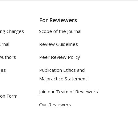
For Reviewers
ing Charges
Scope of the Journal
urnal
Review Guidelines
 Authors
Peer Review Policy
nes
Publication Ethics and
Malpractice Statement
Join our Team of Reviewers
ion Form
Our Reviewers