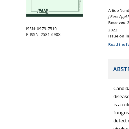
Article Num
J Pure Appl 
Received
: 
ISSN: 0973-7510
2022
E-ISSN: 2581-690X
Issue onli
Read the fu
ABST
Candida
disease
is a co
fungus 
detect 
virulen