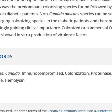
s
was the predominant colonising species found followed b
a
in diabetic patients. Non-
Candida albicans
species can be s
ging colonizing species in the diabetic patients and thereb
ingly gaining clinical importance. Colonized or commensal
C
 showed in vitro production of virulence factor.
ORDS
es,
Candida,
Immunocompromised, Colonization, Proteinase
se, Hemolysin
distributed under the terms of the
Creative Commons Attribution 4.0 Internat