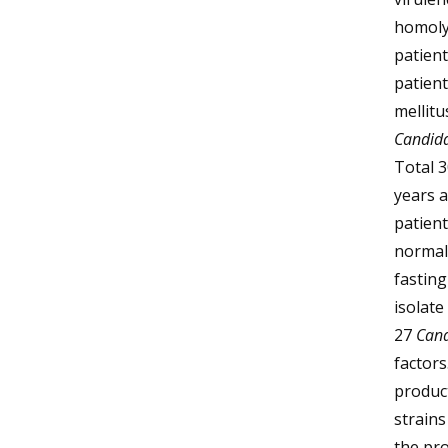
homolys
patient
patien
mellit
Candid
Total 3
years 
patient
normal 
fasting
isolat
27
Can
factors
product
strains
the pr