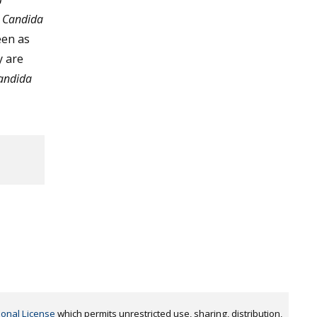
y
Candida
een as
y are
andida
,
ional License
which permits unrestricted use, sharing, distribution,