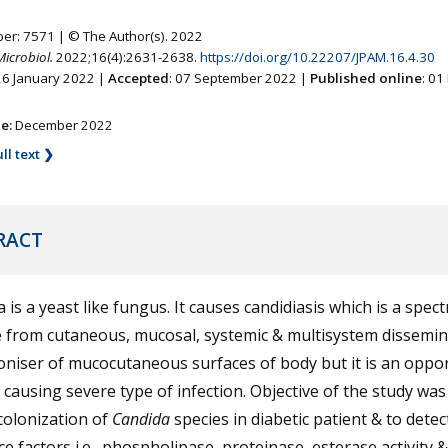
ber: 7571 | © The Author(s). 2022
Microbiol.
2022;16(4):2631-2638.
https://doi.org/10.22207/JPAM.16.4.30
26 January 2022 |
Accepted
: 07 September 2022 |
Published online
: 0
ne:
December 2022
ll text ❯
RACT
 is a yeast like fungus. It causes candidiasis which is a spec
 from cutaneous, mucosal, systemic & multisystem dissemina
loniser of mucocutaneous surfaces of body but it is an oppor
causing severe type of infection. Objective of the study was
colonization of
Candida
species in diabetic patient & to detec
ce factors i.e., phospholipase, proteinase, esterase activity &