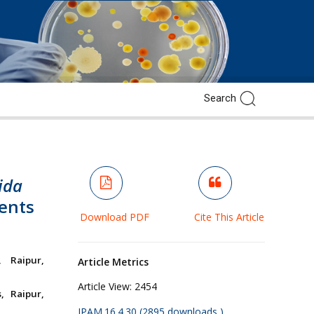
ida
ients
Download PDF
Cite This Article
, Raipur,
Article Metrics
Article View:
2454
, Raipur,
JPAM.16.4.30 (2895 downloads )