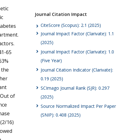
etic
Journal Citation Impact
ic
CiteScore (Scopus): 2.1 (2025)
iabetes
Journal Impact Factor (Clarivate): 1.1
artment.
(2025)
actors.
41-65
Journal Impact Factor (Clarivate): 1.0
 63%
(Five Year)
 the
Journal Citation Indicator (Clarivate):
gher
0.19 (2025)
ant
SCImago Journal Rank (SJR): 0.297
 Out of
(2025)
nce
Source Normalized Impact Per Paper
inase
(SNIP): 0.408 (2025)
(2/16)
showed
a