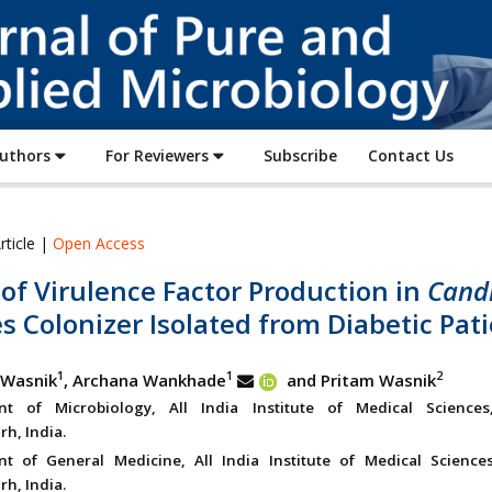
Journal
of
Pure
and
Applied
Authors
For Reviewers
Subscribe
Contact Us
Microbiology
rticle |
Open Access
of Virulence Factor Production in
Cand
s Colonizer Isolated from Diabetic Pat
1
1
2
 Wasnik
, Archana Wankhade
and Pritam Wasnik
nt of Microbiology, All India Institute of Medical Sciences
rh, India.
t of General Medicine, All India Institute of Medical Sciences
rh, India.