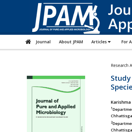
Journal
About JPAM
Articles
For 
Research A
Study 
Specie
Karishma
1
Departme
Chhattisga
2
Departmen
Chhattisga