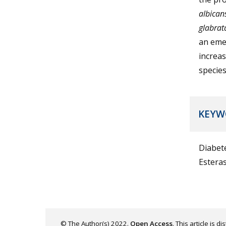
albican
glabrat
an emer
increas
species
KEYW
Diabet
Estera
© The Author(s) 2022.
Open Access
. This article is 