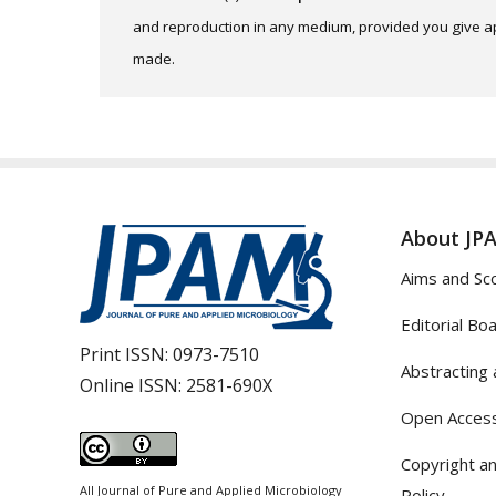
and reproduction in any medium, provided you give app
made.
About JP
Aims and Sc
Editorial Bo
Print ISSN:
0973-7510
Abstracting 
Online ISSN:
2581-690X
Open Access
Copyright an
All Journal of Pure and Applied Microbiology
Policy