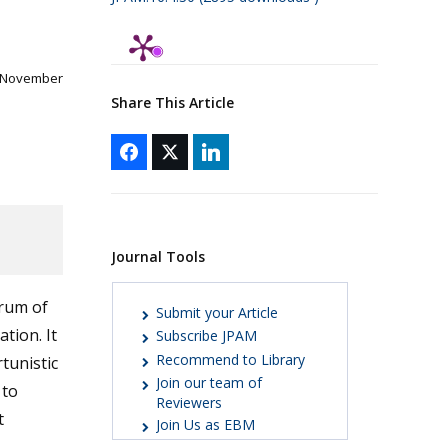
1 November
Share This Article
Journal Tools
trum of
Submit your Article
tion. It
Subscribe JPAM
Recommend to Library
tunistic
Join our team of
 to
Reviewers
t
Join Us as EBM