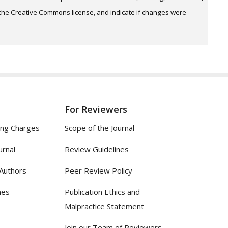
o the Creative Commons license, and indicate if changes were
For Reviewers
ing Charges
Scope of the Journal
urnal
Review Guidelines
 Authors
Peer Review Policy
nes
Publication Ethics and
Malpractice Statement
Join our Team of Reviewers