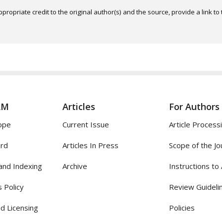
ropriate credit to the original author(s) and the source, provide a link t
AM
Articles
For Authors
ope
Current Issue
Article Process
ard
Articles In Press
Scope of the Jo
and Indexing
Archive
Instructions to
 Policy
Review Guideli
d Licensing
Policies