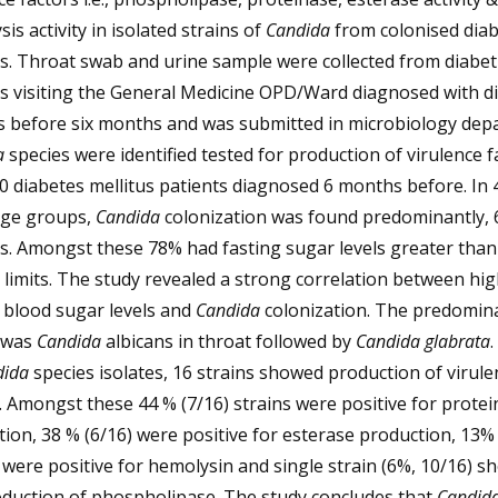
is activity in isolated strains of
Candida
from colonised diab
s. Throat swab and urine sample were collected from diabet
ts visiting the General Medicine OPD/Ward diagnosed with d
us before six months and was submitted in microbiology dep
a
species were identified tested for production of virulence f
0 diabetes mellitus patients diagnosed 6 months before. In 
age groups,
Candida
colonization was found predominantly,
s. Amongst these 78% had fasting sugar levels greater than
limits. The study revealed a strong correlation between hi
 blood sugar levels and
Candida
colonization. The predomin
e was
Candida
albicans in throat followed by
Candida glabrata
.
dida
species isolates, 16 strains showed production of virule
. Amongst these 44 % (7/16) strains were positive for prote
ion, 38 % (6/16) were positive for esterase production, 13% 
 were positive for hemolysin and single strain (6%, 10/16) 
oduction of phospholipase. The study concludes that
Candid