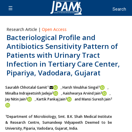
Research Article |
Open Access
Bacteriological Profile and
Antibiotics Sensitivity Pattern of
Patients with Urinary Tract
Infection in Tertiary Care Center,
Pipariya, Vadodara, Gujarat
1
1
Saurabh Chhotalal Gamit
, Harsh Vinubhai Singel
,
2
2
Minalba Indrajeetsinh Jadeja
, Aaishwarya Arvind Jain
,
2
2
2
Jay Nitin Jain
, Kartik Pankaj Jain
and Mansi Suresh Jain
1
Department of Microbiology, Smt. B.K. Shah Medical Institute
& Research Centre, Sumandeep Vidyapeeth Deemed to be
University, Piparia, Vadodara, Gujarat, India.