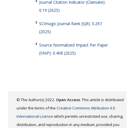
Journal Citation Indicator (Clarivate):
0.19 (2025)
SCImago Journal Rank (SJR): 0.297
(2025)
Source Normalized Impact Per Paper
(SNIP): 0.408 (2025)
© The Author(s) 2022.
Open Access
. This article is distributed
under the terms of the
Creative Commons Attribution 4.0
International License
which permits unrestricted use, sharing,
distribution, and reproduction in any medium, provided you