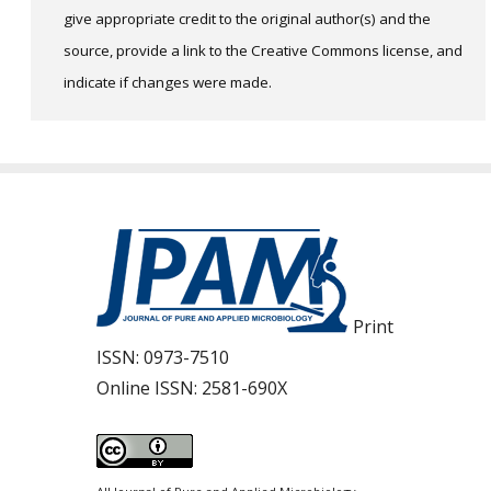
give appropriate credit to the original author(s) and the
source, provide a link to the Creative Commons license, and
indicate if changes were made.
Print
ISSN:
0973-7510
Online ISSN:
2581-690X