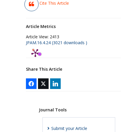
Cite This Article
Article Metrics
Article View:
2413
JPAM.16.4.24 (3021 downloads )
Share This Article
Journal Tools
Submit your Article