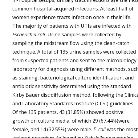
in-hospital setups, urinary tract infections are the mo
common hospital-acquired infections. At least half of
women experience tracts infection once in their life.
The majority of patients with UTIs are infected with
Escherichia coli.
Urine samples were collected by
sampling the midstream flow using the clean-catch
technique. A total of 135 urine samples were collected
from suspected patients and sent to the microbiology
laboratory for diagnosis using different methods, suc
as staining, bacteriological culture identification, and
antibiotic sensitivity determined using the standard
Kirby Bauer disc diffusion method, following the Clinic
and Laboratory Standards Institute (CLSI) guidelines.
Of the 135 patients, 43 (31.85%) showed positive
growth on culture media, of which 29 (67.44%)were
female, and 14 (32.55%) were male.
E. coli
was the most