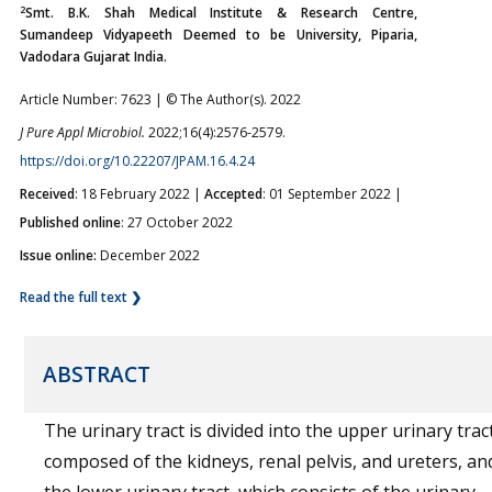
2
Smt. B.K. Shah Medical Institute & Research Centre,
Sumandeep Vidyapeeth Deemed to be University, Piparia,
Vadodara Gujarat India.
Article Number: 7623 | © The Author(s). 2022
J Pure Appl Microbiol.
2022;16(4):2576-2579.
https://doi.org/10.22207/JPAM.16.4.24
Received
: 18 February 2022 |
Accepted
: 01 September 2022 |
Published online
: 27 October 2022
Issue online:
December 2022
Read the full text ❯
ABSTRACT
The urinary tract is divided into the upper urinary tract
composed of the kidneys, renal pelvis, and ureters, an