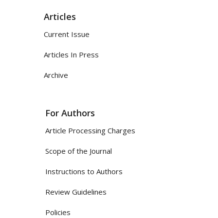
Articles
Current Issue
Articles In Press
Archive
For Authors
Article Processing Charges
Scope of the Journal
Instructions to Authors
Review Guidelines
Policies