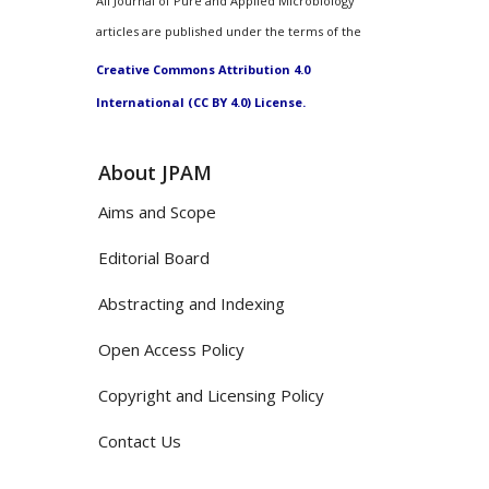
All Journal of Pure and Applied Microbiology
articles are published under the terms of the
Creative Commons Attribution 4.0
International (CC BY 4.0) License.
About JPAM
Aims and Scope
Editorial Board
Abstracting and Indexing
Open Access Policy
Copyright and Licensing Policy
Contact Us