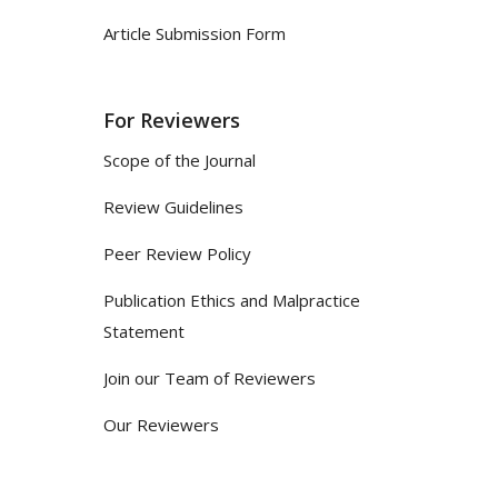
Article Submission Form
For Reviewers
Scope of the Journal
Review Guidelines
Peer Review Policy
Publication Ethics and Malpractice
Statement
Join our Team of Reviewers
Our Reviewers