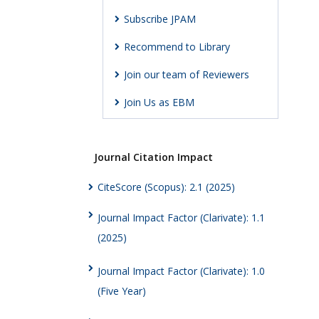
Subscribe JPAM
Recommend to Library
Join our team of Reviewers
Join Us as EBM
Journal Citation Impact
CiteScore (Scopus): 2.1 (2025)
Journal Impact Factor (Clarivate): 1.1
(2025)
Journal Impact Factor (Clarivate): 1.0
(Five Year)