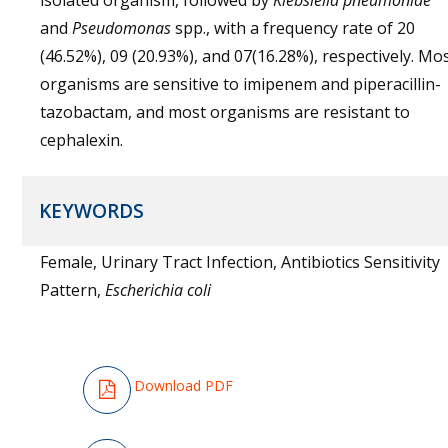
isolated organism, followed by
Klebsiella pneumoniae
and
Pseudomonas
spp., with a frequency rate of 20
(46.52%), 09 (20.93%), and 07(16.28%), respectively. Mo
organisms are sensitive to imipenem and piperacillin-
tazobactam, and most organisms are resistant to
cephalexin.
KEYWORDS
Female, Urinary Tract Infection, Antibiotics Sensitivity
Pattern,
Escherichia coli
Download PDF