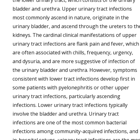
the lower urinary tract, which consists of the urinary
bladder and urethra. Upper urinary tract infections
most commonly ascend in nature, originate in the
urinary bladder, and ascend through the ureters to th
kidneys. The cardinal clinical manifestations of upper
urinary tract infections are flank pain and fever, which
are often associated with chills, frequency, urgency,
and dysuria, and are more suggestive of infection of
the urinary bladder and urethra. However, symptoms
consistent with lower tract infections develop first in
some patients with pyelonephritis or other upper
urinary tract infections, particularly ascending
infections. Lower urinary tract infections typically
involve the bladder and urethra. Urinary tract
infections are one of the most common bacterial
infections among community-acquired infections, and