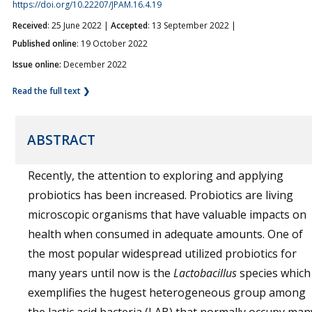
https://doi.org/10.22207/JPAM.16.4.19
Received
: 25 June 2022 |
Accepted
: 13 September 2022 |
Published online
: 19 October 2022
Issue online:
December 2022
Read the full text ❯
ABSTRACT
Recently, the attention to exploring and applying
probiotics has been increased. Probiotics are living
microscopic organisms that have valuable impacts on
health when consumed in adequate amounts. One of
the most popular widespread utilized probiotics for
many years until now is the
Lactobacillus
species which
exemplifies the hugest heterogeneous group among