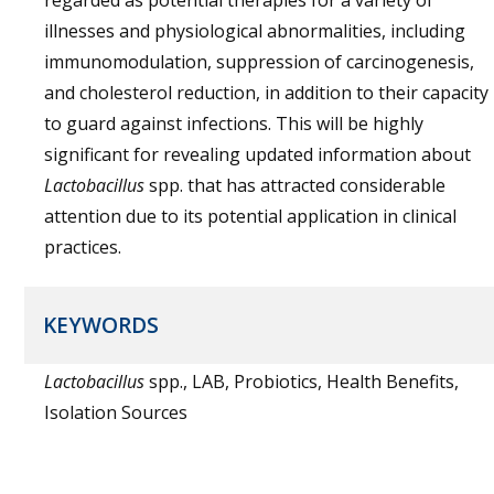
regarded as potential therapies for a variety of
illnesses and physiological abnormalities, including
immunomodulation, suppression of carcinogenesis,
and cholesterol reduction, in addition to their capacity
to guard against infections. This will be highly
significant for revealing updated information about
Lactobacillus
spp. that has attracted considerable
attention due to its potential application in clinical
practices.
KEYWORDS
Lactobacillus
spp., LAB, Probiotics, Health Benefits,
Isolation Sources