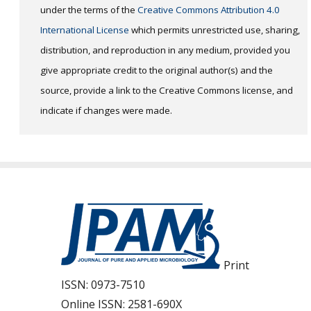
under the terms of the
Creative Commons Attribution 4.0
International License
which permits unrestricted use, sharing,
distribution, and reproduction in any medium, provided you
give appropriate credit to the original author(s) and the
source, provide a link to the Creative Commons license, and
indicate if changes were made.
Print
ISSN:
0973-7510
Online ISSN:
2581-690X