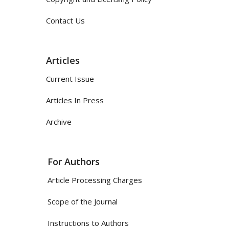
Contact Us
Articles
Current Issue
Articles In Press
Archive
For Authors
Article Processing Charges
Scope of the Journal
Instructions to Authors