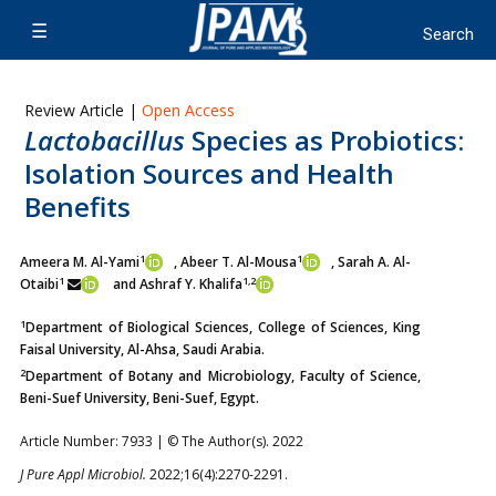
Review Article |
Open Access
Lactobacillus
Species as Probiotics:
Isolation Sources and Health
Benefits
1
1
Ameera M. Al-Yami
, Abeer T. Al-Mousa
, Sarah A. Al-
1
1,2
Otaibi
and Ashraf Y. Khalifa
1
Department of Biological Sciences, College of Sciences, King
Faisal University, Al-Ahsa, Saudi Arabia.
2
Department of Botany and Microbiology, Faculty of Science,
Beni-Suef University, Beni-Suef, Egypt.
Article Number: 7933 | © The Author(s). 2022
J Pure Appl Microbiol.
2022;16(4):2270-2291.