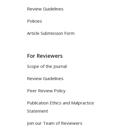
Review Guidelines
Policies
Article Submission Form
For Reviewers
Scope of the Journal
Review Guidelines
Peer Review Policy
Publication Ethics and Malpractice
Statement
Join our Team of Reviewers