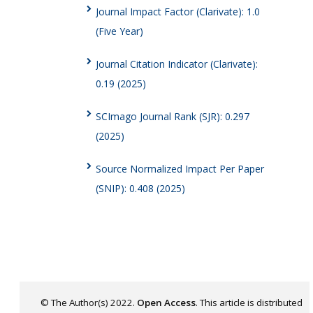
Journal Impact Factor (Clarivate): 1.0
(Five Year)
Journal Citation Indicator (Clarivate):
0.19 (2025)
SCImago Journal Rank (SJR): 0.297
(2025)
Source Normalized Impact Per Paper
(SNIP): 0.408 (2025)
© The Author(s) 2022.
Open Access
. This article is distributed