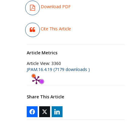
Download PDF
Cite This Article
Article Metrics
Article View:
3360
JPAM.16.4.19 (7179 downloads )
Share This Article