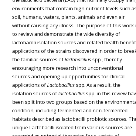
the lactic acid bacteria (LAB) that normally occupy man
environments that contain high nutrient levels such a
soil, humans, waters, plants, animals and even air
without causing any illness. The purpose of this work 
to review and demonstrate the wide diversity of
lactobacilli isolation sources and related health benefi
applications of the strains discovered in order to brea
the familiar sources of
lactobacillus
spp., thereby
encouraging more research into unconventional
sources and opening up opportunities for clinical
applications of
Lactobacillus
spp. As a result, the
isolation sources of
lactobacillus
spp. in this review ha
been split into two groups based on the environmenta
condition, including fermented and non-fermented
habitats described as lactobacilli probiotic sources. Th
unique Lactobacilli isolated from various sources are