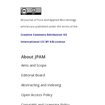
All Journal of Pure and Applied Microbiology
articles are published under the terms of the
Creative Commons Attribution 4.0
International (CC BY 4.0) License.
About JPAM
Aims and Scope
Editorial Board
Abstracting and Indexing
Open Access Policy
Copyright and Licensing Policy