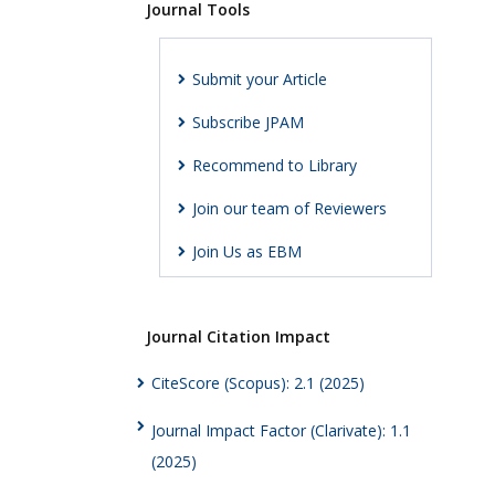
Journal Tools
Submit your Article
Subscribe JPAM
Recommend to Library
Join our team of Reviewers
Join Us as EBM
Journal Citation Impact
CiteScore (Scopus): 2.1 (2025)
Journal Impact Factor (Clarivate): 1.1
(2025)