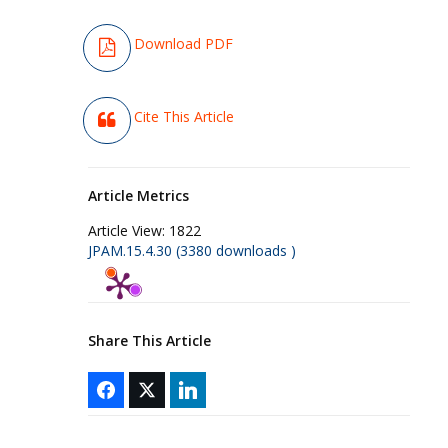
Download PDF
Cite This Article
Article Metrics
Article View:
1822
JPAM.15.4.30 (3380 downloads )
Share This Article