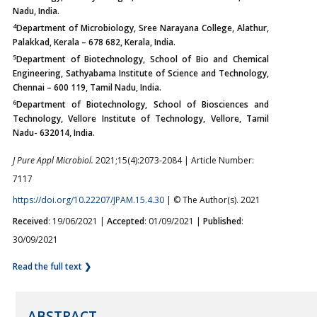
Nadu, India.
4
Department of Microbiology, Sree Narayana College, Alathur,
Palakkad, Kerala – 678 682, Kerala, India.
5
Department of Biotechnology, School of Bio and Chemical
Engineering, Sathyabama Institute of Science and Technology,
Chennai – 600 119, Tamil Nadu, India.
6
Department of Biotechnology, School of Biosciences and
Technology, Vellore Institute of Technology, Vellore, Tamil
Nadu- 632014, India.
J Pure Appl Microbiol.
2021;15(4):2073-2084 | Article Number:
7117
https://doi.org/10.22207/JPAM.15.4.30
| © The Author(s). 2021
Received
: 19/06/2021 |
Accepted
: 01/09/2021 |
Published
:
30/09/2021
Read the full text ❯
ABSTRACT