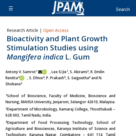
Research Article |
Open Access
Bioactivity and Plant Growth
Stimulation Studies using
Mangifera indica
L. Gum
1
1
2
Antony V. Samrot
, Lee Si Jie
, S. Abirami
, R. Emilin
3
4
5
6
Renitta
,
S. Dhiva
, P. Prakash
, S. Saigeetha
and N.
5
Shobana
1
School of Bioscience, Faculty of Medicine, Bioscience and
Nursing, MAHSA University, Jenjarom, Selangor 42610, Malaysia.
2
Department of Microbiology, Kamaraj College, Thoothukudi –
628 003, Tamil Nadu, India.
3
Department of Food Processing Technology, School of
Agriculture and Biosciences, Karunya Institute of Science and
Technology, Karunya Nagar, Coimbatore – 641 114, Tamil