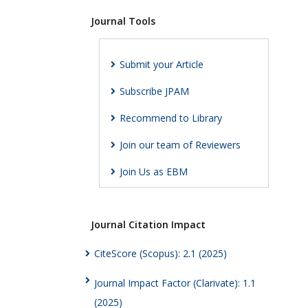
Journal Tools
Submit your Article
Subscribe JPAM
Recommend to Library
Join our team of Reviewers
Join Us as EBM
Journal Citation Impact
CiteScore (Scopus): 2.1 (2025)
Journal Impact Factor (Clarivate): 1.1
(2025)