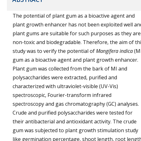
The potential of plant gum as a bioactive agent and
plant growth enhancer has not been exploited well an
plant gums are suitable for such purposes as they are
non-toxic and biodegradable. Therefore, the aim of th
study was to verify the potential of
Mangifera indica
(MI
gum as a bioactive agent and plant growth enhancer.
Plant gum was collected from the bark of MI and
polysaccharides were extracted, purified and
characterized with ultraviolet-visible (UV-Vis)
spectroscopic, Fourier-transform infrared
spectroscopy and gas chromatography (GC) analyses.
Crude and purified polysaccharides were tested for
their antibacterial and antioxidant activity. The crude
gum was subjected to plant growth stimulation study
like germination percentage, shoot length, root lengt