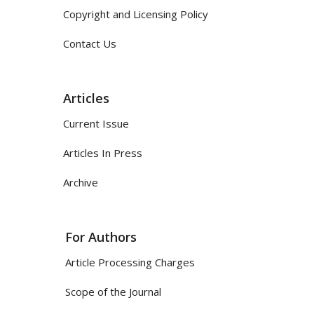
Copyright and Licensing Policy
Contact Us
Articles
Current Issue
Articles In Press
Archive
For Authors
Article Processing Charges
Scope of the Journal