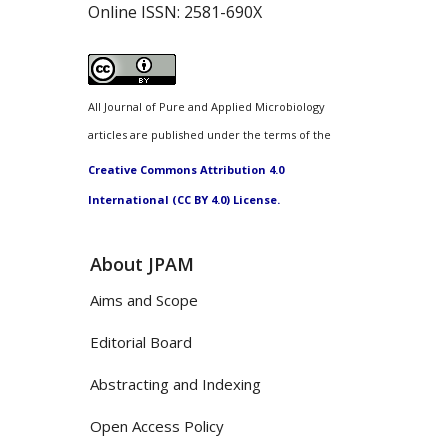
Online ISSN:
2581-690X
All Journal of Pure and Applied Microbiology
articles are published under the terms of the
Creative Commons Attribution 4.0
International (CC BY 4.0) License.
About JPAM
Aims and Scope
Editorial Board
Abstracting and Indexing
Open Access Policy