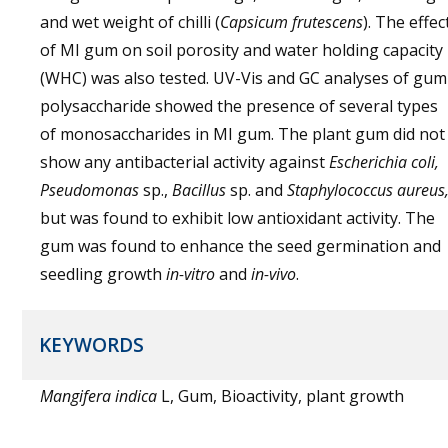
and wet weight of chilli (
Capsicum frutescens
). The effec
of MI gum on soil porosity and water holding capacity
(WHC) was also tested. UV-Vis and GC analyses of gum
polysaccharide showed the presence of several types
of monosaccharides in MI gum. The plant gum did not
show any antibacterial activity against
Escherichia coli,
Pseudomonas
sp.,
Bacillus
sp. and
Staphylococcus aureus
but was found to exhibit low antioxidant activity. The
gum was found to enhance the seed germination and
seedling growth
in-vitro
and
in-vivo
.
KEYWORDS
Mangifera indica
L, Gum, Bioactivity, plant growth