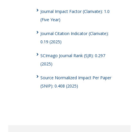
Journal Impact Factor (Clarivate): 1.0
(Five Year)
Journal Citation Indicator (Clarivate):
0.19 (2025)
SCImago Journal Rank (SJR): 0.297
(2025)
Source Normalized Impact Per Paper
(SNIP): 0.408 (2025)