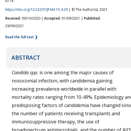
6718
https://doi.org/10.22207/JPAM.15.4.29
| © The Author(s). 2021
Received
: 09/10/2020 |
Accepted
: 01/09/2021 |
Published
:
29/09/2021
Read the full text ❯
ABSTRACT
Candida spp.
is one among the major causes of
nosocomial infection, with candidemia gaining
increasing prevalence worldwide in parallel with
mortality rates ranging from 10-49%. Epidemiology an
predisposing factors of candidemia have changed sinc
the number of patients receiving transplants and
immunosuppressive therapy, the use of
broadspectrum antimicrobials, and the number of AID