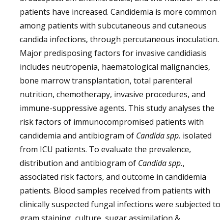
patients have increased. Candidemia is more common
among patients with subcutaneous and cutaneous
candida infections, through percutaneous inoculation.
Major predisposing factors for invasive candidiasis
includes neutropenia, haematological malignancies,
bone marrow transplantation, total parenteral
nutrition, chemotherapy, invasive procedures, and
immune-suppressive agents. This study analyses the
risk factors of immunocompromised patients with
candidemia and antibiogram of
Candida spp.
isolated
from ICU patients. To evaluate the prevalence,
distribution and antibiogram of
Candida spp.
,
associated risk factors, and outcome in candidemia
patients. Blood samples received from patients with
clinically suspected fungal infections were subjected t
gram staining, culture, sugar assimilation &