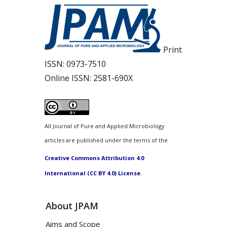
Print
ISSN:
0973-7510
Online ISSN:
2581-690X
All Journal of Pure and Applied Microbiology
articles are published under the terms of the
Creative Commons Attribution 4.0
International (CC BY 4.0) License.
About JPAM
Aims and Scope