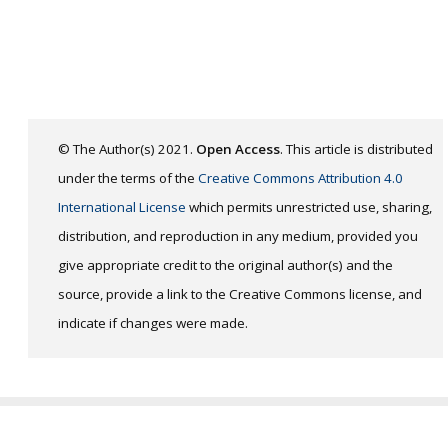
© The Author(s) 2021.
Open Access
. This article is distributed
under the terms of the
Creative Commons Attribution 4.0
International License
which permits unrestricted use, sharing,
distribution, and reproduction in any medium, provided you
give appropriate credit to the original author(s) and the
source, provide a link to the Creative Commons license, and
indicate if changes were made.