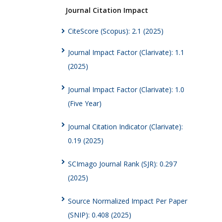
Journal Citation Impact
CiteScore (Scopus): 2.1 (2025)
Journal Impact Factor (Clarivate): 1.1
(2025)
Journal Impact Factor (Clarivate): 1.0
(Five Year)
Journal Citation Indicator (Clarivate):
0.19 (2025)
SCImago Journal Rank (SJR): 0.297
(2025)
Source Normalized Impact Per Paper
(SNIP): 0.408 (2025)