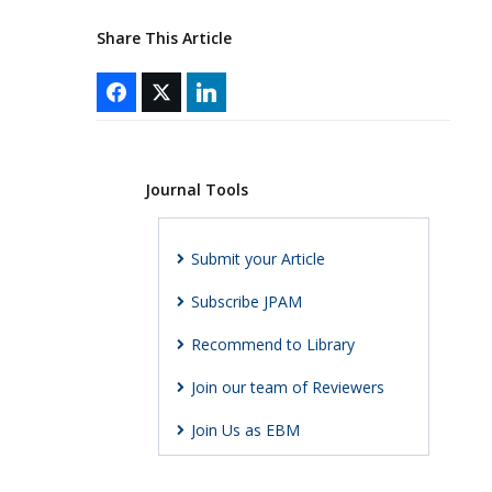
Share This Article
Journal Tools
Submit your Article
Subscribe JPAM
Recommend to Library
Join our team of Reviewers
Join Us as EBM