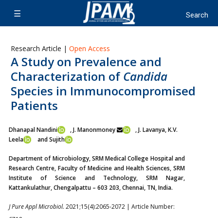
Research Article |
Open Access
A Study on Prevalence and
Characterization of
Candida
Species in Immunocompromised
Patients
Dhanapal Nandini
, J. Manonmoney
, J. Lavanya,
K.V.
Leela
and Sujith
Department of Microbiology, SRM Medical College Hospital and
Research Centre, Faculty of Medicine and Health Sciences, SRM
Institute of Science and Technology, SRM Nagar,
Kattankulathur, Chengalpattu – 603 203, Chennai, TN, India.
J Pure Appl Microbiol.
2021;15(4):2065-2072 | Article Number: