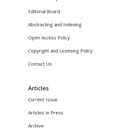
Editorial Board
Abstracting and Indexing
Open Access Policy
Copyright and Licensing Policy
Contact Us
Articles
Current Issue
Articles In Press
Archive