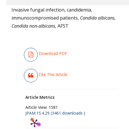
Invasive fungal infection, candidemia,
immunocompromised patients,
Candida albicans,
Candida non-albicans,
AFST
Download PDF
Cite This Article
Article Metrics
Article View:
1581
JPAM.15.4.29 (3461 downloads )