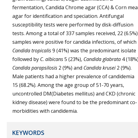
fermentation, Candida Chrome agar (CCA) & Corn mea
agar for identification and speciation. Antifungal
susceptibility tests were performed by disk-diffusion
tests. Among a total of 337 samples received, 22 (6.5%)
samples were positive for candida infections, of which
Candida tropicalis
9 (41%) was the predominant isolate
followed by
C. albicans
5 (23%),
Candida glabrata
4 (18%)
Candida parapsilosis
2 (9%) and
Candida krusei
2 (9%).
Male patients had a higher prevalence of candidemia
15 (68.2%). Among the age group of 51-70 years,
uncontrolled DM(Diabetes mellitus) and CKD (chronic
kidney disease) were found to be the predominant co-
morbidities with candidemia.
KEYWORDS