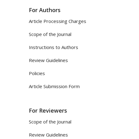
For Authors
Article Processing Charges
Scope of the Journal
Instructions to Authors
Review Guidelines
Policies
Article Submission Form
For Reviewers
Scope of the Journal
Review Guidelines