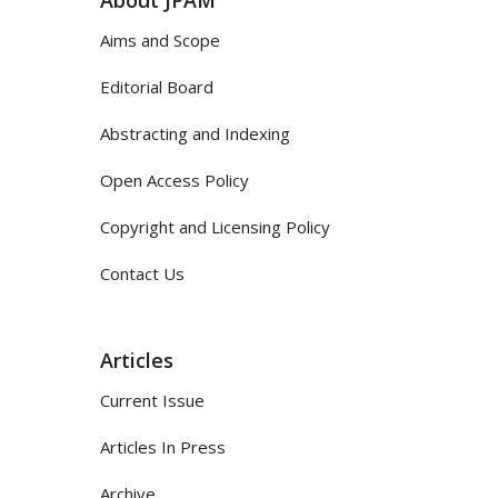
Aims and Scope
Editorial Board
Abstracting and Indexing
Open Access Policy
Copyright and Licensing Policy
Contact Us
Articles
Current Issue
Articles In Press
Archive