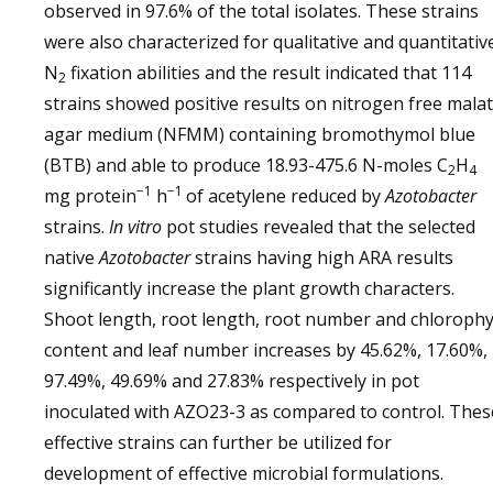
observed in 97.6% of the total isolates. These strains
were also characterized for qualitative and quantitativ
N
fixation abilities and the result indicated that 114
2
strains showed positive results on nitrogen free mala
agar medium (NFMM) containing bromothymol blue
(BTB) and able to produce 18.93-475.6 N-moles C
H
2
4
−1
−1
mg protein
h
of acetylene reduced by
Azotobacter
strains.
In vitro
pot studies revealed that the selected
native
Azotobacter
strains having high ARA results
significantly increase the plant growth characters.
Shoot length, root length, root number and chlorophy
content and leaf number increases by 45.62%, 17.60%,
97.49%, 49.69% and 27.83% respectively in pot
inoculated with AZO23-3 as compared to control. Thes
effective strains can further be utilized for
development of effective microbial formulations.