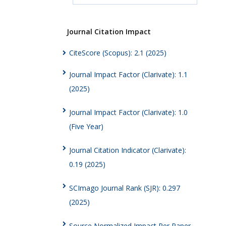
Journal Citation Impact
CiteScore (Scopus): 2.1 (2025)
Journal Impact Factor (Clarivate): 1.1
(2025)
Journal Impact Factor (Clarivate): 1.0
(Five Year)
Journal Citation Indicator (Clarivate):
0.19 (2025)
SCImago Journal Rank (SJR): 0.297
(2025)
Source Normalized Impact Per Paper