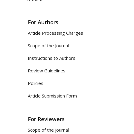
For Authors
Article Processing Charges
Scope of the Journal
Instructions to Authors
Review Guidelines
Policies
Article Submission Form
For Reviewers
Scope of the Journal