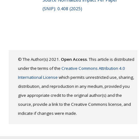
(SNIP): 0.408 (2025)
© The Author(s) 2021.
Open Access
. This article is distributed
under the terms of the
Creative Commons Attribution 4.0
International License
which permits unrestricted use, sharing,
distribution, and reproduction in any medium, provided you
give appropriate credit to the original author(s) and the
source, provide a link to the Creative Commons license, and
indicate if changes were made.