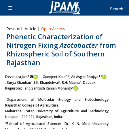
Research Article |
Open Access
Phenetic Characterization of
Nitrogen Fixing
Azotobacter
from
Rhizospheric Soil of Southern
Rajasthan
1
1,2
1,3
Devendra Jain
, Gunnjeet Kaur
, Ali Asger Bhojiya
1
1
4
, Surya Chauhan
,
S.K. Khandelwal
, R.H. Meena
, Deepak
1
5
Rajpurohit
and Santosh Ranjan Mohanty
1
Department of Molecular Biology and Biotechnology,
Rajasthan College of Agriculture,
Maharana Pratap University of Agriculture and Technology,
Udaipur – 313 001, Rajasthan, India.
2
School of Agricultural Sciences, Dr. K. N. Modi University,