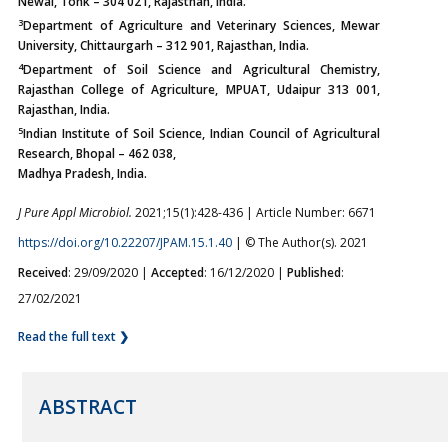
Newai, Tonk – 304 021, Rajasthan, India.
3
Department of Agriculture and Veterinary Sciences, Mewar
University, Chittaurgarh – 312 901, Rajasthan, India.
4
Department of Soil Science and Agricultural Chemistry,
Rajasthan College of Agriculture, MPUAT, Udaipur 313 001,
Rajasthan, India.
5
Indian Institute of Soil Science, Indian Council of Agricultural
Research, Bhopal – 462 038,
Madhya Pradesh, India.
J Pure Appl Microbiol.
2021;15(1):428-436 | Article Number: 6671
https://doi.org/10.22207/JPAM.15.1.40
| © The Author(s). 2021
Received
: 29/09/2020 |
Accepted
: 16/12/2020 |
Published
:
27/02/2021
Read the full text ❯
ABSTRACT