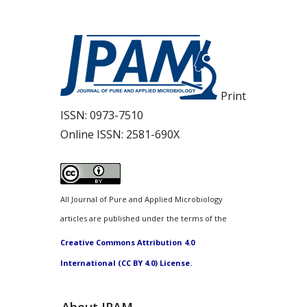
Print
ISSN:
0973-7510
Online ISSN:
2581-690X
All Journal of Pure and Applied Microbiology
articles are published under the terms of the
Creative Commons Attribution 4.0
International (CC BY 4.0) License.
About JPAM