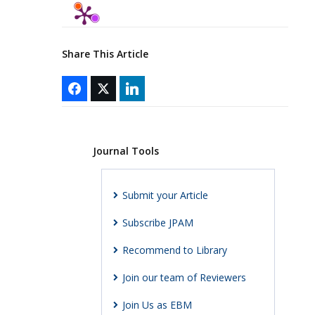
Share This Article
Journal Tools
Submit your Article
Subscribe JPAM
Recommend to Library
Join our team of Reviewers
Join Us as EBM