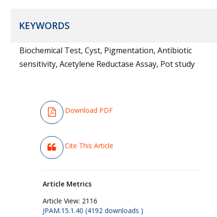
KEYWORDS
Biochemical Test, Cyst, Pigmentation, Antibiotic
sensitivity, Acetylene Reductase Assay, Pot study
Download PDF
Cite This Article
Article Metrics
Article View:
2116
JPAM.15.1.40 (4192 downloads )