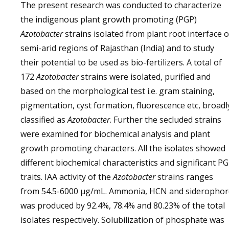
The present research was conducted to characterize
the indigenous plant growth promoting (PGP)
Azotobacter
strains isolated from plant root interface o
semi-arid regions of Rajasthan (India) and to study
their potential to be used as bio-fertilizers. A total of
172
Azotobacter
strains were isolated, purified and
based on the morphological test i.e. gram staining,
pigmentation, cyst formation, fluorescence etc, broadl
classified as
Azotobacter
. Further the secluded strains
were examined for biochemical analysis and plant
growth promoting characters. All the isolates showed
different biochemical characteristics and significant P
traits. IAA activity of the
Azotobacter
strains ranges
from 54.5-6000 µg/mL. Ammonia, HCN and siderophor
was produced by 92.4%, 78.4% and 80.23% of the total
isolates respectively. Solubilization of phosphate was