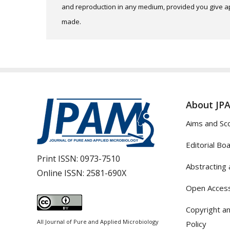
and reproduction in any medium, provided you give app
made.
About JP
Aims and Sc
Editorial Bo
Print ISSN:
0973-7510
Abstracting 
Online ISSN:
2581-690X
Open Access
Copyright an
All Journal of Pure and Applied Microbiology
Policy