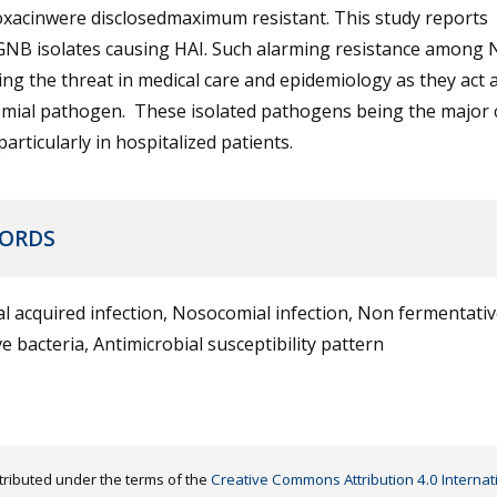
oxacinwere disclosedmaximum resistant. This study reports
NB isolates causing HAI. Such alarming resistance among
ng the threat in medical care and epidemiology as they act 
mial pathogen. These isolated pathogens being the major 
 particularly in hospitalized patients.
ORDS
l acquired infection, Nosocomial infection, Non fermentati
e bacteria, Antimicrobial susceptibility pattern
distributed under the terms of the
Creative Commons Attribution 4.0 Internat