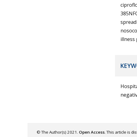
ciprofl
385NFG
spreadi
nosoco
illness
KEYW
Hospita
negativ
© The Author(s) 2021.
Open Access
. This article is 