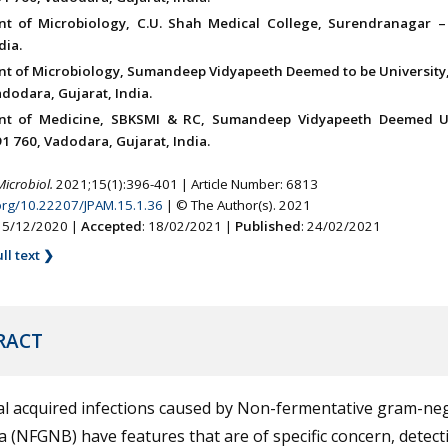
t of Microbiology, C.U. Shah Medical College, Surendranagar –
dia.
t of Microbiology, Sumandeep Vidyapeeth Deemed to be University, 
dodara, Gujarat, India.
nt of Medicine, SBKSMI & RC, Sumandeep Vidyapeeth Deemed Un
91 760, Vadodara, Gujarat, India.
Microbiol.
2021;15(1):396-401 | Article Number: 6813
.org/10.22207/JPAM.15.1.36
| © The Author(s). 2021
 15/12/2020 |
Accepted
: 18/02/2021 |
Published
: 24/02/2021
ll text ❯
RACT
al acquired infections caused by Non-fermentative gram-ne
a (NFGNB) have features that are of specific concern, detect