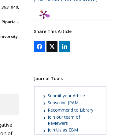
 363 040,
Piparia –
Share This Article
iversity,
Journal Tools
Submit your Article
Subscribe JPAM
Recommend to Library
Join our team of
Reviewers
gative
Join Us as EBM
ion of