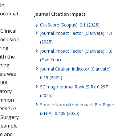
in
socomial
Journal Citation Impact
CiteScore (Scopus): 2.1 (2025)
Clinical
Journal Impact Factor (Clarivate): 1.1
inclusion
(2025)
ring
Journal Impact Factor (Clarivate): 1.0
ith the
(Five Year)
sting
Journal Citation Indicator (Clarivate):
ysis was
0.19 (2025)
1000
SCImago Journal Rank (SJR): 0.297
ratory
(2025)
common
Source Normalized Impact Per Paper
annii
i.e.
(SNIP): 0.408 (2025)
 Surgery
 sample
le and