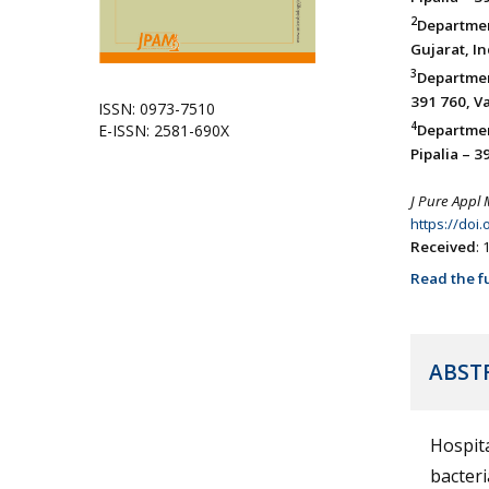
2
Departmen
Gujarat, In
3
Departmen
391 760, Va
ISSN: 0973-7510
4
E-ISSN: 2581-690X
Departme
Pipalia – 3
J Pure Appl 
https://doi
Received
:
Read the fu
ABST
Hospit
bacteri