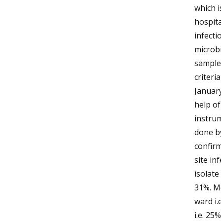
which i
hospita
infecti
microbi
samples
criteri
January
help of
instrum
done by
confirm
site i
isolat
31%. M
ward i
i.e. 2