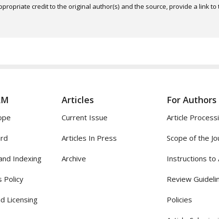
ropriate credit to the original author(s) and the source, provide a link t
AM
Articles
For Authors
ope
Current Issue
Article Process
ard
Articles In Press
Scope of the Jo
and Indexing
Archive
Instructions to
 Policy
Review Guideli
d Licensing
Policies