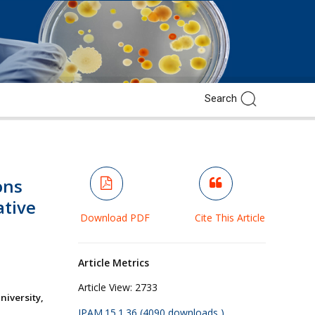
ons
tive
Download PDF
Cite This Article
Article Metrics
Article View:
2733
iversity,
JPAM.15.1.36 (4090 downloads )