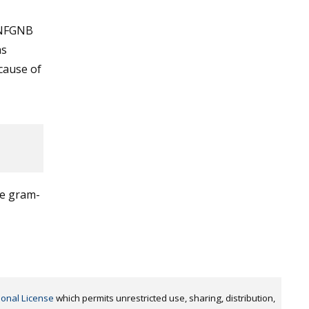
 NFGNB
as
cause of
ve gram-
ional License
which permits unrestricted use, sharing, distribution,