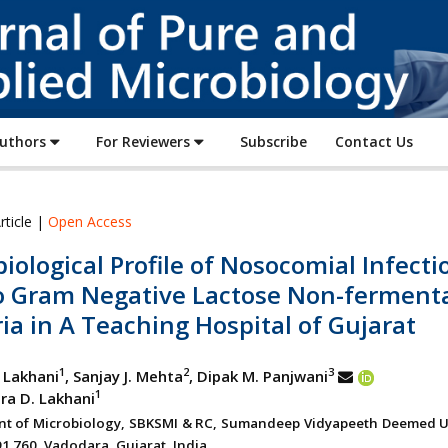
Journal
of
Pure
and
Applied
Authors
For Reviewers
Subscribe
Contact Us
Microbiology
rticle |
Open Access
iological Profile of Nosocomial Infecti
o Gram Negative Lactose Non-fermenta
ia in A Teaching Hospital of Gujarat
1
2
3
. Lakhani
, Sanjay J. Mehta
, Dipak M. Panjwani
1
dra D. Lakhani
t of Microbiology, SBKSMI & RC, Sumandeep Vidyapeeth Deemed Un
91 760, Vadodara, Gujarat, India.