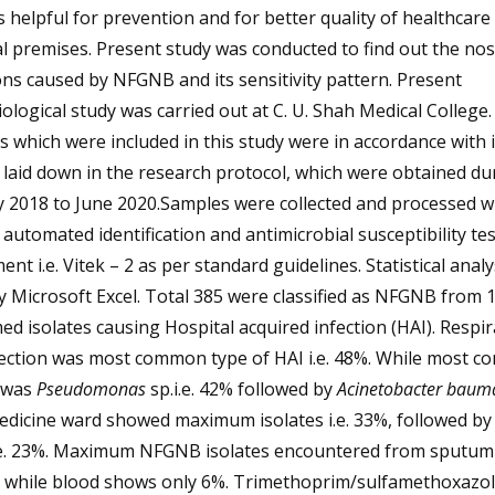
s helpful for prevention and for better quality of healthcare 
l premises. Present study was conducted to find out the no
ons caused by NFGNB and its sensitivity pattern. Present
ological study was carried out at C. U. Shah Medical College. 
 which were included in this study were in accordance with 
a laid down in the research protocol, which were obtained du
 2018 to June 2020.Samples were collected and processed w
 automated identification and antimicrobial susceptibility te
ent i.e. Vitek – 2 as per standard guidelines. Statistical anal
 Microsoft Excel. Total 385 were classified as NFGNB from 
ed isolates causing Hospital acquired infection (HAI). Respi
nfection was most common type of HAI i.e. 48%. While most 
e was
Pseudomonas
sp.i.e. 42% followed by
Acinetobacter baum
edicine ward showed maximum isolates i.e. 33%, followed by
.e. 23%. Maximum NFGNB isolates encountered from sputum
5% while blood shows only 6%. Trimethoprim/sulfamethoxazo