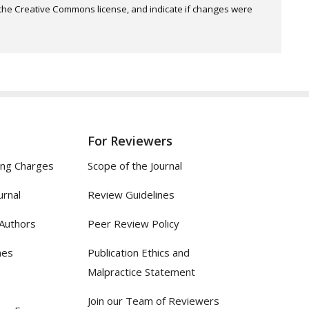
o the Creative Commons license, and indicate if changes were
For Reviewers
ing Charges
Scope of the Journal
urnal
Review Guidelines
 Authors
Peer Review Policy
nes
Publication Ethics and
Malpractice Statement
Join our Team of Reviewers