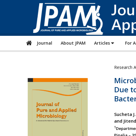
Journal
About JPAM
Articles
For 
Research A
Microb
Due t
Bacter
Sucheta J
and Jiten
1
Departmen
Pipalia – 3