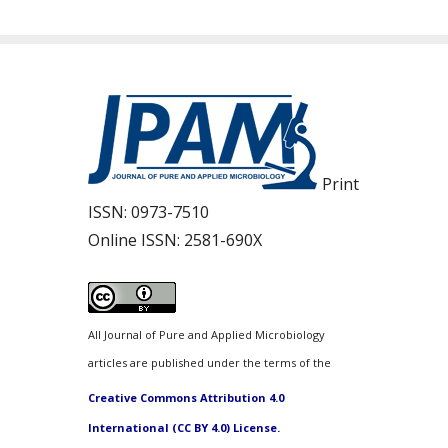
Print
ISSN:
0973-7510
Online ISSN:
2581-690X
All Journal of Pure and Applied Microbiology
articles are published under the terms of the
Creative Commons Attribution 4.0
International (CC BY 4.0) License.