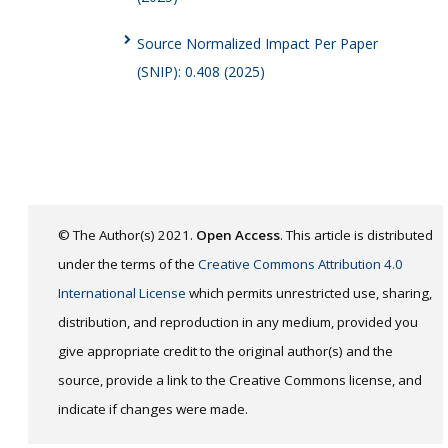
Source Normalized Impact Per Paper
(SNIP): 0.408 (2025)
© The Author(s) 2021.
Open Access
. This article is distributed
under the terms of the
Creative Commons Attribution 4.0
International License
which permits unrestricted use, sharing,
distribution, and reproduction in any medium, provided you
give appropriate credit to the original author(s) and the
source, provide a link to the Creative Commons license, and
indicate if changes were made.