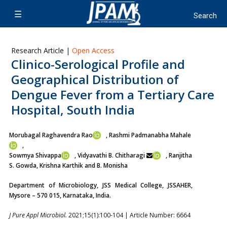
Research Article |
Open Access
Clinico-Serological Profile and
Geographical Distribution of
Dengue Fever from a Tertiary Care
Hospital, South India
Morubagal Raghavendra Rao
, Rashmi Padmanabha Mahale
,
Sowmya Shivappa
, Vidyavathi B. Chitharagi
, Ranjitha
S. Gowda
, Krishna Karthik and B. Monisha
Department of Microbiology, JSS Medical College, JSSAHER,
Mysore – 570 015, Karnataka, India.
J Pure Appl Microbiol.
2021;15(1):100-104 | Article Number: 6664