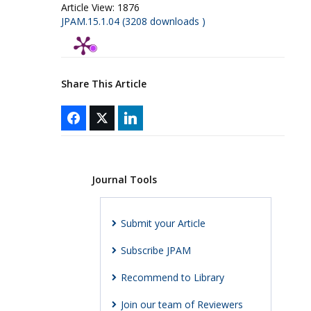
Article View:
1876
JPAM.15.1.04 (3208 downloads )
Share This Article
Journal Tools
Submit your Article
Subscribe JPAM
Recommend to Library
Join our team of Reviewers