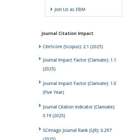
Join Us as EBM
Journal Citation Impact
CiteScore (Scopus): 2.1 (2025)
Journal Impact Factor (Clarivate): 1.1
(2025)
Journal Impact Factor (Clarivate): 1.0
(Five Year)
Journal Citation Indicator (Clarivate):
0.19 (2025)
SCImago Journal Rank (SJR): 0.297
(2025)