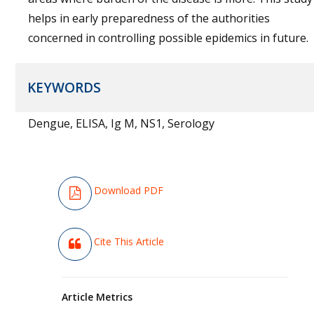
helps in early preparedness of the authorities
concerned in controlling possible epidemics in future.
KEYWORDS
Dengue, ELISA, Ig M, NS1, Serology
Download PDF
Cite This Article
Article Metrics