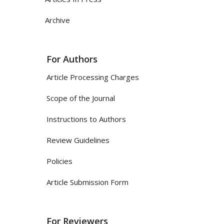
Archive
For Authors
Article Processing Charges
Scope of the Journal
Instructions to Authors
Review Guidelines
Policies
Article Submission Form
For Reviewers