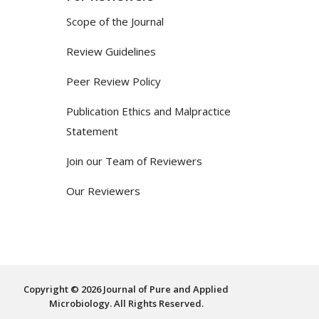
Scope of the Journal
Review Guidelines
Peer Review Policy
Publication Ethics and Malpractice
Statement
Join our Team of Reviewers
Our Reviewers
Copyright © 2026 Journal of Pure and Applied
Microbiology. All Rights Reserved.