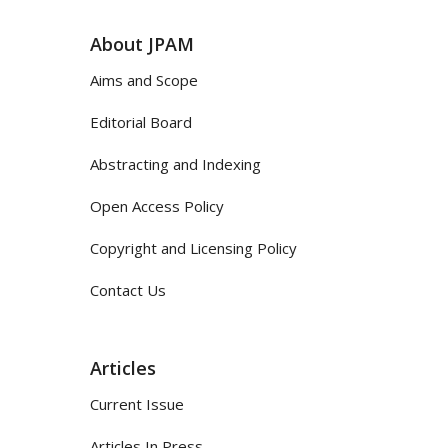
About JPAM
Aims and Scope
Editorial Board
Abstracting and Indexing
Open Access Policy
Copyright and Licensing Policy
Contact Us
Articles
Current Issue
Articles In Press