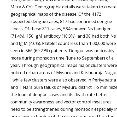
Mitra & Co). Demographic details were taken to create
geographical maps of the disease. Of the 4172
suspected dengue cases, 817 had confirmed dengue
illness. Of these 817 cases, 584 showed Ns1 antigen
(71.4%), 150 IgM antibody (18.3%), and 38 had both Ns
and Ig M (4.6%). Platelet count less than 1,00,000 were
seen in 566 (69.27%) patients. Dengue was noticeably
more during monsoon time (June to September) of a
year. Through geographical maps major clusters were
noticed urban areas of Mysuru and Krishnaraja Naga
, while few clusters were also observed in Periyapatna
and T Narsipura taluks of Mysuru district. To minimiz
the load of dengue cases and its death rate better
community awareness and vector control measures
need to be strengthened during monsoon especially i
areas where burden of the disease is more. This study