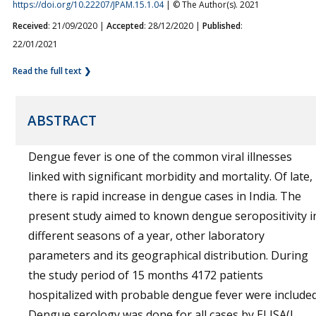
https://doi.org/10.22207/JPAM.15.1.04
| © The Author(s). 2021
Received
: 21/09/2020 |
Accepted
: 28/12/2020 |
Published
:
22/01/2021
Read the full text ❯
ABSTRACT
Dengue fever is one of the common viral illnesses
linked with significant morbidity and mortality. Of late,
there is rapid increase in dengue cases in India. The
present study aimed to known dengue seropositivity i
different seasons of a year, other laboratory
parameters and its geographical distribution. During
the study period of 15 months 4172 patients
hospitalized with probable dengue fever were included
Dengue serology was done for all cases by ELISA(J.