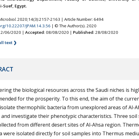
-Suef, Egypt.
Microbiol.
2020;14(3):2157-2163 | Article Number: 6494
.org/10.22207/JPAM.14.3.56
| © The Author(s). 2020
 22/06/2020 |
Accepted
: 08/08/2020 |
Published
: 28/08/2020
ll text ❯
RACT
ring the biological resources across the Saudi niches is hig
nded for the prosperity. To this end, the aim of the curre
isolate thermophilic bacteria from unexplored areas of Al-A
 and investigate their phenotypic characteristics. Three soi
llected from different desert sites of Al-Ahsa region. Therm
a were isolated directly for soil samples into Thermus med