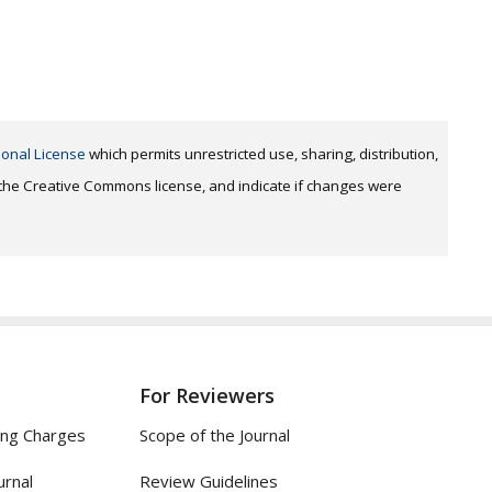
ional License
which permits unrestricted use, sharing, distribution,
o the Creative Commons license, and indicate if changes were
For Reviewers
ing Charges
Scope of the Journal
urnal
Review Guidelines