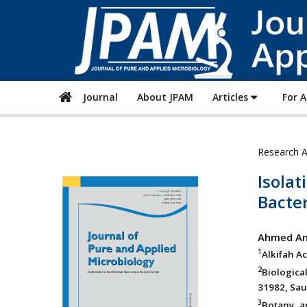
Journal
About JPAM
Articles
For 
Research A
Isolat
Bacter
Ahmed An
1
Alkifah A
2
Biologica
31982, Sau
3
Botany an