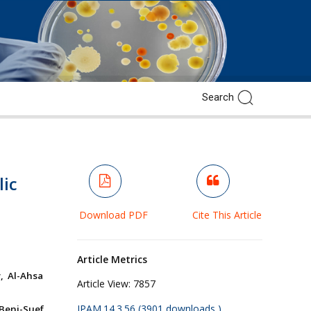
lic
Download PDF
Cite This Article
Article Metrics
, Al-Ahsa
Article View:
7857
JPAM.14.3.56 (3901 downloads )
Beni-Suef