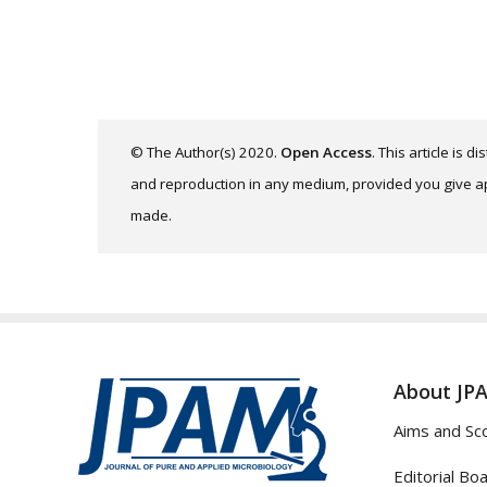
© The Author(s) 2020.
Open Access
. This article is 
and reproduction in any medium, provided you give app
made.
About JP
Aims and Sc
Editorial Bo