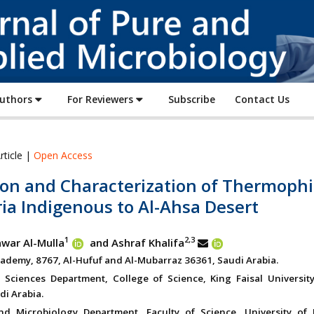
Journal
of
Pure
and
Applied
Authors
For Reviewers
Subscribe
Contact Us
Microbiology
rticle |
Open Access
ion and Characterization of Thermophi
ia Indigenous to Al-Ahsa Desert
1
2,3
war Al-Mulla
and Ashraf Khalifa
cademy, 8767, Al-Hufuf and Al-Mubarraz 36361, Saudi Arabia.
l Sciences Department, College of Science, King Faisal University
di Arabia.
d Microbiology Department, Faculty of Science, University of 