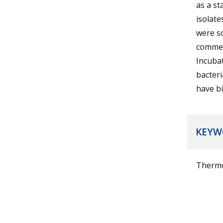
as a st
isolate
were s
commerc
Incubat
bacter
have bi
KEYW
Thermop