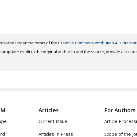
distributed under the terms of the
Creative Commons Attribution 4.0 Internat
ropriate credit to the original author(s) and the source, provide a link t
AM
Articles
For Authors
ope
Current Issue
Article Process
ard
Articles In Press
Scope of the Jo