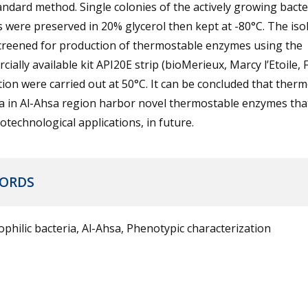
andard method. Single colonies of the actively growing bacte
s were preserved in 20% glycerol then kept at -80°C. The iso
creened for production of thermostable enzymes using the
ially available kit API20E strip (bioMerieux, Marcy l’Etoile, 
ion were carried out at 50°C. It can be concluded that therm
ia in Al-Ahsa region harbor novel thermostable enzymes tha
otechnological applications, in future.
ORDS
hilic bacteria, Al-Ahsa, Phenotypic characterization