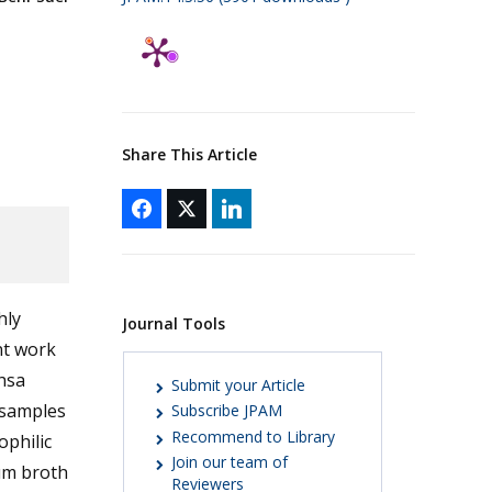
Share This Article
hly
Journal Tools
nt work
hsa
Submit your Article
l samples
Subscribe JPAM
Recommend to Library
ophilic
Join our team of
ium broth
Reviewers