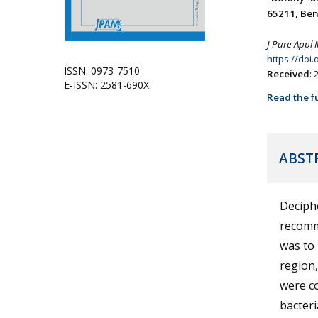
65211, Beni
J Pure Appl 
https://doi
ISSN: 0973-7510
Received
:
E-ISSN: 2581-690X
Read the fu
ABST
Deciphe
recomme
was to 
region,
were co
bacteri