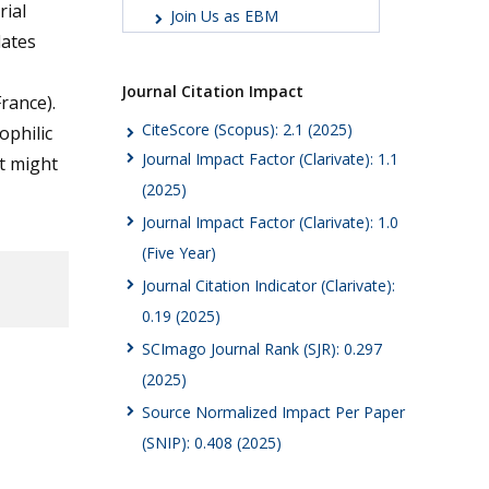
rial
Join Us as EBM
lates
Journal Citation Impact
France).
CiteScore (Scopus): 2.1 (2025)
ophilic
Journal Impact Factor (Clarivate): 1.1
t might
(2025)
Journal Impact Factor (Clarivate): 1.0
(Five Year)
Journal Citation Indicator (Clarivate):
0.19 (2025)
SCImago Journal Rank (SJR): 0.297
(2025)
Source Normalized Impact Per Paper
(SNIP): 0.408 (2025)